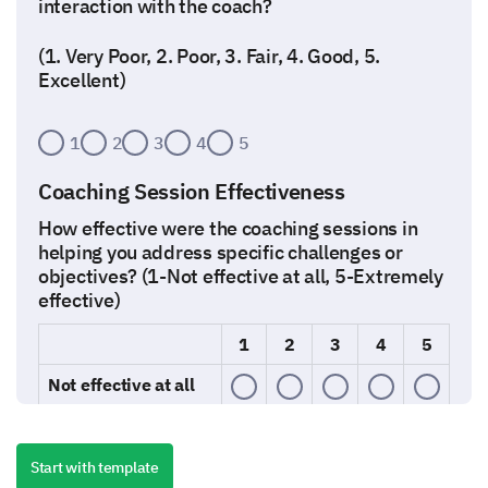
interaction with the coach?
(1. Very Poor, 2. Poor, 3. Fair, 4. Good, 5.
Excellent)
1
2
3
4
5
Coaching Session Effectiveness
How effective were the coaching sessions in
helping you address specific challenges or
objectives? (1-Not effective at all, 5-Extremely
effective)
1
2
3
4
5
Not effective at all
Slightly effective
Start with template
Moderately effective