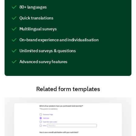
Great communication skills
80+ languages
Ability to motivate
Quick translations
Multilingual surveys
Excellent problem-solving techniques
On-brand experience and individualisation
Encourages self-discovery
Unlimited surveys & questions
Creates a safe environment
Advanced survey features
Other:
Related form templates
What areas do you believe the coach should
work more on (Select all applicable and
provide comments)
Communication