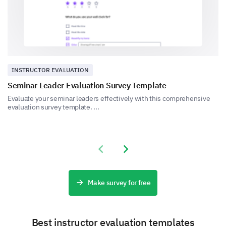
Time management
INSTRUCTOR EVALUATION
Seminar Leader Evaluation Survey Template
Approachability
Evaluate your seminar leaders effectively with this comprehensive
evaluation survey template. ...
Previous slide
Next slide
Knowledgebase
Make survey for free
Other:
Best instructor evaluation templates