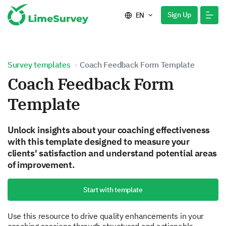
Sign Up
EN
Survey templates
Coach Feedback Form Template
Coach Feedback Form
Template
Unlock insights about your coaching effectiveness
with this template designed to measure your
clients' satisfaction and understand potential areas
of improvement.
Start with template
Use this resource to drive quality enhancements in your