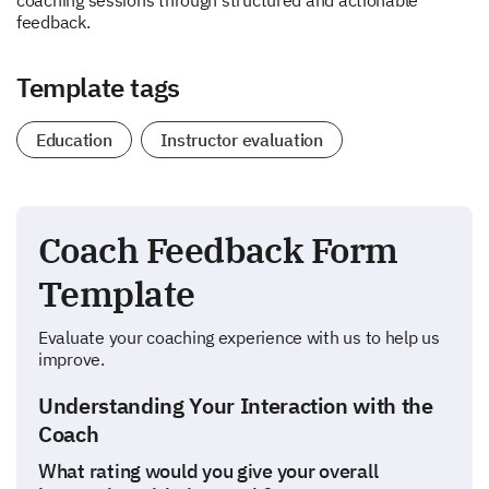
coaching sessions through structured and actionable
feedback.
Template tags
Education
Instructor evaluation
Coach Feedback Form
Template
Evaluate your coaching experience with us to help us
improve.
Understanding Your Interaction with the
Coach
What rating would you give your overall