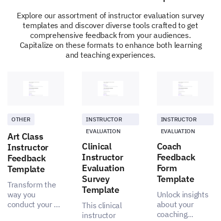
Explore our assortment of instructor evaluation survey
templates and discover diverse tools crafted to get
comprehensive feedback from your audiences.
Capitalize on these formats to enhance both learning
and teaching experiences.
Recommendation and Future Sessions
Would you recommend our coaching sessions
to others?
OTHER
INSTRUCTOR
INSTRUCTOR
Yes
No
EVALUATION
EVALUATION
Art Class
Clinical
Coach
Instructor
Instructor
Feedback
Feedback
Evaluation
Form
Template
Survey
Template
Transform the
Template
way you
Unlock insights
conduct your art
about your
This clinical
classes with
coaching
instructor