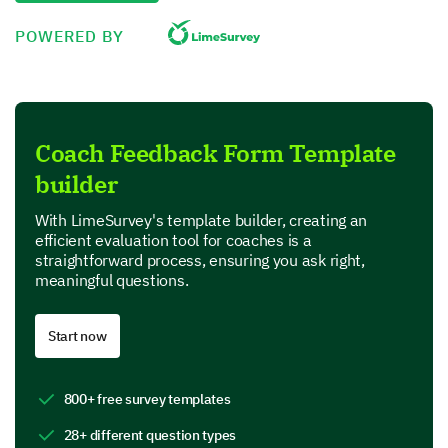
Very effective
POWERED BY
Extremely effective
Describe how the coaching sessions have
Coach Feedback Form Template
helped you in overcoming your challenges and
builder
achieving your objectives.
With LimeSurvey's template builder, creating an
efficient evaluation tool for coaches is a
straightforward process, ensuring you ask right,
meaningful questions.
Strengths and Areas for Improvement
Start now
What are the strengths you have noticed in the
coach and the coaching sessions? (You can
800+ free survey templates
select more than one.)
28+ different question types