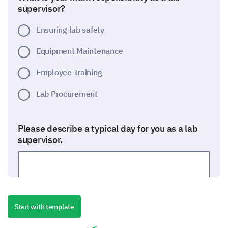
supervisor?
Ensuring lab safety
Equipment Maintenance
Employee Training
Lab Procurement
Please describe a typical day for you as a lab
supervisor.
Start with template
Training and Team Development