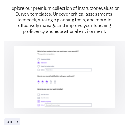
1
2
3
4
5
Explore our premium collection of instructor evaluation
Feedback and Suggestions
Survey templates. Uncover critical assessments,
feedback, strategic planning tools, and more to
Your feedback is vital to us and will enable us to
effectively manage and improve your teaching
better serve you and other lab supervisors.
proficiency and educational environment.
If you have any suggestions or additional
comments on how we can improve our services
or support for lab supervisors, please share
them with us here.
OTHER