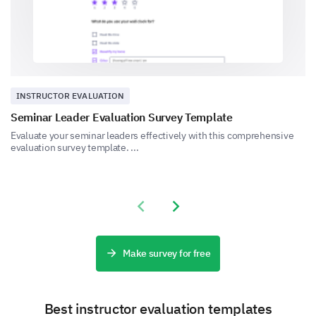
No established maintenance routine
INSTRUCTOR EVALUATION
Seminar Leader Evaluation Survey Template
Evaluate your seminar leaders effectively with this comprehensive
evaluation survey template. ...
On a scale of 1-5, how confident are you in
managing lab safety?
Options:
Previous slide
Next slide
1 (Not confident)
2 (Somewhat not confident)
3 (Neutral)
Make survey for free
4 (Somewhat confident)
5 (Very confident)
Best instructor evaluation templates