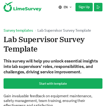
Sign Up
EN
Survey templates
Lab Supervisor Survey Template
Lab Supervisor Survey
Template
This survey will help you unlock essential insights
into lab supervisors' roles, responsibilities, and
challenges, driving service improvement.
Start with template
Gain invaluable feedback on equipment maintenance,
safety management, team training, ensuring their
effectiveness and satisfaction.