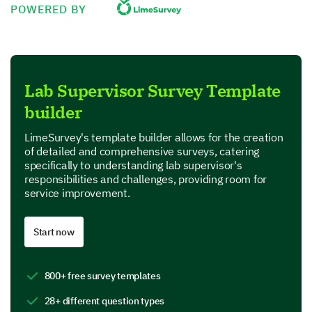
POWERED BY
Let's chat about your experiences with team
development and staff training.
Please rate the frequency and importance of
each of the following trainings you provide to
your team:
Lab Supervisor Survey Template
builder
Fr
Daily
Weekly
M
LimeSurvey's template builder allows for the creation
of detailed and comprehensive surveys, catering
Safety protocols
Frequency
specifically to understanding lab supervisor's
responsibilities and challenges, providing room for
Equipment usage
Frequency
service improvement.
Lab etiquette
Frequency
Start now
Update on research findings
Frequency
800+ free survey templates
Lab Equipment and Safety
28+ different question types