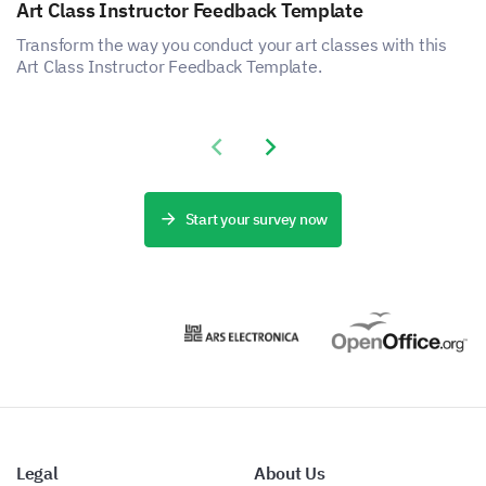
Art Class Instructor Feedback Template
Transform the way you conduct your art classes with this
Art Class Instructor Feedback Template.
Previous slide
Next slide
Start your survey now
Legal
About Us