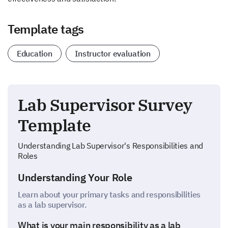
Template tags
Education
Instructor evaluation
Lab Supervisor Survey
Template
Understanding Lab Supervisor's Responsibilities and
Roles
Understanding Your Role
Learn about your primary tasks and responsibilities
as a lab supervisor.
What is your main responsibility as a lab