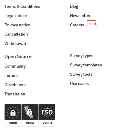
Terms & Conditions
Blog
Legal notice
Newsletter
Privacy notice
Careers
Cancellation
Withdrawal
Survey types
Open Source
Survey templates
Community
Survey tools
Forums
Use cases
Developers
Translation