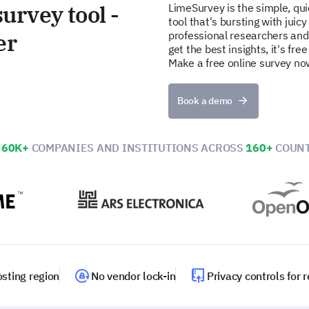
urvey tool -
LimeSurvey is the simple, qu
tool that's bursting with juicy
er
professional researchers and
get the best insights, it's fr
Make a free online survey no
Book a demo
N
60K+
COMPANIES AND INSTITUTIONS ACROSS
160+
COUNT
sting region
No vendor lock-in
Privacy controls for