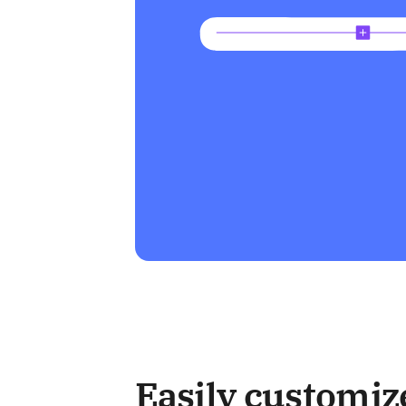
Easily customiz