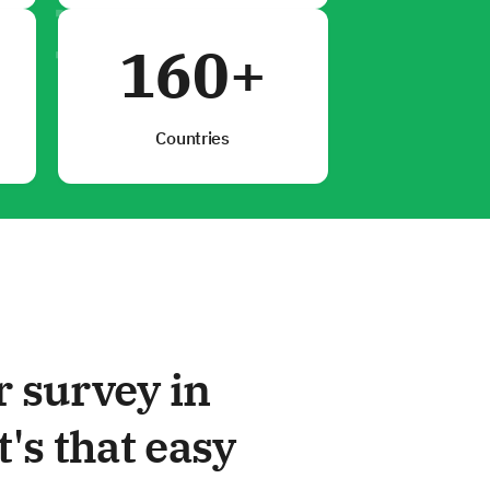
160+
Countries
r survey in
t's that easy