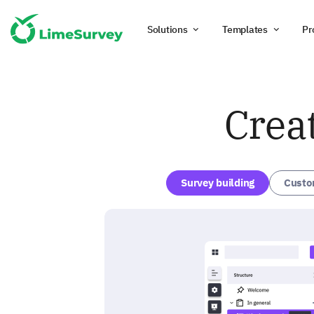
Solutions
Templates
Pr
Crea
Survey building
Custo