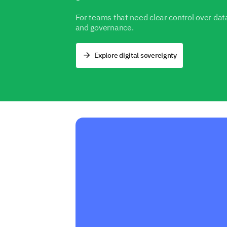
For teams that need clear control over data
and governance.
Explore digital sovereignty