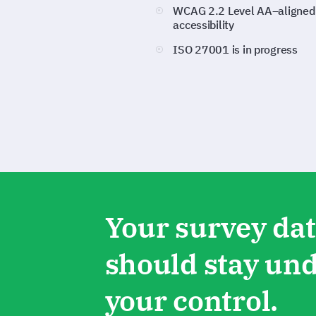
WCAG 2.2 Level AA–aligned
accessibility
ISO 27001 is in progress
Your survey da
should stay un
your control.