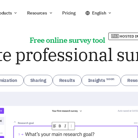
oducts
Resources
Pricing
English
🇺🇸 HOSTED I
Free online survey tool
te professional su
soon
mization
Sharing
Results
Insights
Rese