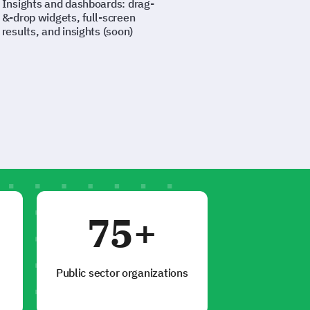
Insights and dashboards: drag-
&-drop widgets, full-screen
results, and insights (soon)
75+
Public sector organizations