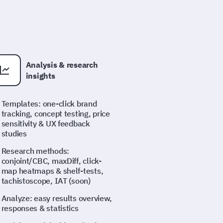
Analysis & research
insights
Templates: one-click brand
tracking, concept testing, price
sensitivity & UX feedback
studies
Research methods:
conjoint/CBC, maxDiff, click-
map heatmaps & shelf-tests,
tachistoscope, IAT (soon)
Analyze: easy results overview,
responses & statistics