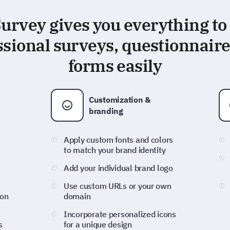
rvey gives you everything to
ssional surveys, questionnaire
forms easily
Customization &
branding
Apply custom fonts and colors
to match your brand identity
Add your individual brand logo
Use custom URLs or your own
ion
domain
Incorporate personalized icons
s
for a unique design