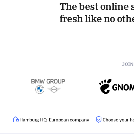
The best online s
fresh like no oth
JOI
Hamburg HQ, European company
Choose your ho