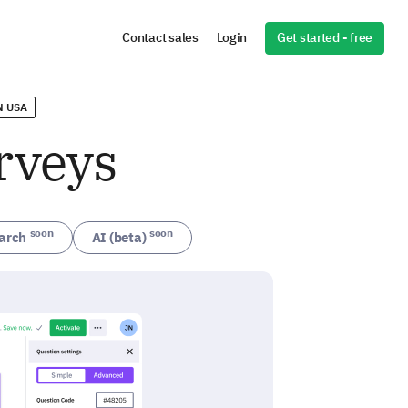
Get started - free
Contact sales
Login
N USA
rveys
soon
soon
arch
AI (beta)