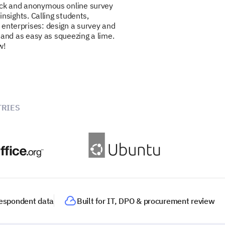
ick and anonymous online survey
 insights. Calling students,
 enterprises: design a survey and
ee and as easy as squeezing a lime.
w!
RIES
 respondent data
Built for IT, DPO & procurement review