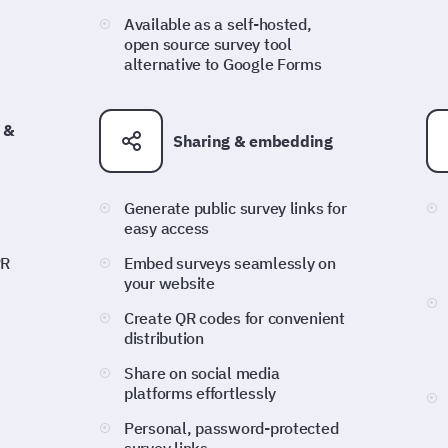
Available as a self-hosted,
open source survey tool
alternative to Google Forms
 &
Sharing & embedding
Generate public survey links for
easy access
PR
Embed surveys seamlessly on
your website
Create QR codes for convenient
distribution
Share on social media
platforms effortlessly
Personal, password-protected