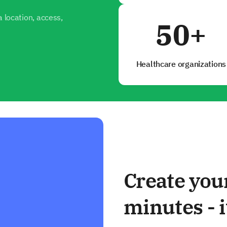
 location, access,
50+
Healthcare organizations
Create you
minutes - i