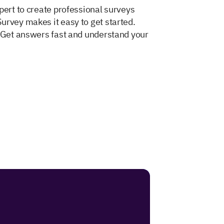
pert to create professional surveys
urvey makes it easy to get started.
. Get answers fast and understand your