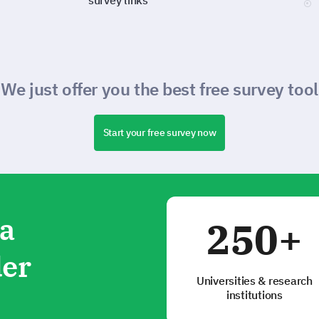
survey links
We just offer you the best free survey tool
Start your free survey now
ta
250+
der
Universities & research
institutions