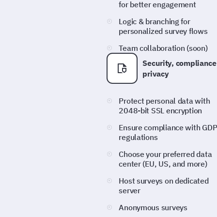
for better engagement
Logic & branching for
personalized survey flows
Team collaboration (soon)
Security, compliance
privacy
Protect personal data with
2048-bit SSL encryption
Ensure compliance with GD
regulations
Choose your preferred data
center (EU, US, and more)
Host surveys on dedicated
server
Anonymous surveys