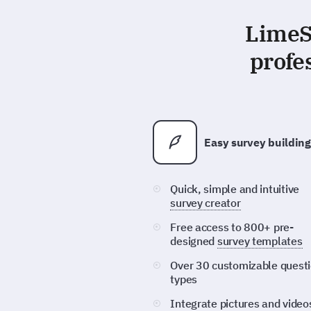
LimeSu
profe
Easy survey building
Quick, simple and intuitive
survey creator
Free access to 800+ pre-
designed
survey templates
Over 30 customizable quest
types
Integrate pictures and video