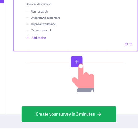
Create your survey in 3 minutes