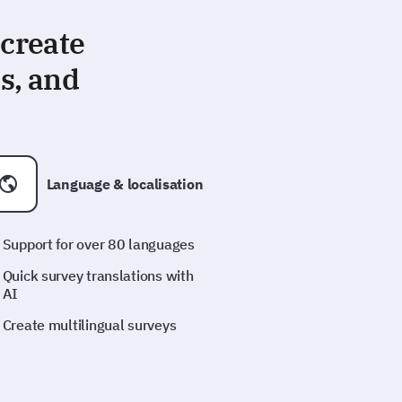
 create
s, and
Language & localisation
Support for over 80 languages
Quick survey translations with
AI
Create multilingual surveys