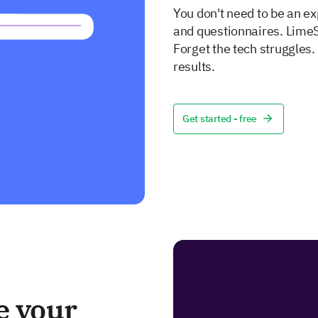
You don't need to be an ex
and questionnaires. LimeS
Forget the tech struggles
results.
Get started - free
e your