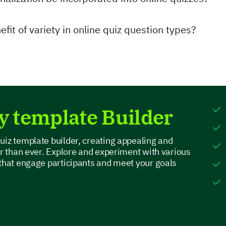
fit of variety in online quiz question types?
y template Builder
uiz template builder, creating appealing and
er than ever. Explore and experiment with various
 that engage participants and meet your goals