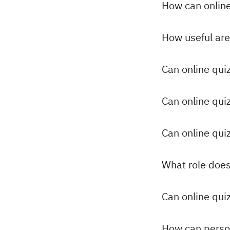
How can online
How useful are 
Can online qui
Can online qu
Can online qui
What role does
Can online quiz
How can person