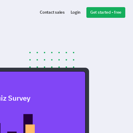
Get started - free
Contact sales
Login
iz Survey