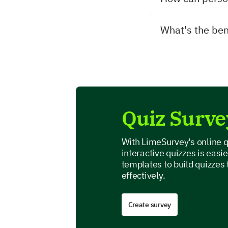
What's the bene
Quiz Surve
With LimeSurvey's online q
interactive quizzes is easi
templates to build quizzes
effectively.
Create survey