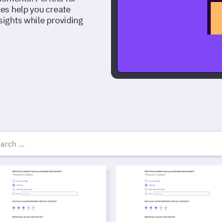
tes help you create
sights while providing
uiz survey templates, ex
 and Nutrition Quiz Template
General Knowledge Quiz Temp