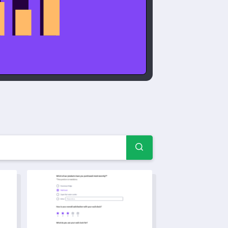
amples & forms
late
Health and Fitness Quiz Template