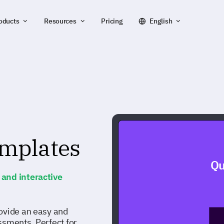
oducts
Resources
Pricing
English
emplates
Qu
and interactive
ovide an easy and
ssments. Perfect for