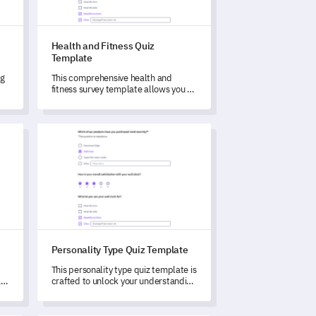
Health and Fitness Quiz
Template
ng
This comprehensive health and
fitness survey template allows you to
unlock deep insights about your
stakeholders' wellness behaviors
and habits.
Personality Type Quiz Template
Personality Type Quiz Template
This personality type quiz template is
a
crafted to unlock your understanding
of your unique individual
characteristics and behavior
patterns.