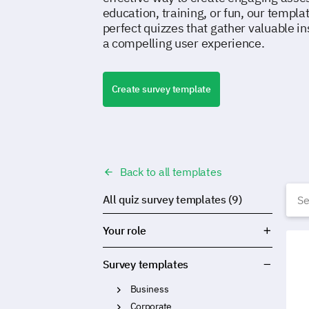
education, training, or fun, our templa
perfect quizzes that gather valuable in
a compelling user experience.
Create survey template
Back to all templates
Q
All quiz survey templates (9)
Your role
Food
Survey templates
Business
Corporate