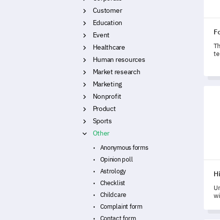
Customer
Education
F
Event
Th
Healthcare
te
Human resources
ev
kn
Market research
Marketing
Hist
Nonprofit
Product
Sports
Other
Anonymous forms
Opinion poll
Astrology
Hi
Checklist
Un
Childcare
wi
te
Complaint form
Contact form