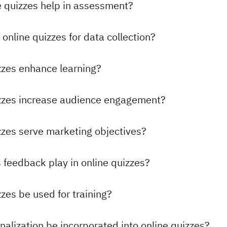
 quizzes help in assessment?
online quizzes for data collection?
zzes enhance learning?
izzes increase audience engagement?
zzes serve marketing objectives?
 feedback play in online quizzes?
zes be used for training?
alization be incorporated into online quizzes?