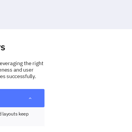
ys
Leveraging the right
veness and user
es successfully.
d layouts keep