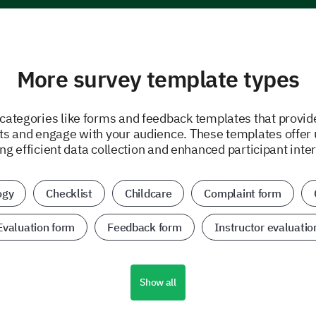
More survey template types
 categories like forms and feedback templates that provid
hts and engage with your audience. These templates offer 
ing efficient data collection and enhanced participant inter
ogy
Checklist
Childcare
Complaint form
Evaluation form
Feedback form
Instructor evaluatio
Show all