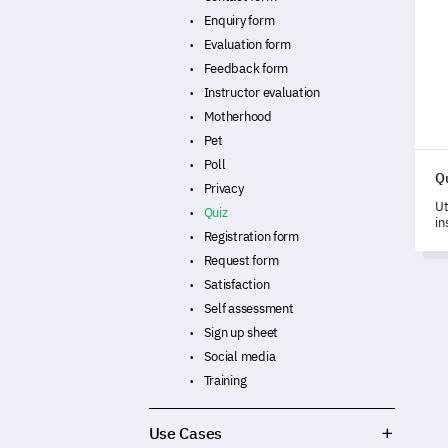
Quiz
Enquiry form
Evaluation form
Feedback form
Instructor evaluation
Motherhood
Pet
Poll
Q
Privacy
Ut
Quiz
in
Registration form
hi
de
Request form
Satisfaction
Self assessment
Sign up sheet
Social media
Training
Use Cases