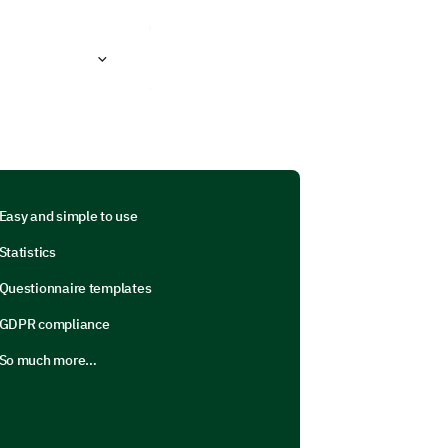
Easy and simple to use
Statistics
Questionnaire templates
GDPR compliance
So much more…