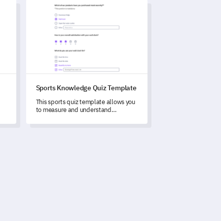
Sports Knowledge Quiz Template
Sports Knowledge Quiz Template
This sports quiz template allows you
to measure and understand
respondents' sports knowledge and
y.
viewing preferences.