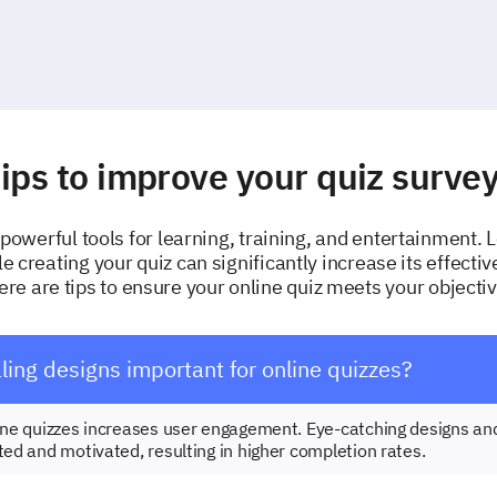
ips to improve your quiz surve
powerful tools for learning, training, and entertainment. 
le creating your quiz can significantly increase its effecti
e are tips to ensure your online quiz meets your objectiv
ing designs important for online quizzes?
line quizzes increases user engagement. Eye-catching designs an
ted and motivated, resulting in higher completion rates.