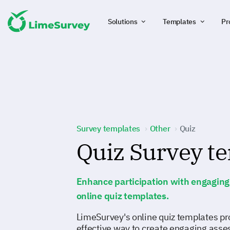
Solutions
Templates
Pr
Survey templates
Other
Quiz
Quiz Survey t
Enhance participation with engaging 
online quiz templates.
LimeSurvey's online quiz templates pr
effective way to create engaging asse