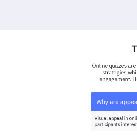
T
Online quizzes are 
strategies whi
engagement. Her
Why are appeal
Visual appeal in on
participants interes