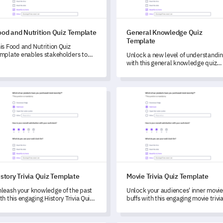
ood and Nutrition Quiz Template
General Knowledge Quiz
Template
is Food and Nutrition Quiz
mplate enables stakeholders to
Unlock a new level of understandi
aluate dietary habits and nutrition
with this general knowledge quiz
owledge of individuals.
template, specifically designed to
evaluate diverse knowledge bases.
ory Trivia Quiz Template
Movie Trivia Quiz Template
story Trivia Quiz Template
Movie Trivia Quiz Template
leash your knowledge of the past
Unlock your audiences' inner movie
th this engaging History Trivia Quiz
buffs with this engaging movie trivi
mplate.
quiz template.