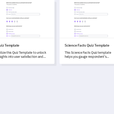
 Template
Science Facts Quiz Template
uiz Template
Science Facts Quiz Template
ilize this Quiz Template to unlock
This Science Facts Quiz template
sights into user satisfaction and
helps you gauge respondent's
ghlight areas for future
knowledge in a range of scientific
velopment in your wellness app.
concepts, from astronomy to biolog