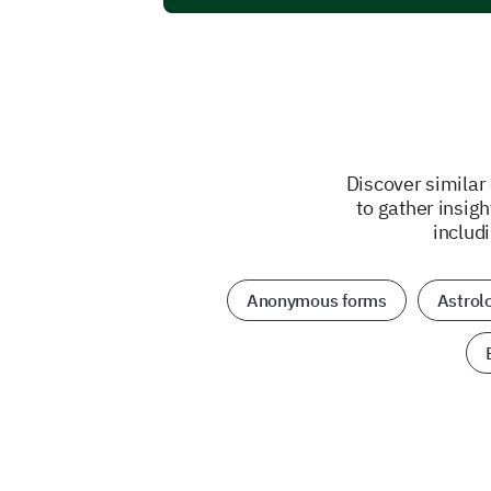
Discover similar
to gather insig
includ
Anonymous forms
Astrol