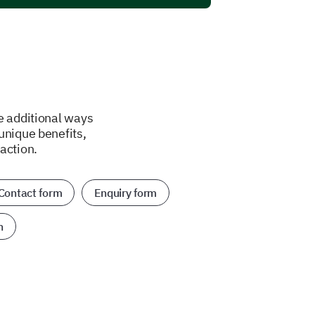
e additional ways
unique benefits,
action.
Contact form
Enquiry form
n