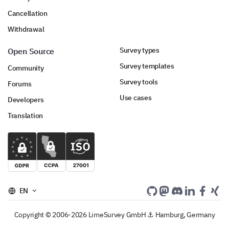
Cancellation
Withdrawal
Survey types
Open Source
Survey templates
Community
Survey tools
Forums
Use cases
Developers
Translation
EN
Copyright © 2006-2026 LimeSurvey GmbH ⚓ Hamburg, Germany