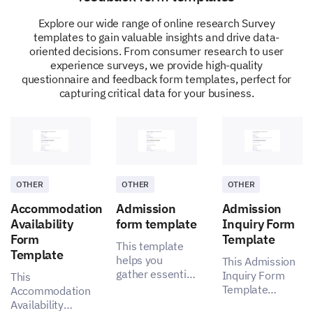
Explore our wide range of online research Survey
templates to gain valuable insights and drive data-
oriented decisions. From consumer research to user
experience surveys, we provide high-quality
questionnaire and feedback form templates, perfect for
capturing critical data for your business.
OTHER
OTHER
OTHER
Accommodation
Admission
Admission
Availability
form template
Inquiry Form
Form
Template
This template
Template
helps you
This Admission
gather essential
Inquiry Form
This
insights for a
Template
Accommodation
more effective
enables you to
Availability