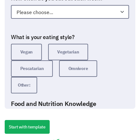
What is your eating style?
Vegan
Vegetarian
Pescatarian
Omnivore
Other:
Food and Nutrition Knowledge
Now we want to assess your knowledge about food
and nutrition.
Start with template
Which nutrient is most abundant in fruits and
vegetables?