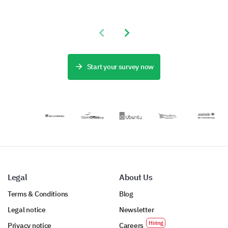
admission
capture
Form Template
process,
important data
lets you
addressing
about applicant
understand the
stakeholder
Previous slide
Next slide
experiences,
preferences and
pain points by
helping to
needs of your
capturing
identify aspects
guests,
critical data.
for
revealing how
Start your survey now
improvement.
you can
enhance the
satisfaction and
experience of
your
accommodation
service.
Legal
About Us
Terms & Conditions
Blog
Legal notice
Newsletter
Privacy notice
Careers