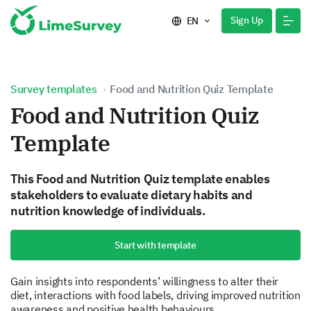
Sign Up
EN
Survey templates
Food and Nutrition Quiz Template
Food and Nutrition Quiz
Template
This Food and Nutrition Quiz template enables
stakeholders to evaluate dietary habits and
nutrition knowledge of individuals.
Start with template
Gain insights into respondents’ willingness to alter their
diet, interactions with food labels, driving improved nutrition
awareness and positive health behaviours.