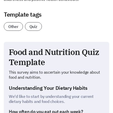
Template tags
Other
Quiz
Food and Nutrition Quiz
Template
This survey aims to ascertain your knowledge about
food and nutrition.
Understanding Your Dietary Habits
We'd like to start by understanding your current
dietary habits and food choices.
How often do you eat out each week?