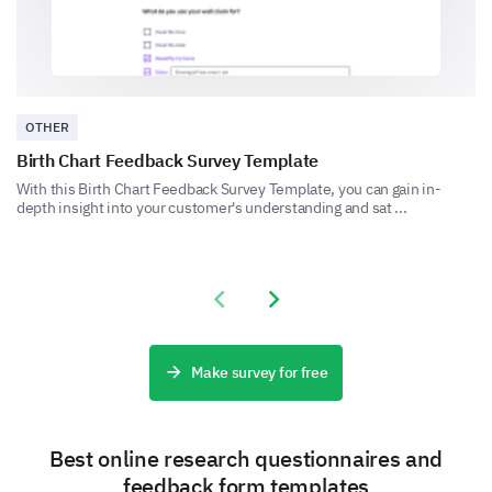
Let's explore how you interact with food labels when
shopping for food.
How often do you read food labels when
grocery shopping?
OTHER
Always
Birth Chart Feedback Survey Template
Sometimes
With this Birth Chart Feedback Survey Template, you can gain in-
depth insight into your customer's understanding and sat ...
Rarely
Never
Previous slide
Next slide
Please enter your comment here:
Make survey for free
Best online research questionnaires and
feedback form templates