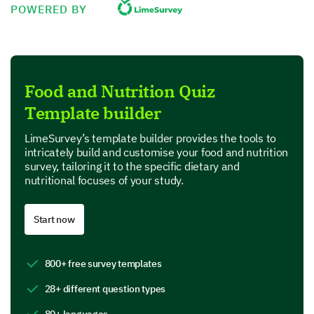
POWERED BY
Proteins
Fats
Food and Nutrition Quiz
Carbohydrates
Template builder
Vitamins and Minerals
LimeSurvey’s template builder provides the tools to
intricately build and customise your food and nutrition
Which of the following are considered healthy
survey, tailoring it to the specific dietary and
fats?
nutritional focuses of your study.
Avocado
Start now
Butter
800+ free survey templates
Coconut Oil
28+ different question types
Olive Oil
80+ languages