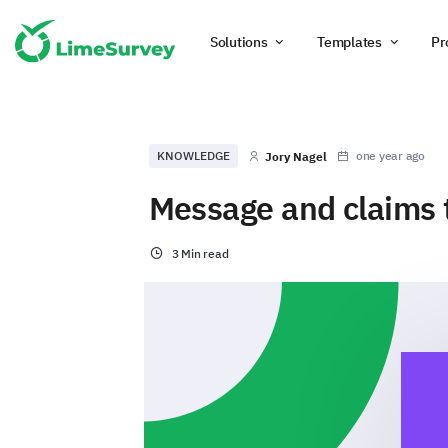
Solutions
Templates
Pr
KNOWLEDGE
one year ago
Jory Nagel
Message and claims t
3 Min read