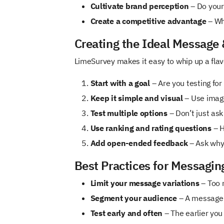
Cultivate brand perception
– Do your 
Create a competitive advantage
– Wh
Creating the Ideal Message
LimeSurvey makes it easy to whip up a flavo
Start with a goal
– Are you testing for
Keep it simple and visual
– Use image
Test multiple options
– Don’t just ask
Use ranking and rating questions
– H
Add open-ended feedback
– Ask why 
Best Practices for Messagin
Limit your message variations
– Too 
Segment your audience
– A message t
Test early and often
– The earlier you