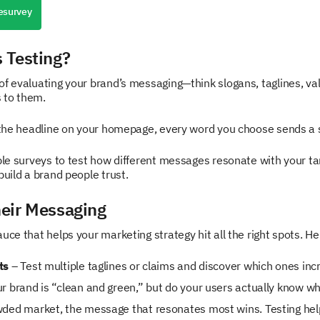
esurvey
 Testing?
of evaluating your brand’s messaging—think slogans, taglines, va
 to them.
 the headline on your homepage, every word you choose sends a sign
ible surveys to test how different messages resonate with your ta
build a brand people trust.
eir Messaging
ce that helps your marketing strategy hit all the right spots. Her
ts
– Test multiple taglines or claims and discover which ones inc
ur brand is “clean and green,” but do your users actually know 
wded market, the message that resonates most wins. Testing hel