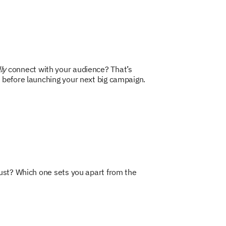
ly
connect with your audience? That’s
 before launching your next big campaign.
rust? Which one sets you apart from the