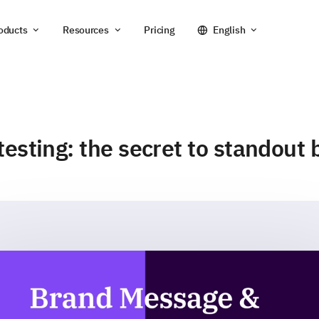
oducts
Resources
Pricing
English
esting: the secret to standout 