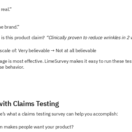
real.”
”
he brand.”
is this product claim?
“Clinically proven to reduce wrinkles in 2
cale of: Very believable → Not at all believable
ge is most effective. LimeSurvey makes it easy to run these test
se behavior.
ith Claims Testing
re’s what a claims testing survey can help you accomplish:
m makes people want your product?