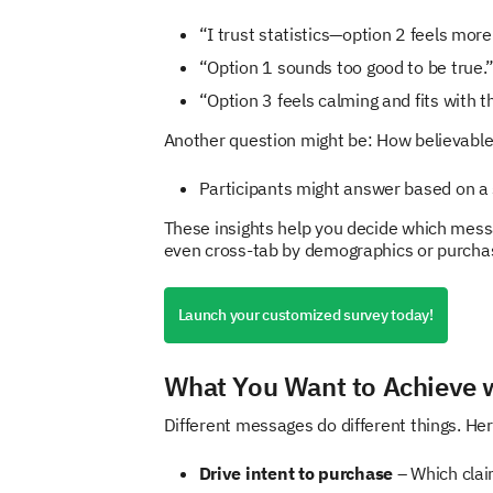
“I trust statistics—option 2 feels more 
“Option 1 sounds too good to be true.
“Option 3 feels calming and fits with t
Another question might be: How believable 
Participants might answer based on a s
These insights help you decide which messa
even cross-tab by demographics or purcha
Launch your customized survey today!
What You Want to Achieve w
Different messages do different things. He
Drive intent to purchase
– Which clai