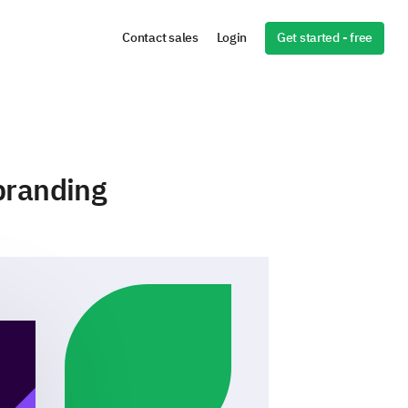
Get started - free
Contact sales
Login
branding