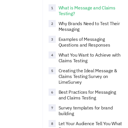
What is Message and Claims
1
Testing?
Why Brands Need to Test Their
2
Messaging
Examples of Messaging
3
Questions and Responses
What You Want to Achieve with
4
Claims Testing
Creating the Ideal Message &
5
Claims Testing Survey on
LimeSurvey
Best Practices for Messaging
6
and Claims Testing
Survey templates for brand
7
building
Let Your Audience Tell You What
8