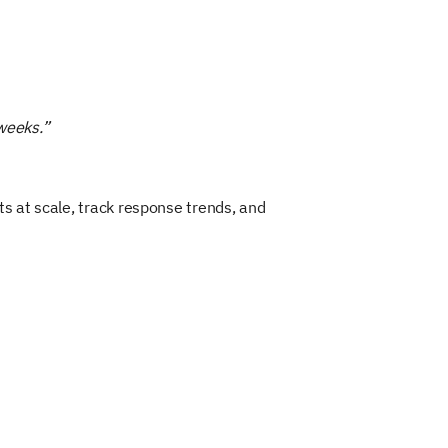
 weeks.”
s at scale, track response trends, and