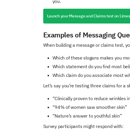
you.
Launch your Message and Claims test on Lime
Examples of Messaging Que
When building a message or claims test, you
Which of these slogans makes you mos
Which statement do you find most bel
Which claim do you associate most wi
Let’s say you’re testing three claims for a 
“Clinically proven to reduce wrinkles 
“94% of women saw smoother skin”
“Nature’s answer to youthful skin”
Survey participants might respond with: