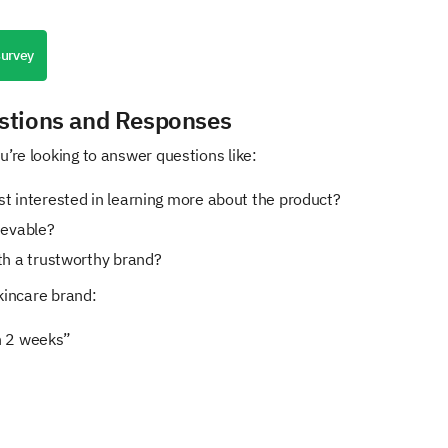
survey
stions and Responses
’re looking to answer questions like:
t interested in learning more about the product?
ievable?
th a trustworthy brand?
skincare brand:
in 2 weeks”