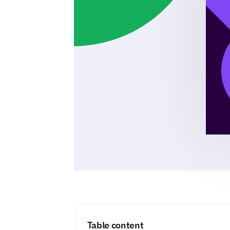
Table content