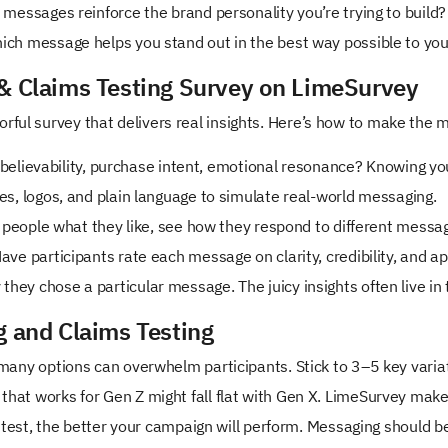
messages reinforce the brand personality you’re trying to build?
ich message helps you stand out in the best way possible to yo
 & Claims Testing Survey on LimeSurvey
rful survey that delivers real insights. Here’s how to make the mo
 believability, purchase intent, emotional resonance? Knowing yo
s, logos, and plain language to simulate real-world messaging.
 people what they like, see how they respond to different messag
ave participants rate each message on clarity, credibility, and ap
they chose a particular message. The juicy insights often live in
g and Claims Testing
many options can overwhelm participants. Stick to 3–5 key varia
hat works for Gen Z might fall flat with Gen X. LimeSurvey mak
 test, the better your campaign will perform. Messaging should b