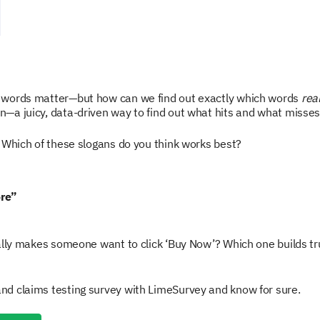
 words matter—but how can we find out exactly which words
real
—a juicy, data-driven way to find out what hits and what misses
 Which of these slogans do you think works best?
ore”
ally makes someone want to click ‘Buy Now’? Which one builds t
d claims testing survey with LimeSurvey and know for sure.