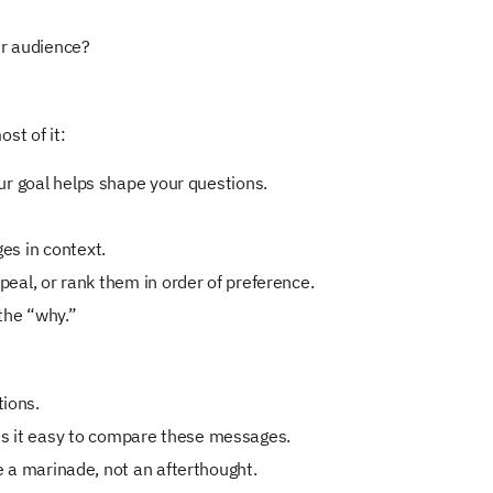
ur audience?
st of it:
ur goal helps shape your questions.
es in context.
peal, or rank them in order of preference.
 the “why.”
tions.
es it easy to compare these messages.
e a marinade, not an afterthought.