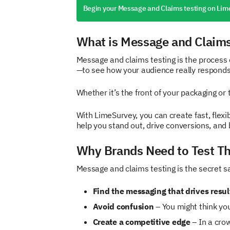
Begin your Message and Claims testing on Lim
What is Message and Claims
Message and claims testing is the process 
—to see how your audience really responds
Whether it’s the front of your packaging or
With LimeSurvey, you can create fast, flex
help you stand out, drive conversions, and 
Why Brands Need to Test Th
Message and claims testing is the secret sau
Find the messaging that drives resul
Avoid confusion
– You might think yo
Create a competitive edge
– In a cro