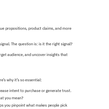
lue propositions, product claims, and more
al. The question is: is it the right signal?
rget audience, and uncover insights that
e’s why it’s so essential:
rease intent to purchase or generate trust.
what you mean?
ps you pinpoint what makes people pick