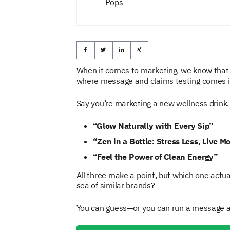
Pops
When it comes to marketing, we know that
where message and claims testing comes in
Say you’re marketing a new wellness drink.
“Glow Naturally with Every Sip”
“Zen in a Bottle: Stress Less, Live M
“Feel the Power of Clean Energy”
All three make a point, but which one actu
sea of similar brands?
You can guess—or you can run a message an