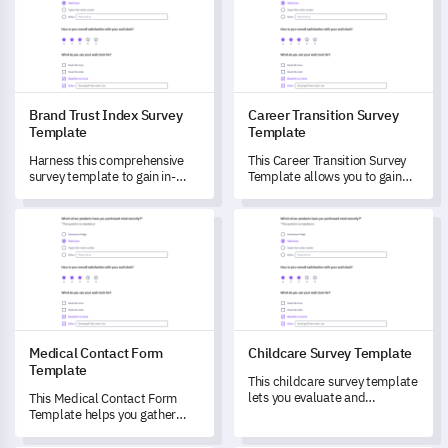
Brand Trust Index Survey
Career Transition Survey
Template
Template
Harness this comprehensive
This Career Transition Survey
survey template to gain in-
Template allows you to gain
depth insights into your
insights and measure the
customers' trust in your brand.
experiences of individuals
Medical Contact Form Template
Childcare Survey Template
during significant career
changes.
Medical Contact Form
Childcare Survey Template
Template
This childcare survey template
lets you evaluate and
This Medical Contact Form
understand the childcare
Template helps you gather
needs and experiences of your
vital insights into patients'
community.
medical experiences and