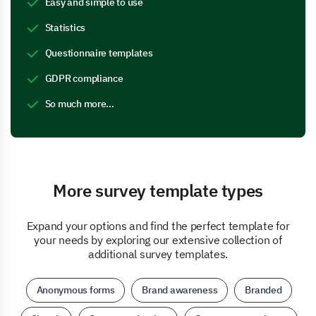
Easy and simple to use
Statistics
Questionnaire templates
GDPR compliance
So much more…
More survey template types
Expand your options and find the perfect template for
your needs by exploring our extensive collection of
additional survey templates.
Anonymous forms
Brand awareness
Branded