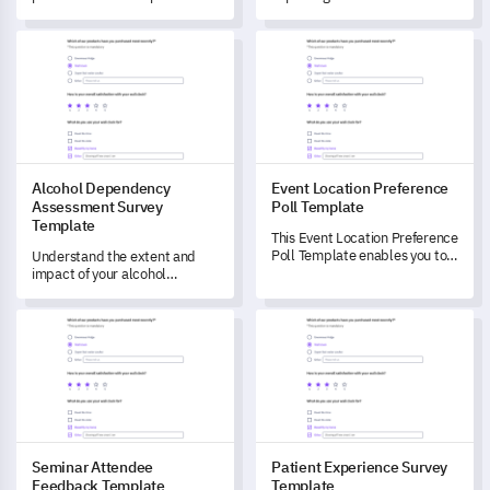
enabling capture of data on
regarding consumer
first impressions, functionality,
perceptions about your
Alcohol Dependency Assessment Survey Template
Event Location Preference Pol
suggested improvements and
product, helping you to
overall satisfaction.
identify strengths,
weaknesses, and areas for
improvement.
Alcohol Dependency
Event Location Preference
Assessment Survey
Poll Template
Template
This Event Location Preference
Poll Template enables you to
Understand the extent and
capture crucial data on event
impact of your alcohol
attendees' location
consumption with this
preferences and effectively
comprehensive Alcohol
Seminar Attendee Feedback Template
Patient Experience Survey Te
plan your future events.
Dependency Assessment
Survey.
Seminar Attendee
Patient Experience Survey
Feedback Template
Template