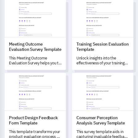
Meeting Outcome Evaluation Survey Template
Training Session Evaluation T
preferences.
Meeting Outcome
Training Session Evaluation
Evaluation Survey Template
Template
This Meeting Outcome
Unlock insights into the
Evaluation Survey helps you to
effectiveness of your training
evaluate critical meeting
sessions with this
elements and understand
comprehensive evaluation
Product Design Feedback Form Template
Consumer Perception Analysis
their efficacy.
template.
Product Design Feedback
Consumer Perception
Form Template
Analysis Survey Template
This template transforms your
This survey template aids in
product evaluation process by
capturing invaluable feedback