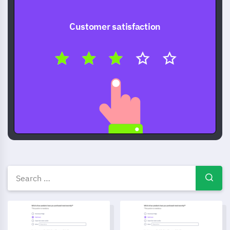
Customer satisfaction
Free Survey templates — ques
Online Research Survey Template
Customer Review survey temp