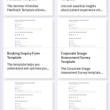
This Seminar Attendee
Uncover essential insights
Feedback Template allows
about patient experience with
you to unlock comprehensive
this comprehensive survey
insights into attendees'
template which directly
Booking Inquiry Form Template
Corporate Image Assessment 
experiences of your seminars.
addresses their healthcare
journey.
Booking Inquiry Form
Corporate Image
Template
Assessment Survey
Template
This template helps you
understand and optimize your
This Corporate Image
booking and reservation
Assessment Survey template
process, enabling smoother
helps you effectively gauge
customer interactions.
your stakeholders'
Astrology Survey Template
Campus Life Satisfaction Surv
perceptions and views.