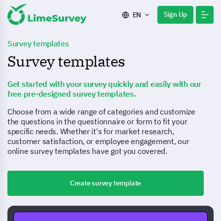
Sign Up
EN
Survey templates
Survey templates
Get started with your survey quickly and easily with our
free pre-designed survey templates.
Choose from a wide range of categories and customize
the questions in the questionnaire or form to fit your
specific needs. Whether it's for market research,
customer satisfaction, or employee engagement, our
online survey templates have got you covered.
Create survey template