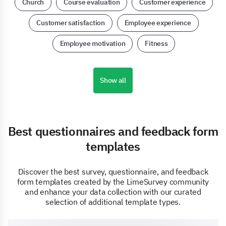
Church
Course evaluation
Customer experience
Customer satisfaction
Employee experience
Employee motivation
Fitness
Show all
Best questionnaires and feedback form
templates
Discover the best survey, questionnaire, and feedback
form templates created by the LimeSurvey community
and enhance your data collection with our curated
selection of additional template types.