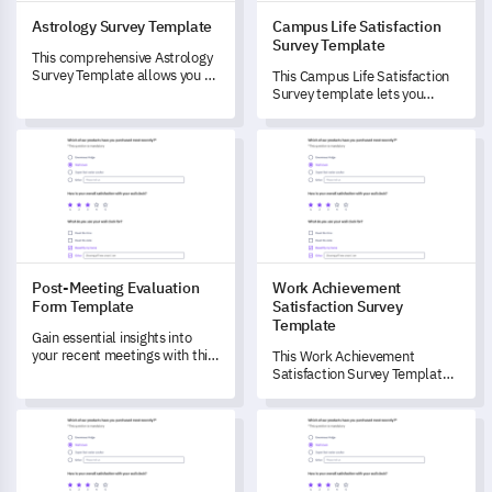
Astrology Survey Template
Campus Life Satisfaction
Survey Template
This comprehensive Astrology
Survey Template allows you to
This Campus Life Satisfaction
unlock critical insights into
Survey template lets you
individuals' perceptions and
evaluate different aspects of
utilization of astrology in daily
campus life, unlocking critical
Post-Meeting Evaluation Form Template
Work Achievement Satisfactio
life.
insights that can drive
improvements.
Post-Meeting Evaluation
Work Achievement
Form Template
Satisfaction Survey
Template
Gain essential insights into
your recent meetings with this
This Work Achievement
comprehensive Post-Meeting
Satisfaction Survey Template
Evaluation Form template.
helps you gain a deep
understanding of employees'
Horoscope Reading Feedback Template
Product Appeal Survey Templa
perceptions of their
professional achievements.