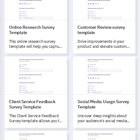
Online Research Survey
Customer Review survey
Template
template
This online research survey
Drive improvements in your
template will help you capture
product and elevate customer
valuable insights and
satisfaction with this
understand your customers’
comprehensive template.
Client Service Feedback Survey Template
Social Media Usage Survey Te
preferences better.
Client Service Feedback
Social Media Usage Survey
Survey Template
Template
This Client Service Feedback
Uncover deep insights about
Survey template allows you to
your audience's social media
evaluate the performance of
usage with this comprehensive
your customer service team.
template.
Brand Trust Index Survey Template
Career Transition Survey Temp