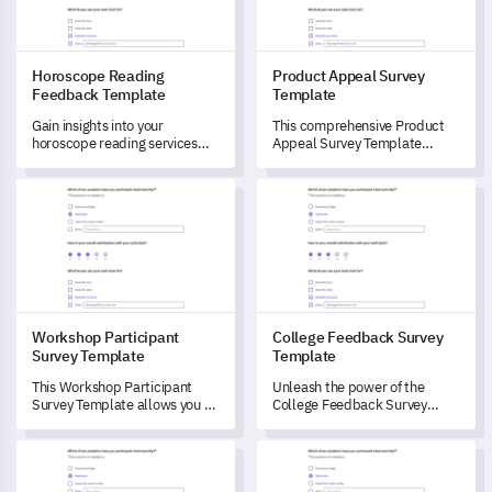
Horoscope Reading
Product Appeal Survey
Feedback Template
Template
Gain insights into your
This comprehensive Product
horoscope reading services
Appeal Survey Template
with this comprehensive
allows you to delve deep into
survey template.
your customers' perceptions
Workshop Participant Survey Template
College Feedback Survey Temp
and experiences with your
product.
Workshop Participant
College Feedback Survey
Survey Template
Template
This Workshop Participant
Unleash the power of the
Survey Template allows you to
College Feedback Survey
capture valuable feedback
Template to gain pivotal
from attendees, gaining
insights into student
Product Name Testing Survey Template
Sobriety Success Rate Feedba
insights that can drive
experiences.
improvements and enhance