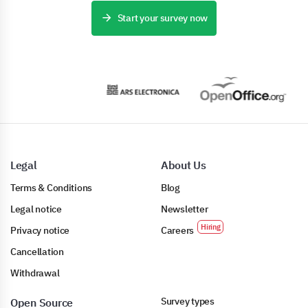
Start your survey now
Legal
About Us
Terms & Conditions
Blog
Legal notice
Newsletter
Privacy notice
Careers
Cancellation
Withdrawal
Survey types
Open Source