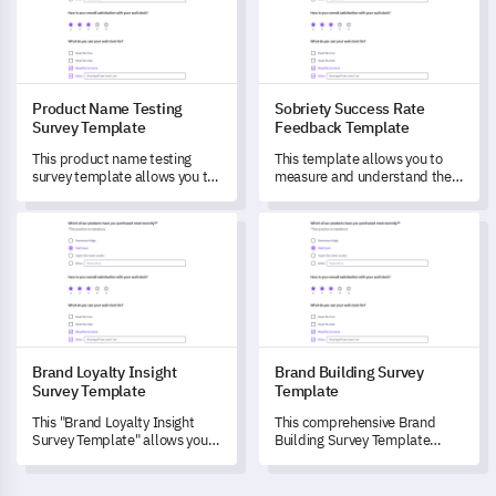
user experience.
Product Name Testing
Sobriety Success Rate
Survey Template
Feedback Template
This product name testing
This template allows you to
survey template allows you to
measure and understand the
gauge consumer perception
efficacy of your sobriety and
and potential purchase
recovery programs.
Brand Loyalty Insight Survey Template
Brand Building Survey Templa
behaviour associated with your
proposed product name.
Brand Loyalty Insight
Brand Building Survey
Survey Template
Template
This "Brand Loyalty Insight
This comprehensive Brand
Survey Template" allows you
Building Survey Template
to assess customer
helps you evaluate how
experiences, gauge brand
customers perceive your
perception, and predict future
brand, measure their