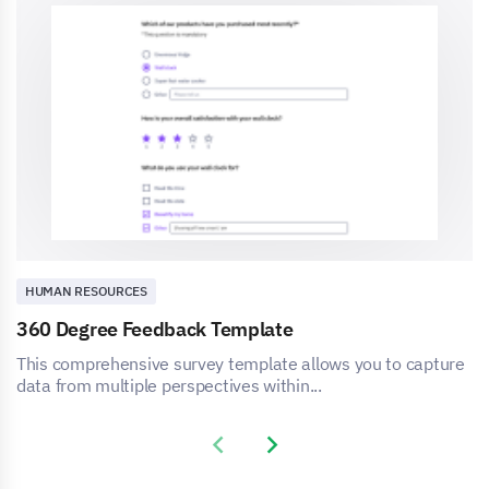
HUMAN RESOURCES
360 Degree Feedback Template
This comprehensive survey template allows you to capture
data from multiple perspectives within...
Previous slide
Next slide