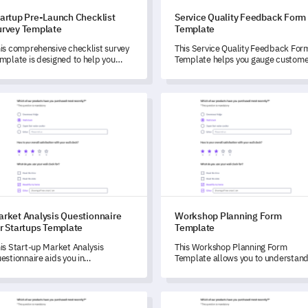
tartup Pre-Launch Checklist
Service Quality Feedback Form
urvey Template
Template
is comprehensive checklist survey
This Service Quality Feedback For
mplate is designed to help you
Template helps you gauge custome
entify and address key areas
satisfaction and identify areas of
fore your startup launch.
improvement.
et Analysis Questionnaire for Startups Template
Workshop Planning Form Temp
arket Analysis Questionnaire
Workshop Planning Form
r Startups Template
Template
is Start-up Market Analysis
This Workshop Planning Form
estionnaire aids you in
Template allows you to understan
derstanding and measuring your
your attendees' expectations,
artup's marketplace and strategic
preferences, and needs, helping y
cisions.
tailor your event for maximum
t Date Suitability Survey Template
Event Marketing Feedback Su
impact.