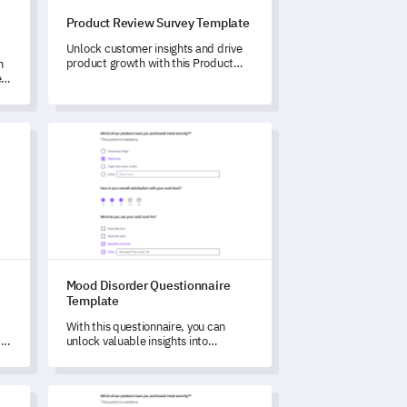
Product Review Survey Template
Unlock customer insights and drive
product growth with this Product
m
Review Survey Template.
r
late
Mood Disorder Questionnaire Template
Mood Disorder Questionnaire
Template
With this questionnaire, you can
d
unlock valuable insights into
experiences and symptoms related
ou
to mood disorders.
rvey Template
Software Feedback Survey Template