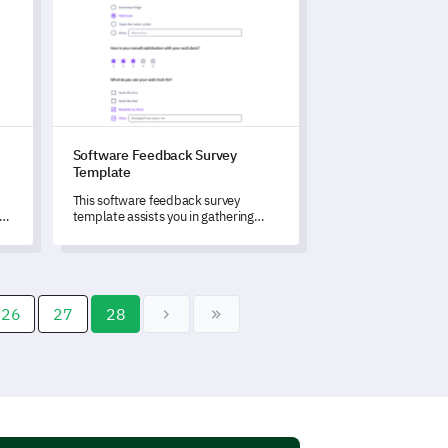
Software Feedback Survey
Template
This software feedback survey
ur
template assists you in gathering
invaluable insights to drive
continuous improvements.
26
27
28