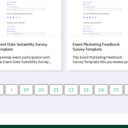
ent Date Suitability Survey
Event Marketing Feedback
emplate
Survey Template
ximize event participation with
This Event Marketing Feedback
is Event Date Suitability Survey
Survey Template lets you assess yo
mplate that allows you to
recent event effectiveness and
derstand attendees' availability
identify areas for improvement.
d preferences.
19
20
21
22
23
24
25