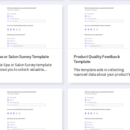
areas for improvement.
or Salon Survey Template
Product Quality Feedback Tem
pa or Salon Survey Template
Product Quality Feedback
Template
is Spa or Salon Survey template
lows you to unlock valuable
This template aids in collecting
stomer feedback, enabling you to
nuanced data about your product'
derstand and enhance your service
quality and user engagement,
ality and overall experience.
enabling you to critically identify
potential improvements.
uct Pricing Evaluation Template
Surgical Procedure Consent S