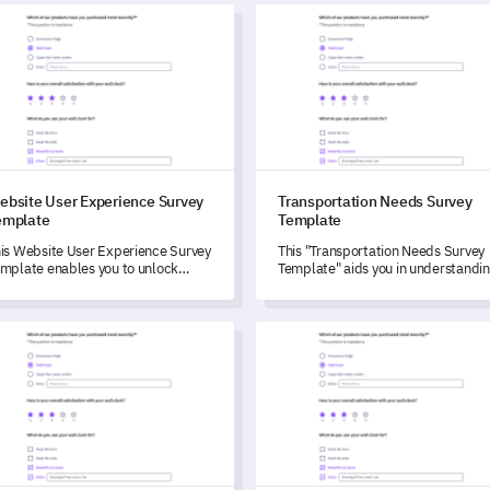
provement efforts, and the
ite User Experience Survey Template
Transportation Needs Survey 
idance they've received to
hance their health programs.
ebsite User Experience Survey
Transportation Needs Survey
emplate
Template
is Website User Experience Survey
This "Transportation Needs Survey
mplate enables you to unlock
Template" aids you in understandi
sightful user feedback, driving
your community’s transportation
bsite improvements and
habits and preferences, thereby
hancing user satisfaction.
empowering you to drive service
tup Pre-Launch Checklist Survey Template
Service Quality Feedback For
improvements based on reliable
data.