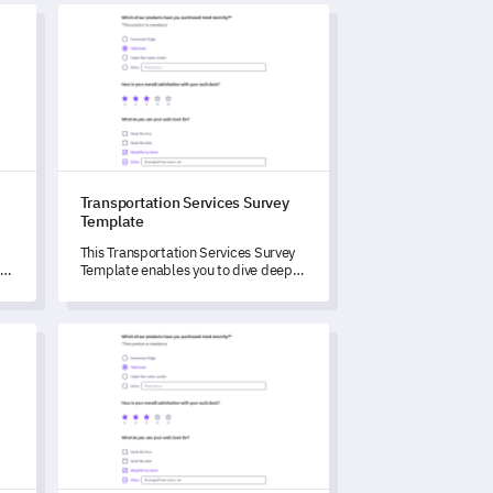
Template
Transportation Services Survey Template
Transportation Services Survey
Template
This Transportation Services Survey
ng
Template enables you to dive deep
into your customers' experience and
cater to their demands more
accurately.
m Template
Product Review Survey Template