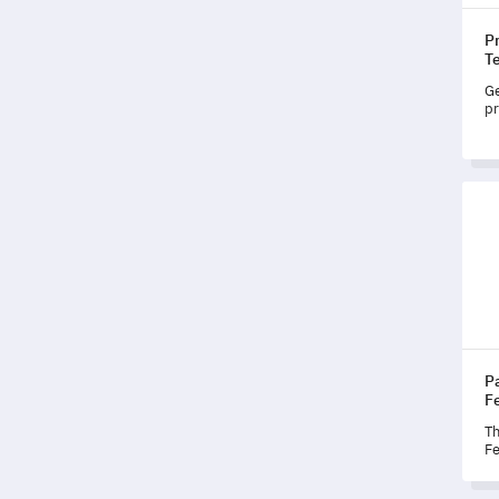
Pr
T
Ge
pr
co
yo
pe
Pati
P
F
Th
Fe
st
ab