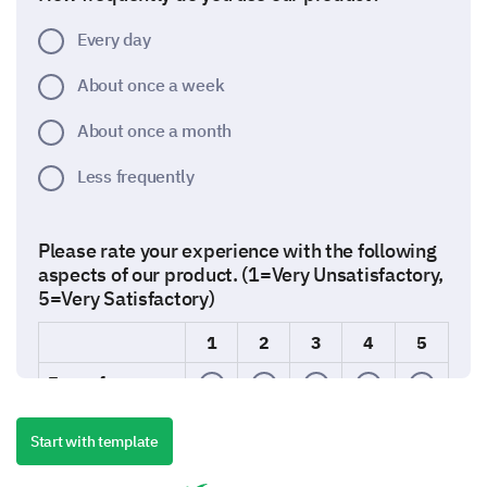
Every day
About once a week
About once a month
Less frequently
Please rate your experience with the following
aspects of our product. (1=Very Unsatisfactory,
5=Very Satisfactory)
1
2
3
4
5
Ease of use
Quality
Start with template
Performance