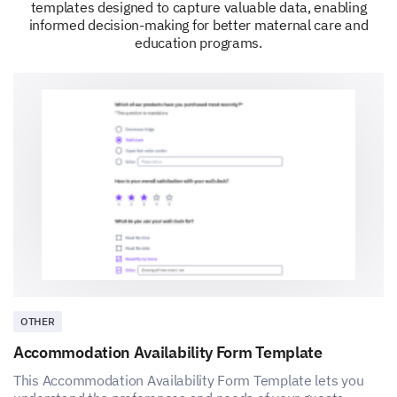
templates designed to capture valuable data, enabling
informed decision-making for better maternal care and
education programs.
OTHER
Accommodation Availability Form Template
This Accommodation Availability Form Template lets you