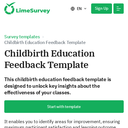
Sign Up
EN
Survey templates
Childbirth Education Feedback Template
Childbirth Education
Feedback Template
This childbirth education feedback template is
designed to unlock key insights about the
effectiveness of your classes.
Start with template
It enables you to identify areas for improvement, ensuring
maximum participant satisfaction and learning outcome.