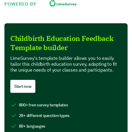
POWERED BY
Value for money
Product Features
Childbirth Education Feedback
In this section, we are interested in your perspective
Template builder
on specific features of our product.
Which features of our product do you find most
LimeSurvey's template builder allows you to easily
useful? (Select all that apply)
tailor this childbirth education survey, adapting to fit
the unique needs of your classes and participants.
Feature A
Start now
Feature B
Feature C
800+ free survey templates
Feature D
28+ different question types
80+ languages