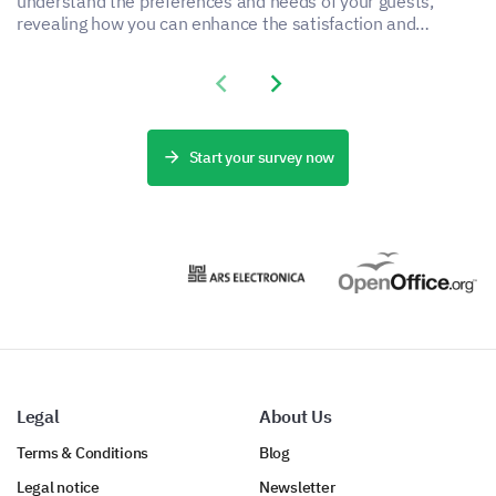
understand the preferences and needs of your guests,
revealing how you can enhance the satisfaction and
experience of your accommodation service.
Previous slide
Next slide
Start your survey now
Legal
About Us
Terms & Conditions
Blog
Legal notice
Newsletter