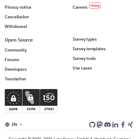
Privacy notice
Careers
Cancellation
Withdrawal
Survey types
Open Source
Survey templates
Community
Survey tools
Forums
Use cases
Developers
Translation
EN