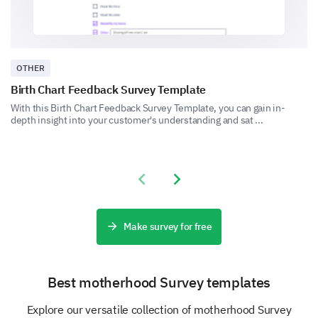
recent experience with our customer service?
OTHER
Birth Chart Feedback Survey Template
With this Birth Chart Feedback Survey Template, you can gain in-
depth insight into your customer's understanding and sat ...
Final Feedback
Share your overall experience and any additional
comments you have for us.
Previous slide
Next slide
Please, share any additional comments or
suggestions you have to improve our
product/services.
Make survey for free
Best motherhood Survey templates
Explore our versatile collection of motherhood Survey