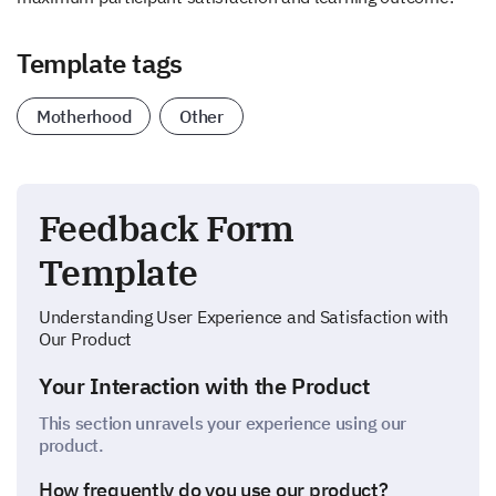
Template tags
Motherhood
Other
Feedback Form
Template
Understanding User Experience and Satisfaction with
Our Product
Your Interaction with the Product
This section unravels your experience using our
product.
How frequently do you use our product?