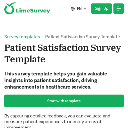
Sign Up
EN
Survey templates
Patient Satisfaction Survey Template
Patient Satisfaction Survey
Template
This survey template helps you gain valuable
insights into patient satisfaction, driving
enhancements in healthcare services.
Start with template
By capturing detailed feedback, you can evaluate and
measure patient experiences to identify areas of
improvement.