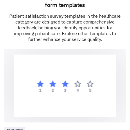
explanations given to you regarding your
form templates
treatment? (Please provide any additional
Patient satisfaction survey templates in the healthcare
feedback regarding the clarity of explanations.)
category are designed to capture comprehensive
feedback, helping you identify opportunities for
Very Dissatisfied
improving patient care. Explore other templates to
further enhance your service quality.
Dissatisfied
Neutral
Satisfied
Very Satisfied
Please enter your comment here: