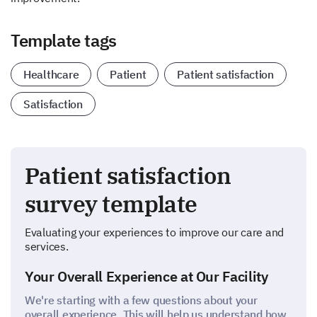
Template tags
Healthcare
Patient
Patient satisfaction
Satisfaction
Patient satisfaction
survey template
Evaluating your experiences to improve our care and
services.
Your Overall Experience at Our Facility
We're starting with a few questions about your
overall experience. This will help us understand how