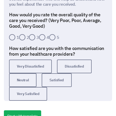
you feel about the care you received.
How would you rate the overall quality of the
care you received? (Very Poor, Poor, Average,
Good, Very Good)
1
2
3
4
5
How satisfied are you with the communication
from your healthcare providers?
Very Dissatisfied
Dissatisfied
Neutral
Satisfied
Very Satisfied
How likely are you to recommend our facility to
others?