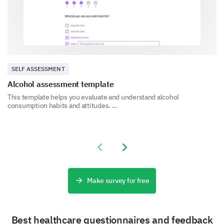
No
SELF ASSESSMENT
Alcohol assessment template
Somewhat
This template helps you evaluate and understand alcohol
consumption habits and attitudes. ...
Previous slide
Next slide
Quality of Interaction and Communication
Good communication is key to good care. Help us
Make survey for free
understand how well we communicated with you
during your visit.
Best healthcare questionnaires and feedback
How satisfied were you with the clarity of