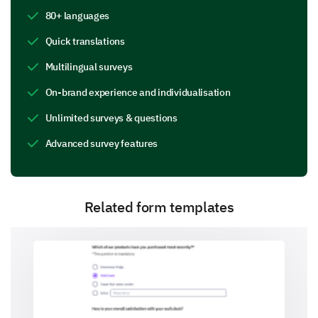
Extremely Professional)
80+ languages
1
2
3
4
5
6
7
8
9
1
Quick translations
Multilingual surveys
On-brand experience and individualisation
Did you feel the waiting time was acceptable?
Unlimited surveys & questions
Yes
Uncertain
No
Advanced survey features
Related form templates
Were your questions and concerns addressed
adequately? (Please elaborate if you answered
"No" or "Somewhat")
Yes