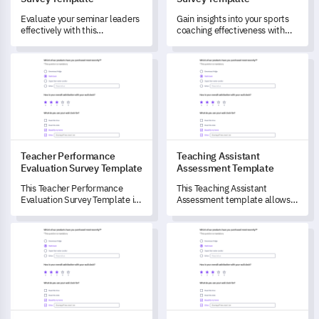
Evaluate your seminar leaders
Gain insights into your sports
effectively with this
coaching effectiveness with
comprehensive evaluation
this comprehensive template,
survey template.
designed to evaluate
Teacher Performance Evaluation Survey Template
Teaching Assistant Assessme
performance, methods, and
areas for improvement.
Teacher Performance
Teaching Assistant
Evaluation Survey Template
Assessment Template
This Teacher Performance
This Teaching Assistant
Evaluation Survey Template is
Assessment template allows
designed to unlock crucial
you to effectively evaluate the
feedback on your teaching
performance of your teaching
Tutor Effectiveness Survey Template
Driving Instructor Evaluation 
methods, classroom
assistants and gain insights
management, and
into their effectiveness.
professional development.