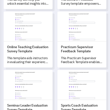
unlock essential insights into
Survey template empowers
lab supervisors' roles,
you to drive improvements in
responsibilities, and
teaching effectiveness and
Online Teaching Evaluation Survey Template
Practicum Supervisor Feedba
challenges, driving service
learning outcomes.
improvement.
Online Teaching Evaluation
Practicum Supervisor
Survey Template
Feedback Template
This template aids instructors
This Practicum Supervisor
in evaluating their experiences
Feedback Template enables
with online teaching and
you to gain deep insights into
identifying the challenges they
the practicum process from a
Seminar Leader Evaluation Survey Template
Sports Coach Evaluation Surv
face.
supervisor's perspective.
Seminar Leader Evaluation
Sports Coach Evaluation
Survey Template
Survey Template