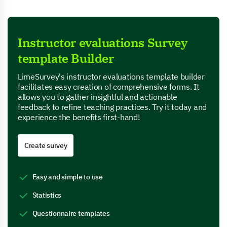
Instructor evaluations Survey
template Builder
LimeSurvey's instructor evaluations template builder
facilitates easy creation of comprehensive forms. It
allows you to gather insightful and actionable
feedback to refine teaching practices. Try it today and
experience the benefits first-hand!
Create survey
Easy and simple to use
Statistics
Questionnaire templates