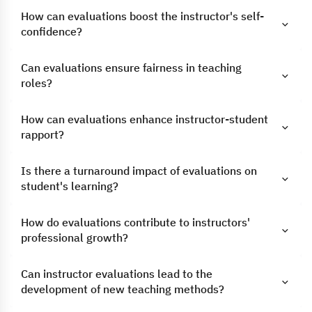
How can evaluations boost the instructor's self-
confidence?
Can evaluations ensure fairness in teaching
roles?
How can evaluations enhance instructor-student
rapport?
Is there a turnaround impact of evaluations on
student's learning?
How do evaluations contribute to instructors'
professional growth?
Can instructor evaluations lead to the
development of new teaching methods?