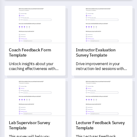
Coach Feedback Form Template
Instructor Evaluation Survey 
Coach Feedback Form
Instructor Evaluation
Template
Survey Template
Unlock insights about your
Drive improvement in your
coaching effectiveness with
instruction-led sessions with
this template designed to
this comprehensive template
measure your clients'
designed to evaluate
Lab Supervisor Survey Template
Lecturer Feedback Survey Tem
satisfaction and understand
instructor effectiveness and
potential areas of
course relevance.
improvement.
Lab Supervisor Survey
Lecturer Feedback Survey
Template
Template
This survey will help you
This Lecturer Feedback