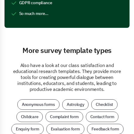
GDPR compliance
So much more…
More survey template types
Also have a look at our class satisfaction and
educational research templates. They provide more
tools for creating powerful dialogue between
institutions, educators, and students, leading to
productive academic environments.
Anonymous forms
Astrology
Checklist
Childcare
Complaint form
Contact form
Enquiry form
Evaluation form
Feedback form