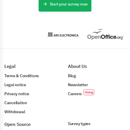
Start your survey now
Legal
About Us
Terms & Conditions
Blog
Legal notice
Newsletter
Privacy notice
Careers
Cancellation
Withdrawal
Survey types
Open Source