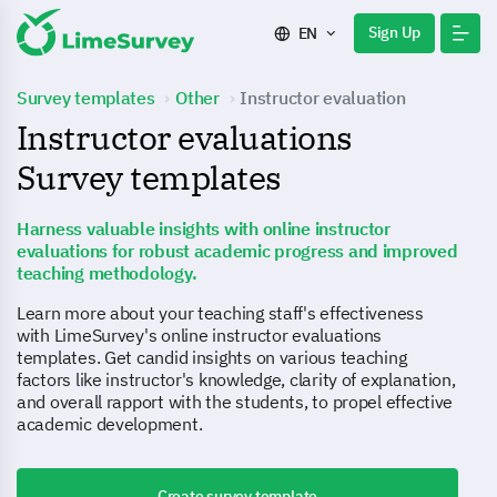
Sign Up
EN
Survey templates
Other
Instructor evaluation
Instructor evaluations
Survey templates
Harness valuable insights with online instructor
evaluations for robust academic progress and improved
teaching methodology.
Learn more about your teaching staff's effectiveness
with LimeSurvey's online instructor evaluations
templates. Get candid insights on various teaching
factors like instructor's knowledge, clarity of explanation,
and overall rapport with the students, to propel effective
academic development.
Create survey template