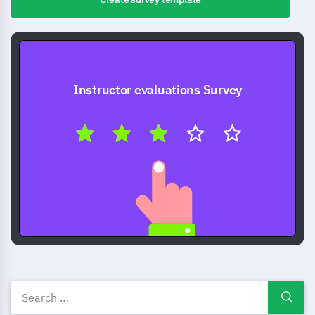
Instructor evaluations Survey
Instructor evaluation survey