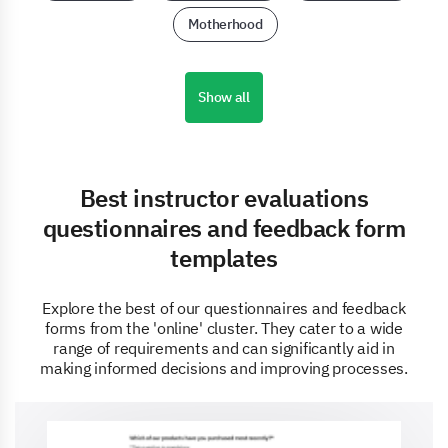
Motherhood
Show all
Best instructor evaluations
questionnaires and feedback form
templates
Explore the best of our questionnaires and feedback
forms from the 'online' cluster. They cater to a wide
range of requirements and can significantly aid in
making informed decisions and improving processes.