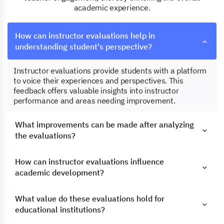
academic experience.
How can instructor evaluations help in
understanding student's perspective?
Instructor evaluations provide students with a platform
to voice their experiences and perspectives. This
feedback offers valuable insights into instructor
performance and areas needing improvement.
What improvements can be made after analyzing
the evaluations?
How can instructor evaluations influence
academic development?
What value do these evaluations hold for
educational institutions?