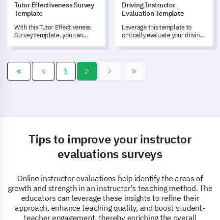
Tutor Effectiveness Survey
Driving Instructor
Template
Evaluation Template
With this Tutor Effectiveness
Leverage this template to
Survey template, you can
critically evaluate your driving
measure both personal and
instructors and enrich your
professional traits of your
service quality.
tutors and gain insights into
the efficacy of their
1
2
instructional methods.
Tips to improve your instructor
evaluations surveys
Online instructor evaluations help identify the areas of
growth and strength in an instructor's teaching method. The
educators can leverage these insights to refine their
approach, enhance teaching quality, and boost student-
teacher engagement, thereby enriching the overall