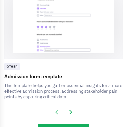
OTHER
Admission form template
This template helps you gather essential insights for a more
effective admission process, addressing stakeholder pain
points by capturing critical data.
Previous slide
Next slide