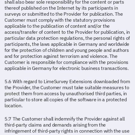
shall also bear sole responsibility for the content or parts
thereof published on the Internet by its participants in
surveys or submitted to the Provider for publication. The
Customer must comply with the statutory provisions
applicable to the publication of content and/or the
access/transfer of content to the Provider for publication, in
particular data protection regulations, the personal rights of
participants, the laws applicable in Germany and worldwide
for the protection of children and young people and authors
and for protection against terrorism and violence. The
Customer is responsible for compliance with the provisions
applicable in Germany for electronic business transactions.
5.6 With regard to LimeSurvey Extensions downloaded from
the Provider, the Customer must take suitable measures to
protect them from access by unauthorised third parties, in
particular to store all copies of the software in a protected
location.
5.7 The Customer shall indemnify the Provider against all
third-party claims and demands arising from the
infringement of third-party rights in connection with the use