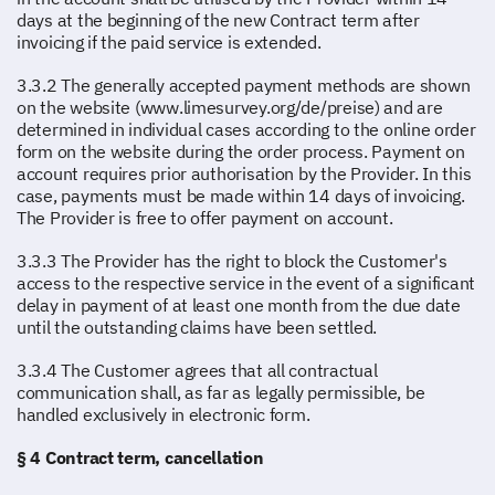
days at the beginning of the new Contract term after
invoicing if the paid service is extended.
3.3.2 The generally accepted payment methods are shown
on the website (www.limesurvey.org/de/preise) and are
determined in individual cases according to the online order
form on the website during the order process. Payment on
account requires prior authorisation by the Provider. In this
case, payments must be made within 14 days of invoicing.
The Provider is free to offer payment on account.
3.3.3 The Provider has the right to block the Customer's
access to the respective service in the event of a significant
delay in payment of at least one month from the due date
until the outstanding claims have been settled.
3.3.4 The Customer agrees that all contractual
communication shall, as far as legally permissible, be
handled exclusively in electronic form.
§ 4 Contract term, cancellation