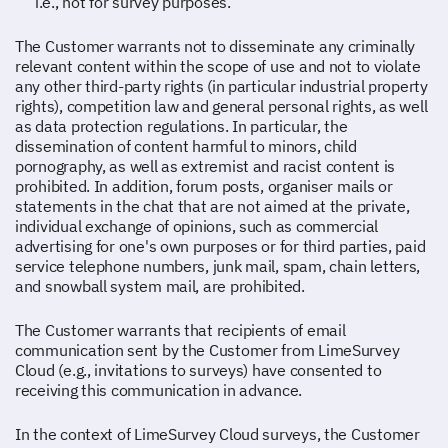
i.e., not for survey purposes.
The Customer warrants not to disseminate any criminally
relevant content within the scope of use and not to violate
any other third-party rights (in particular industrial property
rights), competition law and general personal rights, as well
as data protection regulations. In particular, the
dissemination of content harmful to minors, child
pornography, as well as extremist and racist content is
prohibited. In addition, forum posts, organiser mails or
statements in the chat that are not aimed at the private,
individual exchange of opinions, such as commercial
advertising for one's own purposes or for third parties, paid
service telephone numbers, junk mail, spam, chain letters,
and snowball system mail, are prohibited.
The Customer warrants that recipients of email
communication sent by the Customer from LimeSurvey
Cloud (e.g., invitations to surveys) have consented to
receiving this communication in advance.
In the context of LimeSurvey Cloud surveys, the Customer