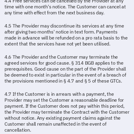
4.4 Free services can be cancelled by the Provider at any
time with one month's notice. The Customer can cancel at
any time with effect from the next business day.
4.5 The Provider may discontinue its services at any time
after giving two months' notice in text form. Payments
made in advance will be refunded on a pro rata basis to the
extent that the services have not yet been utilised.
4.6 The Provider and the Customer may terminate the
agreed services for good cause. § 314 BGB applies to the
prerequisites. Good cause on the part of the Provider shall
be deemed to exist in particular in the event of a breach of
the provisions mentioned in § 4.7 and § 5 of these GTCs.
4.7 If the Customer is in arrears with a payment, the
Provider may set the Customer a reasonable deadline for
payment. If the Customer does not pay within this period,
the Provider may terminate the Contract with the Customer
without notice. Any existing payment claims against the
Customer shall remain unaffected in the event of
cancellation.