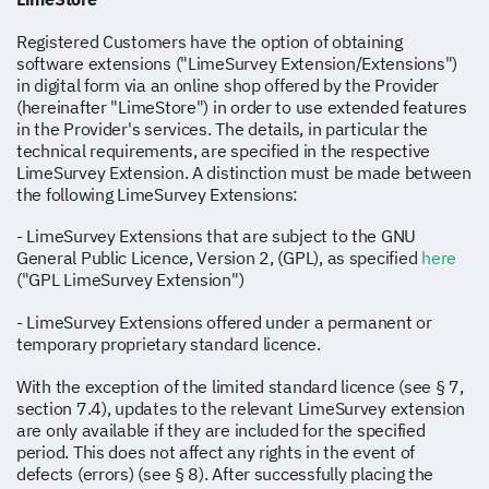
Registered Customers have the option of obtaining
software extensions ("LimeSurvey Extension/Extensions")
in digital form via an online shop offered by the Provider
(hereinafter "LimeStore") in order to use extended features
in the Provider's services. The details, in particular the
technical requirements, are specified in the respective
LimeSurvey Extension. A distinction must be made between
the following LimeSurvey Extensions:
- LimeSurvey Extensions that are subject to the GNU
General Public Licence, Version 2, (GPL), as specified
here
("GPL LimeSurvey Extension")
- LimeSurvey Extensions offered under a permanent or
temporary proprietary standard licence.
With the exception of the limited standard licence (see § 7,
section 7.4), updates to the relevant LimeSurvey extension
are only available if they are included for the specified
period. This does not affect any rights in the event of
defects (errors) (see § 8). After successfully placing the