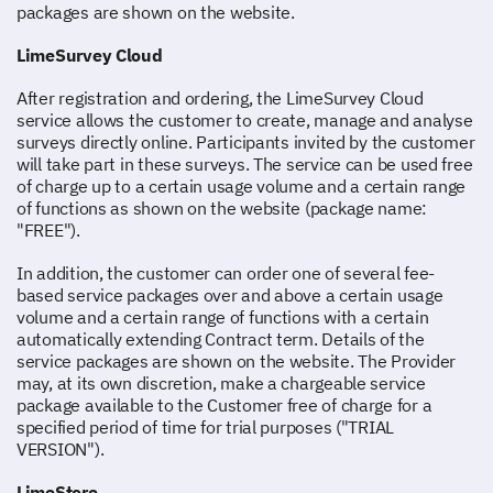
packages are shown on the website.
LimeSurvey Cloud
After registration and ordering, the LimeSurvey Cloud
service allows the customer to create, manage and analyse
surveys directly online. Participants invited by the customer
will take part in these surveys. The service can be used free
of charge up to a certain usage volume and a certain range
of functions as shown on the website (package name:
"FREE").
In addition, the customer can order one of several fee-
based service packages over and above a certain usage
volume and a certain range of functions with a certain
automatically extending Contract term. Details of the
service packages are shown on the website. The Provider
may, at its own discretion, make a chargeable service
package available to the Customer free of charge for a
specified period of time for trial purposes ("TRIAL
VERSION").
LimeStore