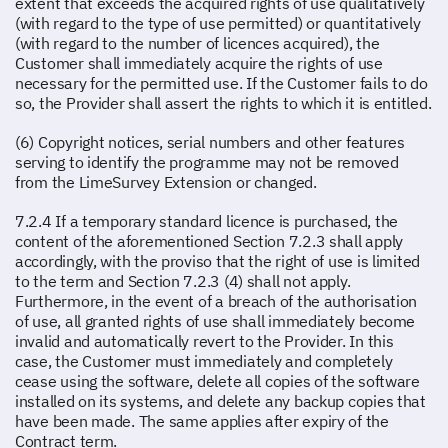
extent that exceeds the acquired rights of use qualitatively
(with regard to the type of use permitted) or quantitatively
(with regard to the number of licences acquired), the
Customer shall immediately acquire the rights of use
necessary for the permitted use. If the Customer fails to do
so, the Provider shall assert the rights to which it is entitled.
(6) Copyright notices, serial numbers and other features
serving to identify the programme may not be removed
from the LimeSurvey Extension or changed.
7.2.4 If a temporary standard licence is purchased, the
content of the aforementioned Section 7.2.3 shall apply
accordingly, with the proviso that the right of use is limited
to the term and Section 7.2.3 (4) shall not apply.
Furthermore, in the event of a breach of the authorisation
of use, all granted rights of use shall immediately become
invalid and automatically revert to the Provider. In this
case, the Customer must immediately and completely
cease using the software, delete all copies of the software
installed on its systems, and delete any backup copies that
have been made. The same applies after expiry of the
Contract term.