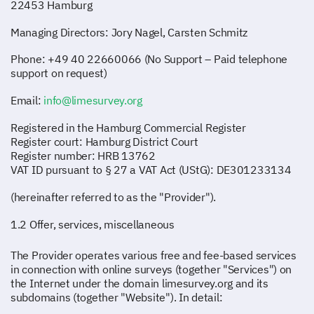
22453 Hamburg
Managing Directors: Jory Nagel, Carsten Schmitz
Phone: +49 40 22660066 (No Support – Paid telephone
support on request)
Email:
info@limesurvey.org
Registered in the Hamburg Commercial Register
Register court: Hamburg District Court
Register number: HRB 13762
VAT ID pursuant to § 27 a VAT Act (UStG): DE301233134
(hereinafter referred to as the "Provider").
1.2 Offer, services, miscellaneous
The Provider operates various free and fee-based services
in connection with online surveys (together "Services") on
the Internet under the domain limesurvey.org and its
subdomains (together "Website"). In detail: