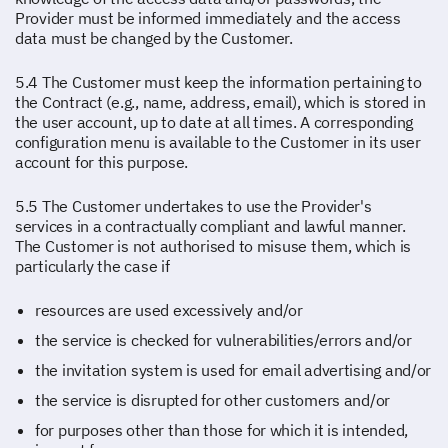
Provider must be informed immediately and the access
data must be changed by the Customer.
5.4 The Customer must keep the information pertaining to
the Contract (e.g., name, address, email), which is stored in
the user account, up to date at all times. A corresponding
configuration menu is available to the Customer in its user
account for this purpose.
5.5 The Customer undertakes to use the Provider's
services in a contractually compliant and lawful manner.
The Customer is not authorised to misuse them, which is
particularly the case if
resources are used excessively and/or
the service is checked for vulnerabilities/errors and/or
the invitation system is used for email advertising and/or
the service is disrupted for other customers and/or
for purposes other than those for which it is intended,