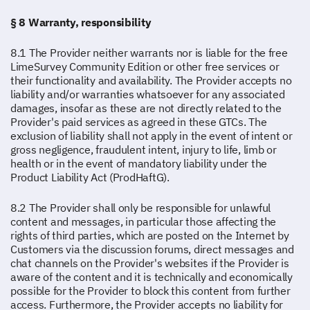
§ 8 Warranty, responsibility
8.1 The Provider neither warrants nor is liable for the free
LimeSurvey Community Edition or other free services or
their functionality and availability. The Provider accepts no
liability and/or warranties whatsoever for any associated
damages, insofar as these are not directly related to the
Provider's paid services as agreed in these GTCs. The
exclusion of liability shall not apply in the event of intent or
gross negligence, fraudulent intent, injury to life, limb or
health or in the event of mandatory liability under the
Product Liability Act (ProdHaftG).
8.2 The Provider shall only be responsible for unlawful
content and messages, in particular those affecting the
rights of third parties, which are posted on the Internet by
Customers via the discussion forums, direct messages and
chat channels on the Provider's websites if the Provider is
aware of the content and it is technically and economically
possible for the Provider to block this content from further
access. Furthermore, the Provider accepts no liability for