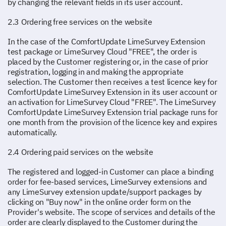
by changing the relevant fields in its user account.
2.3 Ordering free services on the website
In the case of the ComfortUpdate LimeSurvey Extension
test package or LimeSurvey Cloud "FREE", the order is
placed by the Customer registering or, in the case of prior
registration, logging in and making the appropriate
selection. The Customer then receives a test licence key for
ComfortUpdate LimeSurvey Extension in its user account or
an activation for LimeSurvey Cloud "FREE". The LimeSurvey
ComfortUpdate LimeSurvey Extension trial package runs for
one month from the provision of the licence key and expires
automatically.
2.4 Ordering paid services on the website
The registered and logged-in Customer can place a binding
order for fee-based services, LimeSurvey extensions and
any LimeSurvey extension update/support packages by
clicking on "Buy now" in the online order form on the
Provider's website. The scope of services and details of the
order are clearly displayed to the Customer during the