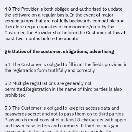
4.8 The Provider is both obliged and authorised to update
the software on a regular basis. In the event of major
version jumps that are not fully backwards compatible and
therefore require updates of components/data by the
Customer, the Provider shall inform the Customer of this at
least two months before the update.
§ 5 Duties of the customer, obligations, advertising
5.1 The Customer is obliged to fill in all the fields provided in
the registration form truthfully and correctly.
5.2 Multiple registrations are generally not
permitted.Registration in the name of third parties is also
prohibited.
5.3 The Customer is obliged to keep its access data and
passwords secret and not to pass them on to third parties.
Passwords must consist of at least 8 characters with upper
and lower case letters and numbers. If third parties gain
knowledge of the access data and/or passwords, the