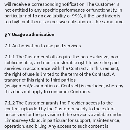
will receive a corresponding notification. The Customer is
not entitled to any specific performance or functionality, in
particular not to an availability of 99%, if the load index is
too high or if there is excessive utilisation at the same time.
§ 7 Usage authorisation
7.1 Authorisation to use paid services
7.1.1 The Customer shall acquire the non-exclusive, non-
sublicensable, and non-transferable right to use the paid
services in accordance with the Contract. In this respect,
the right of use is limited to the term of the Contract. A
transfer of this right to third parties
(assignment/assumption of Contract) is excluded, whereby
this does not apply to consumer Contracts.
7.1.2 The Customer grants the Provider access to the
content uploaded by the Customer solely to the extent
necessary for the provision of the services available under
LimeSurvey Cloud, in particular for support, maintenance,
operation, and billing. Any access to such content is