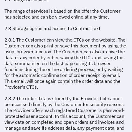
The range of services is based on the offer the Customer
has selected and can be viewed online at any time.
2.8 Storage option and access to Contract text
2.8.1 The Customer can view the GTCs on the website. The
Customer can also print or save this document by using the
usual browser function. The Customer can also archive the
data of any order by either saving the GTCs and saving the
data summarised on the last page using its browser
functions during the online ordering process, or by waiting
for the automatic confirmation of order receipt by email.
This email will once again contain the order data and the
Provider's GTCs.
2.8.2 The order data is stored by the Provider, but cannot
be accessed directly by the Customer for security reasons.
The Provider offers each registered Customer a password-
protected user account. In this account, the Customer can
view data on completed and open orders and invoices and
manage and save its address data, any payment data, and