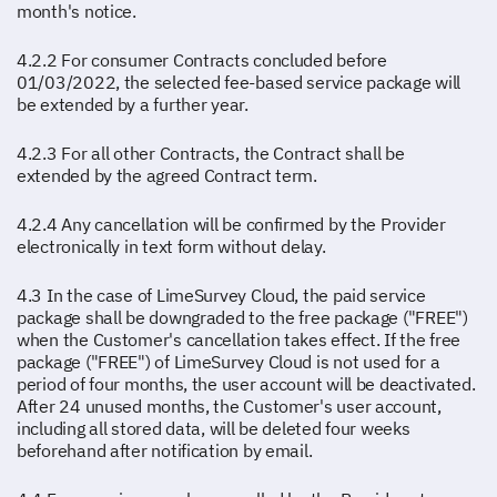
month's notice.
4.2.2 For consumer Contracts concluded before
01/03/2022, the selected fee-based service package will
be extended by a further year.
4.2.3 For all other Contracts, the Contract shall be
extended by the agreed Contract term.
4.2.4 Any cancellation will be confirmed by the Provider
electronically in text form without delay.
4.3 In the case of LimeSurvey Cloud, the paid service
package shall be downgraded to the free package ("FREE")
when the Customer's cancellation takes effect. If the free
package ("FREE") of LimeSurvey Cloud is not used for a
period of four months, the user account will be deactivated.
After 24 unused months, the Customer's user account,
including all stored data, will be deleted four weeks
beforehand after notification by email.