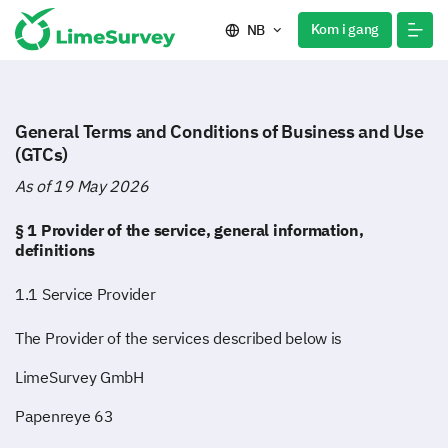
Kom i gang
NB
General Terms and Conditions of Business and Use
(GTCs)
As of 19 May 2026
§ 1 Provider of the service, general information,
definitions
1.1 Service Provider
The Provider of the services described below is
LimeSurvey GmbH
Papenreye 63