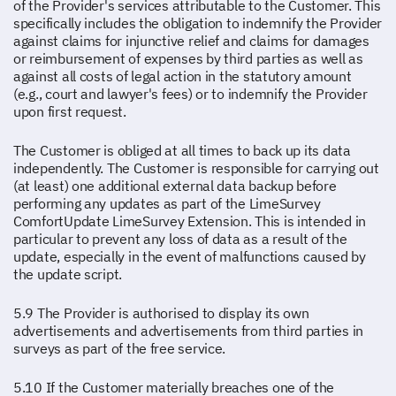
of the Provider's services attributable to the Customer. This
specifically includes the obligation to indemnify the Provider
against claims for injunctive relief and claims for damages
or reimbursement of expenses by third parties as well as
against all costs of legal action in the statutory amount
(e.g., court and lawyer's fees) or to indemnify the Provider
upon first request.
The Customer is obliged at all times to back up its data
independently. The Customer is responsible for carrying out
(at least) one additional external data backup before
performing any updates as part of the LimeSurvey
ComfortUpdate LimeSurvey Extension. This is intended in
particular to prevent any loss of data as a result of the
update, especially in the event of malfunctions caused by
the update script.
5.9 The Provider is authorised to display its own
advertisements and advertisements from third parties in
surveys as part of the free service.
5.10 If the Customer materially breaches one of the