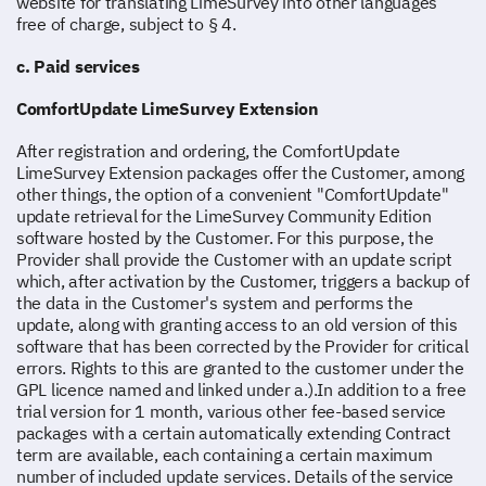
website for translating LimeSurvey into other languages
free of charge, subject to § 4.
c. Paid services
ComfortUpdate LimeSurvey Extension
After registration and ordering, the ComfortUpdate
LimeSurvey Extension packages offer the Customer, among
other things, the option of a convenient "ComfortUpdate"
update retrieval for the LimeSurvey Community Edition
software hosted by the Customer. For this purpose, the
Provider shall provide the Customer with an update script
which, after activation by the Customer, triggers a backup of
the data in the Customer's system and performs the
update, along with granting access to an old version of this
software that has been corrected by the Provider for critical
errors. Rights to this are granted to the customer under the
GPL licence named and linked under a.).In addition to a free
trial version for 1 month, various other fee-based service
packages with a certain automatically extending Contract
term are available, each containing a certain maximum
number of included update services. Details of the service