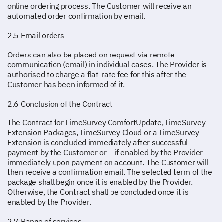
online ordering process. The Customer will receive an
automated order confirmation by email.
2.5 Email orders
Orders can also be placed on request via remote
communication (email) in individual cases. The Provider is
authorised to charge a flat-rate fee for this after the
Customer has been informed of it.
2.6 Conclusion of the Contract
The Contract for LimeSurvey ComfortUpdate, LimeSurvey
Extension Packages, LimeSurvey Cloud or a LimeSurvey
Extension is concluded immediately after successful
payment by the Customer or – if enabled by the Provider –
immediately upon payment on account. The Customer will
then receive a confirmation email. The selected term of the
package shall begin once it is enabled by the Provider.
Otherwise, the Contract shall be concluded once it is
enabled by the Provider.
2.7 Range of services