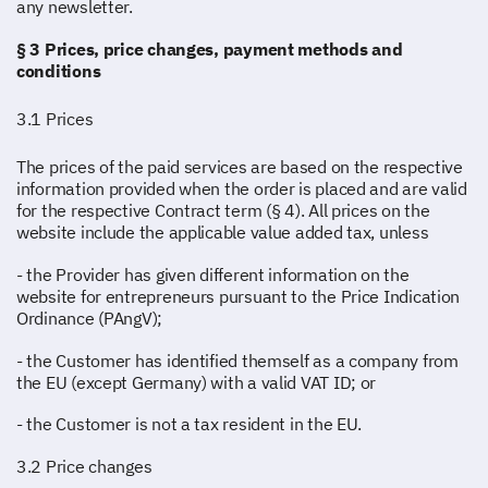
any newsletter.
§ 3 Prices, price changes, payment methods and
conditions
3.1 Prices
The prices of the paid services are based on the respective
information provided when the order is placed and are valid
for the respective Contract term (§ 4). All prices on the
website include the applicable value added tax, unless
- the Provider has given different information on the
website for entrepreneurs pursuant to the Price Indication
Ordinance (PAngV);
- the Customer has identified themself as a company from
the EU (except Germany) with a valid VAT ID; or
- the Customer is not a tax resident in the EU.
3.2 Price changes