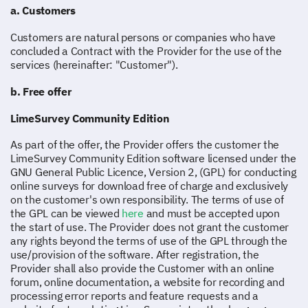
a. Customers
Customers are natural persons or companies who have
concluded a Contract with the Provider for the use of the
services (hereinafter: "Customer").
b. Free offer
LimeSurvey Community Edition
As part of the offer, the Provider offers the customer the
LimeSurvey Community Edition software licensed under the
GNU General Public Licence, Version 2, (GPL) for conducting
online surveys for download free of charge and exclusively
on the customer's own responsibility. The terms of use of
the GPL can be viewed
here
and must be accepted upon
the start of use. The Provider does not grant the customer
any rights beyond the terms of use of the GPL through the
use/provision of the software. After registration, the
Provider shall also provide the Customer with an online
forum, online documentation, a website for recording and
processing error reports and feature requests and a