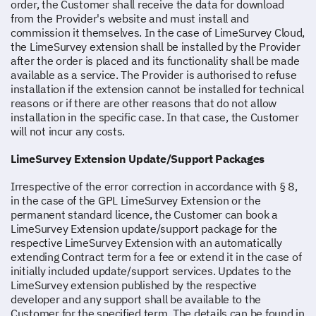
order, the Customer shall receive the data for download
from the Provider's website and must install and
commission it themselves. In the case of LimeSurvey Cloud,
the LimeSurvey extension shall be installed by the Provider
after the order is placed and its functionality shall be made
available as a service. The Provider is authorised to refuse
installation if the extension cannot be installed for technical
reasons or if there are other reasons that do not allow
installation in the specific case. In that case, the Customer
will not incur any costs.
LimeSurvey Extension Update/Support Packages
Irrespective of the error correction in accordance with § 8,
in the case of the GPL LimeSurvey Extension or the
permanent standard licence, the Customer can book a
LimeSurvey Extension update/support package for the
respective LimeSurvey Extension with an automatically
extending Contract term for a fee or extend it in the case of
initially included update/support services. Updates to the
LimeSurvey extension published by the respective
developer and any support shall be available to the
Customer for the specified term. The details can be found in