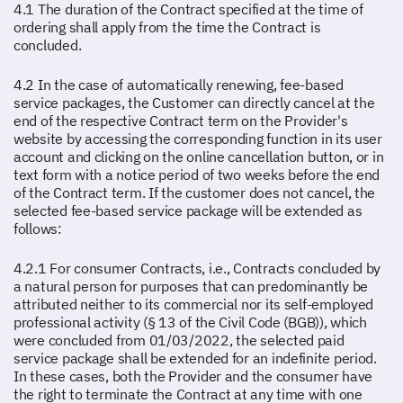
4.1 The duration of the Contract specified at the time of
ordering shall apply from the time the Contract is
concluded.
4.2 In the case of automatically renewing, fee-based
service packages, the Customer can directly cancel at the
end of the respective Contract term on the Provider's
website by accessing the corresponding function in its user
account and clicking on the online cancellation button, or in
text form with a notice period of two weeks before the end
of the Contract term. If the customer does not cancel, the
selected fee-based service package will be extended as
follows:
4.2.1 For consumer Contracts, i.e., Contracts concluded by
a natural person for purposes that can predominantly be
attributed neither to its commercial nor its self-employed
professional activity (§ 13 of the Civil Code (BGB)), which
were concluded from 01/03/2022, the selected paid
service package shall be extended for an indefinite period.
In these cases, both the Provider and the consumer have
the right to terminate the Contract at any time with one