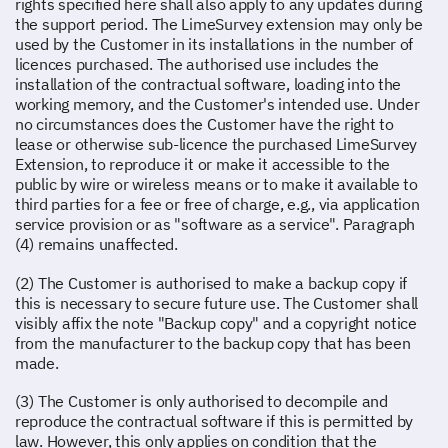
rights specified here shall also apply to any updates during
the support period. The LimeSurvey extension may only be
used by the Customer in its installations in the number of
licences purchased. The authorised use includes the
installation of the contractual software, loading into the
working memory, and the Customer's intended use. Under
no circumstances does the Customer have the right to
lease or otherwise sub-licence the purchased LimeSurvey
Extension, to reproduce it or make it accessible to the
public by wire or wireless means or to make it available to
third parties for a fee or free of charge, e.g., via application
service provision or as "software as a service". Paragraph
(4) remains unaffected.
(2) The Customer is authorised to make a backup copy if
this is necessary to secure future use. The Customer shall
visibly affix the note "Backup copy" and a copyright notice
from the manufacturer to the backup copy that has been
made.
(3) The Customer is only authorised to decompile and
reproduce the contractual software if this is permitted by
law. However, this only applies on condition that the