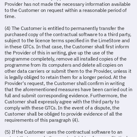
Provider has not made the necessary information available
to the Customer on request within a reasonable period of
time.
(4) The Customer is entitled to permanently transfer the
purchased copy of the contractual software to a third party,
subject to the licence terms specified in the LimeStore and
in these GTCs. In that case, the Customer shall first inform
the Provider of this in writing, give up the use of the
programme completely, remove all installed copies of the
programme from its computers and delete all copies on
other data carriers or submit them to the Provider, unless it
is legally obliged to retain them for a longer period. At the
Provider's request, the Customer shall confirm in writing
that the aforementioned measures have been carried out in
full and submit corresponding evidence. Furthermore, the
Customer shall expressly agree with the third party to
comply with these GTCs. In the event of a dispute, the
Customer shall be obliged to provide evidence of all the
requirements of this paragraph (4).
(5) If the Customer uses the contractual software to an