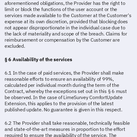
aforementioned obligations, the Provider has the right to
limit or block the functions of the user account or the
services made available to the Customer at the Customer's
expense at its own discretion, provided that blocking does
not appear disproportionate in the individual case due to
the lack of materiality and scope of the breach. Claims for
reimbursement or compensation by the Customer are
excluded.
§ 6 Availability of the services
6.1 In the case of paid services, the Provider shall make
reasonable efforts to ensure an availability of 99%,
calculated per individual month during the term of the
Contract, whereby the exceptions set out in this § 6 must
be observed. In the case of LimeSurvey ComfortUpdate
Extension, this applies to the provision of the latest
published update. No guarantee is given in this respect.
6.2 The Provider shall take reasonable, technically feasible
and state-of-the-art measures in proportion to the effort
required to ensure the availability of the service. The