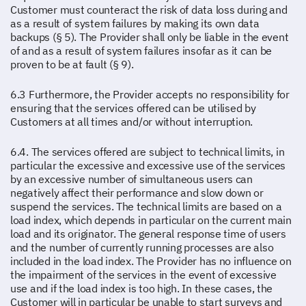
Customer must counteract the risk of data loss during and
as a result of system failures by making its own data
backups (§ 5). The Provider shall only be liable in the event
of and as a result of system failures insofar as it can be
proven to be at fault (§ 9).
6.3 Furthermore, the Provider accepts no responsibility for
ensuring that the services offered can be utilised by
Customers at all times and/or without interruption.
6.4. The services offered are subject to technical limits, in
particular the excessive and excessive use of the services
by an excessive number of simultaneous users can
negatively affect their performance and slow down or
suspend the services. The technical limits are based on a
load index, which depends in particular on the current main
load and its originator. The general response time of users
and the number of currently running processes are also
included in the load index. The Provider has no influence on
the impairment of the services in the event of excessive
use and if the load index is too high. In these cases, the
Customer will in particular be unable to start surveys and