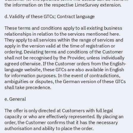
the information on the respective LimeSurvey extension.
d. Validity of these GTCs; Contract language
These terms and conditions apply to all existing business
relationships in relation to the services mentioned here.
They apply to all services within the range of services and
apply in the version valid at the time of registration or
ordering. Deviating terms and conditions of the Customer
shall not be recognised by the Provider, unless individually
agreed otherwise. If the Customer orders from the English-
language website, these GTCs are also available in English
for information purposes. In the event of contradictions,
ambiguities or disputes, the German version of these GTCs
shall take precedence.
e. General
The offer is only directed at Customers with full legal
capacity or who are effectively represented. By placing an
order, the Customer confirms that it has the necessary
authorisation and ability to place the order.