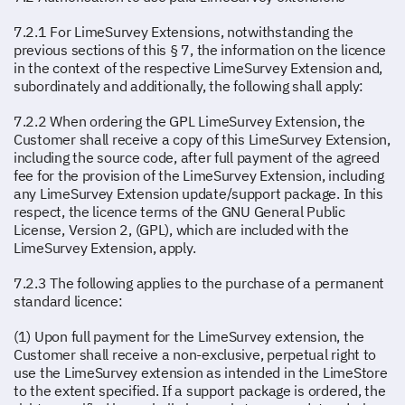
7.2.1 For LimeSurvey Extensions, notwithstanding the
previous sections of this § 7, the information on the licence
in the context of the respective LimeSurvey Extension and,
subordinately and additionally, the following shall apply:
7.2.2 When ordering the GPL LimeSurvey Extension, the
Customer shall receive a copy of this LimeSurvey Extension,
including the source code, after full payment of the agreed
fee for the provision of the LimeSurvey Extension, including
any LimeSurvey Extension update/support package. In this
respect, the licence terms of the GNU General Public
License, Version 2, (GPL), which are included with the
LimeSurvey Extension, apply.
7.2.3 The following applies to the purchase of a permanent
standard licence:
(1) Upon full payment for the LimeSurvey extension, the
Customer shall receive a non-exclusive, perpetual right to
use the LimeSurvey extension as intended in the LimeStore
to the extent specified. If a support package is ordered, the