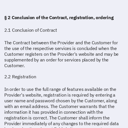
§ 2 Conclusion of the Contract, registration, ordering
2.1 Conclusion of Contract
The Contract between the Provider and the Customer for
the use of the respective services is concluded when the
Customer registers on the Provider's website and may be
supplemented by an order for services placed by the
Customer.
2.2 Registration
In order to use the full range of features available on the
Provider's website, registration is required by entering a
user name and password chosen by the Customer, along
with an email address. The Customer warrants that the
information it has provided in connection with the
registration is correct. The Customer shall inform the
Provider immediately of any changes to the required data