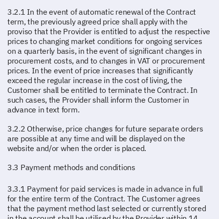
3.2.1 In the event of automatic renewal of the Contract
term, the previously agreed price shall apply with the
proviso that the Provider is entitled to adjust the respective
prices to changing market conditions for ongoing services
on a quarterly basis, in the event of significant changes in
procurement costs, and to changes in VAT or procurement
prices. In the event of price increases that significantly
exceed the regular increase in the cost of living, the
Customer shall be entitled to terminate the Contract. In
such cases, the Provider shall inform the Customer in
advance in text form.
3.2.2 Otherwise, price changes for future separate orders
are possible at any time and will be displayed on the
website and/or when the order is placed.
3.3 Payment methods and conditions
3.3.1 Payment for paid services is made in advance in full
for the entire term of the Contract. The Customer agrees
that the payment method last selected or currently stored
in the account shall be utilised by the Provider within 14