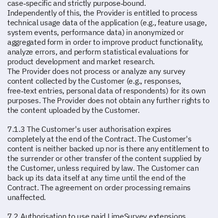
case‑specific and strictly purpose‑bound.
Independently of this, the Provider is entitled to process
technical usage data of the application (e.g., feature usage,
system events, performance data) in anonymized or
aggregated form in order to improve product functionality,
analyze errors, and perform statistical evaluations for
product development and market research.
The Provider does not process or analyze any survey
content collected by the Customer (e.g., responses,
free‑text entries, personal data of respondents) for its own
purposes. The Provider does not obtain any further rights to
the content uploaded by the Customer.
7.1.3 The Customer's user authorisation expires
completely at the end of the Contract. The Customer's
content is neither backed up nor is there any entitlement to
the surrender or other transfer of the content supplied by
the Customer, unless required by law. The Customer can
back up its data itself at any time until the end of the
Contract. The agreement on order processing remains
unaffected.
7.2 Authorisation to use paid LimeSurvey extensions