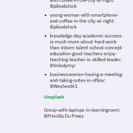
and-coffee-in-the-city-at-night:
©pikselstock
young-woman-with-smartphone-
and-coffee-in-the-city-at-night:
©pikselstock
knowledge-day-academic-success-
is-much-more-about-hard-work-
than-inborn-talent-school-concept-
education-good-teachers-enjoy-
teaching-teacher-is-skilled-leader:
©Volodymyr
businesswomen-having-a-meeting-
and-taking-notes-in-office:
©Westend61
Unsplash
Group-with-laptops-in-learningroom:
©Priscilla Du Preez