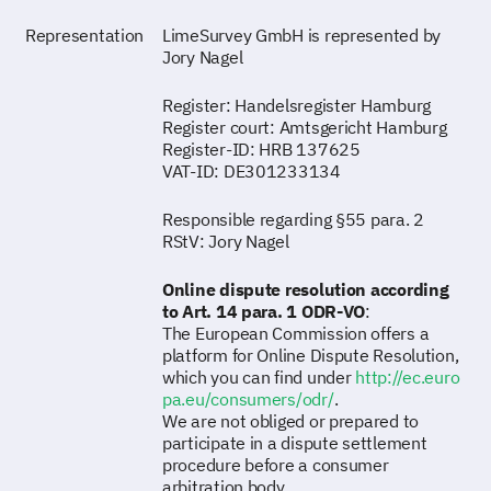
Representation
LimeSurvey GmbH is represented by
Jory Nagel
Register: Handelsregister Hamburg
Register court: Amtsgericht Hamburg
Register-ID: HRB 137625
VAT-ID: DE301233134
Responsible regarding §55 para. 2
RStV: Jory Nagel
Online dispute resolution according
to Art. 14 para. 1 ODR-VO
:
The European Commission offers a
platform for Online Dispute Resolution,
which you can find under
http://ec.euro
pa.eu/consumers/odr/
.
We are not obliged or prepared to
participate in a dispute settlement
procedure before a consumer
arbitration body.