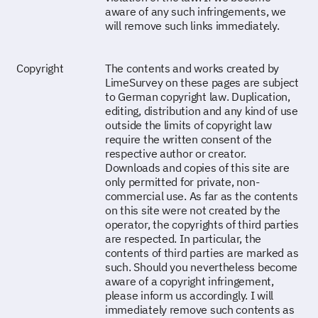
aware of any such infringements, we
will remove such links immediately.
Copyright
The contents and works created by
LimeSurvey on these pages are subject
to German copyright law. Duplication,
editing, distribution and any kind of use
outside the limits of copyright law
require the written consent of the
respective author or creator.
Downloads and copies of this site are
only permitted for private, non-
commercial use. As far as the contents
on this site were not created by the
operator, the copyrights of third parties
are respected. In particular, the
contents of third parties are marked as
such. Should you nevertheless become
aware of a copyright infringement,
please inform us accordingly. I will
immediately remove such contents as