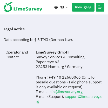
Kom i gang
NB
Legal notice
Data according to § 5 TMG (German law):
Operator and
LimeSurvey GmbH
Contact
Survey Services & Consulting
Papenreye 63
22453 Hamburg / Germany
Phone: +49 40 22660066 (Only for
presale questions - Paid phone support
is only available on request)
E-mail:
info@limesurvey.org
E-mail (Support):
support@limesurvey.o
rg