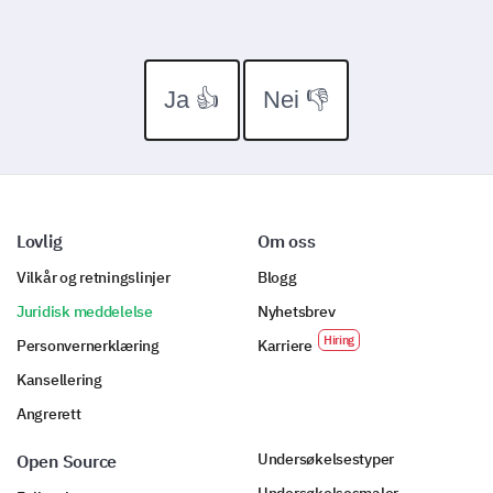
Ja 👍
Nei 👎
Lovlig
Om oss
Vilkår og retningslinjer
Blogg
Juridisk meddelelse
Nyhetsbrev
Personvernerklæring
Karriere
Kansellering
Angrerett
Undersøkelsestyper
Open Source