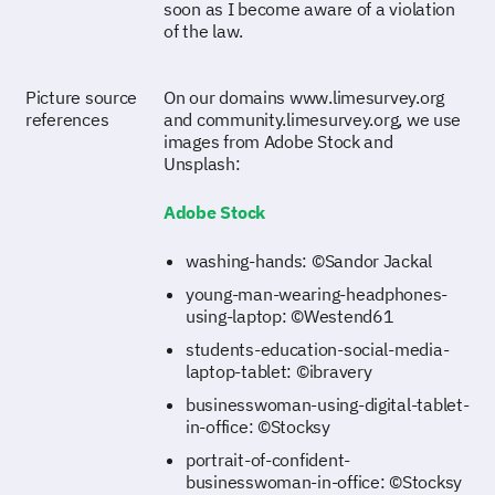
soon as I become aware of a violation
of the law.
Picture source
On our domains www.limesurvey.org
references
and community.limesurvey.org, we use
images from Adobe Stock and
Unsplash:
Adobe Stock
washing-hands: ©Sandor Jackal
young-man-wearing-headphones-
using-laptop: ©Westend61
students-education-social-media-
laptop-tablet: ©ibravery
businesswoman-using-digital-tablet-
in-office: ©Stocksy
portrait-of-confident-
businesswoman-in-office: ©Stocksy