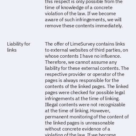
this respect is only possible from the
time of knowledge of a concrete
violation of the law. If we become
aware of such infringements, we will
remove these contents immediately.
Liability for
The offer of LimeSurvey contains links
links
to external websites of third parties, on
whose contents I have no influence.
Therefore, we cannot assume any
liability for these external contents. The
respective provider or operator of the
pages is always responsible for the
contents of the linked pages. The linked
pages were checked for possible legal
infringements at the time of linking.
Illegal contents were not recognizable
at the time of linking. However,
permanent monitoring of the content of
the linked pages is unreasonable
without concrete evidence of a
violation of the law. If we become