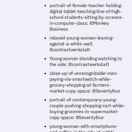
portrait-of-female-teacher-holding-
digital-tablet-teaching-line-of-high-
school-students-sitting-by-screens-
in-computer-class: ©Monkey
Business
relaxed-young-woman-leaning-
against-a-white-wall:
©contrastwerkstatt
Young woman standing watching to
the side: ©contrastwerkstatt
close-up-of-unrecognizable-man-
paying-via-smartwatch-while-
grocery-shopping-at-farmers-
market-copy-space: ©Seventyfour
portrait-of-contemporary-young-
couple-pushing-shopping-cart-while-
buying-groceries-in-supermarket-
copy-space: ©Seventyfour
young-woman-with-smartphone-