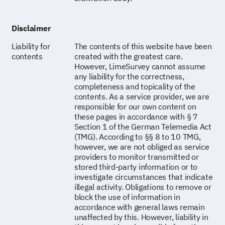
Disclaimer
Liability for
The contents of this website have been
contents
created with the greatest care.
However, LimeSurvey cannot assume
any liability for the correctness,
completeness and topicality of the
contents. As a service provider, we are
responsible for our own content on
these pages in accordance with § 7
Section 1 of the German Telemedia Act
(TMG). According to §§ 8 to 10 TMG,
however, we are not obliged as service
providers to monitor transmitted or
stored third-party information or to
investigate circumstances that indicate
illegal activity. Obligations to remove or
block the use of information in
accordance with general laws remain
unaffected by this. However, liability in