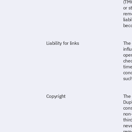
(TMG
or s
remo
liab
beco
Liability for links
The 
infl
oper
chec
time
conc
such
Copyright
The 
Dupl
cons
non-
thir
neve
remo