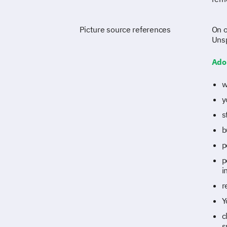
Picture source references
On o
Uns
Ado
w
y
s
b
p
p
i
r
Y
c
s