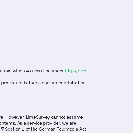
ution, which you can find under
http://ec.e
nt procedure before a consumer arbitration
care. However, LimeSurvey cannot assume
contents. As a service provider, we are
§ 7 Section 1 of the German Telemedia Act