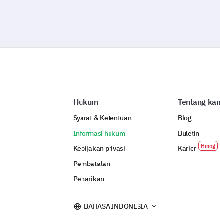
Hukum
Tentang ka
Syarat & Ketentuan
Blog
Informasi hukum
Buletin
Kebijakan privasi
Karier
Pembatalan
Penarikan
BAHASA INDONESIA