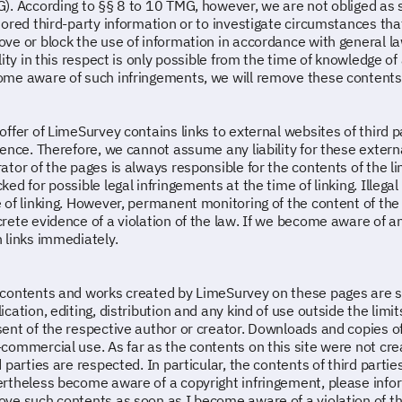
). According to §§ 8 to 10 TMG, however, we are not obliged as 
tored third-party information or to investigate circumstances that i
ve or block the use of information in accordance with general l
ility in this respect is only possible from the time of knowledge of
me aware of such infringements, we will remove these contents
offer of LimeSurvey contains links to external websites of third 
uence. Therefore, we cannot assume any liability for these extern
ator of the pages is always responsible for the contents of the 
ked for possible legal infringements at the time of linking. Illeg
 of linking. However, permanent monitoring of the content of the
rete evidence of a violation of the law. If we become aware of a
 links immediately.
contents and works created by LimeSurvey on these pages are s
ication, editing, distribution and any kind of use outside the limi
ent of the respective author or creator. Downloads and copies of 
commercial use. As far as the contents on this site were not crea
d parties are respected. In particular, the contents of third part
rtheless become aware of a copyright infringement, please inform
ve such contents as soon as I become aware of a violation of th