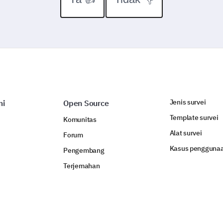
Jenis survei
mi
Open Source
Template survei
Komunitas
Alat survei
Forum
Kasus pengguna
Pengembang
Terjemahan