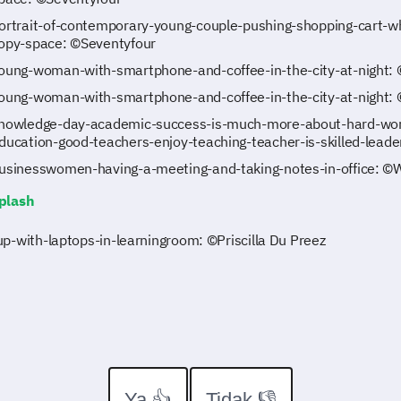
ortrait-of-contemporary-young-couple-pushing-shopping-cart-wh
opy-space: ©Seventyfour
oung-woman-with-smartphone-and-coffee-in-the-city-at-night: 
oung-woman-with-smartphone-and-coffee-in-the-city-at-night: 
nowledge-day-academic-success-is-much-more-about-hard-work
ducation-good-teachers-enjoy-teaching-teacher-is-skilled-lead
usinesswomen-having-a-meeting-and-taking-notes-in-office: 
plash
p-with-laptops-in-learningroom: ©Priscilla Du Preez
Ya 👍
Tidak 👎