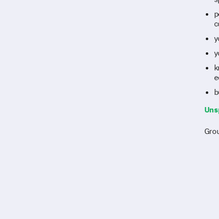
p
c
y
y
k
e
b
Uns
Grou