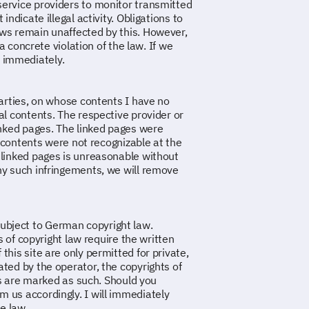
service providers to monitor transmitted
ndicate illegal activity. Obligations to
aws remain unaffected by this. However,
 a concrete violation of the law. If we
 immediately.
parties, on whose contents I have no
al contents. The respective provider or
linked pages. The linked pages were
al contents were not recognizable at the
 linked pages is unreasonable without
ny such infringements, we will remove
ubject to German copyright law.
ts of copyright law require the written
this site are only permitted for private,
ted by the operator, the copyrights of
ies are marked as such. Should you
 us accordingly. I will immediately
e law.