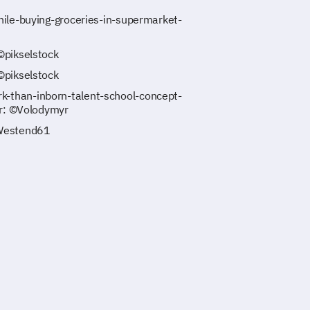
ile-buying-groceries-in-supermarket-
©pikselstock
©pikselstock
-than-inborn-talent-school-concept-
er: ©Volodymyr
©Westend61