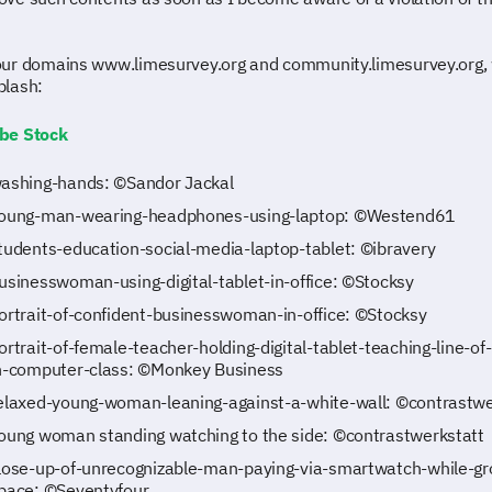
ur domains www.limesurvey.org and community.limesurvey.org,
plash:
be Stock
ashing-hands: ©Sandor Jackal
oung-man-wearing-headphones-using-laptop: ©Westend61
tudents-education-social-media-laptop-tablet: ©ibravery
usinesswoman-using-digital-tablet-in-office: ©Stocksy
ortrait-of-confident-businesswoman-in-office: ©Stocksy
ortrait-of-female-teacher-holding-digital-tablet-teaching-line-of
n-computer-class: ©Monkey Business
elaxed-young-woman-leaning-against-a-white-wall: ©contrastwe
oung woman standing watching to the side: ©contrastwerkstatt
lose-up-of-unrecognizable-man-paying-via-smartwatch-while-gr
pace: ©Seventyfour