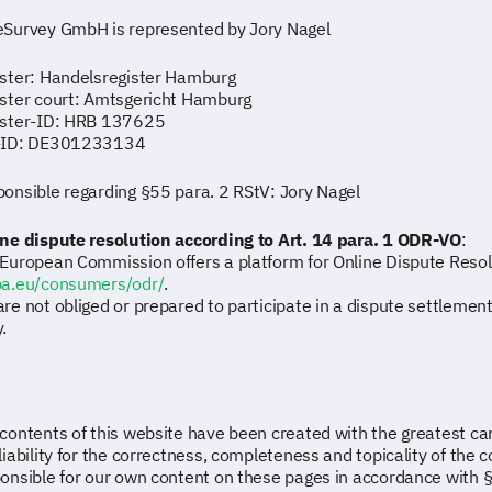
Survey GmbH is represented by Jory Nagel
ster: Handelsregister Hamburg
ster court: Amtsgericht Hamburg
ister-ID: HRB 137625
-ID: DE301233134
onsible regarding §55 para. 2 RStV: Jory Nagel
ne dispute resolution according to Art. 14 para. 1 ODR-VO
:
European Commission offers a platform for Online Dispute Resol
pa.eu/consumers/odr/
.
re not obliged or prepared to participate in a dispute settleme
.
contents of this website have been created with the greatest 
liability for the correctness, completeness and topicality of the 
onsible for our own content on these pages in accordance with 