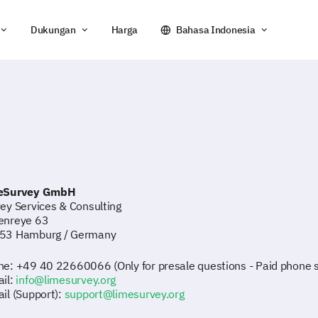
Dukungan
Harga
Bahasa Indonesia
eSurvey GmbH
ey Services & Consulting
enreye 63
53 Hamburg / Germany
e: +49 40 22660066 (Only for presale questions - Paid phone su
il:
info@limesurvey.org
il (Support):
support@limesurvey.org