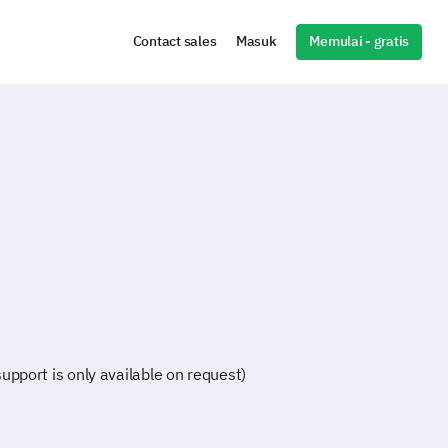
Memulai - gratis
Contact sales
Masuk
pport is only available on request)