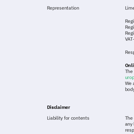
Representation
Lime
Regi
Regi
Reg
VAT
Resp
Onli
The 
uro
We a
body
Disclaimer
Liability for contents
The 
any 
resp