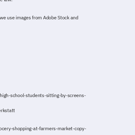
 we use images from Adobe Stock and
-high-school-students-sitting-by-screens-
rkstatt
ocery-shopping-at-farmers-market-copy-