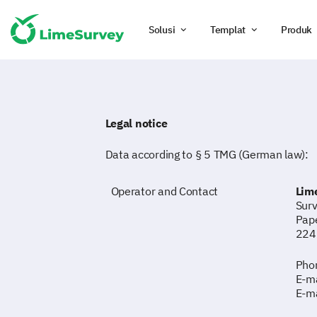
Solusi
Templat
Produk
Legal notice
Data according to § 5 TMG (German law):
Operator and Contact
Lim
Surv
Pap
224
Phon
E-ma
E-ma