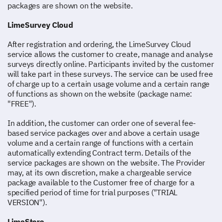
packages are shown on the website.
LimeSurvey Cloud
After registration and ordering, the LimeSurvey Cloud
service allows the customer to create, manage and analyse
surveys directly online. Participants invited by the customer
will take part in these surveys. The service can be used free
of charge up to a certain usage volume and a certain range
of functions as shown on the website (package name:
"FREE").
In addition, the customer can order one of several fee-
based service packages over and above a certain usage
volume and a certain range of functions with a certain
automatically extending Contract term. Details of the
service packages are shown on the website. The Provider
may, at its own discretion, make a chargeable service
package available to the Customer free of charge for a
specified period of time for trial purposes ("TRIAL
VERSION").
LimeStore