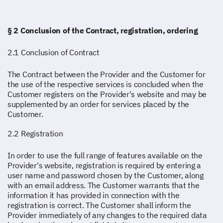
§ 2 Conclusion of the Contract, registration, ordering
2.1 Conclusion of Contract
The Contract between the Provider and the Customer for
the use of the respective services is concluded when the
Customer registers on the Provider's website and may be
supplemented by an order for services placed by the
Customer.
2.2 Registration
In order to use the full range of features available on the
Provider's website, registration is required by entering a
user name and password chosen by the Customer, along
with an email address. The Customer warrants that the
information it has provided in connection with the
registration is correct. The Customer shall inform the
Provider immediately of any changes to the required data