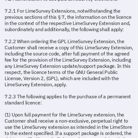
7.2.1 For LimeSurvey Extensions, notwithstanding the
previous sections of this § 7, the information on the licence
in the context of the respective LimeSurvey Extension and,
subordinately and additionally, the following shall apply:
7.2.2 When ordering the GPL LimeSurvey Extension, the
Customer shall receive a copy of this LimeSurvey Extension,
including the source code, after full payment of the agreed
fee for the provision of the LimeSurvey Extension, including
any LimeSurvey Extension update/support package. In this
respect, the licence terms of the GNU General Public
License, Version 2, (GPL), which are included with the
LimeSurvey Extension, apply.
7.2.3 The following applies to the purchase of a permanent
standard licence:
(1) Upon full payment for the LimeSurvey extension, the
Customer shall receive a non-exclusive, perpetual right to
use the LimeSurvey extension as intended in the LimeStore
to the extent specified. If a support package is ordered, the