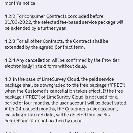
month's notice.
4.2.2 For consumer Contracts concluded before
01/03/2022, the selected fee-based service package will
be extended by a further year.
4.2.3 For all other Contracts, the Contract shall be
extended by the agreed Contract term.
4.2.4 Any cancellation will be confirmed by the Provider
electronically in text form without delay.
4.3 In the case of LimeSurvey Cloud, the paid service
package shall be downgraded to the free package ("FREE")
when the Customer's cancellation takes effect. If the free
package ("FREE") of LimeSurvey Cloud is not used for a
period of four months, the user account will be deactivated.
After 24 unused months, the Customer's user account,
including all stored data, will be deleted four weeks
beforehand after notification by email.