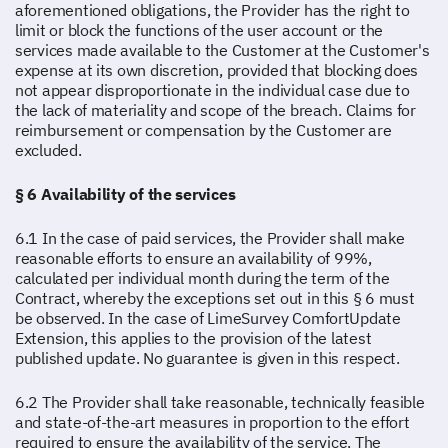
aforementioned obligations, the Provider has the right to
limit or block the functions of the user account or the
services made available to the Customer at the Customer's
expense at its own discretion, provided that blocking does
not appear disproportionate in the individual case due to
the lack of materiality and scope of the breach. Claims for
reimbursement or compensation by the Customer are
excluded.
§ 6 Availability of the services
6.1 In the case of paid services, the Provider shall make
reasonable efforts to ensure an availability of 99%,
calculated per individual month during the term of the
Contract, whereby the exceptions set out in this § 6 must
be observed. In the case of LimeSurvey ComfortUpdate
Extension, this applies to the provision of the latest
published update. No guarantee is given in this respect.
6.2 The Provider shall take reasonable, technically feasible
and state-of-the-art measures in proportion to the effort
required to ensure the availability of the service. The