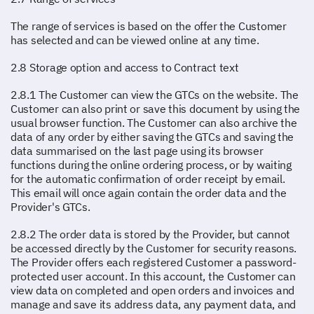
The range of services is based on the offer the Customer
has selected and can be viewed online at any time.
2.8 Storage option and access to Contract text
2.8.1 The Customer can view the GTCs on the website. The
Customer can also print or save this document by using the
usual browser function. The Customer can also archive the
data of any order by either saving the GTCs and saving the
data summarised on the last page using its browser
functions during the online ordering process, or by waiting
for the automatic confirmation of order receipt by email.
This email will once again contain the order data and the
Provider's GTCs.
2.8.2 The order data is stored by the Provider, but cannot
be accessed directly by the Customer for security reasons.
The Provider offers each registered Customer a password-
protected user account. In this account, the Customer can
view data on completed and open orders and invoices and
manage and save its address data, any payment data, and