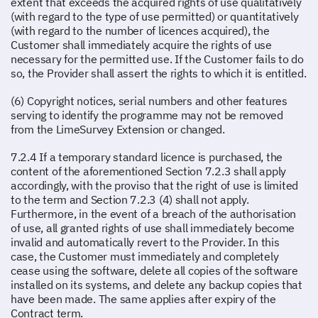
extent that exceeds the acquired rights of use qualitatively
(with regard to the type of use permitted) or quantitatively
(with regard to the number of licences acquired), the
Customer shall immediately acquire the rights of use
necessary for the permitted use. If the Customer fails to do
so, the Provider shall assert the rights to which it is entitled.
(6) Copyright notices, serial numbers and other features
serving to identify the programme may not be removed
from the LimeSurvey Extension or changed.
7.2.4 If a temporary standard licence is purchased, the
content of the aforementioned Section 7.2.3 shall apply
accordingly, with the proviso that the right of use is limited
to the term and Section 7.2.3 (4) shall not apply.
Furthermore, in the event of a breach of the authorisation
of use, all granted rights of use shall immediately become
invalid and automatically revert to the Provider. In this
case, the Customer must immediately and completely
cease using the software, delete all copies of the software
installed on its systems, and delete any backup copies that
have been made. The same applies after expiry of the
Contract term.