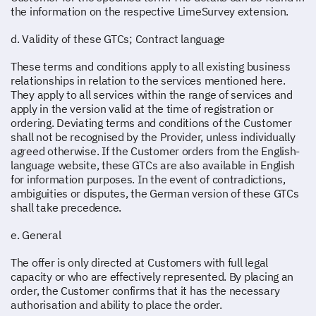
the information on the respective LimeSurvey extension.
d. Validity of these GTCs; Contract language
These terms and conditions apply to all existing business
relationships in relation to the services mentioned here.
They apply to all services within the range of services and
apply in the version valid at the time of registration or
ordering. Deviating terms and conditions of the Customer
shall not be recognised by the Provider, unless individually
agreed otherwise. If the Customer orders from the English-
language website, these GTCs are also available in English
for information purposes. In the event of contradictions,
ambiguities or disputes, the German version of these GTCs
shall take precedence.
e. General
The offer is only directed at Customers with full legal
capacity or who are effectively represented. By placing an
order, the Customer confirms that it has the necessary
authorisation and ability to place the order.