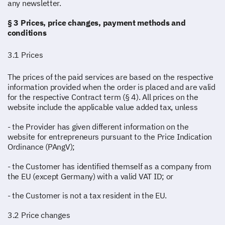
any newsletter.
§ 3 Prices, price changes, payment methods and
conditions
3.1 Prices
The prices of the paid services are based on the respective
information provided when the order is placed and are valid
for the respective Contract term (§ 4). All prices on the
website include the applicable value added tax, unless
- the Provider has given different information on the
website for entrepreneurs pursuant to the Price Indication
Ordinance (PAngV);
- the Customer has identified themself as a company from
the EU (except Germany) with a valid VAT ID; or
- the Customer is not a tax resident in the EU.
3.2 Price changes