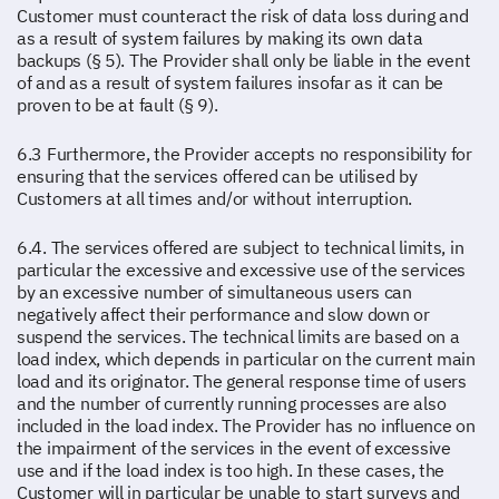
Customer must counteract the risk of data loss during and
as a result of system failures by making its own data
backups (§ 5). The Provider shall only be liable in the event
of and as a result of system failures insofar as it can be
proven to be at fault (§ 9).
6.3 Furthermore, the Provider accepts no responsibility for
ensuring that the services offered can be utilised by
Customers at all times and/or without interruption.
6.4. The services offered are subject to technical limits, in
particular the excessive and excessive use of the services
by an excessive number of simultaneous users can
negatively affect their performance and slow down or
suspend the services. The technical limits are based on a
load index, which depends in particular on the current main
load and its originator. The general response time of users
and the number of currently running processes are also
included in the load index. The Provider has no influence on
the impairment of the services in the event of excessive
use and if the load index is too high. In these cases, the
Customer will in particular be unable to start surveys and