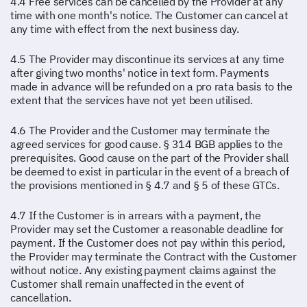
4.4 Free services can be cancelled by the Provider at any
time with one month's notice. The Customer can cancel at
any time with effect from the next business day.
4.5 The Provider may discontinue its services at any time
after giving two months' notice in text form. Payments
made in advance will be refunded on a pro rata basis to the
extent that the services have not yet been utilised.
4.6 The Provider and the Customer may terminate the
agreed services for good cause. § 314 BGB applies to the
prerequisites. Good cause on the part of the Provider shall
be deemed to exist in particular in the event of a breach of
the provisions mentioned in § 4.7 and § 5 of these GTCs.
4.7 If the Customer is in arrears with a payment, the
Provider may set the Customer a reasonable deadline for
payment. If the Customer does not pay within this period,
the Provider may terminate the Contract with the Customer
without notice. Any existing payment claims against the
Customer shall remain unaffected in the event of
cancellation.