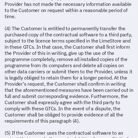
Provider has not made the necessary information available
to the Customer on request within a reasonable period of
time.
(4) The Customer is entitled to permanently transfer the
purchased copy of the contractual software to a third party,
subject to the licence terms specified in the LimeStore and
in these GTCs. In that case, the Customer shall first inform
the Provider of this in writing, give up the use of the
programme completely, remove all installed copies of the
programme from its computers and delete all copies on
other data carriers or submit them to the Provider, unless it
is legally obliged to retain them for a longer period. At the
Provider's request, the Customer shall confirm in writing
that the aforementioned measures have been carried out in
full and submit corresponding evidence. Furthermore, the
Customer shall expressly agree with the third party to
comply with these GTCs. In the event of a dispute, the
Customer shall be obliged to provide evidence of all the
requirements of this paragraph (4).
(5) If the Customer uses the contractual software to an