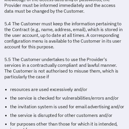
Provider must be informed immediately and the access
data must be changed by the Customer.
5.4 The Customer must keep the information pertaining to
the Contract (e.g., name, address, email), which is stored in
the user account, up to date at all times. A corresponding
configuration menu is available to the Customer in its user
account for this purpose.
5.5 The Customer undertakes to use the Provider's
services in a contractually compliant and lawful manner.
The Customer is not authorised to misuse them, which is
particularly the case if
resources are used excessively and/or
the service is checked for vulnerabilities/errors and/or
the invitation system is used for email advertising and/or
the service is disrupted for other customers and/or
for purposes other than those for which it is intended,