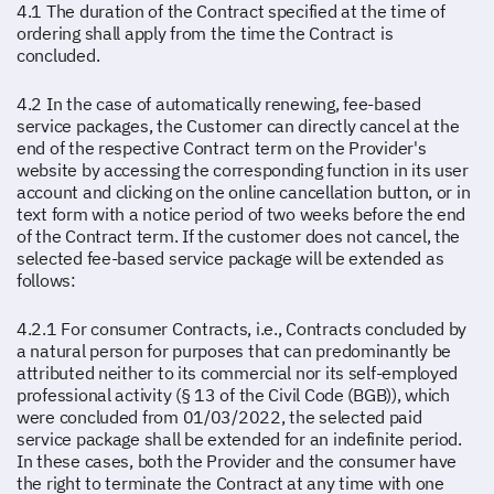
4.1 The duration of the Contract specified at the time of
ordering shall apply from the time the Contract is
concluded.
4.2 In the case of automatically renewing, fee-based
service packages, the Customer can directly cancel at the
end of the respective Contract term on the Provider's
website by accessing the corresponding function in its user
account and clicking on the online cancellation button, or in
text form with a notice period of two weeks before the end
of the Contract term. If the customer does not cancel, the
selected fee-based service package will be extended as
follows:
4.2.1 For consumer Contracts, i.e., Contracts concluded by
a natural person for purposes that can predominantly be
attributed neither to its commercial nor its self-employed
professional activity (§ 13 of the Civil Code (BGB)), which
were concluded from 01/03/2022, the selected paid
service package shall be extended for an indefinite period.
In these cases, both the Provider and the consumer have
the right to terminate the Contract at any time with one