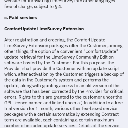
website for translating LimeSurvey into other languages
free of charge, subject to § 4.
c. Paid services
ComfortUpdate LimeSurvey Extension
After registration and ordering, the ComfortUpdate
LimeSurvey Extension packages offer the Customer, among
other things, the option of a convenient "ComfortUpdate"
update retrieval for the LimeSurvey Community Edition
software hosted by the Customer. For this purpose, the
Provider shall provide the Customer with an update script
which, after activation by the Customer, triggers a backup of
the data in the Customer's system and performs the
update, along with granting access to an old version of this
software that has been corrected by the Provider for critical
errors. Rights to this are granted to the customer under the
GPL licence named and linked under a.).In addition to a free
trial version for 1 month, various other fee-based service
packages with a certain automatically extending Contract
term are available, each containing a certain maximum
number of included update services. Details of the service