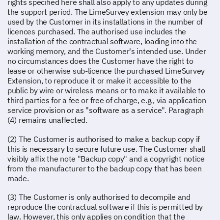
rights specified here shall also apply to any updates during
the support period. The LimeSurvey extension may only be
used by the Customer in its installations in the number of
licences purchased. The authorised use includes the
installation of the contractual software, loading into the
working memory, and the Customer's intended use. Under
no circumstances does the Customer have the right to
lease or otherwise sub-licence the purchased LimeSurvey
Extension, to reproduce it or make it accessible to the
public by wire or wireless means or to make it available to
third parties for a fee or free of charge, e.g., via application
service provision or as "software as a service". Paragraph
(4) remains unaffected.
(2) The Customer is authorised to make a backup copy if
this is necessary to secure future use. The Customer shall
visibly affix the note "Backup copy" and a copyright notice
from the manufacturer to the backup copy that has been
made.
(3) The Customer is only authorised to decompile and
reproduce the contractual software if this is permitted by
law. However, this only applies on condition that the