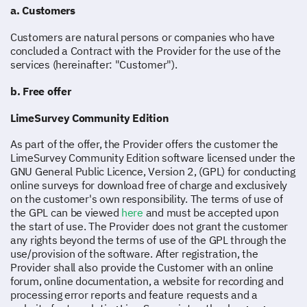
a. Customers
Customers are natural persons or companies who have
concluded a Contract with the Provider for the use of the
services (hereinafter: "Customer").
b. Free offer
LimeSurvey Community Edition
As part of the offer, the Provider offers the customer the
LimeSurvey Community Edition software licensed under the
GNU General Public Licence, Version 2, (GPL) for conducting
online surveys for download free of charge and exclusively
on the customer's own responsibility. The terms of use of
the GPL can be viewed
here
and must be accepted upon
the start of use. The Provider does not grant the customer
any rights beyond the terms of use of the GPL through the
use/provision of the software. After registration, the
Provider shall also provide the Customer with an online
forum, online documentation, a website for recording and
processing error reports and feature requests and a