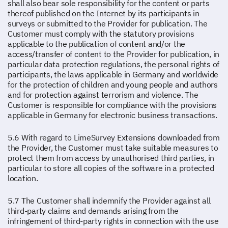
shall also bear sole responsibility for the content or parts
thereof published on the Internet by its participants in
surveys or submitted to the Provider for publication. The
Customer must comply with the statutory provisions
applicable to the publication of content and/or the
access/transfer of content to the Provider for publication, in
particular data protection regulations, the personal rights of
participants, the laws applicable in Germany and worldwide
for the protection of children and young people and authors
and for protection against terrorism and violence. The
Customer is responsible for compliance with the provisions
applicable in Germany for electronic business transactions.
5.6 With regard to LimeSurvey Extensions downloaded from
the Provider, the Customer must take suitable measures to
protect them from access by unauthorised third parties, in
particular to store all copies of the software in a protected
location.
5.7 The Customer shall indemnify the Provider against all
third-party claims and demands arising from the
infringement of third-party rights in connection with the use