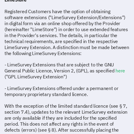
Registered Customers have the option of obtaining
software extensions ("LimeSurvey Extension/Extensions")
in digital form via an online shop offered by the Provider
(hereinafter "LimeStore") in order to use extended features
in the Provider's services. The details, in particular the
technical requirements, are specified in the respective
LimeSurvey Extension. A distinction must be made between
the following LimeSurvey Extensions:
- LimeSurvey Extensions that are subject to the GNU
General Public Licence, Version 2, (GPL), as specified
here
("GPL LimeSurvey Extension")
- LimeSurvey Extensions offered under a permanent or
temporary proprietary standard licence.
With the exception of the limited standard licence (see § 7,
section 7.4), updates to the relevant LimeSurvey extension
are only available if they are included for the specified
period. This does not affect any rights in the event of
defects (errors) (see § 8). After successfully placing the