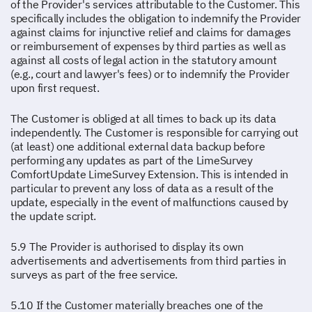
of the Provider's services attributable to the Customer. This
specifically includes the obligation to indemnify the Provider
against claims for injunctive relief and claims for damages
or reimbursement of expenses by third parties as well as
against all costs of legal action in the statutory amount
(e.g., court and lawyer's fees) or to indemnify the Provider
upon first request.
The Customer is obliged at all times to back up its data
independently. The Customer is responsible for carrying out
(at least) one additional external data backup before
performing any updates as part of the LimeSurvey
ComfortUpdate LimeSurvey Extension. This is intended in
particular to prevent any loss of data as a result of the
update, especially in the event of malfunctions caused by
the update script.
5.9 The Provider is authorised to display its own
advertisements and advertisements from third parties in
surveys as part of the free service.
5.10 If the Customer materially breaches one of the