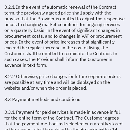
3.2.1 In the event of automatic renewal of the Contract
term, the previously agreed price shall apply with the
proviso that the Provider is entitled to adjust the respective
prices to changing market conditions for ongoing services
on a quarterly basis, in the event of significant changes in
procurement costs, and to changes in VAT or procurement
prices. In the event of price increases that significantly
exceed the regular increase in the cost of living, the
Customer shall be entitled to terminate the Contract. In
such cases, the Provider shall inform the Customer in
advance in text form.
3.2.2 Otherwise, price changes for future separate orders
are possible at any time and will be displayed on the
website and/or when the order is placed.
3.3 Payment methods and conditions
3.3.1 Payment for paid services is made in advance in full
for the entire term of the Contract. The Customer agrees
that the payment method last selected or currently stored
in the account shall be utilised by the Provider within 14