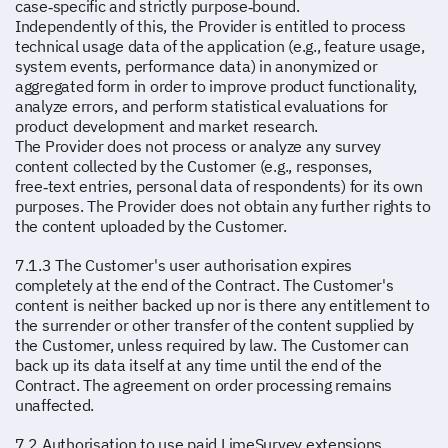
case‑specific and strictly purpose‑bound.
Independently of this, the Provider is entitled to process
technical usage data of the application (e.g., feature usage,
system events, performance data) in anonymized or
aggregated form in order to improve product functionality,
analyze errors, and perform statistical evaluations for
product development and market research.
The Provider does not process or analyze any survey
content collected by the Customer (e.g., responses,
free‑text entries, personal data of respondents) for its own
purposes. The Provider does not obtain any further rights to
the content uploaded by the Customer.
7.1.3 The Customer's user authorisation expires
completely at the end of the Contract. The Customer's
content is neither backed up nor is there any entitlement to
the surrender or other transfer of the content supplied by
the Customer, unless required by law. The Customer can
back up its data itself at any time until the end of the
Contract. The agreement on order processing remains
unaffected.
7.2 Authorisation to use paid LimeSurvey extensions