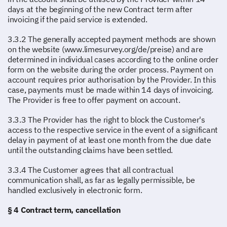
days at the beginning of the new Contract term after
invoicing if the paid service is extended.
3.3.2 The generally accepted payment methods are shown
on the website (www.limesurvey.org/de/preise) and are
determined in individual cases according to the online order
form on the website during the order process. Payment on
account requires prior authorisation by the Provider. In this
case, payments must be made within 14 days of invoicing.
The Provider is free to offer payment on account.
3.3.3 The Provider has the right to block the Customer's
access to the respective service in the event of a significant
delay in payment of at least one month from the due date
until the outstanding claims have been settled.
3.3.4 The Customer agrees that all contractual
communication shall, as far as legally permissible, be
handled exclusively in electronic form.
§ 4 Contract term, cancellation