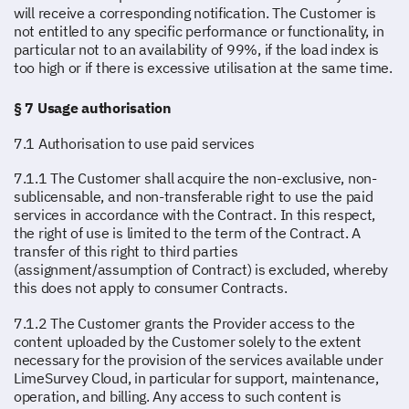
will receive a corresponding notification. The Customer is
not entitled to any specific performance or functionality, in
particular not to an availability of 99%, if the load index is
too high or if there is excessive utilisation at the same time.
§ 7 Usage authorisation
7.1 Authorisation to use paid services
7.1.1 The Customer shall acquire the non-exclusive, non-
sublicensable, and non-transferable right to use the paid
services in accordance with the Contract. In this respect,
the right of use is limited to the term of the Contract. A
transfer of this right to third parties
(assignment/assumption of Contract) is excluded, whereby
this does not apply to consumer Contracts.
7.1.2 The Customer grants the Provider access to the
content uploaded by the Customer solely to the extent
necessary for the provision of the services available under
LimeSurvey Cloud, in particular for support, maintenance,
operation, and billing. Any access to such content is