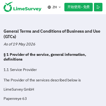
开始使用 - 免费
ZH
General Terms and Conditions of Business and Use
(GTCs)
As of 19 May 2026
§ 1 Provider of the service, general information,
definitions
1.1 Service Provider
The Provider of the services described below is
LimeSurvey GmbH
Papenreye 63