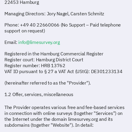
22453 Hamburg
Managing Directors: Jory Nagel, Carsten Schmitz
Phone: +49 40 22660066 (No Support – Paid telephone
support on request)
Email:
info@limesurvey.org
Registered in the Hamburg Commercial Register
Register court: Hamburg District Court
Register number: HRB 13762
VAT ID pursuant to § 27 a VAT Act (UStG): DE301233134
(hereinafter referred to as the "Provider").
1.2 Offer, services, miscellaneous
The Provider operates various free and fee-based services
in connection with online surveys (together "Services") on
the Internet under the domain limesurvey.org and its
subdomains (together "Website"). In detail: