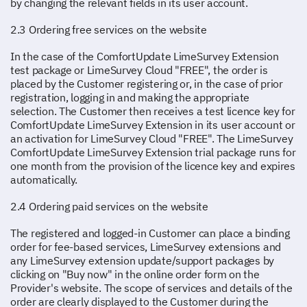
by changing the relevant fields in its user account.
2.3 Ordering free services on the website
In the case of the ComfortUpdate LimeSurvey Extension
test package or LimeSurvey Cloud "FREE", the order is
placed by the Customer registering or, in the case of prior
registration, logging in and making the appropriate
selection. The Customer then receives a test licence key for
ComfortUpdate LimeSurvey Extension in its user account or
an activation for LimeSurvey Cloud "FREE". The LimeSurvey
ComfortUpdate LimeSurvey Extension trial package runs for
one month from the provision of the licence key and expires
automatically.
2.4 Ordering paid services on the website
The registered and logged-in Customer can place a binding
order for fee-based services, LimeSurvey extensions and
any LimeSurvey extension update/support packages by
clicking on "Buy now" in the online order form on the
Provider's website. The scope of services and details of the
order are clearly displayed to the Customer during the