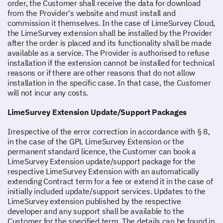
order, the Customer shall receive the data for download
from the Provider's website and must install and
commission it themselves. In the case of LimeSurvey Cloud,
the LimeSurvey extension shall be installed by the Provider
after the order is placed and its functionality shall be made
available as a service. The Provider is authorised to refuse
installation if the extension cannot be installed for technical
reasons or if there are other reasons that do not allow
installation in the specific case. In that case, the Customer
will not incur any costs.
LimeSurvey Extension Update/Support Packages
Irrespective of the error correction in accordance with § 8,
in the case of the GPL LimeSurvey Extension or the
permanent standard licence, the Customer can book a
LimeSurvey Extension update/support package for the
respective LimeSurvey Extension with an automatically
extending Contract term for a fee or extend it in the case of
initially included update/support services. Updates to the
LimeSurvey extension published by the respective
developer and any support shall be available to the
Customer for the specified term. The details can be found in