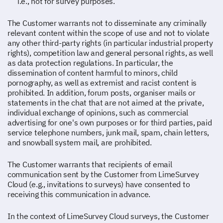
i.e., not for survey purposes.
The Customer warrants not to disseminate any criminally
relevant content within the scope of use and not to violate
any other third-party rights (in particular industrial property
rights), competition law and general personal rights, as well
as data protection regulations. In particular, the
dissemination of content harmful to minors, child
pornography, as well as extremist and racist content is
prohibited. In addition, forum posts, organiser mails or
statements in the chat that are not aimed at the private,
individual exchange of opinions, such as commercial
advertising for one's own purposes or for third parties, paid
service telephone numbers, junk mail, spam, chain letters,
and snowball system mail, are prohibited.
The Customer warrants that recipients of email
communication sent by the Customer from LimeSurvey
Cloud (e.g., invitations to surveys) have consented to
receiving this communication in advance.
In the context of LimeSurvey Cloud surveys, the Customer