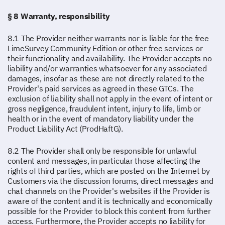
§ 8 Warranty, responsibility
8.1 The Provider neither warrants nor is liable for the free
LimeSurvey Community Edition or other free services or
their functionality and availability. The Provider accepts no
liability and/or warranties whatsoever for any associated
damages, insofar as these are not directly related to the
Provider's paid services as agreed in these GTCs. The
exclusion of liability shall not apply in the event of intent or
gross negligence, fraudulent intent, injury to life, limb or
health or in the event of mandatory liability under the
Product Liability Act (ProdHaftG).
8.2 The Provider shall only be responsible for unlawful
content and messages, in particular those affecting the
rights of third parties, which are posted on the Internet by
Customers via the discussion forums, direct messages and
chat channels on the Provider's websites if the Provider is
aware of the content and it is technically and economically
possible for the Provider to block this content from further
access. Furthermore, the Provider accepts no liability for