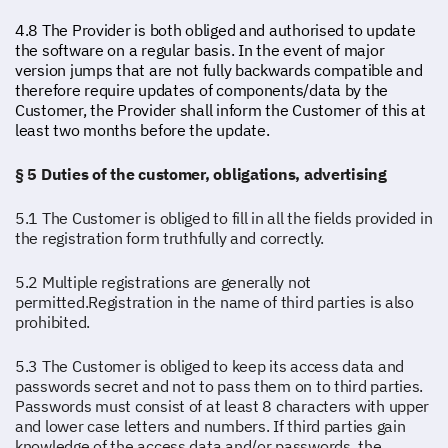
4.8 The Provider is both obliged and authorised to update
the software on a regular basis. In the event of major
version jumps that are not fully backwards compatible and
therefore require updates of components/data by the
Customer, the Provider shall inform the Customer of this at
least two months before the update.
§ 5 Duties of the customer, obligations, advertising
5.1 The Customer is obliged to fill in all the fields provided in
the registration form truthfully and correctly.
5.2 Multiple registrations are generally not
permitted.Registration in the name of third parties is also
prohibited.
5.3 The Customer is obliged to keep its access data and
passwords secret and not to pass them on to third parties.
Passwords must consist of at least 8 characters with upper
and lower case letters and numbers. If third parties gain
knowledge of the access data and/or passwords, the