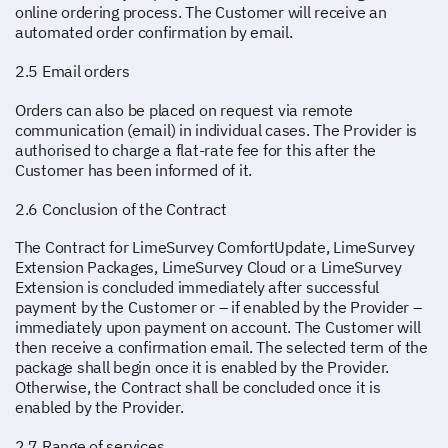
online ordering process. The Customer will receive an
automated order confirmation by email.
2.5 Email orders
Orders can also be placed on request via remote
communication (email) in individual cases. The Provider is
authorised to charge a flat-rate fee for this after the
Customer has been informed of it.
2.6 Conclusion of the Contract
The Contract for LimeSurvey ComfortUpdate, LimeSurvey
Extension Packages, LimeSurvey Cloud or a LimeSurvey
Extension is concluded immediately after successful
payment by the Customer or – if enabled by the Provider –
immediately upon payment on account. The Customer will
then receive a confirmation email. The selected term of the
package shall begin once it is enabled by the Provider.
Otherwise, the Contract shall be concluded once it is
enabled by the Provider.
2.7 Range of services