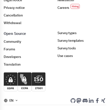
Legal notice
Newsletter
Privacy notice
Careers
Cancellation
Withdrawal
Survey types
Open Source
Survey templates
Community
Survey tools
Forums
Use cases
Developers
Translation
EN