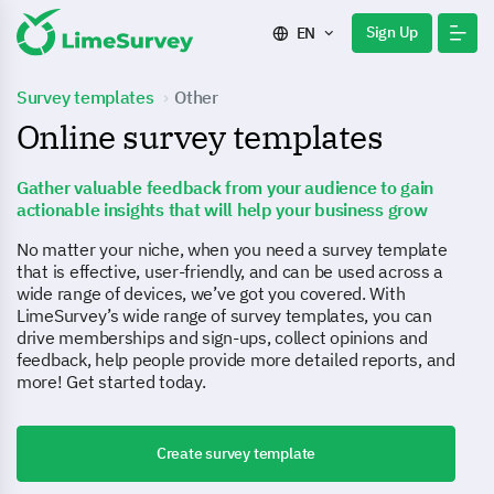
Sign Up
EN
Survey templates
Other
Online survey templates
Gather valuable feedback from your audience to gain
actionable insights that will help your business grow
No matter your niche, when you need a survey template
that is effective, user-friendly, and can be used across a
wide range of devices, we’ve got you covered. With
LimeSurvey’s wide range of survey templates, you can
drive memberships and sign-ups, collect opinions and
feedback, help people provide more detailed reports, and
more! Get started today.
Create survey template