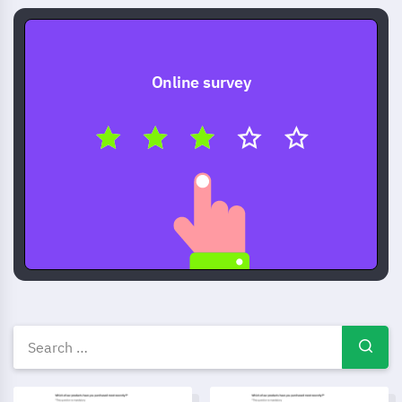
Online survey
Other survey templates, exam
Checklist Template
Testimonial form template