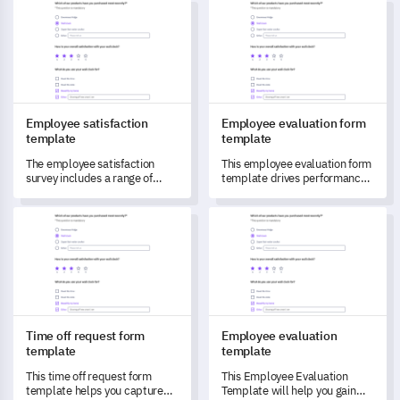
Employee satisfaction template
Employee evaluation form tem
for service improvement.
Employee satisfaction
Employee evaluation form
template
template
The employee satisfaction
This employee evaluation form
survey includes a range of
template drives performance
questions pertaining to job
and satisfaction assessment in
satisfaction, work-life balance,
your organization.
Time off request form template
Employee evaluation templat
opportunities for professional
growth, compensation, and
benefits, as well as supervisor
support, aiding employers in
understanding their
employees' sentiments
towards their work
environment.
Time off request form
Employee evaluation
template
template
This time off request form
This Employee Evaluation
template helps you capture
Template will help you gain