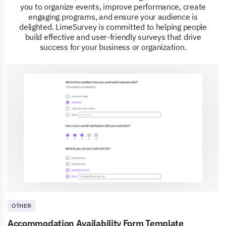
you to organize events, improve performance, create
engaging programs, and ensure your audience is
delighted. LimeSurvey is committed to helping people
build effective and user-friendly surveys that drive
success for your business or organization.
OTHER
Accommodation Availability Form Template