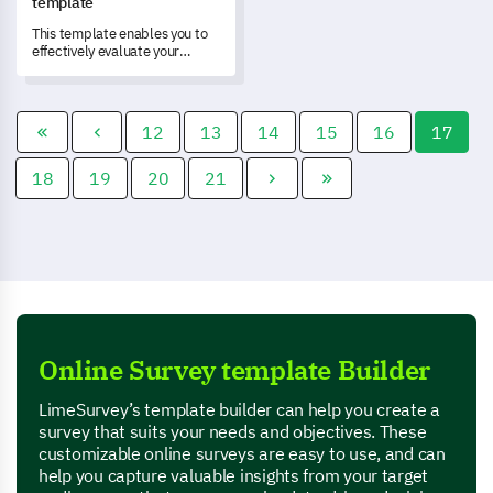
template
This template enables you to
effectively evaluate your
workshop, measure
participant satisfaction, and
understand key areas for
improvement.
12
13
14
15
16
17
18
19
20
21
Online Survey template Builder
LimeSurvey’s template builder can help you create a
survey that suits your needs and objectives. These
customizable online surveys are easy to use, and can
help you capture valuable insights from your target