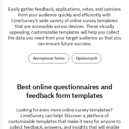
Easily gather feedback, applications, votes, and opinions
from your audience quickly and efficiently with
LimeSurvey’s wide variety of online survey templates
that are accessible across devices. These visually
appealing, customizable templates will help you collect
the data you need from your target audience so that you
can ensure future success.
Anonymous forms
Opinion poll
Best online questionnaires and
feedback form templates
Looking for even more online survey templates?
LimeSurvey can help! Discover a plethora of
customizable templates that make it easy for anyone to
collect feedback, answers, and insights that will enable