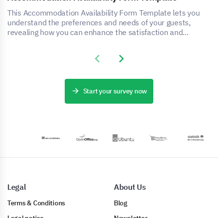
This Accommodation Availability Form Template lets you
understand the preferences and needs of your guests,
revealing how you can enhance the satisfaction and
experience of your accommodation service.
Previous slide
Next slide
Start your survey now
Legal
About Us
Terms & Conditions
Blog