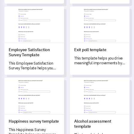
essential data efficiently and
insightful feedback and
ensures a smooth approval
understand employee
Employee Satisfaction Survey Template
Exit poll template
process.
experiences to drive
improvements in your
workplace.
Employee Satisfaction
Exit poll template
Survey Template
This template helps you drive
meaningful improvements by
This Employee Satisfaction
capturing detailed feedback.
Survey Template helps you
capture crucial feedback to
understand and transform
Happiness survey template
Alcohol assessment template
your workplace environment.
Happiness survey template
Alcohol assessment
template
This Happiness Survey