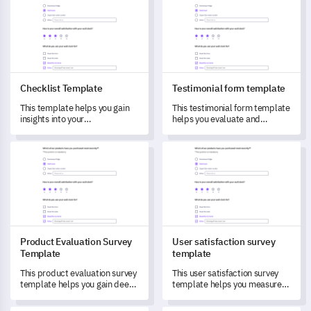
Checklist Template
Testimonial form template
This template helps you gain
This testimonial form template
insights into your
helps you evaluate and
stakeholders’ needs,
capture valuable feedback on
preferences, and experiences.
your product/service.
Product Evaluation Survey Template
User satisfaction survey temp
Product Evaluation Survey
User satisfaction survey
Template
template
This product evaluation survey
This user satisfaction survey
template helps you gain deep
template helps you measure
insights and understand user
and understand customers'
experiences better.
experiences and identify areas