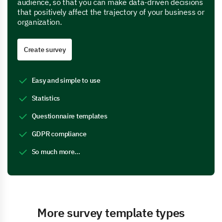
audience, so that you can make data-driven decisions
that positively affect the trajectory of your business or
organization.
Create survey
Easy and simple to use
Statistics
Questionnaire templates
GDPR compliance
So much more…
More survey template types