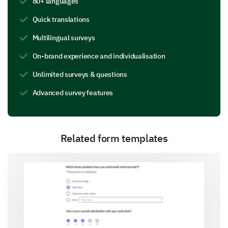
80+ languages
Quick translations
Do you have any specific comments or
Multilingual surveys
suggestions about the event logistics?
On-brand experience and individualisation
Unlimited surveys & questions
Advanced survey features
Your Learning Experience
We want to know how this event contributed to your
Related form templates
knowledge and skills.
How would you rate the educational value of
the sessions you attended?
Very Low
Low
Moderate
High
Very High