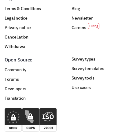
Terms & Conditions
Blog
Legal notice
Newsletter
Privacy notice
Careers
Cancellation
Withdrawal
Survey types
Open Source
Survey templates
Community
Survey tools
Forums
Use cases
Developers
Translation