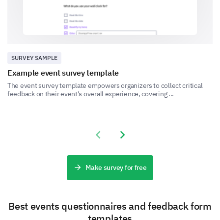
Very Low
- Low
- Moderate
SURVEY SAMPLE
- High
- Very High
Example event survey template
The event survey template empowers organizers to collect critical
feedback on their event's overall experience, covering ...
Previous slide
Next slide
Were there any topics you felt were missing or
should be covered in future events?
Make survey for free
Best events questionnaires and feedback form
templates