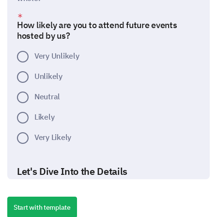
How likely are you to attend future events
hosted by us?
Very Unlikely
Unlikely
Neutral
Likely
Very Likely
Let's Dive Into the Details
Please provide more detailed feedback about
different aspects of the event.
Start with template