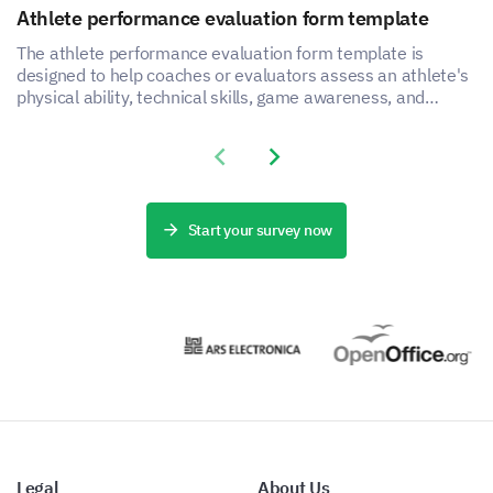
Please enter your comment here:
Athlete performance evaluation form template
The athlete performance evaluation form template is
designed to help coaches or evaluators assess an athlete's
physical ability, technical skills, game awareness, and
mental toughness.
Previous slide
Next slide
Would you recommend this event to a friend or
colleague?
Start your survey now
Yes
No
Legal
About Us