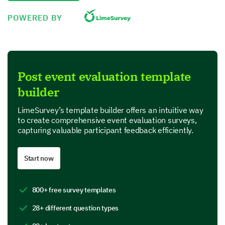
Please rate the following aspects of the event:
POWERED BY
Excellent
Very Good
Post event evaluation template
builder
Good
LimeSurvey’s template builder offers an intuitive way
Fair
to create comprehensive event evaluation surveys,
capturing valuable participant feedback efficiently.
Poor
Event organization
Start now
Networking opportunities
800+ free survey templates
Quality of speakers
28+ different question types
Venue and facilities