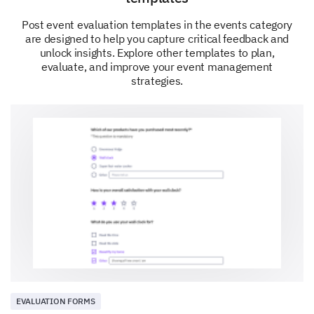
Post event evaluation templates in the events category
Your Overall Satisfaction
are designed to help you capture critical feedback and
unlock insights. Explore other templates to plan,
We're almost done. Just a few final questions to
evaluate, and improve your event management
round out your feedback.
strategies.
How satisfied were you with the opportunities
for networking?
Very Dissatisfied
Dissatisfied
Neutral
Satisfied
Very Satisfied
EVALUATION FORMS