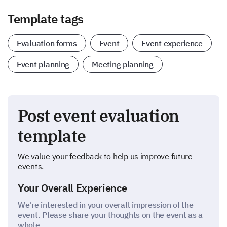
Template tags
Evaluation forms
Event
Event experience
Event planning
Meeting planning
Post event evaluation
template
We value your feedback to help us improve future
events.
Your Overall Experience
We're interested in your overall impression of the
event. Please share your thoughts on the event as a
whole.