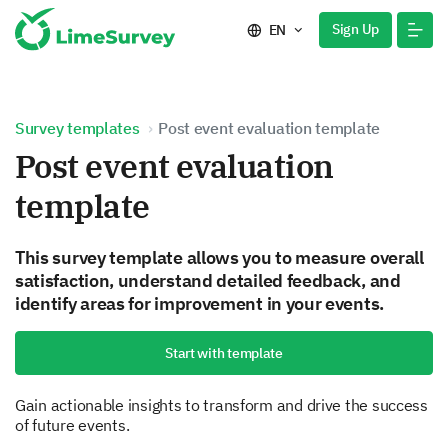
Sign Up
EN
Survey templates
Post event evaluation template
Post event evaluation
template
This survey template allows you to measure overall
satisfaction, understand detailed feedback, and
identify areas for improvement in your events.
Start with template
Gain actionable insights to transform and drive the success
of future events.