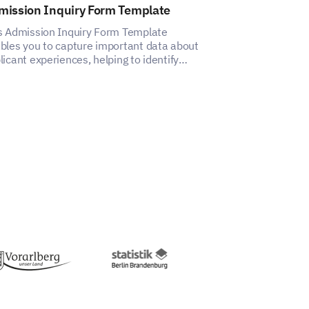
mission Inquiry Form Template
After School 
Template
s Admission Inquiry Form Template
bles you to capture important data about
This template h
licant experiences, helping to identify
insights into pa
ects for improvement.
satisfaction wit