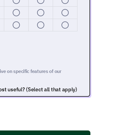
ive on specific features of our
t useful? (Select all that apply)