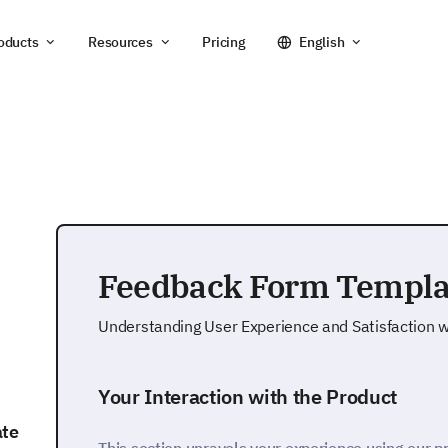
oducts
Resources
Pricing
English
Feedback Form Templa
Understanding User Experience and Satisfaction w
Your Interaction with the Product
ate