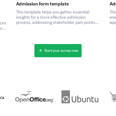
Admission form template
Ad
This template helps you gather essential
Thi
insights for a more effective admission
ena
process, addressing stakeholder pain points
app
nces
by capturing critical data.
asp
ou
ce
Start your survey now