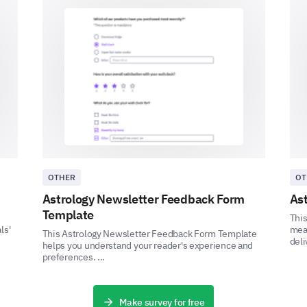
'Very Unsatisfactory' and 5 being 'Very Satis
1
2
3
4
5
Can you provide a detailed description of a 
customer service?
OTHER
OT
Astrology Newsletter Feedback Form
Ast
Template
This
Final Feedback
ls'
meas
This Astrology Newsletter Feedback Form Template
deli
helps you understand your reader's experience and
preferences. ...
Share your overall experience and any additiona
Please, share any additional comments or s
our product/services.
Make survey for free