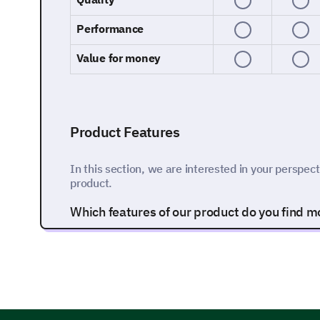
Performance
Value for money
Product Features
In this section, we are interested in your perspect
product.
Which features of our product do you find mos
Feature A
Feature B
Feature C