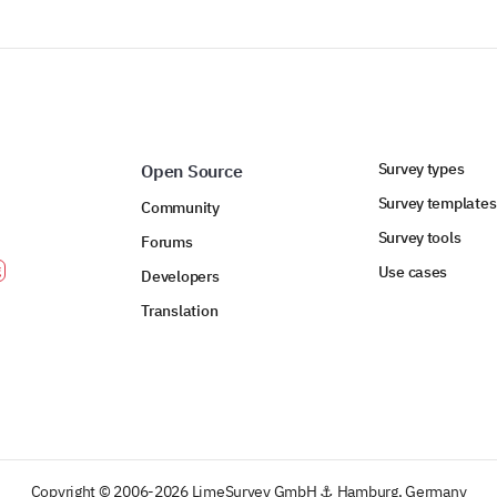
Survey types
Open Source
Survey templates
Community
Survey tools
Forums
Use cases
Developers
Translation
Copyright © 2006-2026 LimeSurvey GmbH ⚓ Hamburg, Germany