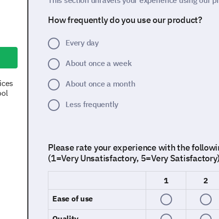
This section unravels your experience using our p
How frequently do you use our product?
Every day
About once a week
ices
About once a month
ool
Less frequently
Please rate your experience with the followi
(1=Very Unsatisfactory, 5=Very Satisfactory
1
2
Ease of use
Quality