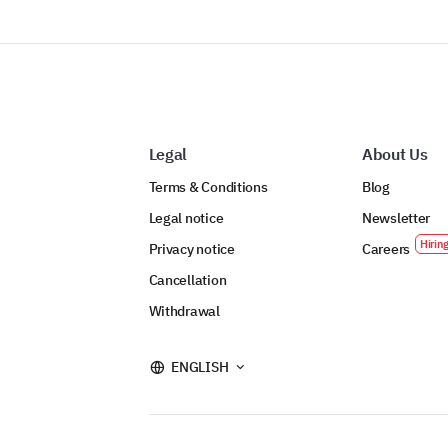
Legal
About Us
Terms & Conditions
Blog
Legal notice
Newsletter
Privacy notice
Careers
Cancellation
Withdrawal
ENGLISH