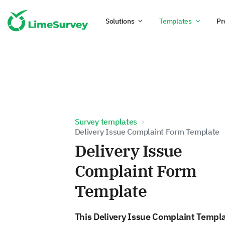
Solutions
Templates
Pr
Survey templates
Delivery Issue Complaint Form Template
Delivery Issue
Complaint Form
Template
This Delivery Issue Complaint Templ