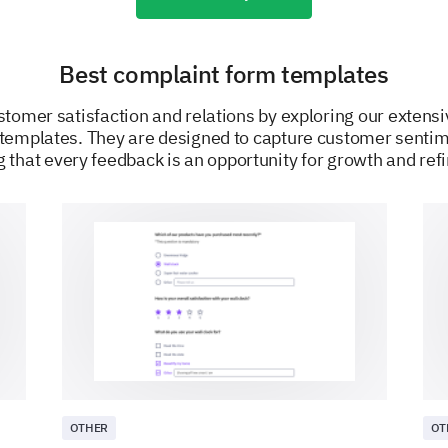
Best complaint form templates
tomer satisfaction and relations by exploring our extensi
templates. They are designed to capture customer sentim
 that every feedback is an opportunity for growth and re
POWERED BY
OTHER
OT