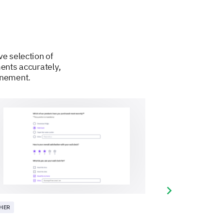
ve selection of
ents accurately,
finement.
Next slide
HER
OTHER