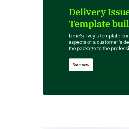
Delivery Issu
Template bui
LimeSurvey's template buil
aspects of a customer's de
the package to the profess
Start now