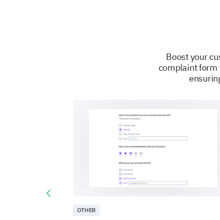
Boost your cus
complaint form 
ensuring
Previous slide
OTHER