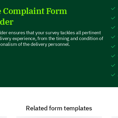
Feature D
e Complaint Form
lder
If you could add or change one feature on o
der ensures that your survey tackles all pertinent
why?
livery experience, from the timing and condition of
ionalism of the delivery personnel.
Customer Support Experience
Given the importance of efficient and helpful cu
your thoughts on your interactions (if any) with o
Related form templates
On a scale of 1-5, how would you rate our cu