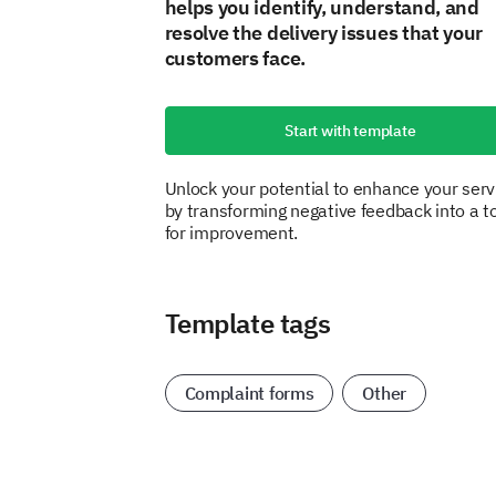
helps you identify, understand, and
resolve the delivery issues that your
customers face.
Start with template
Unlock your potential to enhance your serv
by transforming negative feedback into a t
for improvement.
Template tags
Complaint forms
Other