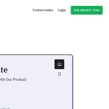
Get started - free
Contact sales
Login
te
ith Our Product