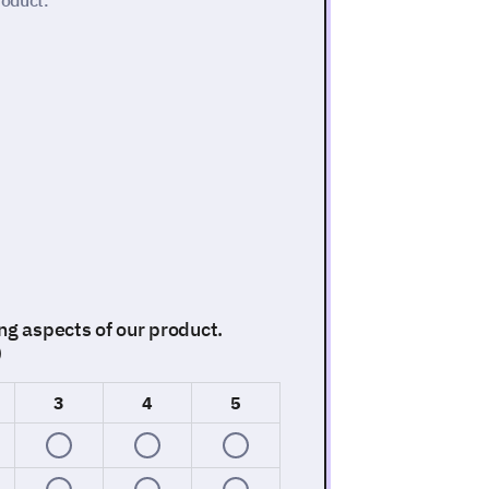
roduct.
ng aspects of our product.
)
3
4
5