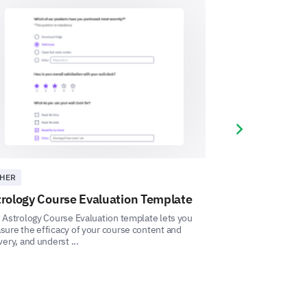
factory'?
recent experience with our
Next slide
HER
ASTROLOGY
rology Course Evaluation Template
Astrology Con
Template
 Astrology Course Evaluation template lets you
ure the efficacy of your course content and
This Astrology Co
very, and underst ...
allows you to mea
l comments you have for us.
understand how you
uggestions you have to improve