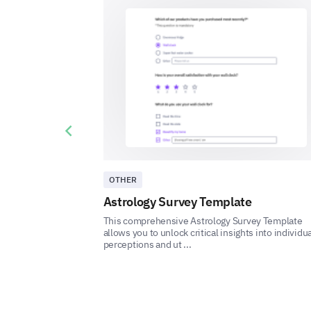
Previous slide
OTHER
Astrology Survey Template
This comprehensive Astrology Survey Template
allows you to unlock critical insights into individua
perceptions and ut ...