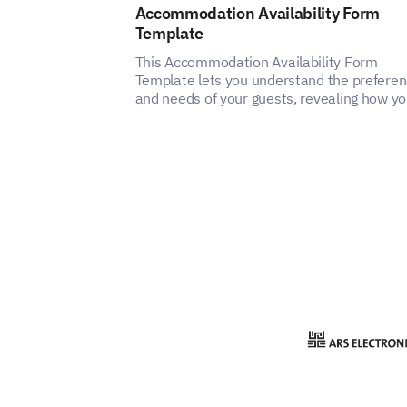
Accommodation Availability Form
Template
This Accommodation Availability Form
Template lets you understand the prefere
and needs of your guests, revealing how y
can enhance the satisfaction and experien
of your accommodation service.