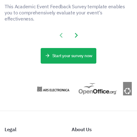
This Academic Event Feedback Survey template enables
you to comprehensively evaluate your event's
effectiveness.
Previous slide
Next slide
Start your survey now
Legal
About Us