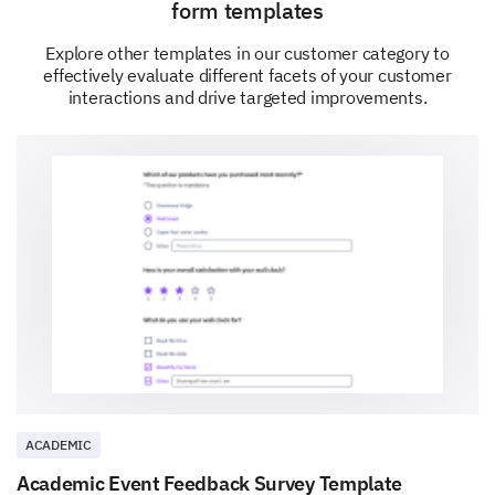
form templates
Explore other templates in our customer category to
effectively evaluate different facets of your customer
interactions and drive targeted improvements.
ACADEMIC
Academic Event Feedback Survey Template