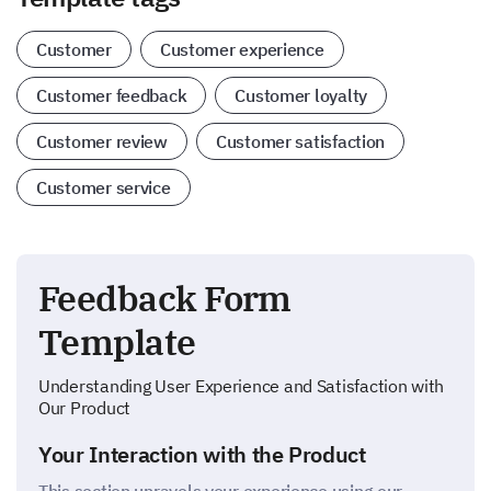
Customer
Customer experience
Customer feedback
Customer loyalty
Customer review
Customer satisfaction
Customer service
Feedback Form
Template
Understanding User Experience and Satisfaction with
Our Product
Your Interaction with the Product