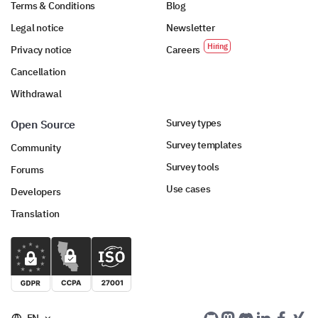
Terms & Conditions
Blog
Legal notice
Newsletter
Privacy notice
Careers
Cancellation
Withdrawal
Survey types
Open Source
Survey templates
Community
Survey tools
Forums
Use cases
Developers
Translation