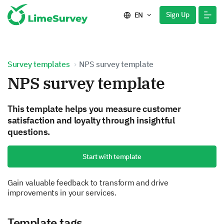
Sign Up
EN
Survey templates
NPS survey template
NPS survey template
This template helps you measure customer
satisfaction and loyalty through insightful
questions.
Start with template
Gain valuable feedback to transform and drive
improvements in your services.
Template tags