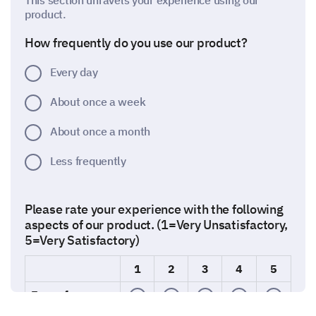
This section unravels your experience using our
product.
How frequently do you use our product?
Every day
About once a week
About once a month
Less frequently
Please rate your experience with the following
aspects of our product. (1=Very Unsatisfactory,
5=Very Satisfactory)
1
2
3
4
5
Ease of use