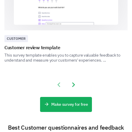
1
2
3
4
5
Can you provide a detailed description of a
recent experience with our customer service?
CUSTOMER
Customer review template
This survey template enables you to capture valuable feedback to
understand and measure your customers' experiences. ...
Final Feedback
Share your overall experience and any additional
Previous slide
Next slide
comments you have for us.
Please, share any additional comments or
suggestions you have to improve our
Make survey for free
product/services.
Best Customer questionnaires and feedback