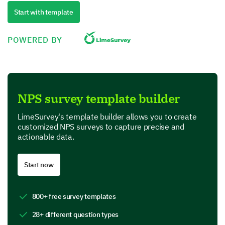
Quality
Start with template
Performance
POWERED BY
Value for money
Product Features
NPS survey template builder
In this section, we are interested in your perspective
on specific features of our product.
LimeSurvey's template builder allows you to create
customized NPS surveys to capture precise and
Which features of our product do you find most
actionable data.
useful? (Select all that apply)
Feature A
Start now
Feature B
800+ free survey templates
Feature C
28+ different question types