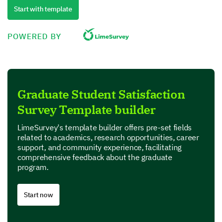
Quality
Start with template
Performance
POWERED BY
Value for money
Product Features
Graduate Student Satisfaction
In this section, we are interested in your perspective
Survey Template builder
on specific features of our product.
Which features of our product do you find most
LimeSurvey's template builder offers pre-set fields
useful? (Select all that apply)
related to academics, research opportunities, career
support, and community experience, facilitating
comprehensive feedback about the graduate
Feature A
program.
Feature B
Start now
Feature C
Feature D