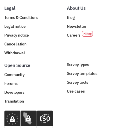
Legal
About Us
Terms & Conditions
Blog
Legal notice
Newsletter
Privacy notice
Careers
Cancellation
Withdrawal
Survey types
Open Source
Survey templates
Community
Survey tools
Forums
Use cases
Developers
Translation