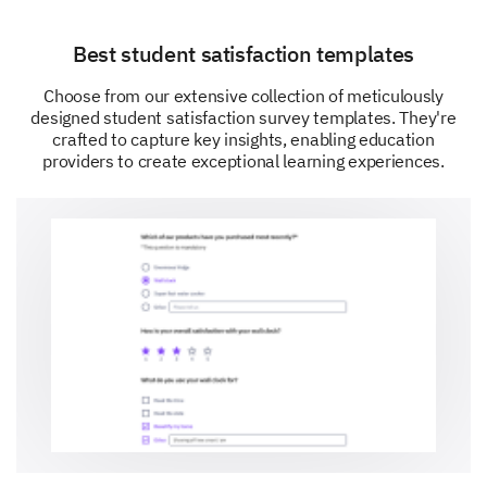
Best student satisfaction templates
Choose from our extensive collection of meticulously
designed student satisfaction survey templates. They're
crafted to capture key insights, enabling education
providers to create exceptional learning experiences.