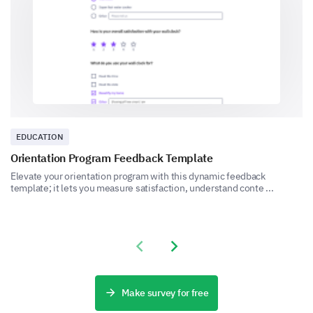
1
2
3
4
5
Can you provide a detailed description of a
recent experience with our customer service?
EDUCATION
Orientation Program Feedback Template
Final Feedback
Elevate your orientation program with this dynamic feedback
Share your overall experience and any additional
template; it lets you measure satisfaction, understand conte ...
comments you have for us.
Please, share any additional comments or
suggestions you have to improve our
Previous slide
Next slide
product/services.
Make survey for free