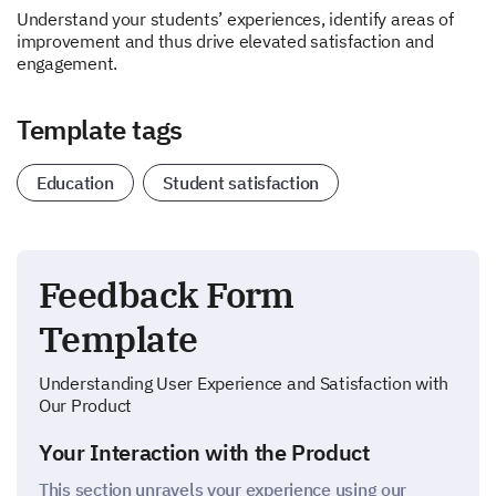
Understand your students’ experiences, identify areas of
improvement and thus drive elevated satisfaction and
engagement.
Template tags
Education
Student satisfaction
Feedback Form
Template
Understanding User Experience and Satisfaction with
Our Product
Your Interaction with the Product
This section unravels your experience using our