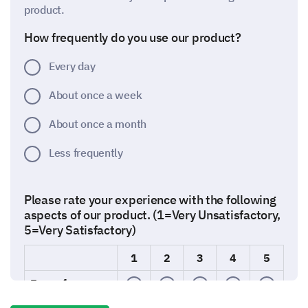
product.
How frequently do you use our product?
Every day
About once a week
About once a month
Less frequently
Please rate your experience with the following
aspects of our product. (1=Very Unsatisfactory,
5=Very Satisfactory)
1
2
3
4
5
Ease of use