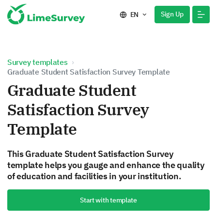
Sign Up
EN
Survey templates
Graduate Student Satisfaction Survey Template
Graduate Student
Satisfaction Survey
Template
This Graduate Student Satisfaction Survey
template helps you gauge and enhance the quality
of education and facilities in your institution.
Start with template