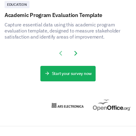
EDUCATION
Academic Program Evaluation Template
Capture essential data using this academic program
evaluation template, designed to measure stakeholder
satisfaction and identify areas of improvement.
Previous slide
Next slide
Start your survey now