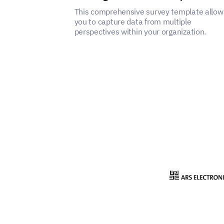
This comprehensive survey template allow
you to capture data from multiple
perspectives within your organization.