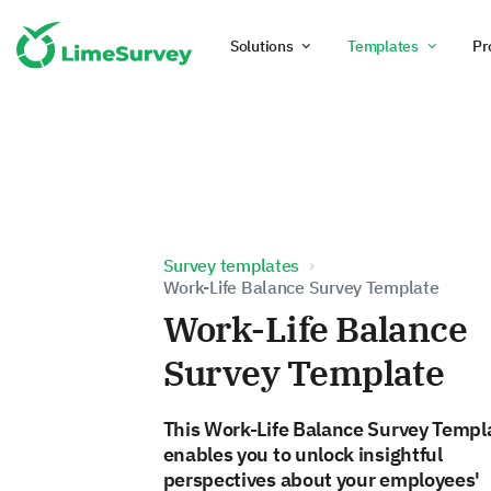
Solutions
Templates
Pr
Survey templates
Work-Life Balance Survey Template
Work-Life Balance
Survey Template
This Work-Life Balance Survey Templ
enables you to unlock insightful
perspectives about your employees'