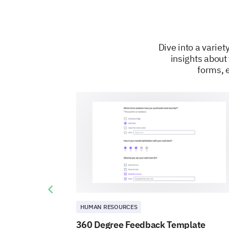
Dive into a varie
insights about
forms, e
Previous slide
HUMAN RESOURCES
360 Degree Feedback Template