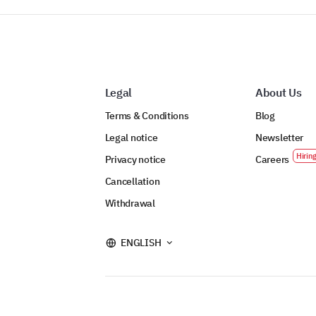
Legal
About Us
Terms & Conditions
Blog
Legal notice
Newsletter
Privacy notice
Careers
Cancellation
Withdrawal
ENGLISH