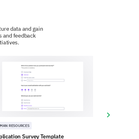
ture data and gain
es and feedback
tiatives.
Next slide
MAN RESOURCES
HUMAN RESOURCE
plication Survey Template
Autonomy Lev