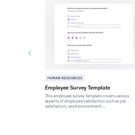
Previous slide
HUMAN RESOURCES
Employee Survey Template
This employee survey template covers various
aspects of employee satisfaction such as job
satisfaction, work environment ...