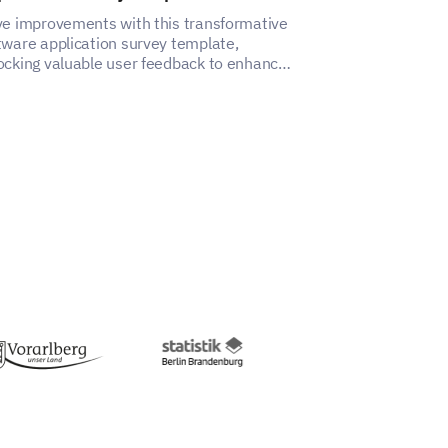
ve improvements with this transformative
With this Auton
tware application survey template,
you can gain in
ocking valuable user feedback to enhance
impacts your e
ir experience.
satisfaction.