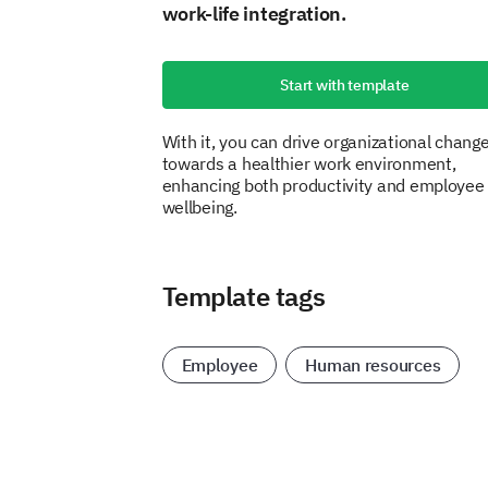
work-life integration.
Start with template
With it, you can drive organizational chang
towards a healthier work environment,
enhancing both productivity and employee
wellbeing.
Template tags
Employee
Human resources