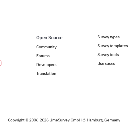
Survey types
Open Source
Survey templates
Community
Survey tools
Forums
Use cases
Developers
Translation
Copyright © 2006-2026 LimeSurvey GmbH ⚓ Hamburg, Germany