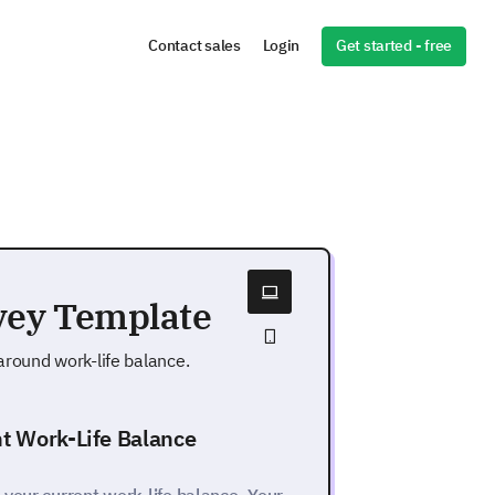
Get started - free
Contact sales
Login
vey Template
round work-life balance.
nt Work-Life Balance