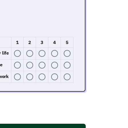
1
2
3
4
5
 life
fe
work
Its Impact
onment. The goal is to understand how