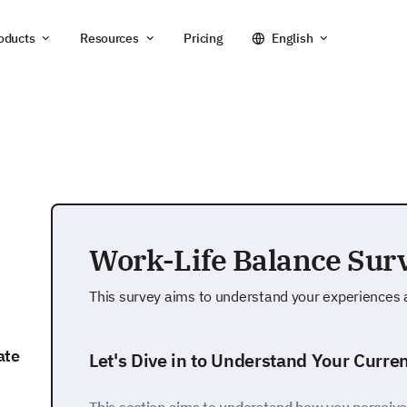
oducts
Resources
Pricing
English
Work-Life Balance Sur
This survey aims to understand your experiences a
ate
Let's Dive in to Understand Your Curre