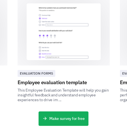
Your Expectations and Suggestions
Looking forward, we want to know what changes 
your ideas and suggestions.
Do you believe that improving work-life bal
performance at work?
Plea
Yes
EVALUATION FORMS
EV
No
Employee evaluation template
Em
This Employee Evaluation Template will help you gain
This
Maybe
insightful feedback and understand employee
perf
experiences to drive im ...
orga
Make survey for free
What changes can our organization implemen
balance?