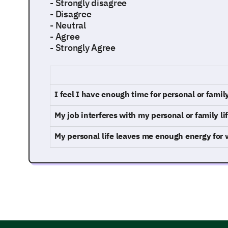
- Strongly disagree
- Disagree
- Neutral
- Agree
- Strongly Agree
I feel I have enough time for personal or family
My job interferes with my personal or family li
My personal life leaves me enough energy for 
Exploring Your Work Environment and 
This part delves into your work habits and envir
they contribute to your work-life balance.