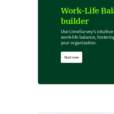
Work-Life Ba
builder
Use LimeSurvey's intuitive 
work-life balance, fosterin
your organization.
Start now