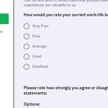
This section aims to understand how you perceive 
experiences are valuable to us.
How would you rate your current work-life 
Very Poor
es
Poor
Average
Good
Excellent
Please rate how strongly you agree or disagr
statements:
Options: