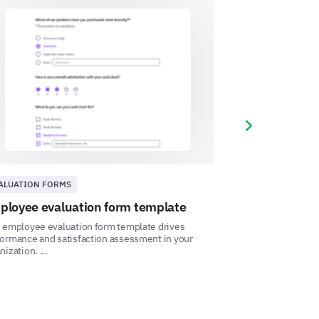
you would like to see. We value
ance could positively impact your
Next slide
se enter your comment here:
ALUATION FORMS
HUMAN RESOURC
ployee evaluation form template
Employee inf
 employee evaluation form template drives
This Employee Inf
ormance and satisfaction assessment in your
capture comprehen
nization. ...
drive organizational 
t to improve your work-life