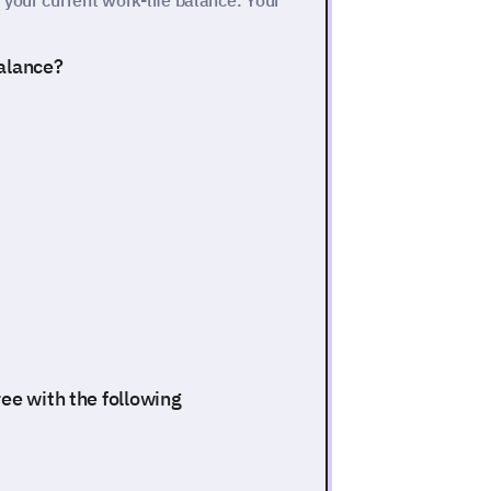
your current work-life balance. Your
balance?
ee with the following