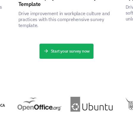
Template
s
Dri
sof
Drive improvement in workplace culture and
unl
practices with this comprehensive survey
the
template.
Start your survey now