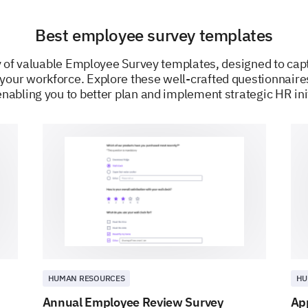
Best employee survey templates
ty of valuable Employee Survey templates, designed to cap
 your workforce. Explore these well-crafted questionnair
nabling you to better plan and implement strategic HR ini
POWERED BY
HUMAN RESOURCES
HU
Annual Employee Review Survey
Ap