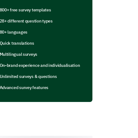
800+ free survey templates
our work-life balance negatively?
28+ different question types
80+ languages
Quick translations
Multilingual surveys
On-brand experience and individualisation
Unlimited surveys & questions
Advanced survey features
k negatively impacted your