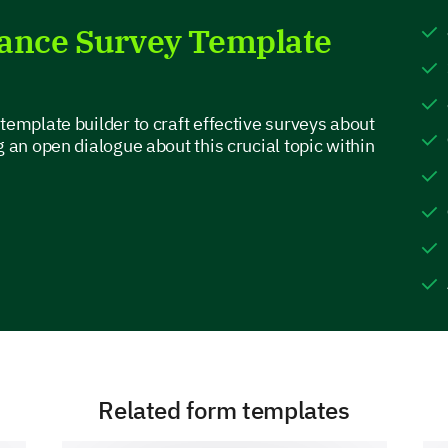
lance Survey Template
Which factors do you believe are affecting y
Long working hours
template builder to craft effective surveys about
Stressful job
g an open dialogue about this crucial topic within
Being constantly reachable
High workload/intense pace
Travel
Please describe a situation where your wor
personal life.
Related form templates