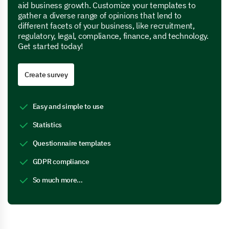
aid business growth. Customize your templates to
gather a diverse range of opinions that lend to
different facets of your business, like recruitment,
regulatory, legal, compliance, finance, and technology.
Get started today!
Create survey
Easy and simple to use
Statistics
Questionnaire templates
GDPR compliance
So much more…