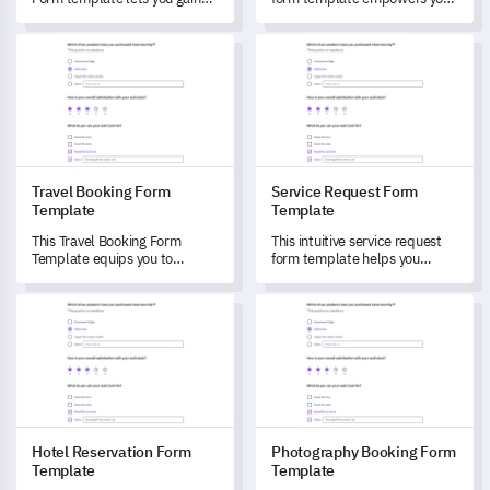
concrete insights and
to understand and enhance
understand your customers'
your patron's reservation and
Travel Booking Form Template
Service Request Form Templa
preferences towards your
dining experiences.
rental services.
Travel Booking Form
Service Request Form
Template
Template
This Travel Booking Form
This intuitive service request
Template equips you to
form template helps you
measure customer satisfaction
understand and capture your
and understand their travel
customers' specific service
Hotel Reservation Form Template
Photography Booking Form Te
preferences.
needs and preferences.
Hotel Reservation Form
Photography Booking Form
Template
Template