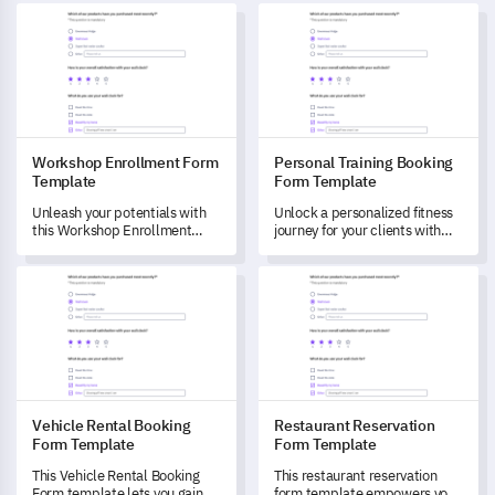
Workshop Enrollment Form Template
Personal Training Booking Fo
Workshop Enrollment Form
Personal Training Booking
Template
Form Template
Unleash your potentials with
Unlock a personalized fitness
this Workshop Enrollment
journey for your clients with
Form Template designed to
this detailed Personal Training
capture data and understand
Booking Form.
Vehicle Rental Booking Form Template
Restaurant Reservation Form
your learning needs and
aspirations.
Vehicle Rental Booking
Restaurant Reservation
Form Template
Form Template
This Vehicle Rental Booking
This restaurant reservation
Form template lets you gain
form template empowers you