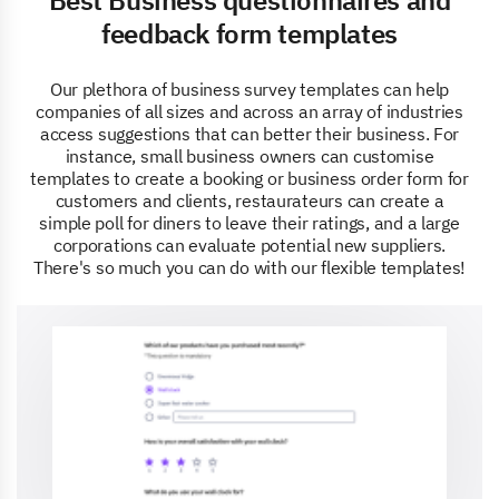
feedback form templates
Our plethora of business survey templates can help
companies of all sizes and across an array of industries
access suggestions that can better their business. For
instance, small business owners can customise
templates to create a booking or business order form for
customers and clients, restaurateurs can create a
simple poll for diners to leave their ratings, and a large
corporations can evaluate potential new suppliers.
There's so much you can do with our flexible templates!