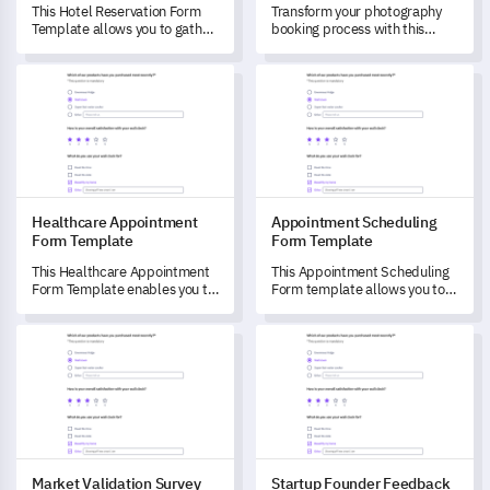
This Hotel Reservation Form
Transform your photography
Template allows you to gather
booking process with this
feedback about your guest's
comprehensive form, designed
booking experience to refine
to capture all essential
Healthcare Appointment Form Template
Appointment Scheduling Form
and enhance the hotel's
information for a session.
service.
Healthcare Appointment
Appointment Scheduling
Form Template
Form Template
This Healthcare Appointment
This Appointment Scheduling
Form Template enables you to
Form template allows you to
evaluate patient experiences
capture authentic feedback,
with appointment scheduling
helping you understand and
Market Validation Survey Template
Startup Founder Feedback Fo
and interactions with
improve your appointment
healthcare practitioners.
scheduling service's user
experience.
Market Validation Survey
Startup Founder Feedback