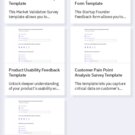
Template
Form Template
This Market Validation Survey
This Startup Founder
template allows you to
Feedback form allows you to
measure product
capture critical data from your
effectiveness, understand
entrepreneurial journey.
Product Usability Feedback Template
Customer Pain Point Analysis
customer behavior, and
identify areas for
improvement.
Product Usability Feedback
Customer Pain Point
Template
Analysis Survey Template
Unlock deeper understanding
This template lets you capture
of your product's usability with
critical data on customer's
this comprehensive feedback
pain points, driving
template.
improvements in product
Startup Brand Awareness Survey Template
experience and service
quality.