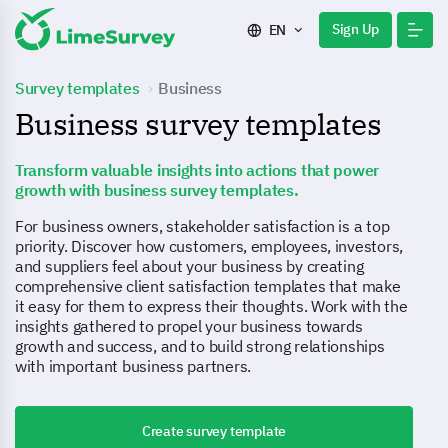
Sign Up
EN
Survey templates
Business
Business survey templates
Transform valuable insights into actions that power
growth with business survey templates.
For business owners, stakeholder satisfaction is a top
priority. Discover how customers, employees, investors,
and suppliers feel about your business by creating
comprehensive client satisfaction templates that make
it easy for them to express their thoughts. Work with the
insights gathered to propel your business towards
growth and success, and to build strong relationships
with important business partners.
Create survey template