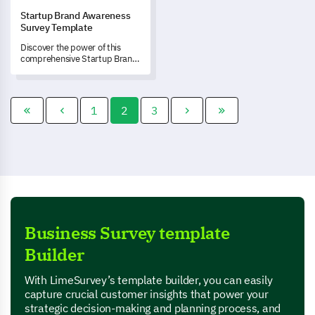
Startup Brand Awareness
Survey Template
Discover the power of this
comprehensive Startup Brand
Awareness Survey template as
it drives brand recognition and
uncovers valuable insights
about your brand's
1
2
3
perception.
Business Survey template
Builder
With LimeSurvey’s template builder, you can easily
capture crucial customer insights that power your
strategic decision-making and planning process, and