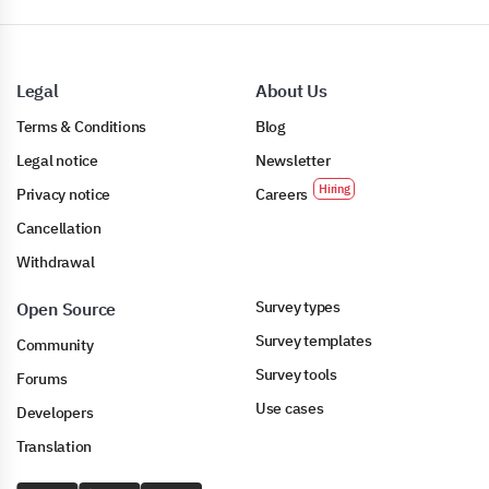
Legal
About Us
Terms & Conditions
Blog
Legal notice
Newsletter
Privacy notice
Careers
Cancellation
Withdrawal
Survey types
Open Source
Survey templates
Community
Survey tools
Forums
Use cases
Developers
Translation