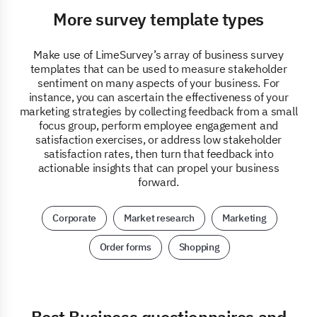
More survey template types
Make use of LimeSurvey’s array of business survey
templates that can be used to measure stakeholder
sentiment on many aspects of your business. For
instance, you can ascertain the effectiveness of your
marketing strategies by collecting feedback from a small
focus group, perform employee engagement and
satisfaction exercises, or address low stakeholder
satisfaction rates, then turn that feedback into
actionable insights that can propel your business
forward.
Corporate
Market research
Marketing
Order forms
Shopping
Best Business questionnaires and