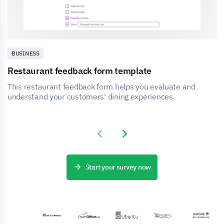
BUSINESS
Restaurant feedback form template
This restaurant feedback form helps you evaluate and
understand your customers' dining experiences.
Previous slide
Next slide
Start your survey now