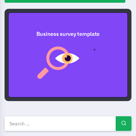
Business survey template
Business survey templates, e