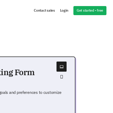
Get started - free
Contact sales
Login
king Form
 goals and preferences to customize