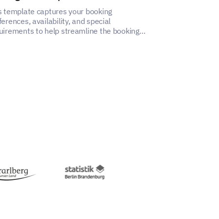
s template captures your booking
This cake order
ferences, availability, and special
capture vital c
uirements to help streamline the booking
ensure accurate
cess.