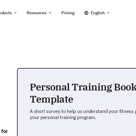
oducts
Resources
Pricing
English
Personal Training Boo
Template
A short survey to help us understand your fitness
your personal training program.
 for