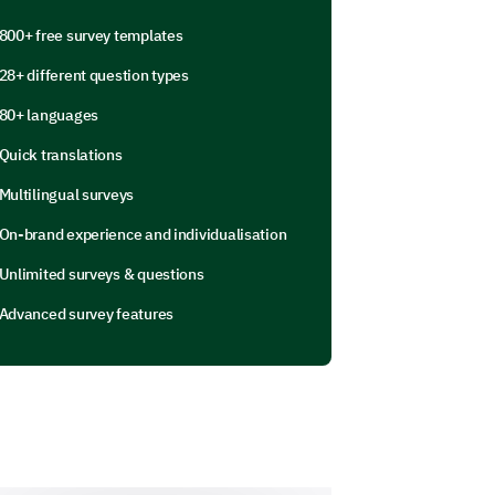
800+ free survey templates
28+ different question types
80+ languages
Quick translations
Multilingual surveys
On-brand experience and individualisation
Unlimited surveys & questions
Advanced survey features
njuries we should be aware of