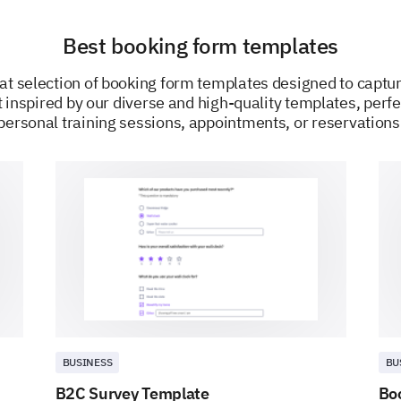
Best booking form templates
POWERED BY
at selection of booking form templates designed to captur
 inspired by our diverse and high-quality templates, perfe
personal training sessions, appointments, or reservations
BUSINESS
BU
B2C Survey Template
Bo