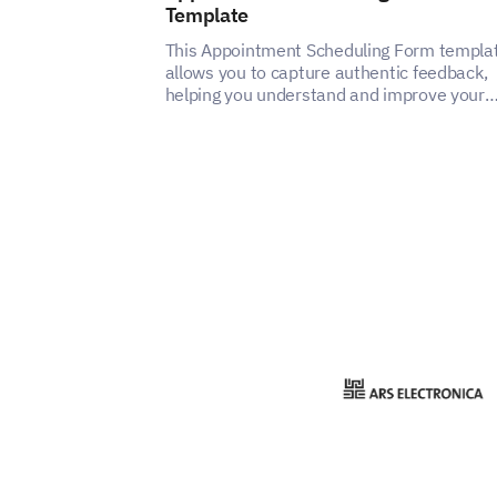
Template
This Appointment Scheduling Form templa
allows you to capture authentic feedback,
helping you understand and improve your
appointment scheduling service's user
experience.