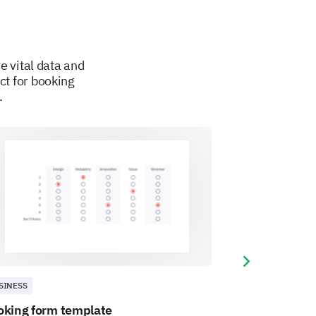
e vital data and
ct for booking
.
Next slide
SINESS
BUSINESS
oking form template
Cake order fo