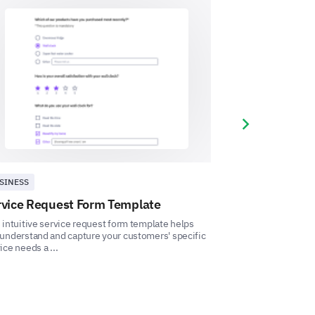
ercise as part of your personal
Next slide
SINESS
BUSINESS
rvice Request Form Template
Travel Bookin
ons, or things you're looking
 intuitive service request form template helps
This Travel Booki
ram?
understand and capture your customers' specific
measure customer 
ice needs a ...
travel preferences. 