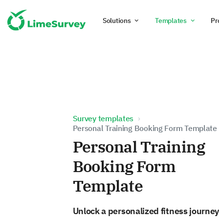
Solutions
Templates
Pr
Survey templates
Personal Training Booking Form Template
Personal Training
Booking Form
Template
Unlock a personalized fitness journey