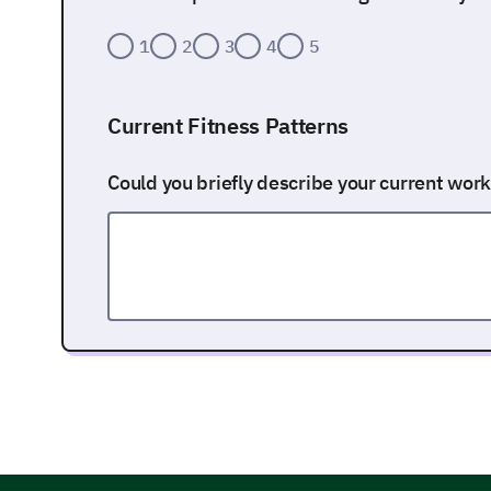
1
2
3
4
5
Current Fitness Patterns
Could you briefly describe your current worko
How frequently do you prefer to have person
1
2