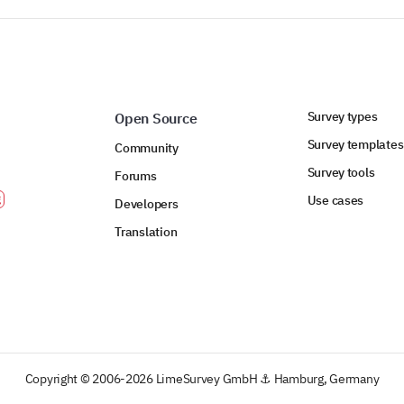
Survey types
Open Source
Survey templates
Community
Survey tools
Forums
Use cases
Developers
Translation
Copyright © 2006-2026 LimeSurvey GmbH ⚓ Hamburg, Germany