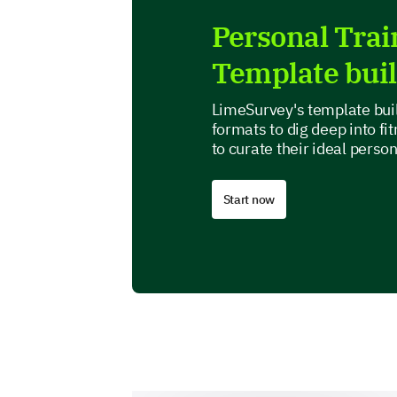
Personal Tra
Template bui
LimeSurvey's template buil
formats to dig deep into fi
to curate their ideal perso
Start now