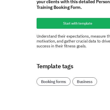
your clients with this detailed Person
Training Booking Form.
Start with template
Understand their expectations, measure th
motivation, and gather crucial data to driv
success in their fitness goals.
Template tags
Booking forms
Business