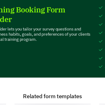
3
ining Booking Form
4
lder
5 or more
der lets you tailor your survey questions and
tness habits, goals, and preferences of your clients
nal training program.
Your Availability
Physical Health Background
Please share any physical health issues or i
before designing your workout program.
Related form templates