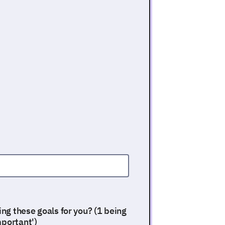
ing these goals for you? (1 being
mportant')