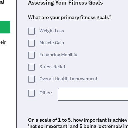
al
Assessing Your Fitness Goals
What are your primary fitness goals?
Weight Loss
eir
Muscle Gain
e
Enhancing Mobility
Stress Relief
Overall Health Improvement
Other:
On a scale of 1 to 5, how important is achiev
'not so important' and 5 being 'extremely i