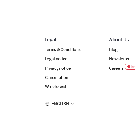
Legal
About Us
Terms & Conditions
Blog
Legal notice
Newsletter
Privacy notice
Careers
Cancellation
Withdrawal
ENGLISH