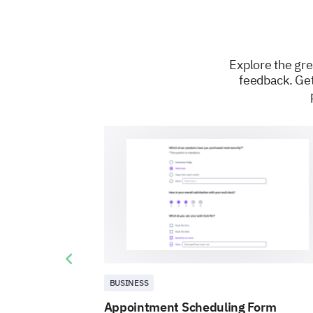
Explore the gre
feedback. Get
Previous slide
BUSINESS
Appointment Scheduling Form