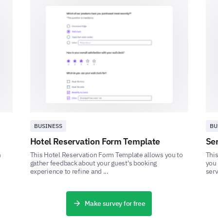
Final Insights
Would you be open to trying new forms of ex
training program?
Yes
No
BUSINESS
BU
Hotel Reservation Form Template
Se
Do you have any specific concerns, expectati
h
This Hotel Reservation Form Template allows you to
This
forward to with this personal training prog
gather feedback about your guest's booking
you 
experience to refine and ...
serv
Make survey for free