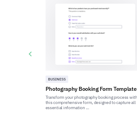
Previous slide
BUSINESS
Photography Booking Form Template
Transform your photography booking process wit
this comprehensive form, designed to capture all
essential information ...