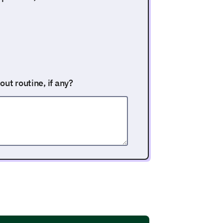
ut routine, if any?
al training sessions each week?