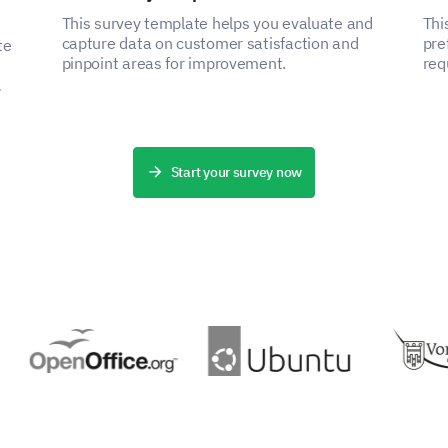
This survey template helps you evaluate and
Thi
capture data on customer satisfaction and
pre
te
pinpoint areas for improvement.
req
pro
Start your survey now