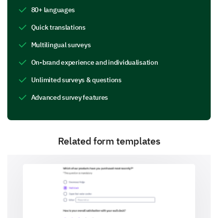
80+ languages
Online Resources (websites, articles, blogs)
Quick translations
Multilingual surveys
On-brand experience and individualisation
Breastfeeding Apps
Unlimited surveys & questions
Advanced survey features
Support Groups
Related form templates
Books and Guides