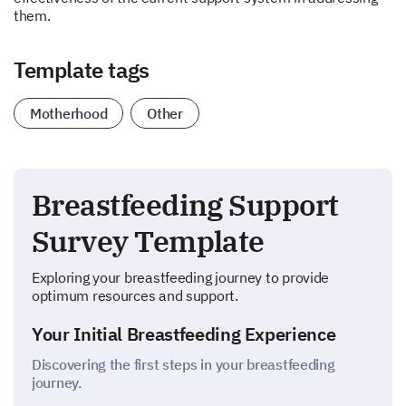
them.
Template tags
Motherhood
Other
Breastfeeding Support
Survey Template
Exploring your breastfeeding journey to provide
optimum resources and support.
Your Initial Breastfeeding Experience
Discovering the first steps in your breastfeeding
journey.