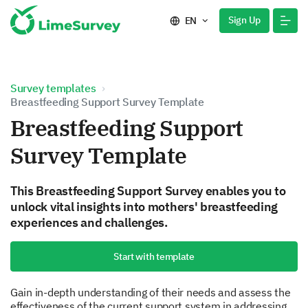
Sign Up
EN
Survey templates
Breastfeeding Support Survey Template
Breastfeeding Support
Survey Template
This Breastfeeding Support Survey enables you to
unlock vital insights into mothers' breastfeeding
experiences and challenges.
Start with template
Gain in-depth understanding of their needs and assess the
effectiveness of the current support system in addressing