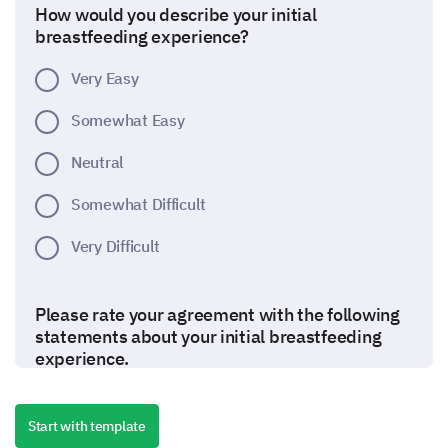
How would you describe your initial
breastfeeding experience?
Very Easy
Somewhat Easy
Neutral
Somewhat Difficult
Very Difficult
Please rate your agreement with the following
statements about your initial breastfeeding
experience.
(Options: Strongly Disagree, Disagree, Neither
Agree nor Disagree, Agree, Strongly Agree)
Start with template