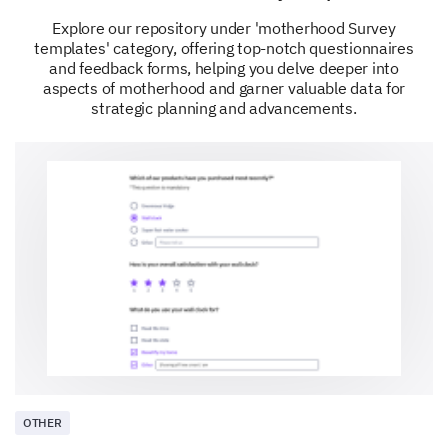
How has your breastfeeding experience
Explore our repository under 'motherhood Survey
changed over time?
templates' category, offering top-notch questionnaires
and feedback forms, helping you delve deeper into
aspects of motherhood and garner valuable data for
strategic planning and advancements.
Would you recommend breastfeeding to new
mothers?
Definitely
Probably
Might or might not
Probably not
Definitely not
Please enter your comment here:
OTHER