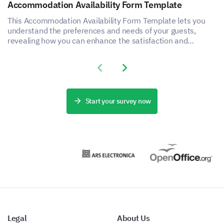
Accommodation Availability Form Template
This Accommodation Availability Form Template lets you
understand the preferences and needs of your guests,
revealing how you can enhance the satisfaction and
experience of your accommodation service.
Improving Breastfeeding Support
Previous slide
Next slide
Share your insights on how breastfeeding support
services could be enhanced.
Start your survey now
Please share any additional comments or
suggestions you have to improve breastfeeding
support services.
Legal
About Us