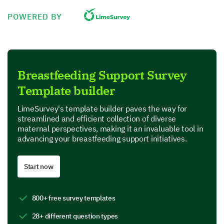
I had sufficient knowledge about breastfeeding.
POWERED BY
I felt well prepared for the breastfeeding process.
I received adequate support from healthcare providers
Breastfeeding Support Survey
Template builder
Breastfeeding Resources and Support
LimeSurvey's template builder paves the way for
Focusing on the resources and support services you
streamlined and efficient collection of diverse
encountered during your breastfeeding journey.
maternal perspectives, making it an invaluable tool in
advancing your breastfeeding support initiatives.
Which resources did you utilize to assist with
breastfeeding? (Please select all that apply and
provide any comments)
Start now
Lactation Consultant
800+ free survey templates
28+ different question types