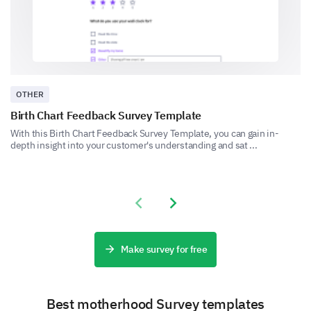
None, I didn't use any resources
OTHER
Birth Chart Feedback Survey Template
With this Birth Chart Feedback Survey Template, you can gain in-
depth insight into your customer's understanding and sat ...
Where did you primarily seek support for
breastfeeding challenges?
Previous slide
Next slide
Your Current Breastfeeding Situation
Make survey for free
Let's talk about how breastfeeding feels for you
today.
Best motherhood Survey templates