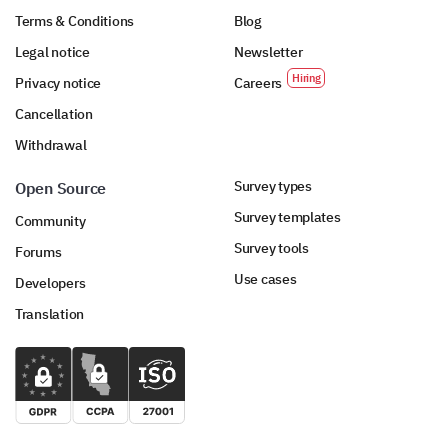
Terms & Conditions
Blog
Legal notice
Newsletter
Privacy notice
Careers
Cancellation
Withdrawal
Survey types
Open Source
Survey templates
Community
Survey tools
Forums
Use cases
Developers
Translation