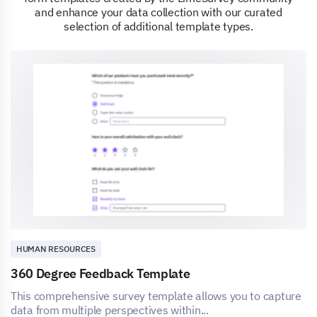
and enhance your data collection with our curated
selection of additional template types.
HUMAN RESOURCES
360 Degree Feedback Template
This comprehensive survey template allows you to capture
data from multiple perspectives within...