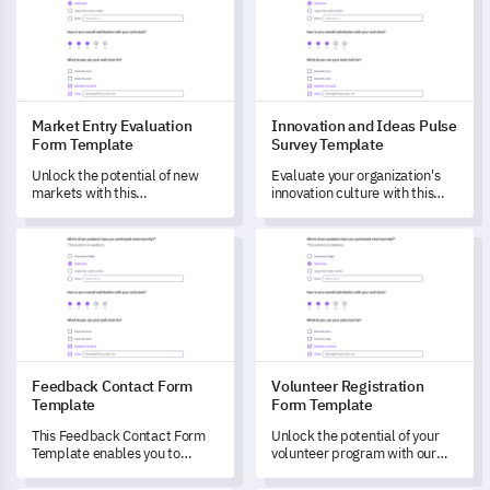
personal engagement levels.
Market Entry Evaluation
Innovation and Ideas Pulse
Form Template
Survey Template
Unlock the potential of new
Evaluate your organization's
markets with this
innovation culture with this
comprehensive Market Entry
comprehensive template.
Evaluation Form, designed to
Feedback Contact Form Template
Volunteer Registration Form 
identify opportunities,
challenges and map
strategies.
Feedback Contact Form
Volunteer Registration
Template
Form Template
This Feedback Contact Form
Unlock the potential of your
Template enables you to
volunteer program with our
measure customer
Volunteer Registration Form
experiences and perceptions.
Template.