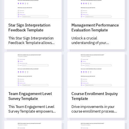
Star Sign Interpretation
Management Performance
Feedback Template
Evaluation Template
This Star Sign Interpretation
Unlock a crucial
Feedback Template allows
understanding of your
you to evaluate how your
managerial staff with this
customers perceive and relate
comprehensive Management
Team Engagement Level Survey Template
Course Enrollment Inquiry Te
to their star sign
Performance Evaluation
interpretations.
Template.
Team Engagement Level
Course Enrollment Inquiry
Survey Template
Template
This Team Engagement Level
Drive improvements in your
Survey Template empowers
course enrollment process
you to understand the current
with this comprehensive
state of your team's
survey template.
Market Entry Evaluation Form Template
Innovation and Ideas Pulse S
interaction, dynamism, and