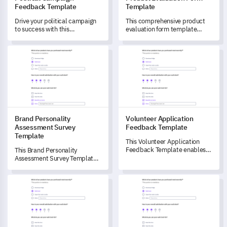
Feedback Template
Template
Drive your political campaign
This comprehensive product
to success with this
evaluation form template
comprehensive feedback
enables you to unlock valuable
template.
insights about user satisfaction
Brand Personality Assessment Survey Template
Volunteer Application Feedba
and product functionality.
Brand Personality
Volunteer Application
Assessment Survey
Feedback Template
Template
This Volunteer Application
Feedback Template enables
This Brand Personality
you to gain detailed insights
Assessment Survey Template
into your organisation's
enables brands to
volunteer application process.
comprehensively measure and
Leadership Engagement Effectiveness Survey Template
Emotional Connection with Br
understand stakeholder
perspectives on brand
personality, helping to unlock
meaningful perceptions that
drive strategic brand building.