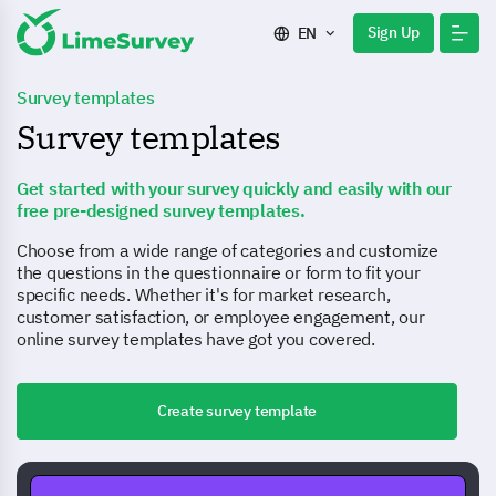
Sign Up
EN
Survey templates
Survey templates
Get started with your survey quickly and easily with our
free pre-designed survey templates.
Choose from a wide range of categories and customize
the questions in the questionnaire or form to fit your
specific needs. Whether it's for market research,
customer satisfaction, or employee engagement, our
online survey templates have got you covered.
Create survey template