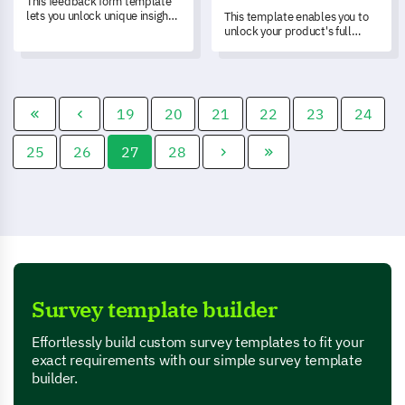
This feedback form template
lets you unlock unique insights
This template enables you to
about your in-store assistance
unlock your product's full
service, helping you measure
potential by assessing its
customer satisfaction
features through a streamlined
comprehensively.
customer feedback process.
19
20
21
22
23
24
25
26
27
28
Survey template builder
Effortlessly build custom survey templates to fit your
exact requirements with our simple survey template
builder.