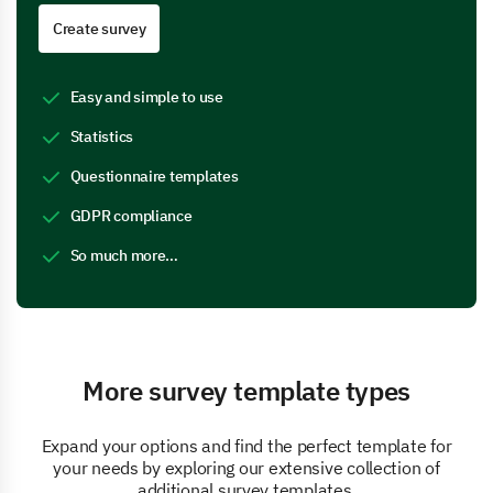
Create survey
Easy and simple to use
Statistics
Questionnaire templates
GDPR compliance
So much more…
More survey template types
Expand your options and find the perfect template for
your needs by exploring our extensive collection of
additional survey templates.