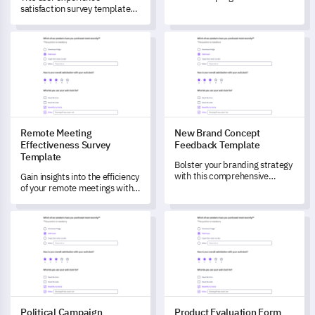
Distance Learning Evaluation
satisfaction survey template
Survey Template.
allows you to measure user
experience, identify areas of
Remote Meeting Effectiveness Survey Template
New Brand Concept Feedback
strength, and understand
improvements needed in your
product.
Remote Meeting
New Brand Concept
Effectiveness Survey
Feedback Template
Template
Bolster your branding strategy
with this comprehensive
Gain insights into the efficiency
template, designed to capture
of your remote meetings with
insightful feedback on your
this detailed survey template.
new brand concept.
Political Campaign Feedback Template
Product Evaluation Form Temp
Political Campaign
Product Evaluation Form