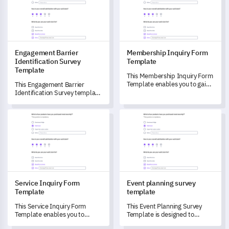
Engagement Barrier
Membership Inquiry Form
Identification Survey
Template
Template
This Membership Inquiry Form
Template enables you to gain a
This Engagement Barrier
comprehensive understanding
Identification Survey template
of your members' experiences
enables you to identify and
and suggestions for
understand any obstacles
Service Inquiry Form Template
Event planning survey templat
improvement.
affecting stakeholder
engagement.
Service Inquiry Form
Event planning survey
Template
template
This Service Inquiry Form
This Event Planning Survey
Template enables you to
Template is designed to
comprehensively understand
ensure you unlock honest