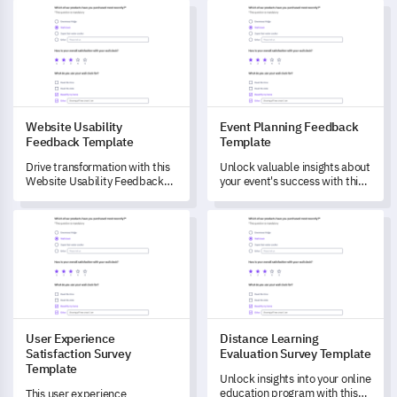
Website Usability Feedback Template
Event Planning Feedback Tem
Website Usability
Event Planning Feedback
Feedback Template
Template
Drive transformation with this
Unlock valuable insights about
Website Usability Feedback
your event's success with this
Template designed to unlock
comprehensive survey
user insights.
template, designed to
User Experience Satisfaction Survey Template
Distance Learning Evaluation 
understand attendees'
experience and satisfaction.
User Experience
Distance Learning
Satisfaction Survey
Evaluation Survey Template
Template
Unlock insights into your online
education program with this
This user experience