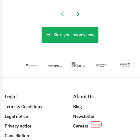
Previous slide
Next slide
Start your survey now
Legal
About Us
Terms & Conditions
Blog
Legal notice
Newsletter
Privacy notice
Careers
Cancellation