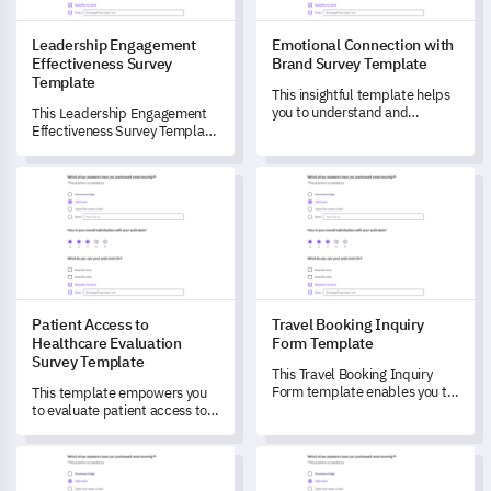
Leadership Engagement
Emotional Connection with
Effectiveness Survey
Brand Survey Template
Template
This insightful template helps
you to understand and
This Leadership Engagement
measure the emotional
Effectiveness Survey Template
connection customers have
helps you measure and
with your brand.
understand the effectiveness
Patient Access to Healthcare Evaluation Survey Template
Travel Booking Inquiry Form T
of your organization's
leadership engagement
efforts.
Patient Access to
Travel Booking Inquiry
Healthcare Evaluation
Form Template
Survey Template
This Travel Booking Inquiry
Form template enables you to
This template empowers you
unlock crucial customer
to evaluate patient access to
insights to drive continual
healthcare services effectively.
improvements to your service.
Engagement Barrier Identification Survey Template
Membership Inquiry Form Tem