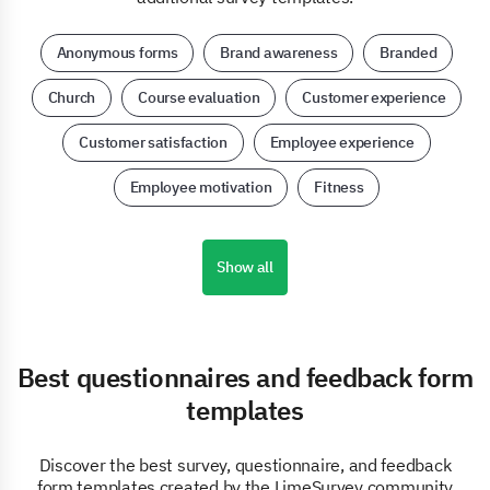
Anonymous forms
Brand awareness
Branded
Church
Course evaluation
Customer experience
Customer satisfaction
Employee experience
Employee motivation
Fitness
Show all
Best questionnaires and feedback form
templates
Discover the best survey, questionnaire, and feedback
form templates created by the LimeSurvey community