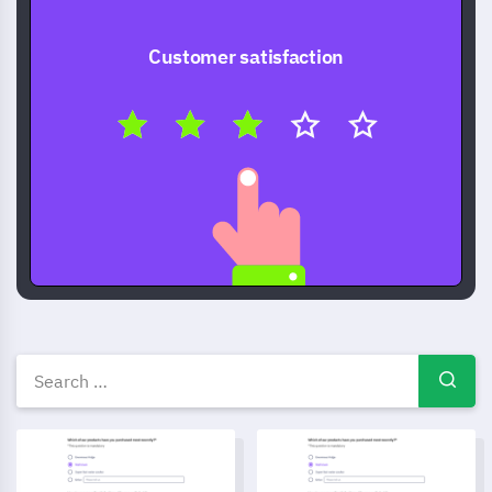
Customer satisfaction
Free Survey templates — ques
Star Sign Interpretation Feedback Template
Management Performance Eva