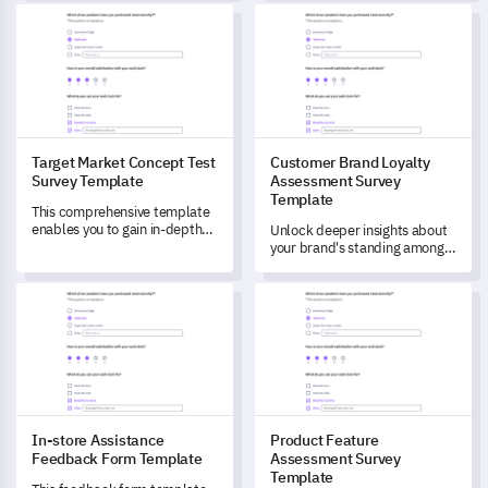
your customer's perception
feedback for superior event
Target Market Concept Test Survey Template
Customer Brand Loyalty Asse
and satisfaction towards your
planning.
service.
Target Market Concept Test
Customer Brand Loyalty
Survey Template
Assessment Survey
Template
This comprehensive template
enables you to gain in-depth
Unlock deeper insights about
understanding of consumers'
your brand's standing among
preferences and attitudes
customers with this strategic
towards a new product
Customer Brand Loyalty
In-store Assistance Feedback Form Template
Product Feature Assessment 
concept in the retail industry.
Assessment template.
In-store Assistance
Product Feature
Feedback Form Template
Assessment Survey
Template