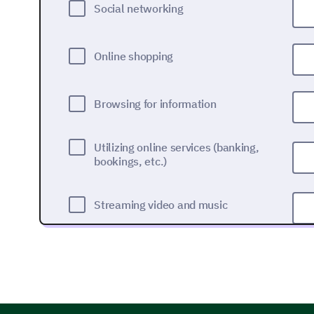
Social networking
Online shopping
Browsing for information
Utilizing online services (banking,
bookings, etc.)
Streaming video and music
Gaming
Other (Please specify)