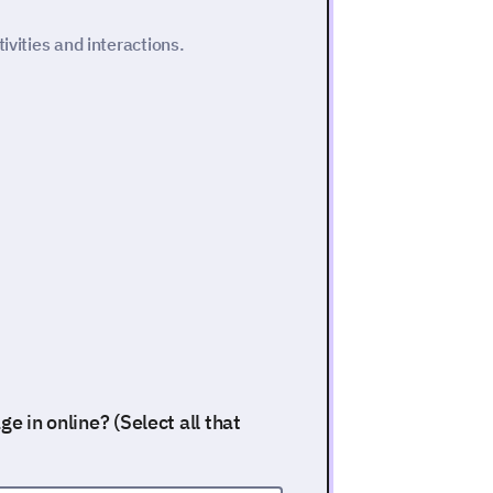
ivities and interactions.
e in online? (Select all that