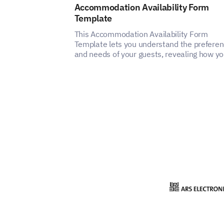
Accommodation Availability Form
Template
This Accommodation Availability Form
Template lets you understand the prefere
and needs of your guests, revealing how y
can enhance the satisfaction and experien
of your accommodation service.