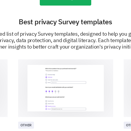
Stalking
Best privacy Survey templates
ed list of privacy Survey templates, designed to help you
Is there any particular privacy concern or in
rivacy, data protection, and digital literacy. Each template
share?
er insights to better craft your organization's privacy initi
Online Security Measures
We'd like to know how you protect your privacy wh
Which of the following measures do you take
OTHER
OT