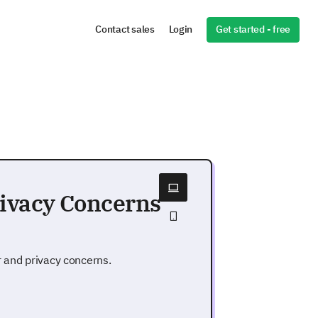
Get started - free
Contact sales
Login
rivacy Concerns
r and privacy concerns.