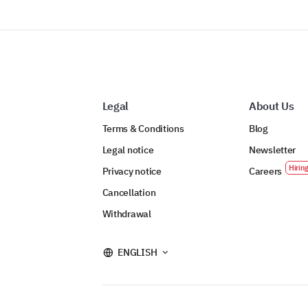
Legal
About Us
Terms & Conditions
Blog
Legal notice
Newsletter
Privacy notice
Careers
Cancellation
Withdrawal
ENGLISH