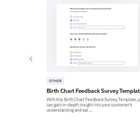
Previous slide
OTHER
Birth Chart Feedback Survey Templa
With this Birth Chart Feedback Survey Template, 
can gain in-depth insight into your customer's
understanding and sat ...