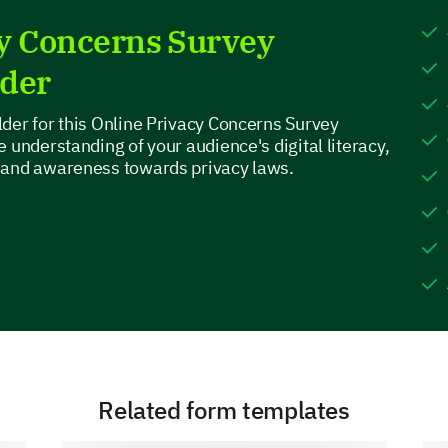
cy Concerns Survey
lder
What other major online activities do you en
der for this Online Privacy Concerns Survey
above?
 understanding of your audience's digital literacy,
 and awareness towards privacy laws.
Online Privacy Concerns
Now, let’s discuss your online privacy concerns a
How concerned are you about your privacy w
Plea
Related form templates
Very concerned