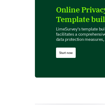
Online Priva
Template bui
LimeSurvey's template buil
facilitates a comprehensive
data protection measures,
Start now