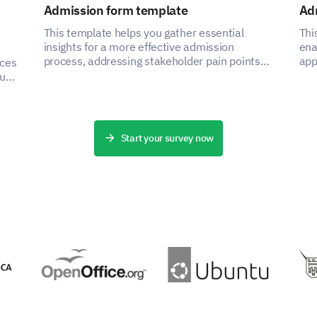
Admission form template
Ad
Use a VPN
This template helps you gather essential
Thi
insights for a more effective admission
ena
Regularly change passwords
process, addressing stakeholder pain points
app
nces
by capturing critical data.
asp
ou
Use encrypted apps for communication
ce
Use multi-factor authentication
Start your survey now
Browse in incognito/private mode
Use security software (Antivirus, Firewall, e
Other (Please specify)
Are there any other privacy measures that 
above?