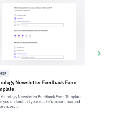
Next slide
ing privacy issues while using
HER
OTHER
Yes
Uncertain
No
trology Newsletter Feedback Form
Astrology Cou
mplate
This Astrology Cou
measure the effica
s Astrology Newsletter Feedback Form Template
delivery, and unders
s you understand your reader's experience and
erences. ...