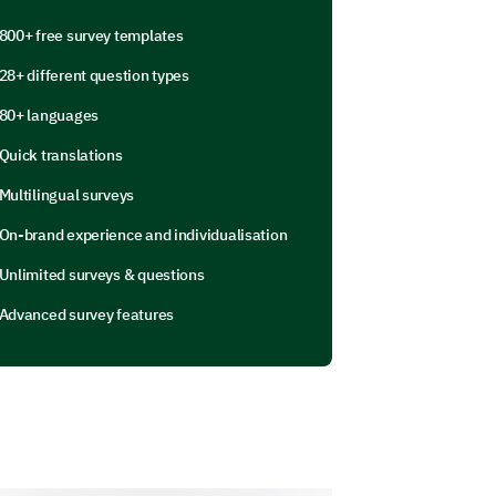
800+ free survey templates
28+ different question types
80+ languages
gage in that haven’t been listed
Quick translations
Multilingual surveys
On-brand experience and individualisation
Unlimited surveys & questions
Advanced survey features
nd experiences.
hile online?
se enter your comment here: