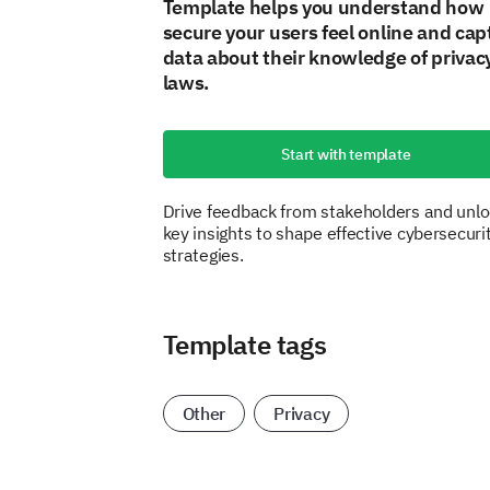
Template helps you understand how
secure your users feel online and cap
data about their knowledge of privac
laws.
Start with template
Drive feedback from stakeholders and unl
key insights to shape effective cybersecuri
strategies.
Template tags
Other
Privacy