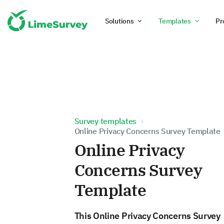
Solutions
Templates
Pr
Survey templates
Online Privacy Concerns Survey Template
Online Privacy
Concerns Survey
Template
This Online Privacy Concerns Survey