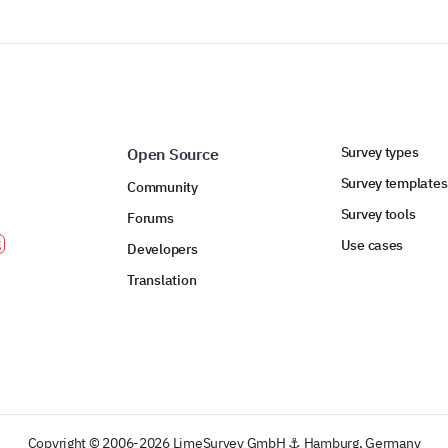
POWERED BY
Survey types
Open Source
Survey templates
Community
Survey tools
Forums
Use cases
Developers
Translation
Copyright © 2006-2026 LimeSurvey GmbH ⚓ Hamburg, Germany