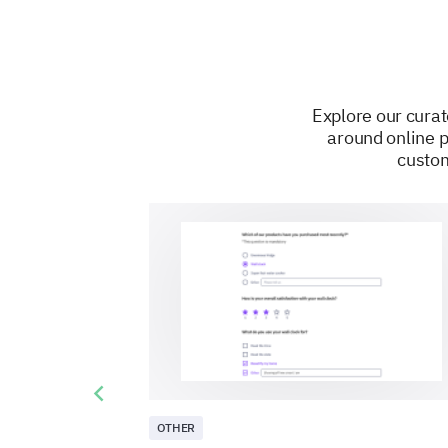
Explore our curat
around online p
custom
Previous slide
OTHER