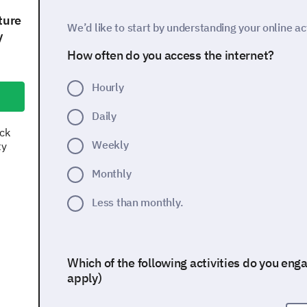
ture
We’d like to start by understanding your online act
y
How often do you access the internet?
Hourly
Daily
ock
Weekly
ty
Monthly
Less than monthly.
Which of the following activities do you engag
apply)