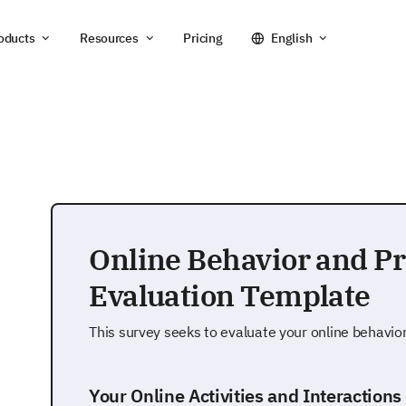
oducts
Resources
Pricing
English
Online Behavior and P
Evaluation Template
This survey seeks to evaluate your online behavio
Your Online Activities and Interactions