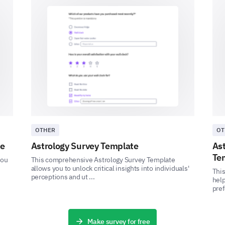
Moderately concerned
Slightly concerned
Not at all concerned
Not sure.
Have you ever experienced any of the follow
the internet?
OTHER
OT
te
Astrology Survey Template
As
Te
you
This comprehensive Astrology Survey Template
Identity theft
allows you to unlock critical insights into individuals'
Thi
perceptions and ut ...
help
Unauthorized access to personal information
pref
Unwanted marketing communications
Make survey for free
Cyber harassment