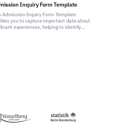
mission Inquiry Form Template
After School 
Template
s Admission Inquiry Form Template
bles you to capture important data about
This template h
licant experiences, helping to identify
insights into pa
ects for improvement.
satisfaction wit
tc.)
you take which aren’t mentioned