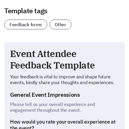
Template tags
Feedback forms
Other
Event Attendee
Feedback Template
Your feedback is vital to improve and shape future
events, kindly share your thoughts and experiences.
General Event Impressions
Please tell us your overall experience and
engagement throughout the event.
How would you rate your overall experience at
the event?