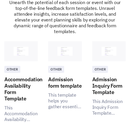
Unearth the potential of each session or event with our
top-of-the-line feedback form templates. Unravel
attendee insights, increase satisfaction levels, and
Satisfactory
elevate your event planning skills by exploring our
dynamic range of questionnaire and feedback form
Not satisfactory
templates.
Any specific logistical issues you faced during
the event?
OTHER
OTHER
OTHER
Accommodation
Admission
Admission
Post-Event Experience
Availability
form template
Inquiry Form
Form
Template
Your opinion on what happens after the event
This template
Template
matters to us.
helps you
This Admission
gather essential
Inquiry Form
This
Did you receive adequate post-event
insights for a
Template
Accommodation
communication and material such as
more effective
enables you to
Availability
presentations, videos, etc?
admission
capture
Form Template
process,