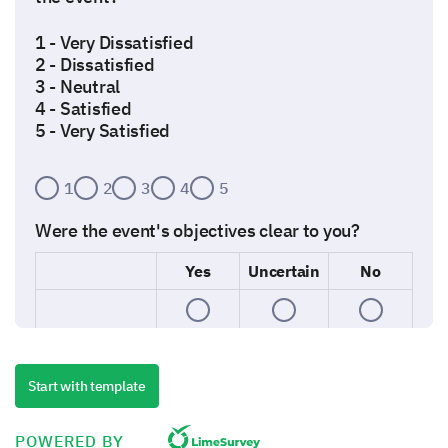
1 - Very Dissatisfied
2 - Dissatisfied
3 - Neutral
4 - Satisfied
5 - Very Satisfied
1
2
3
4
5
Were the event's objectives clear to you?
Yes
Uncertain
No
How well organized was the event?
Start with template
Poorly organized
POWERED BY