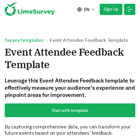
Sign Up
EN
Survey templates
Event Attendee Feedback Template
Event Attendee Feedback
Template
Leverage this Event Attendee Feedback template to
effectively measure your audience's experience and
pinpoint areas for improvement.
Start with template
By capturing comprehensive data, you can transform your
future events based on your attendees' feedback.