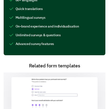
5 - Very effective
Quick translations
1
2
3
4
5
Multilingual surveys
Session 1
On-brand experience and individualisation
Unlimited surveys & questions
Session 2
Advanced survey features
Session 3
Session 4
Related form templates
Session 5
Do you have any comments or suggestions for
improving any of the sessions?