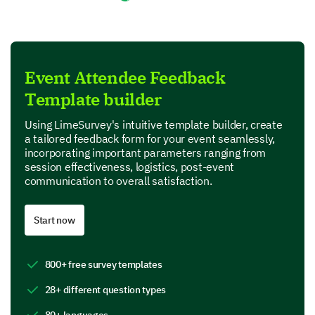
Not so well organized
Fairly well organized
Very well organized
Event Attendee Feedback
Template builder
Exceptionally well organized
Using LimeSurvey's intuitive template builder, create
a tailored feedback form for your event seamlessly,
Session and Speaker Evaluations
incorporating important parameters ranging from
session effectiveness, logistics, post-event
Let us know your thoughts on specific sessions and
communication to overall satisfaction.
interactions with speakers.
How would you rate the effectiveness of the
Start now
following sessions?
1 - Very ineffective
800+ free survey templates
2 - Somewhat ineffective
28+ different question types
3 - Neutral
4 - Effective
80+ languages