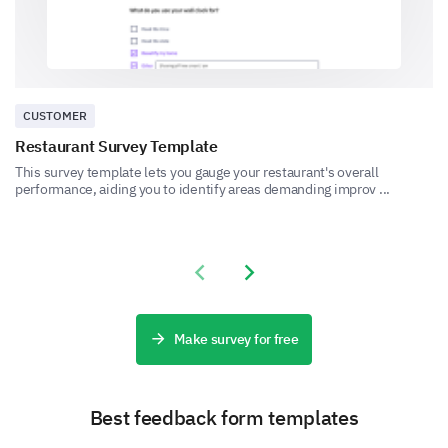
Event Logistics and Assistance
Share your feedback about the event logistics and
CUSTOMER
available assistance.
Restaurant Survey Template
How smooth was the event's registration
This survey template lets you gauge your restaurant's overall
process?
performance, aiding you to identify areas demanding improv ...
Previous slide
Next slide
Were the following logistical aspects of the
event satisfactory?
Make survey for free
Venue
Food and drinks
Best feedback form templates
Audio-visual Quality
Internet Connectivity