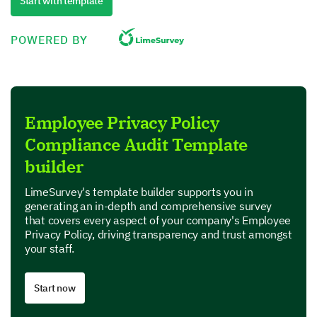
We are interested in your perspective on how well
Start with template
the company implements our privacy policy.
POWERED BY
Do you believe the company follows its stated
Privacy Policy thoroughly?
Employee Privacy Policy
Compliance Audit Template
Please indicate your agreement with the
following statements related to policy
builder
implementation.
LimeSurvey's template builder supports you in
generating an in-depth and comprehensive survey
that covers every aspect of your company's Employee
The provision of privacy-related training is regular an
Privacy Policy, driving transparency and trust amongst
your staff.
Record management aligns with the privacy policy.
Start now
We maintain a just system for handling privacy compla