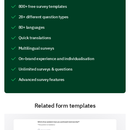
800+ free survey templates
Employee Privacy in Practice
28+ different question types
This section focuses on your personal experience
with privacy matters within our company.
80+ languages
Quick translations
Have you encountered any privacy concerns or
issues within our company?
Multilingual surveys
Data access and control
On-brand experience and individualisation
Unlimited surveys & questions
Advanced survey features
Workplace surveillance
Related form templates
Internet and email monitoring