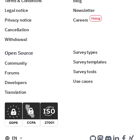
Terms & Conditions
Blog
Legal notice
Newsletter
Privacy notice
Careers
Cancellation
Withdrawal
Survey types
Open Source
Survey templates
Community
Survey tools
Forums
Use cases
Developers
Translation
EN