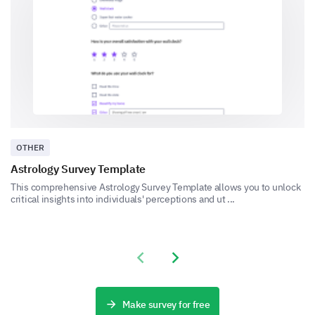
Personal data handling
OTHER
Other (Please specify)
Astrology Survey Template
This comprehensive Astrology Survey Template allows you to unlock
critical insights into individuals' perceptions and ut ...
Previous slide
Next slide
If you experienced any privacy issues, please
Make survey for free
explain the situation in detail.