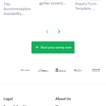
gather essential
Inquiry Form
This
insights for a
Template
Accommodation
more effective
enables you to
Availability
admission
capture
Form Template
process,
important data
lets you
addressing
about applicant
understand the
stakeholder
Previous slide
Next slide
experiences,
preferences and
pain points by
helping to
needs of your
capturing
identify aspects
guests,
critical data.
for
revealing how
Start your survey now
improvement.
you can
enhance the
satisfaction and
experience of
your
accommodation
service.
Legal
About Us