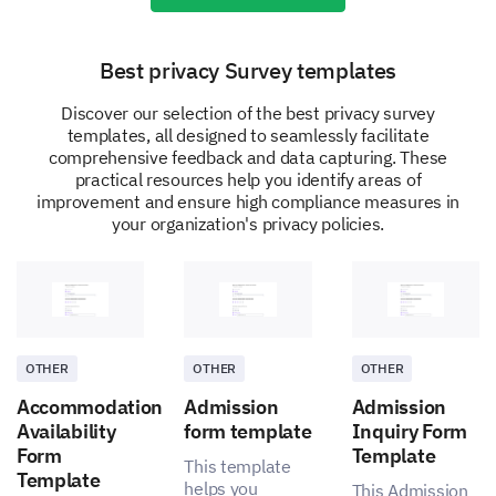
Best privacy Survey templates
Discover our selection of the best privacy survey
templates, all designed to seamlessly facilitate
Improvement Suggestions
comprehensive feedback and data capturing. These
practical resources help you identify areas of
Your ideas and suggestions are invaluable to us.
improvement and ensure high compliance measures in
We’d appreciate your thoughts on how we could
your organization's privacy policies.
better safeguard employee privacy.
What changes or improvements would you
suggest to enhance privacy compliance in our
company?
OTHER
OTHER
OTHER
Accommodation
Admission
Admission
Availability
form template
Inquiry Form
Form
Template
This template
Template
helps you
This Admission