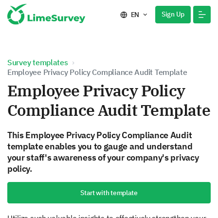
Sign Up
EN
Survey templates
Employee Privacy Policy Compliance Audit Template
Employee Privacy Policy
Compliance Audit Template
This Employee Privacy Policy Compliance Audit
template enables you to gauge and understand
your staff's awareness of your company's privacy
policy.
Start with template