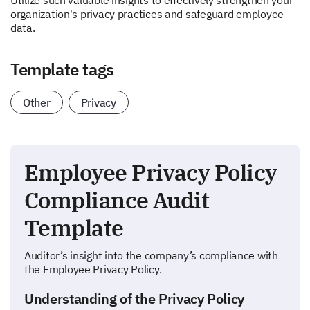
Utilize such valuable insights to effectively strengthen your
organization's privacy practices and safeguard employee
data.
Template tags
Other
Privacy
Employee Privacy Policy
Compliance Audit
Template
Auditor’s insight into the company’s compliance with
the Employee Privacy Policy.
Understanding of the Privacy Policy