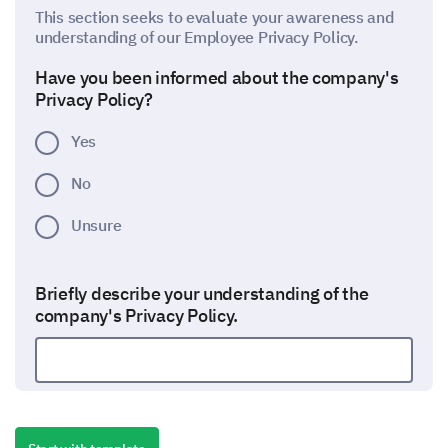
This section seeks to evaluate your awareness and
understanding of our Employee Privacy Policy.
Have you been informed about the company's
Privacy Policy?
Yes
No
Unsure
Briefly describe your understanding of the
company's Privacy Policy.
Compliance and Implementation