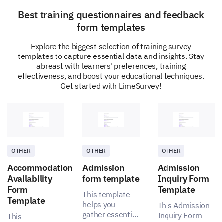
Best training questionnaires and feedback
form templates
Explore the biggest selection of training survey
On a scale of 1-5, how likely are you to
templates to capture essential data and insights. Stay
recommend our digital learning platform to
abreast with learners' preferences, training
others?
effectiveness, and boost your educational techniques.
Get started with LimeSurvey!
Options:
1 – Very Unlikely
2 – Unlikely
3 – Neutral
4 – Likely
5 – Very Likely
OTHER
OTHER
OTHER
Accommodation
Admission
Admission
Availability
form template
Inquiry Form
1
2
3
4
5
Form
Template
This template
Template
helps you
This Admission
gather essential
Inquiry Form
This