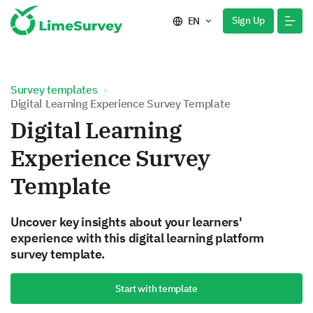
Sign Up
EN
Survey templates
Digital Learning Experience Survey Template
Digital Learning
Experience Survey
Template
Uncover key insights about your learners'
experience with this digital learning platform
survey template.
Start with template