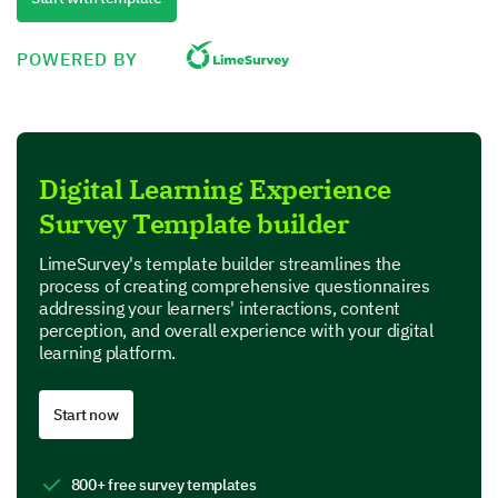
Others (Please Specify)
POWERED BY
Let's explore the content and learning
materials
Digital Learning Experience
We are interested in your thoughts about the
educational materials provided on our platform
Survey Template builder
Please rate the following aspects of the content
LimeSurvey's template builder streamlines the
and learning materials.
process of creating comprehensive questionnaires
addressing your learners' interactions, content
perception, and overall experience with your digital
1 – Very Dissatisfied
learning platform.
2 – Dissatisfied
3 – Neutral
4 – Satisfied
Start now
5 – Very Satisfied
800+ free survey templates
1
2
3