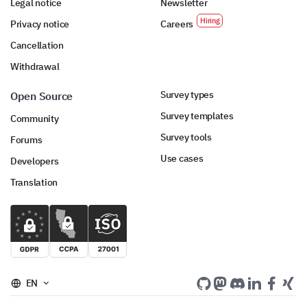
Legal notice
Newsletter
Privacy notice
Careers
Cancellation
Withdrawal
Survey types
Open Source
Survey templates
Community
Survey tools
Forums
Use cases
Developers
Translation
EN