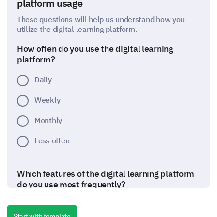
platform usage
These questions will help us understand how you
utilize the digital learning platform.
How often do you use the digital learning
platform?
Daily
Weekly
Monthly
Less often
Which features of the digital learning platform
do you use most frequently?
Start with template