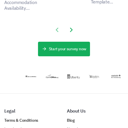
insights for a
Template
Accommodation
more effective
enables you to
Availability
admission
capture
Form Template
process,
important data
lets you
addressing
about applicant
understand the
stakeholder
Previous slide
Next slide
experiences,
preferences and
pain points by
helping to
needs of your
capturing
identify aspects
guests,
critical data.
for
revealing how
Start your survey now
improvement.
you can
enhance the
satisfaction and
experience of
your
accommodation
service.
Legal
About Us
Terms & Conditions
Blog