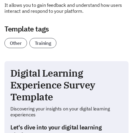
It allows you to gain feedback and understand how users
interact and respond to your platform.
Template tags
Other
Training
Digital Learning
Experience Survey
Template
Discovering your insights on your digital learning
experiences
Let's dive into your digital learning