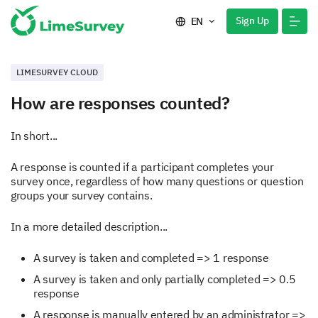
Sign Up
EN
LIMESURVEY CLOUD
How are responses counted?
In short...
A response is counted if a participant completes your
survey once, regardless of how many questions or question
groups your survey contains.
In a more detailed description...
A survey is taken and completed => 1 response
A survey is taken and only partially completed => 0.5
response
A response is manually entered by an administrator =>