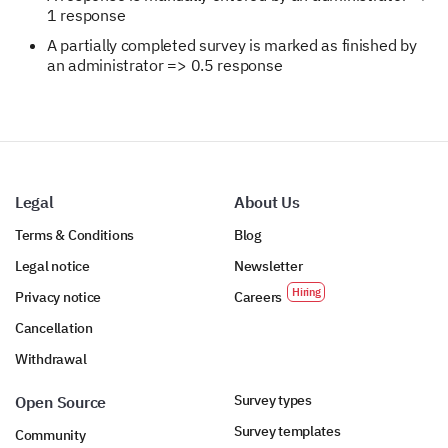
1 response
A partially completed survey is marked as finished by
an administrator => 0.5 response
Legal
About Us
Terms & Conditions
Blog
Legal notice
Newsletter
Privacy notice
Careers
Cancellation
Withdrawal
Survey types
Open Source
Survey templates
Community