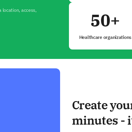
 location, access,
50+
Healthcare organizations
Create you
minutes - i