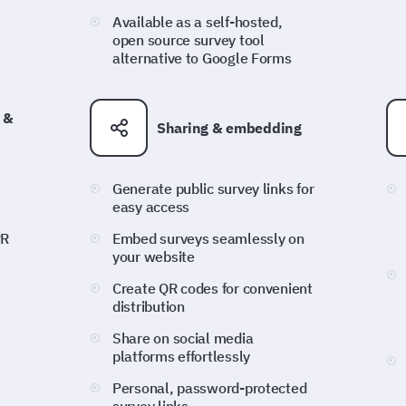
Available as a self-hosted,
open source survey tool
alternative to Google Forms
 &
Sharing & embedding
Generate public survey links for
easy access
PR
Embed surveys seamlessly on
your website
Create QR codes for convenient
distribution
Share on social media
platforms effortlessly
Personal, password-protected