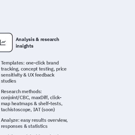
Analysis & research
insights
Templates: one-click brand
tracking, concept testing, price
sensitivity & UX feedback
studies
Research methods:
conjoint/CBC, maxDiff, click-
map heatmaps & shelf-tests,
tachistoscope, IAT (soon)
Analyze: easy results overview,
responses & statistics