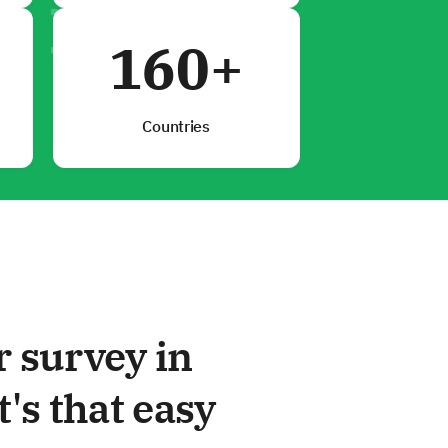
160+
Countries
r survey in
t's that easy