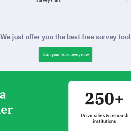
survey links
We just offer you the best free survey tool
Start your free survey now
ta
250+
der
Universities & research
institutions