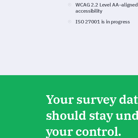
WCAG 2.2 Level AA–aligned
accessibility
ISO 27001 is in progress
Your survey da
should stay un
your control.