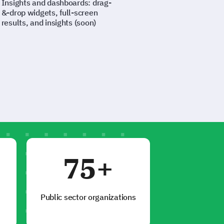
Insights and dashboards: drag-
&-drop widgets, full-screen
results, and insights (soon)
75+
Public sector organizations