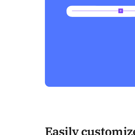
Easily customiz