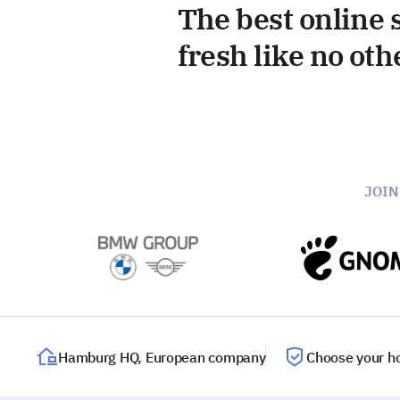
The best online s
fresh like no oth
JOI
Hamburg HQ, European company
Choose your ho