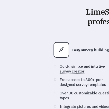
LimeSu
profe
Easy survey building
Quick, simple and intuitive
survey creator
Free access to 800+ pre-
designed
survey templates
Over 30 customizable quest
types
Integrate pictures and video