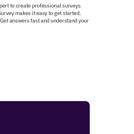
pert to create professional surveys
urvey makes it easy to get started.
. Get answers fast and understand your