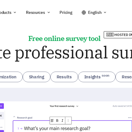
oducts
Resources
Pricing
English
🇺🇸 HOSTED I
Free online survey tool
te professional su
soon
mization
Sharing
Results
Insights
Rese