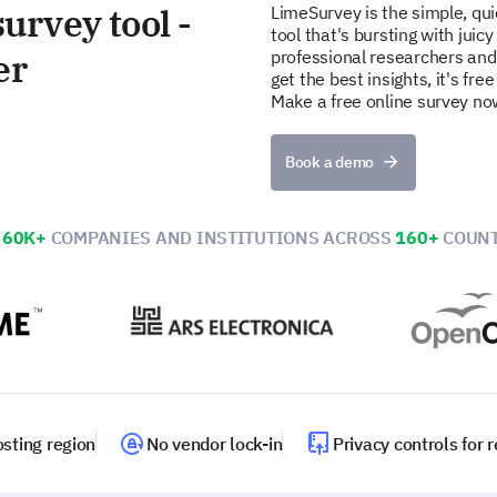
urvey tool -
LimeSurvey is the simple, qu
tool that's bursting with juicy
er
professional researchers and
get the best insights, it's fr
Make a free online survey no
Book a demo
N
60K+
COMPANIES AND INSTITUTIONS ACROSS
160+
COUNT
sting region
No vendor lock-in
Privacy controls for