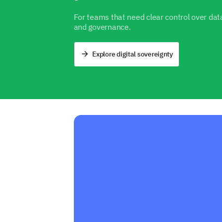
For teams that need clear control over data
and governance.
Explore digital sovereignty