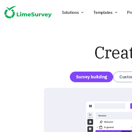
Solutions
Templates
Pr
Crea
Survey building
Custo