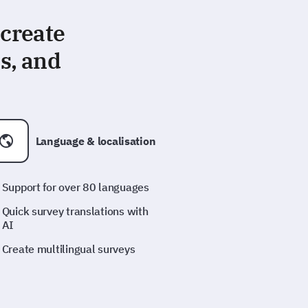
 create
s, and
Language & localisation
Support for over 80 languages
Quick survey translations with
AI
Create multilingual surveys