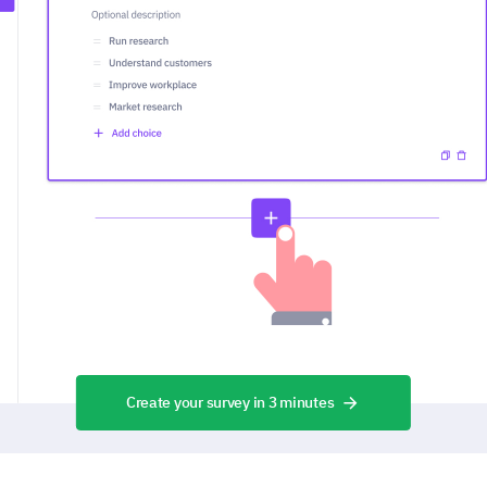
Create your survey in 3 minutes