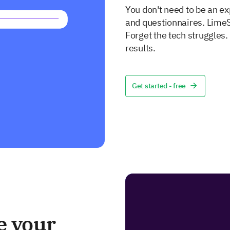
You don't need to be an ex
and questionnaires. LimeS
Forget the tech struggles
results.
Get started - free
e your