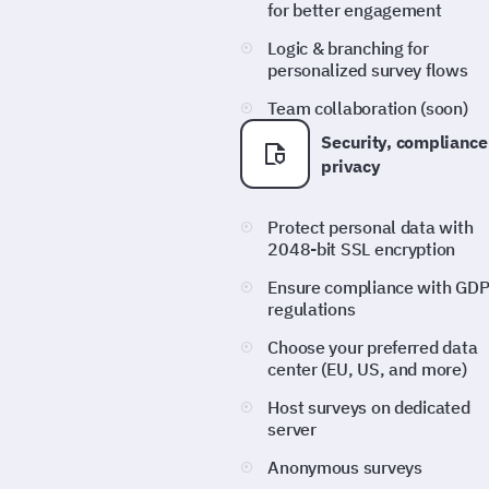
for better engagement
Logic & branching for
personalized survey flows
Team collaboration (soon)
Security, compliance
privacy
Protect personal data with
2048-bit SSL encryption
Ensure compliance with GD
regulations
Choose your preferred data
center (EU, US, and more)
Host surveys on dedicated
server
Anonymous surveys