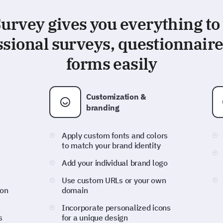
rvey gives you everything to
ssional surveys, questionnaire
forms easily
Customization &
branding
Apply custom fonts and colors
to match your brand identity
Add your individual brand logo
Use custom URLs or your own
ion
domain
Incorporate personalized icons
s
for a unique design