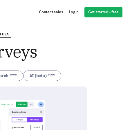
Get started - free
Contact sales
Login
N USA
rveys
soon
soon
arch
AI (beta)