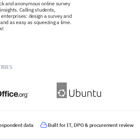
ick and anonymous online survey
 insights. Calling students,
 enterprises: design a survey and
ee and as easy as squeezing a lime.
w!
RIES
 respondent data
Built for IT, DPO & procurement review