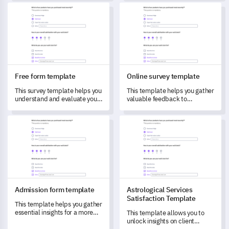
your organization to analyze
your customer experience.
Free form template
Online survey template
and understand them better.
Free form template
Online survey template
This survey template helps you
This template helps you gather
understand and evaluate your
valuable feedback to
customers' recent
understand customer needs
experiences, capturing
and improve services.
Admission form template
Astrological Services Satisfac
valuable feedback to drive
improvements.
Admission form template
Astrological Services
Satisfaction Template
This template helps you gather
essential insights for a more
This template allows you to
effective admission process,
unlock insights on client
addressing stakeholder pain