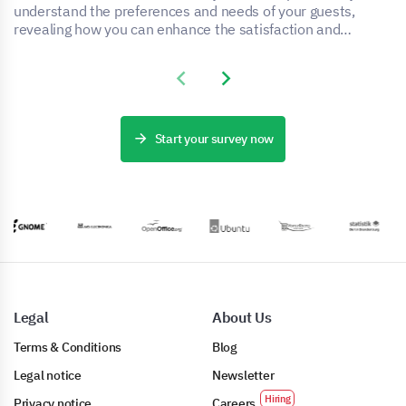
understand the preferences and needs of your guests,
revealing how you can enhance the satisfaction and
experience of your accommodation service.
Previous slide
Next slide
Start your survey now
Legal
About Us
Terms & Conditions
Blog
Legal notice
Newsletter
Privacy notice
Careers