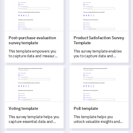
Post-purchase evaluation
Product Satisfaction Survey
survey template
Template
This template empowers you
This survey template enables
to capture data and measure
you to capture data and
customer satisfaction post-
understand your customers'
purchase, helping identify
first impressions and detailed
Voting template
Poll template
areas for improvement.
experiences with your
product.
Voting template
Poll template
This survey template helps you
This template helps you
capture essential data and
unlock valuable insights and
feedback to drive informed
measure satisfaction by
future decisions.
capturing detailed feedback.