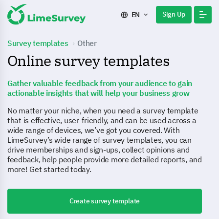
Sign Up
EN
Survey templates
Other
Online survey templates
Gather valuable feedback from your audience to gain
actionable insights that will help your business grow
No matter your niche, when you need a survey template
that is effective, user-friendly, and can be used across a
wide range of devices, we’ve got you covered. With
LimeSurvey’s wide range of survey templates, you can
drive memberships and sign-ups, collect opinions and
feedback, help people provide more detailed reports, and
more! Get started today.
Create survey template