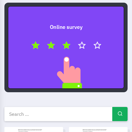
Online survey
Other survey templates, exam
Post-purchase evaluation survey template
Product Satisfaction Survey T