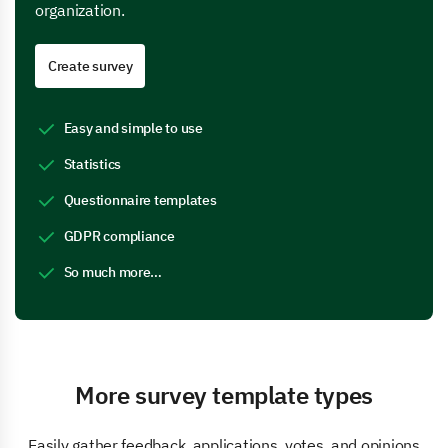
organization.
Create survey
Easy and simple to use
Statistics
Questionnaire templates
GDPR compliance
So much more…
More survey template types
Easily gather feedback, applications, votes, and opinions