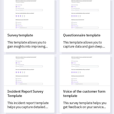
Survey template
Questionnaire template
Survey template
Questionnaire template
This template allows you to
This template allows you to
gain insights into improving
capture data and gain deep
your services through targeted
insights into user experiences
feedback from customers.
and satisfaction levels.
Incident Report Survey Template
Voice of the customer form t
Incident Report Survey
Voice of the customer form
Template
template
This incident report template
This survey template helps you
helps you capture detailed
get feedback on your services
data about incidents, allowing
to understand and transform