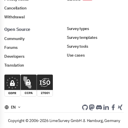
Cancellation
Withdrawal
Survey types
Open Source
Survey templates
Community
Survey tools
Forums
Use cases
Developers
Translation
EN
Copyright © 2006-2026 LimeSurvey GmbH ⚓ Hamburg, Germany