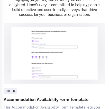
delighted. LimeSurvey is committed to helping people
build effective and user-friendly surveys that drive
success for your business or organization.
OTHER
Accommodation Availability Form Template
This Accommodation Availability Form Template lets you