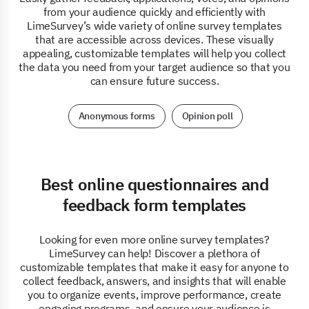
from your audience quickly and efficiently with
LimeSurvey’s wide variety of online survey templates
that are accessible across devices. These visually
appealing, customizable templates will help you collect
the data you need from your target audience so that you
can ensure future success.
Anonymous forms
Opinion poll
Best online questionnaires and
feedback form templates
Looking for even more online survey templates?
LimeSurvey can help! Discover a plethora of
customizable templates that make it easy for anyone to
collect feedback, answers, and insights that will enable
you to organize events, improve performance, create
engaging programs, and ensure your audience is