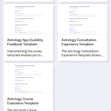
satisfaction and areas of
points by capturing critical
improvement for your
Astrology App Usability Feedback Template
Astrology Consultation Exper
data.
astrological services.
Astrology App Usability
Astrology Consultation
Feedback Template
Experience Template
Implementing this survey
This Astrology Consultation
template enables you to
Experience Template allows
unlock crucial insights about
you to measure customer
user engagement and
satisfaction and understand
Astrology Course Evaluation Template
experience on your Astrology
how your services are being
App.
interpreted and applied.
Astrology Course
Evaluation Template
This Astrology Course