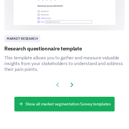
MARKET RESEARCH
Research questionnaire template
This template allows you to gather and measure valuable
insights from your stakeholders to understand and address
their pain points.
Previous slide
Next slide
Show all market segmentation Survey templates