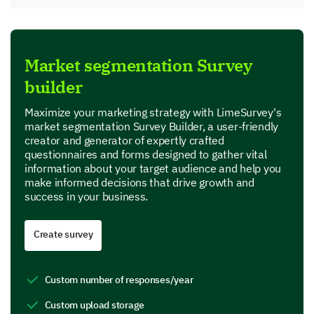
Market segmentation Survey
builder
Maximize your marketing strategy with LimeSurvey's
market segmentation Survey Builder, a user-friendly
creator and generator of expertly crafted
questionnaires and forms designed to gather vital
information about your target audience and help you
make informed decisions that drive growth and
success in your business.
Create survey
Custom number of responses/year
Custom upload storage