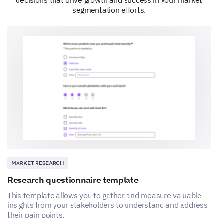
segmentation efforts.
MARKET RESEARCH
Research questionnaire template
This template allows you to gather and measure valuable
insights from your stakeholders to understand and address
their pain points.