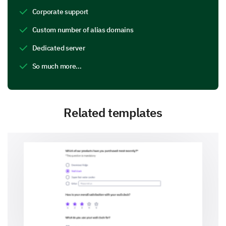
Corporate support
Custom number of alias domains
Dedicated server
So much more…
Related templates