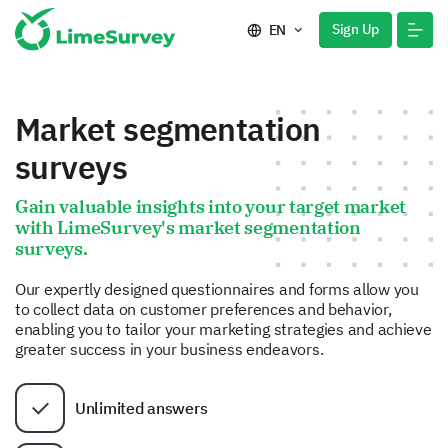
Sign Up
EN
Market segmentation
surveys
Gain valuable insights into your target market
with LimeSurvey's market segmentation
surveys.
Our expertly designed questionnaires and forms allow you
to collect data on customer preferences and behavior,
enabling you to tailor your marketing strategies and achieve
greater success in your business endeavors.
Unlimited answers