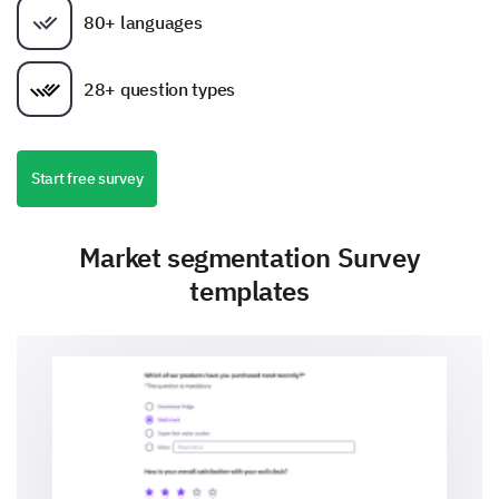
80+ languages
28+ question types
Start free survey
Market segmentation Survey
templates