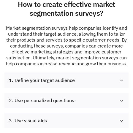
How to create effective market
segmentation surveys?
Market segmentation surveys help companies identify and
understand their target audience, allowing them to tailor
their products and services to specific customer needs. By
conducting these surveys, companies can create more
effective marketing strategies and improve customer
satisfaction. Ultimately, market segmentation surveys can
help companies increase revenue and grow their business.
1. Define your target audience
2. Use personalized questions
3. Use visual aids