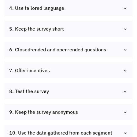
4. Use tailored language
5. Keep the survey short
6. Closed-ended and open-ended questions
7. Offer incentives
8. Test the survey
9. Keep the survey anonymous
10. Use the data gathered from each segment