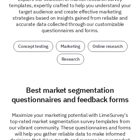
templates, expertly crafted to help you understand your
target audience and create effective marketing
strategies based on insights gained from reliable and
accurate data collected through our customizable
questionnaires and forms.
Concept testing
Marketing
Online research
Research
Best market segmentation
questionnaires and feedback forms
Maximize your marketing potential with LimeSurvey's
top-rated market segmentation survey templates from
our vibrant community. These questionnaires and forms
will help you gather reliable data to make informed
decisions that drive growth and success in your market