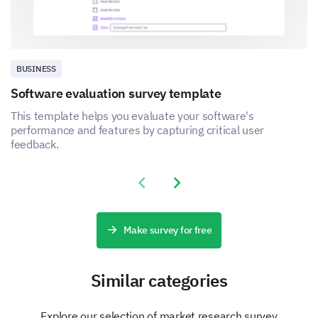
BUSINESS
Software evaluation survey template
This template helps you evaluate your software's
performance and features by capturing critical user
feedback.
Previous slide
Next slide
Make survey for free
Similar categories
Explore our selection of market research survey