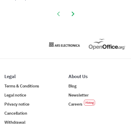
Previous slide
Next slide
Legal
About Us
Terms & Conditions
Blog
Legal notice
Newsletter
Privacy notice
Careers
Cancellation
Withdrawal