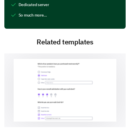
Dedicated server
So much more…
Related templates