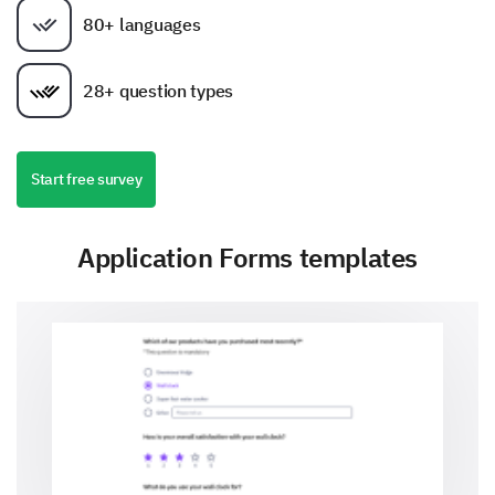
80+ languages
28+ question types
Start free survey
Application Forms templates