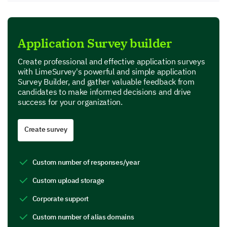
Application Survey builder
Create professional and effective application surveys
with LimeSurvey's powerful and simple application
Survey Builder, and gather valuable feedback from
candidates to make informed decisions and drive
success for your organization.
Create survey
Custom number of responses/year
Custom upload storage
Corporate support
Custom number of alias domains