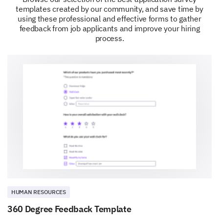
templates created by our community, and save time by
using these professional and effective forms to gather
feedback from job applicants and improve your hiring
process.
HUMAN RESOURCES
360 Degree Feedback Template