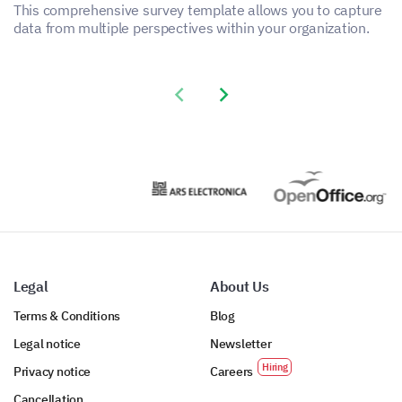
This comprehensive survey template allows you to capture
data from multiple perspectives within your organization.
Previous slide
Next slide
Legal
About Us
Terms & Conditions
Blog
Legal notice
Newsletter
Privacy notice
Careers
Cancellation