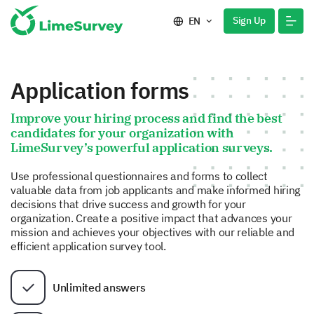
Sign Up
EN
Application forms
Improve your hiring process and find the best
candidates for your organization with
LimeSurvey’s powerful application surveys.
Use professional questionnaires and forms to collect
valuable data from job applicants and make informed hiring
decisions that drive success and growth for your
organization. Create a positive impact that advances your
mission and achieves your objectives with our reliable and
efficient application survey tool.
Unlimited answers