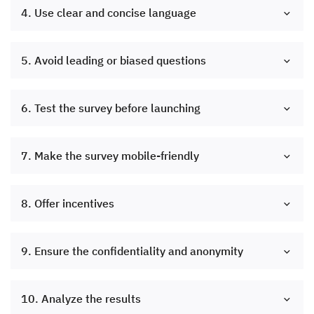
4. Use clear and concise language
5. Avoid leading or biased questions
6. Test the survey before launching
7. Make the survey mobile-friendly
8. Offer incentives
9. Ensure the confidentiality and anonymity
10. Analyze the results