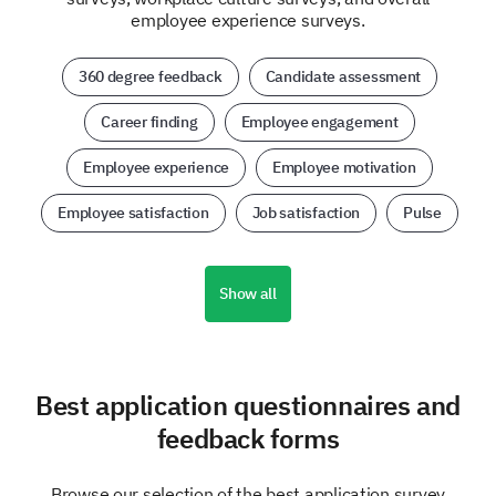
employee experience surveys.
360 degree feedback
Candidate assessment
Career finding
Employee engagement
Employee experience
Employee motivation
Employee satisfaction
Job satisfaction
Pulse
Show all
Best application questionnaires and
feedback forms
Browse our selection of the best application survey