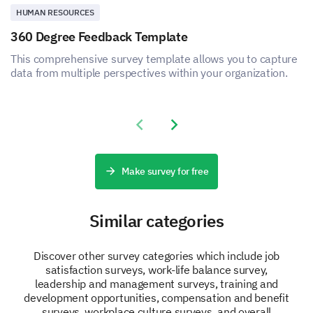
HUMAN RESOURCES
360 Degree Feedback Template
This comprehensive survey template allows you to capture
data from multiple perspectives within your organization.
Previous slide
Next slide
Make survey for free
Similar categories
Discover other survey categories which include job
satisfaction surveys, work-life balance survey,
leadership and management surveys, training and
development opportunities, compensation and benefit
surveys, workplace culture surveys, and overall