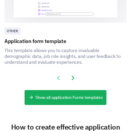
OTHER
Application form template
This template allows you to capture invaluable
demographic data, job role insights, and user feedback to
understand and evaluate experiences.
Previous slide
Next slide
Show all application Forms templates
How to create effective application