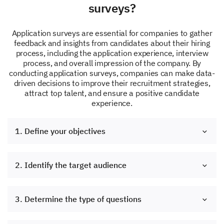
surveys?
Application surveys are essential for companies to gather
feedback and insights from candidates about their hiring
process, including the application experience, interview
process, and overall impression of the company. By
conducting application surveys, companies can make data-
driven decisions to improve their recruitment strategies,
attract top talent, and ensure a positive candidate
experience.
1. Define your objectives
2. Identify the target audience
3. Determine the type of questions