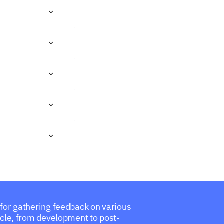
 for gathering feedback on various
cycle, from development to post-