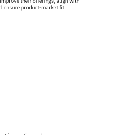
mprove their offerings, align with
d ensure product-market fit.