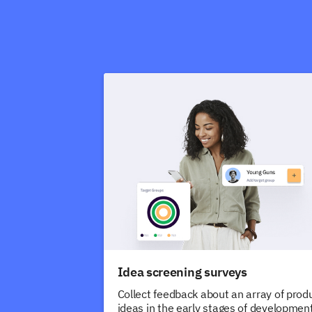
Idea screening surveys
Collect feedback about an array of prod
ideas in the early stages of development