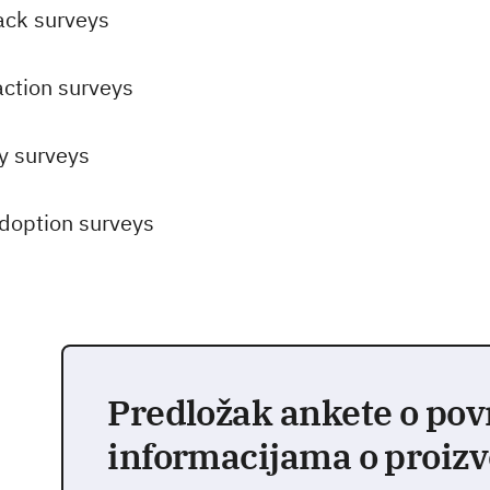
ack surveys
action surveys
ty surveys
doption surveys
Predložak ankete o po
informacijama o proiz