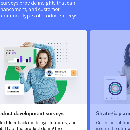
surveys provide insights that can
enhancement, and customer
e common types of product surveys
oduct development surveys
Strategic plan
lect feedback on design, features, and
Collect input fr
bility of the product during the
inform the strat