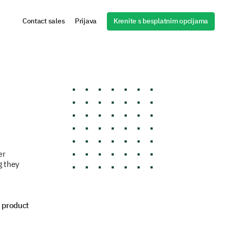
Krenite s besplatnim opcijama
Contact sales
Prijava
er
g they
 product