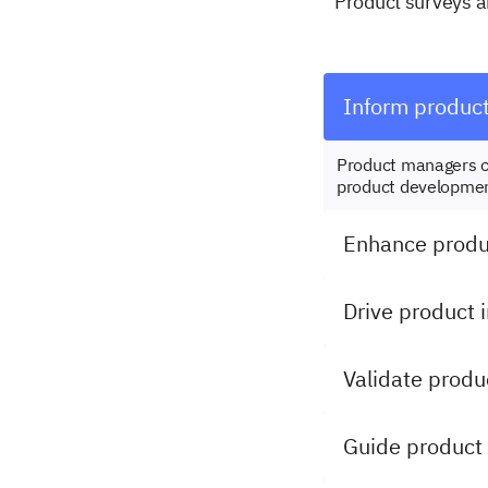
Product surveys ar
Inform produc
Product managers c
product developmen
Enhance produc
Drive product 
Validate produ
Guide product 