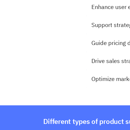
Enhance user 
Support strate
Guide pricing 
Drive sales str
Optimize marke
Different types of product 