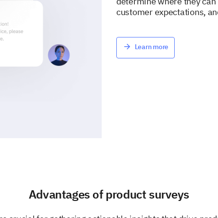
determine where they can i
customer expectations, an
Learn more
Advantages of product surveys