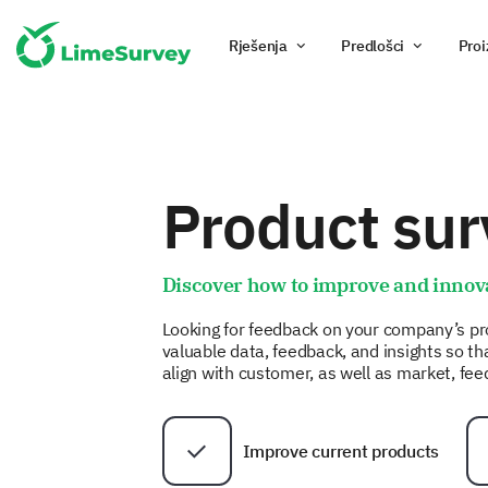
Rješenja
Predlošci
Proi
Product sur
Discover how to improve and innov
Looking for feedback on your company’s pr
valuable data, feedback, and insights so t
align with customer, as well as market, fe
Improve current products