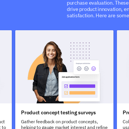
purchase evaluation. These 
drive product innovation, 
satisfaction. Here are som
Product concept testing surveys
Pr
uct
Gather feedback on product concepts,
Col
 to
helping to gauge market interest and refine
usa