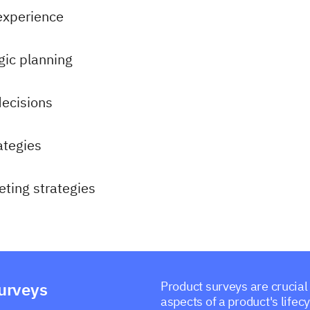
experience
gic planning
decisions
ategies
ting strategies
surveys
Product surveys are crucial
aspects of a product's life