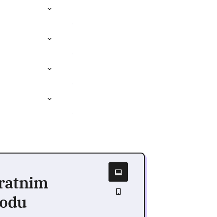
vratnim
vodu