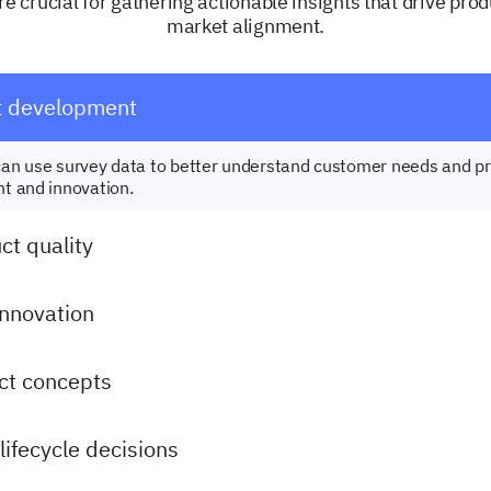
e crucial for gathering actionable insights that drive pro
market alignment.
t development
an use survey data to better understand customer needs and pr
t and innovation.
t quality
innovation
ct concepts
lifecycle decisions