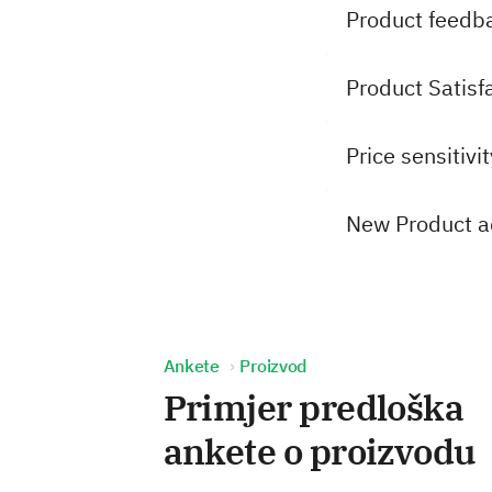
Product feedb
Product Satisf
Price sensitivi
New Product a
Ankete
Proizvod
Primjer predloška
ankete o proizvodu