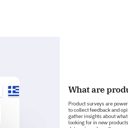
What are prod
Product surveys are power
to collect feedback and opi
gather insights about what
looking for in new product