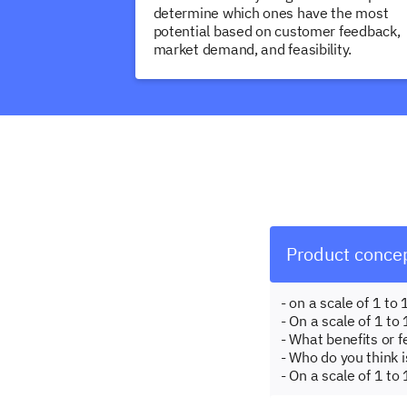
determine which ones have the most
potential based on customer feedback,
market demand, and feasibility.
Product concep
- on a scale of 1 t
- On a scale of 1 to
- What benefits or 
- Who do you think i
- On a scale of 1 to