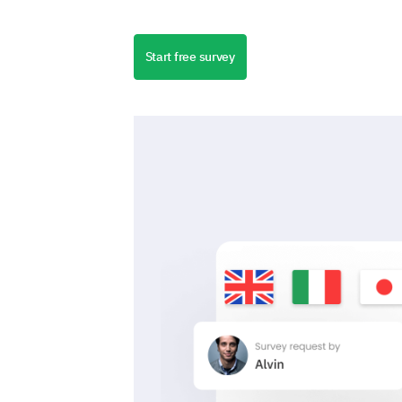
Start free survey