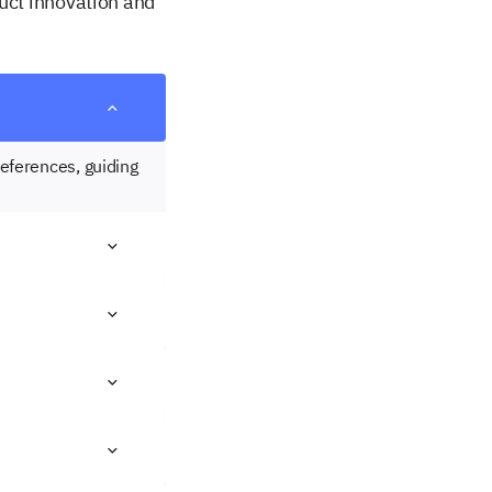
duct innovation and
eferences, guiding