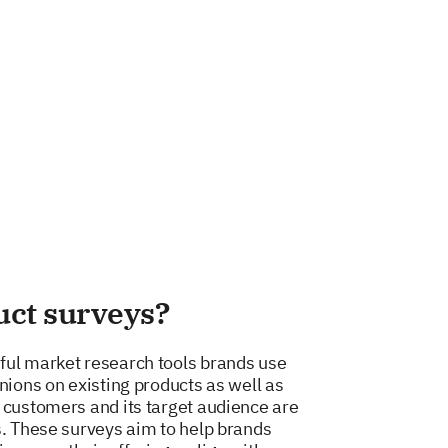
uct surveys?
ful market research tools brands use
nions on existing products as well as
 customers and its target audience are
s. These surveys aim to help brands