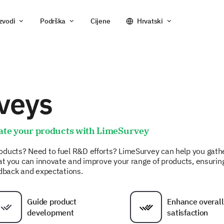
zvodi
Podrška
Cijene
Hrvatski
veys
ate your products with LimeSurvey
oducts? Need to fuel R&D efforts? LimeSurvey can help you gath
hat you can innovate and improve your range of products, ensurin
edback and expectations.
Guide product
Enhance overall
development
satisfaction