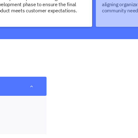
elopment phase to ensure the final
aligning organiza
oduct meets customer expectations.
community need