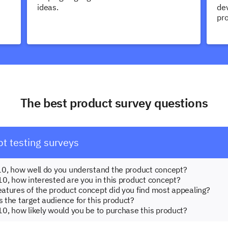
ideas.
dev
pr
The best product survey questions
t testing surveys
o 10, how well do you understand the product concept?
 10, how interested are you in this product concept?
features of the product concept did you find most appealing?
s the target audience for this product?
 10, how likely would you be to purchase this product?