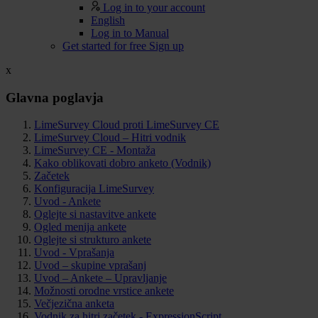
Log in to your account
English
Log in to Manual
Get started for free
Sign up
x
Glavna poglavja
LimeSurvey Cloud proti LimeSurvey CE
LimeSurvey Cloud – Hitri vodnik
LimeSurvey CE - Montaža
Kako oblikovati dobro anketo (Vodnik)
Začetek
Konfiguracija LimeSurvey
Uvod - Ankete
Oglejte si nastavitve ankete
Ogled menija ankete
Oglejte si strukturo ankete
Uvod - Vprašanja
Uvod – skupine vprašanj
Uvod – Ankete – Upravljanje
Možnosti orodne vrstice ankete
Večjezična anketa
Vodnik za hitri začetek - ExpressionScript