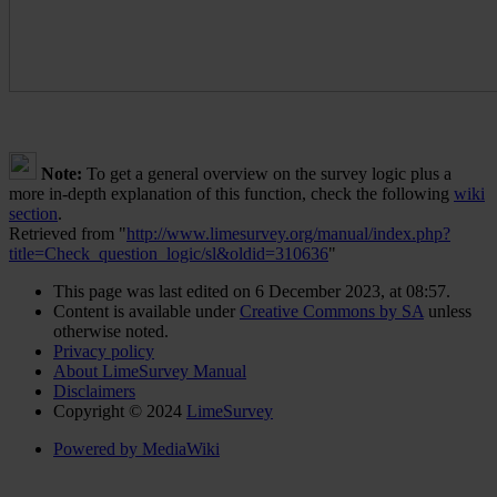
Note:
To get a general overview on the survey logic plus a
more in-depth explanation of this function, check the following
wiki
section
.
Retrieved from "
http://www.limesurvey.org/manual/index.php?
title=Check_question_logic/sl&oldid=310636
"
This page was last edited on 6 December 2023, at 08:57.
Content is available under
Creative Commons by SA
unless
otherwise noted.
Privacy policy
About LimeSurvey Manual
Disclaimers
Copyright © 2024
LimeSurvey
Powered by MediaWiki