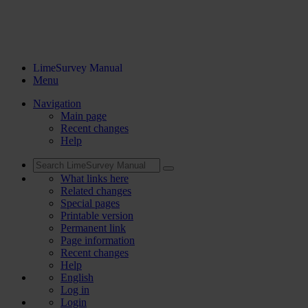
LimeSurvey Manual
Menu
Navigation
Main page
Recent changes
Help
What links here
Related changes
Special pages
Printable version
Permanent link
Page information
Recent changes
Help
English
Log in
Login