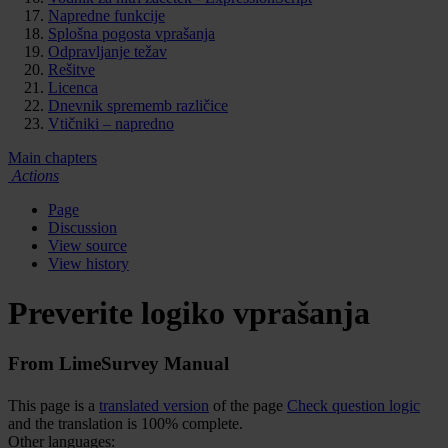
Napredne funkcije
Splošna pogosta vprašanja
Odpravljanje težav
Rešitve
Licenca
Dnevnik sprememb različice
Vtičniki – napredno
Main chapters
Actions
Page
Discussion
View source
View history
Preverite logiko vprašanja
From LimeSurvey Manual
This page is a
translated version
of the page
Check question logic
and the translation is 100% complete.
Other languages: