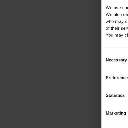
We use cook
We also sha
who may com
of their se
You may ch
Consent
Necessary
Selection
Preference
Statistics
Marketing