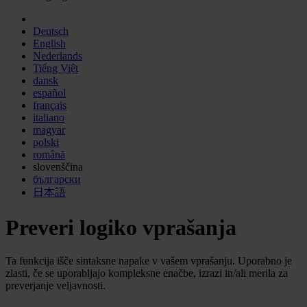
Deutsch
English
Nederlands
Tiếng Việt
dansk
español
français
italiano
magyar
polski
română
slovenščina
български
日本語
Preveri logiko vprašanja
Ta funkcija išče sintaksne napake v vašem vprašanju. Uporabno je
zlasti, če se uporabljajo kompleksne enačbe, izrazi in/ali merila za
preverjanje veljavnosti.