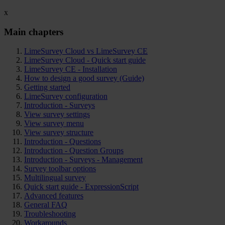
x
Main chapters
LimeSurvey Cloud vs LimeSurvey CE
LimeSurvey Cloud - Quick start guide
LimeSurvey CE - Installation
How to design a good survey (Guide)
Getting started
LimeSurvey configuration
Introduction - Surveys
View survey settings
View survey menu
View survey structure
Introduction - Questions
Introduction - Question Groups
Introduction - Surveys - Management
Survey toolbar options
Multilingual survey
Quick start guide - ExpressionScript
Advanced features
General FAQ
Troubleshooting
Workarounds