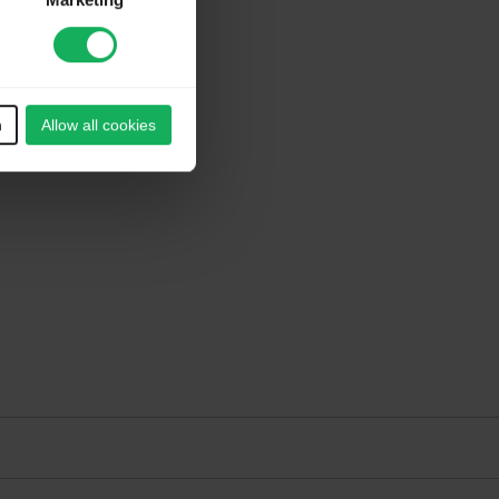
Marketing
n
Allow all cookies