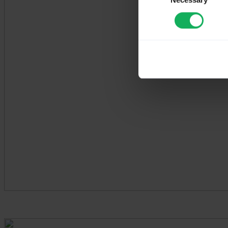
Necessary
Selection