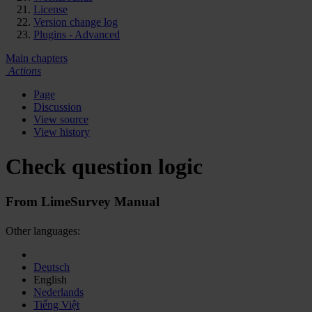
License
Version change log
Plugins - Advanced
Main chapters
Actions
Page
Discussion
View source
View history
Check question logic
From LimeSurvey Manual
Other languages:
Deutsch
English
Nederlands
Tiếng Việt