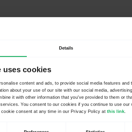
Details
e uses cookies
seful especially if complex equations, expressions and/or validation crite
onalise content and ads, to provide social media features and to
ion about your use of our site with our social media, advertisin
ne it with other information that you’ve provided to them or tha
 services. You consent to our cookies if you continue to use our 
ookie consent at any time in our Privacy Policy at
this link
.