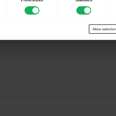
Preferences
Statistics
Allow selectio