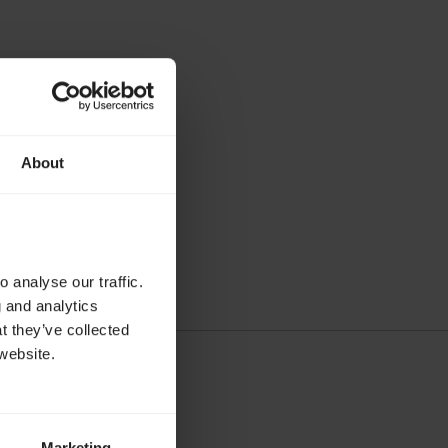
About
ria are used.
 analyse our traffic.
g and analytics
t they’ve collected
website.