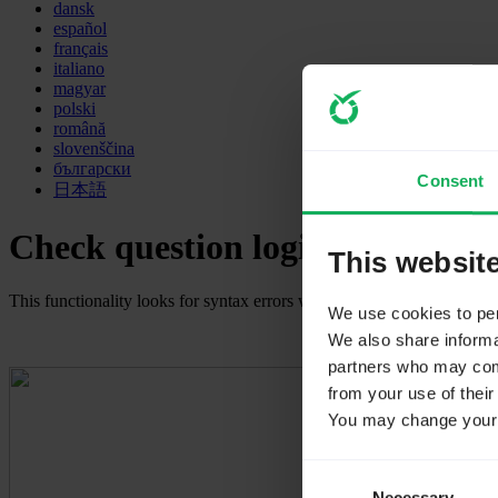
dansk
español
français
italiano
magyar
polski
română
slovenščina
български
Consent
日本語
Check question logic
This websit
This functionality looks for syntax errors within your question. It is u
We use cookies to pers
We also share informat
partners who may combi
from your use of their
You may change your c
Consent