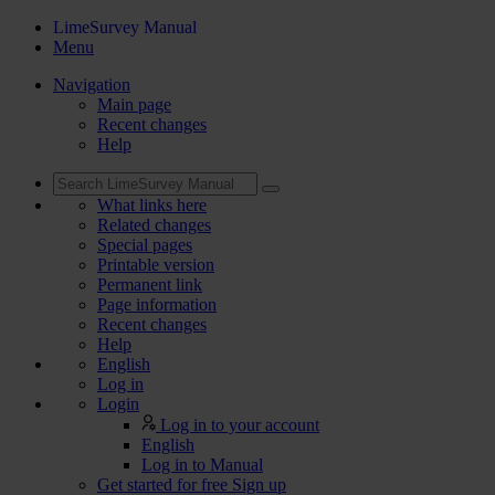
LimeSurvey Manual
Menu
Navigation
Main page
Recent changes
Help
What links here
Related changes
Special pages
Printable version
Permanent link
Page information
Recent changes
Help
English
Log in
Login
Log in to your account
English
Log in to Manual
Get started for free
Sign up