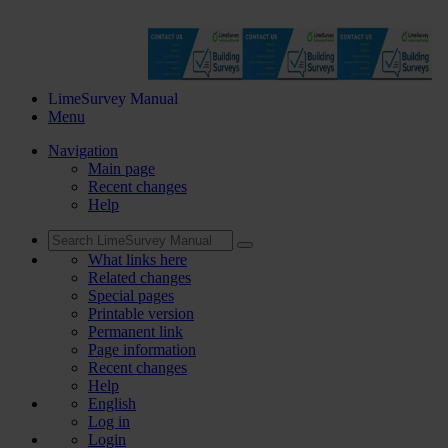
LimeSurvey Manual
Menu
Navigation
Main page
Recent changes
Help
What links here
Related changes
Special pages
Printable version
Permanent link
Page information
Recent changes
Help
English
Log in
Login