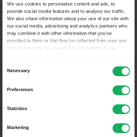
We use cookies to personalise content and ads, to
Napredne funkcije
Splošna pogosta vprašanja
provide social media features and to analyse our traffic.
Odpravljanje težav
We also share information about your use of our site with
Rešitve
our social media, advertising and analytics partners who
Licenca
Dnevnik sprememb različice
may combine it with other information that you’ve
Vtičniki – napredno
provided to them or that they’ve collected from your use
of their services. You consent to our cookies if you
Main chapters
Actions
continue to use our website.
You may change your cookie consent at any time in our
Page
Consent
Discussion
Privacy Policy at
this link
.
Necessary
Selection
View source
View history
Preferences
Nekategorizirane in napredne
funkcije
Statistics
From LimeSurvey Manual
Marketing
This page is a
translated version
of the page
Not categorized and