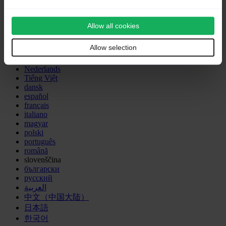
advanced features
and the translation is 50% complete.
Outdated translations are marked like this.
Other languages:
Allow all cookies
Allow selection
Deutsch
English
Nederlands
Tiếng Việt
dansk
español
français
italiano
magyar
polski
português
română
slovenščina
български
русский
العربية
中文（中国大陆）
日本語
한국어