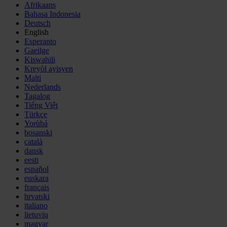
Afrikaans
Bahasa Indonesia
Deutsch
English
Esperanto
Gaeilge
Kiswahili
Kreyòl ayisyen
Malti
Nederlands
Tagalog
Tiếng Việt
Türkçe
Yorùbá
bosanski
català
dansk
eesti
español
euskara
français
hrvatski
italiano
lietuvių
magyar