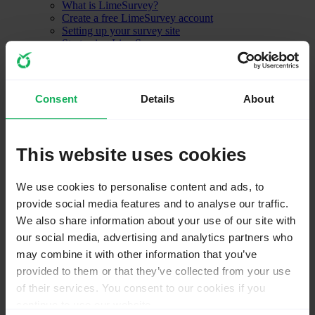
What is LimeSurvey?
Create a free LimeSurvey account
Setting up your survey site
Start using LimeSurvey
Other LimeSurvey features
Installation - LimeSurvey CE
Optional settings
Consent
Details
About
Upgrading from a previous version
ComfortUpdate
Installation using a command line interface (CLI)
Transferring an installation
This website uses cookies
Installation FAQ
Installation security hints
Localization
We use cookies to personalise content and ads, to
How to design a good survey (Guide)
provide social media features and to analyse our traffic.
Getting Started
First login
We also share information about your use of our site with
Change your password
our social media, advertising and analytics partners who
Your account preferences
may combine it with other information that you’ve
LimeSurvey configuration
Settings
provided to them or that they’ve collected from your use
Home page settings
of their services. You consent to our cookies if you
Global settings
continue to use our website.
Plugin manager