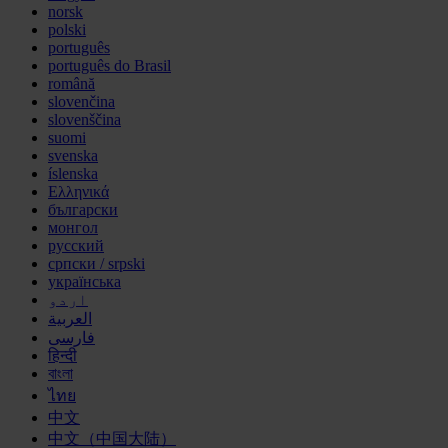
norsk
polski
português
português do Brasil
română
slovenčina
slovenščina
suomi
svenska
íslenska
Ελληνικά
български
монгол
русский
српски / srpski
українська
اردو
العربية
فارسی
हिन्दी
বাংলা
ไทย
中文
中文（中国大陆）