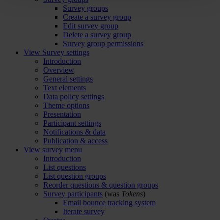
Survey groups
Create a survey group
Edit survey group
Delete a survey group
Survey group permissions
View Survey settings
Introduction
Overview
General settings
Text elements
Data policy settings
Theme options
Presentation
Participant settings
Notifications & data
Publication & access
View survey menu
Introduction
List questions
List question groups
Reorder questions & question groups
Survey participants
(was
Tokens
)
Email bounce tracking system
Iterate survey