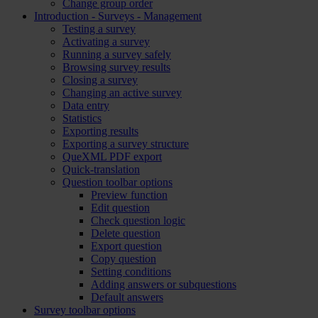
Change group order
Introduction - Surveys - Management
Testing a survey
Activating a survey
Running a survey safely
Browsing survey results
Closing a survey
Changing an active survey
Data entry
Statistics
Exporting results
Exporting a survey structure
QueXML PDF export
Quick-translation
Question toolbar options
Preview function
Edit question
Check question logic
Delete question
Export question
Copy question
Setting conditions
Adding answers or subquestions
Default answers
Survey toolbar options