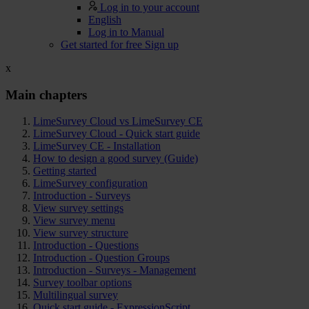
Log in to your account
English
Log in to Manual
Get started for free
Sign up
x
Main chapters
LimeSurvey Cloud vs LimeSurvey CE
LimeSurvey Cloud - Quick start guide
LimeSurvey CE - Installation
How to design a good survey (Guide)
Getting started
LimeSurvey configuration
Introduction - Surveys
View survey settings
View survey menu
View survey structure
Introduction - Questions
Introduction - Question Groups
Introduction - Surveys - Management
Survey toolbar options
Multilingual survey
Quick start guide - ExpressionScript