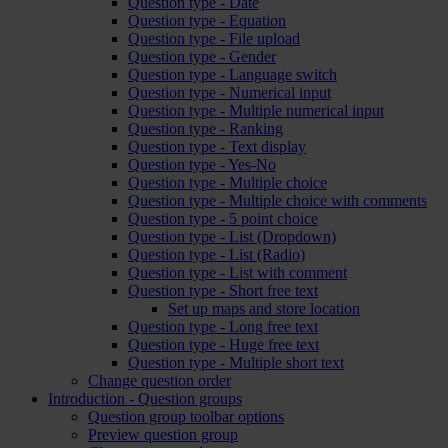
Question type - Date
Question type - Equation
Question type - File upload
Question type - Gender
Question type - Language switch
Question type - Numerical input
Question type - Multiple numerical input
Question type - Ranking
Question type - Text display
Question type - Yes-No
Question type - Multiple choice
Question type - Multiple choice with comments
Question type - 5 point choice
Question type - List (Dropdown)
Question type - List (Radio)
Question type - List with comment
Question type - Short free text
Set up maps and store location
Question type - Long free text
Question type - Huge free text
Question type - Multiple short text
Change question order
Introduction - Question groups
Question group toolbar options
Preview question group