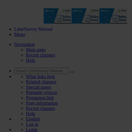
LimeSurvey Manual
Menu
Navigation
Main page
Recent changes
Help
What links here
Related changes
Special pages
Printable version
Permanent link
Page information
Recent changes
Help
English
Log in
Login