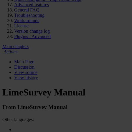
Advanced features
General FAQ
Troubleshooting
Workarounds
License
Version change log
Plugins - Advanced
Main chapters
Actions
Main Page
Discussion
View source
View history
LimeSurvey Manual
From LimeSurvey Manual
Other languages: