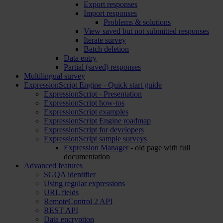
Export responses
Import responses
Problems & solutions
View saved but not submitted responses
Iterate survey
Batch deletion
Data entry
Partial (saved) responses
Multilingual survey
ExpressionScript Engine - Quick start guide
ExpressionScript - Presentation
ExpressionScript how-tos
ExpressionScript examples
ExpressionScript Engine roadmap
ExpressionScript for developers
ExpressionScript sample surveys
Expression Manager
- old page with full
documentation
Advanced features
SGQA identifier
Using regular expressions
URL fields
RemoteControl 2 API
REST API
Data encryption