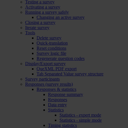
Testing a survey
Activating a survey
Running a survey safely
Changing an active survey
Closing a survey
Iterate survey
Tools
Delete survey
Quick-translation
Reset conditions
Survey logic file
Regenerate question codes
Display/Export survey
QueXML PDF export
Tab Separated Value survey structure
Survey participants
Responses (survey results)
Responses & statistics
Response summary
Responses
Data entry
Statistics
Statistics - expert mode
Statistics - simple mode
Timing statistics