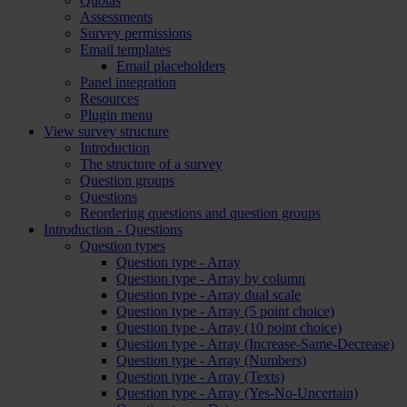
Quotas
Assessments
Survey permissions
Email templates
Email placeholders
Panel integration
Resources
Plugin menu
View survey structure
Introduction
The structure of a survey
Question groups
Questions
Reordering questions and question groups
Introduction - Questions
Question types
Question type - Array
Question type - Array by column
Question type - Array dual scale
Question type - Array (5 point choice)
Question type - Array (10 point choice)
Question type - Array (Increase-Same-Decrease)
Question type - Array (Numbers)
Question type - Array (Texts)
Question type - Array (Yes-No-Uncertain)