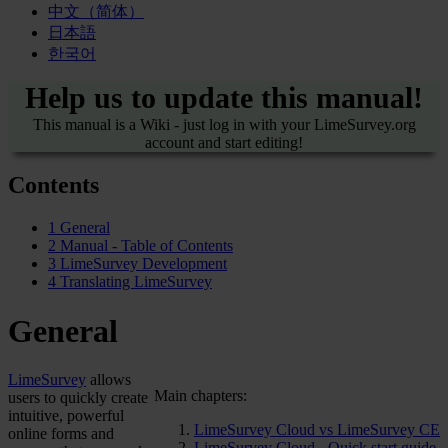
中文（简体）
日本語
한국어
Help us to update this manual!
This manual is a Wiki - just log in with your LimeSurvey.org
account and start editing!
Contents
1
General
2
Manual - Table of Contents
3
LimeSurvey Development
4
Translating LimeSurvey
General
LimeSurvey
allows
Main chapters:
users to quickly create
intuitive, powerful
LimeSurvey Cloud vs LimeSurvey CE
online forms and
LimeSurvey Cloud - Quick start guide