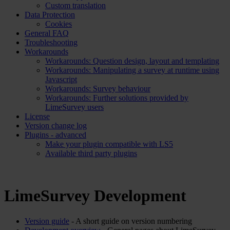
Custom translation
Data Protection
Cookies
General FAQ
Troubleshooting
Workarounds
Workarounds: Question design, layout and templating
Workarounds: Manipulating a survey at runtime using
Javascript
Workarounds: Survey behaviour
Workarounds: Further solutions provided by
LimeSurvey users
License
Version change log
Plugins - advanced
Make your plugin compatible with LS5
Available third party plugins
LimeSurvey Development
Version guide
- A short guide on version numbering