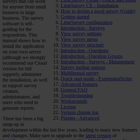
surveys that can work
LimeSurvey CE - Installation
for anyone from small
How to design a good survey (Guide)
business to large
Getting started
business. The survey
LimeSurvey configuration
software is self-
Introduction - Surveys
guiding for the
View survey settings
respondents. This
View survey menu
manual shows how to
View survey structure
install the application
Introduction - Questions
on your own server
Introduction - Question Groups
(although we strongly
Introduction - Surveys - Management
recommend our Cloud
Survey toolbar options
version for full
Multilingual survey
support), administer
Quick start guide - ExpressionScript
the installation, as well
Advanced features
as support survey
General FAQ
creators,
Troubleshooting
administrators, and
Workarounds
users who need to
License
generate reports.
Version change log
Plugins - Advanced
There has been a big
ramp-up in
development within the last few years, leading to many new features
and changes. Make sure to upgrade to the
latest version
of