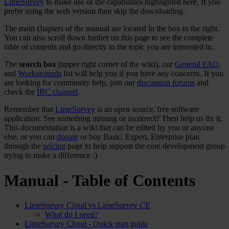
LimeSurvey
to make use of the capabilities highlighted here, If you
prefer using the web version then skip the downloading.
The main chapters of the manual are located in the box to the right.
You can also scroll down further on this page to see the complete
table of contents and go directly to the topic you are interested in.
The
search box
(upper right corner of the wiki), our
General FAQ
,
and
Workarounds
list will help you if you have any concerns. If you
are looking for community help, join our
discussion forums
and
check the
IRC channel
.
Remember that
LimeSurvey
is an open source, free software
application. See something missing or incorrect? Then help us fix it.
This documentation is a wiki that can be edited by you or anyone
else, or you can
donate
or buy Basic, Expert, Enterprise plan
through the
pricing
page to help support the core development group
trying to make a difference :)
Manual - Table of Contents
LimeSurvey Cloud vs LimeSurvey CE
What do I need?
LimeSurvey Cloud - Quick start guide