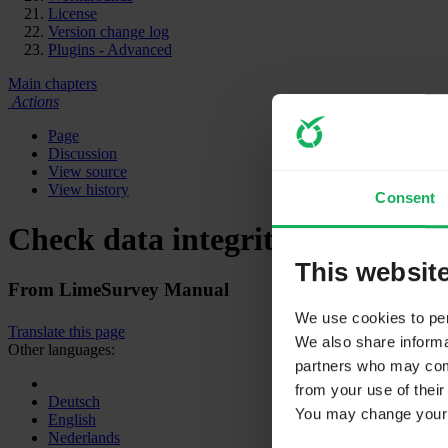
License
Version change log
Plugins - Advanced
Main chapters
Actions
Page
Discussion
View source
View history
Consent
Check data integrity
This websit
From LimeSurvey Manual
We use cookies to pers
Translate this page
We also share informat
Other languages:
partners who may combi
from your use of their
Deutsch
You may change your c
English
Nederlands