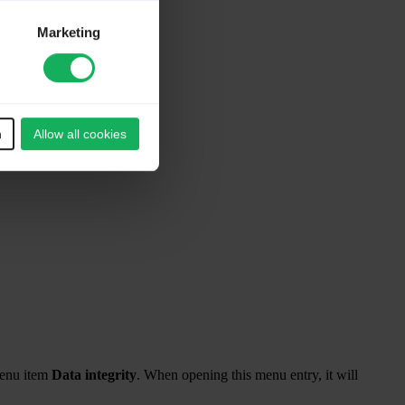
Marketing
n
Allow all cookies
menu item
Data integrity
. When opening this menu entry, it will