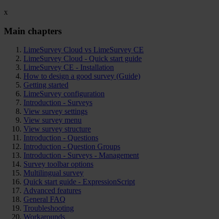
x
Main chapters
LimeSurvey Cloud vs LimeSurvey CE
LimeSurvey Cloud - Quick start guide
LimeSurvey CE - Installation
How to design a good survey (Guide)
Getting started
LimeSurvey configuration
Introduction - Surveys
View survey settings
View survey menu
View survey structure
Introduction - Questions
Introduction - Question Groups
Introduction - Surveys - Management
Survey toolbar options
Multilingual survey
Quick start guide - ExpressionScript
Advanced features
General FAQ
Troubleshooting
Workarounds