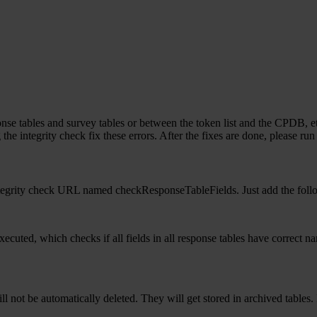
nse tables and survey tables or between the token list and the CPDB, etc
 the integrity check fix these errors. After the fixes are done, please ru
 integrity check URL named checkResponseTableFields. Just add the foll
 executed, which checks if all fields in all response tables have correct 
 will not be automatically deleted. They will get stored in archived tabl