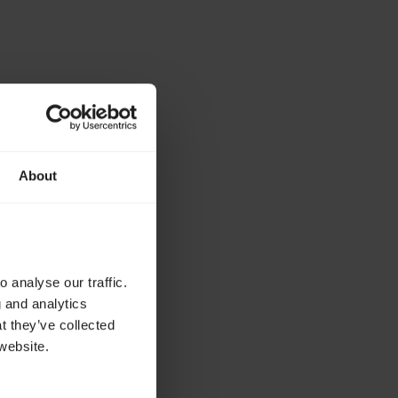
About
 analyse our traffic.
g and analytics
t they’ve collected
website.