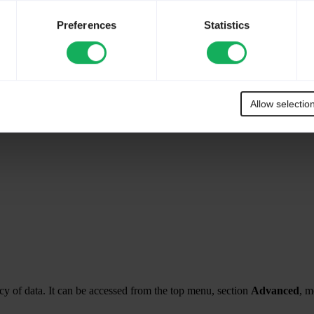
Preferences
Statistics
Allow selectio
y of data. It can be accessed from the top menu, section
Advanced
, 