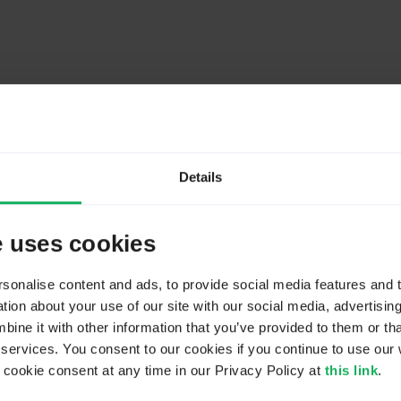
Details
e uses cookies
onalise content and ads, to provide social media features and to
ion about your use of our site with our social media, advertisin
ne it with other information that you’ve provided to them or tha
 services. You consent to our cookies if you continue to use our 
ookie consent at any time in our Privacy Policy at
this link
.