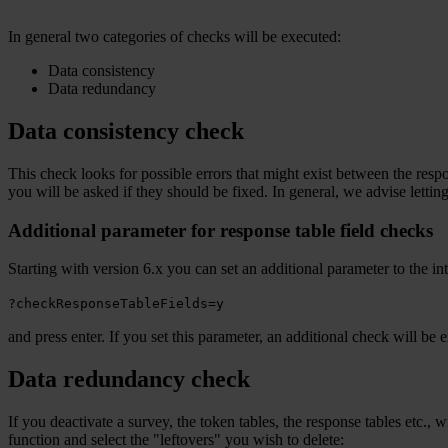
In general two categories of checks will be executed:
Data consistency
Data redundancy
Data consistency check
This check looks for possible errors that might exist between the respo
you will be asked if they should be fixed. In general, we advise letting
Additional parameter for response table field checks
Starting with version 6.x you can set an additional parameter to the
?checkResponseTableFields=y
and press enter. If you set this parameter, an additional check will be
Data redundancy check
If you deactivate a survey, the token tables, the response tables etc.,
function and select the "leftovers" you wish to delete: