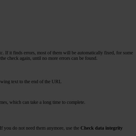
. If it finds errors, most of them will be automatically fixed, for some
n the check again, until no more errors can be found.
owing text to the end of the URL
names, which can take a long time to complete.
es. If you do not need them anymore, use the
Check data integrity