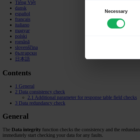
Tiếng Việt
Consent
dansk
Necessary
Selection
español
français
italiano
magyar
polski
română
slovenščina
български
日本語
Contents
1
General
2
Data consistency check
2.1
Additional parameter for response table field checks
3
Data redundancy check
General
The
Data integrity
function checks the consistency and the redundanc
immediately start checking your data for any faults.