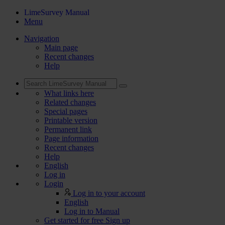
LimeSurvey Manual
Menu
Navigation
Main page
Recent changes
Help
What links here
Related changes
Special pages
Printable version
Permanent link
Page information
Recent changes
Help
English
Log in
Login
Log in to your account
English
Log in to Manual
Get started for free
Sign up