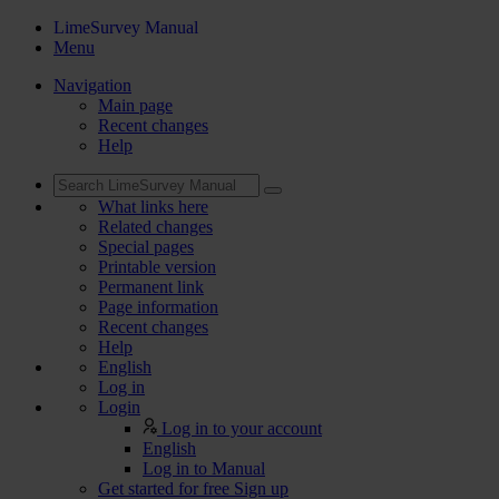
LimeSurvey Manual
Menu
Navigation
Main page
Recent changes
Help
What links here
Related changes
Special pages
Printable version
Permanent link
Page information
Recent changes
Help
English
Log in
Login
Log in to your account
English
Log in to Manual
Get started for free
Sign up