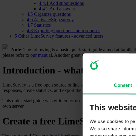
4.4.1
Add subquestions
4.4.2
Add answers
4.5
Organize questions
4.6
Activate/Stop survey
4.7
Statistics
4.8
Exporting questions and responses
5
Other LimeSurvey features - advanced users
Note
: The following is a basic quick start guide aimed at famili
please refer to
our manual
. Another great way to get answers is to po
Introduction - what is LimeSur
LimeSurvey is a free open source online survey application written i
Consent
responses, create statistics, and export the results to other applicati
This quick start guide was written for users of
LimeSurvey Cloud
. If
This websit
own server.
Create a free LimeSurvey accou
We use cookies to pers
We also share informat
Try it out now! Create a free
LimeSurvey
account to test its features 