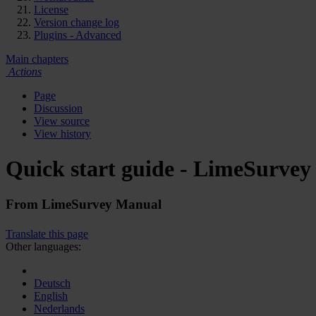
License
Version change log
Plugins - Advanced
Main chapters
Actions
Page
Discussion
View source
View history
Quick start guide - LimeSurvey
From LimeSurvey Manual
Translate this page
Other languages:
Deutsch
English
Nederlands