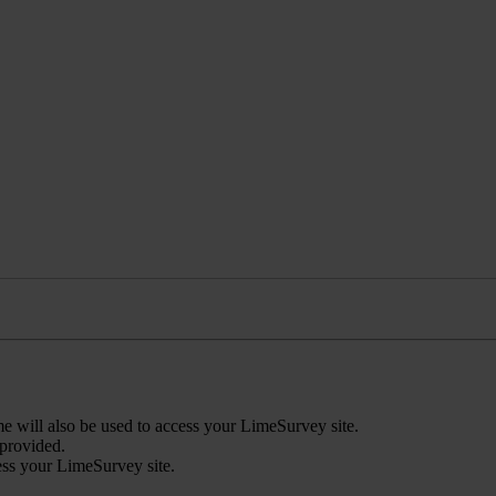
 will also be used to access your LimeSurvey site.
 provided.
ess your LimeSurvey site.