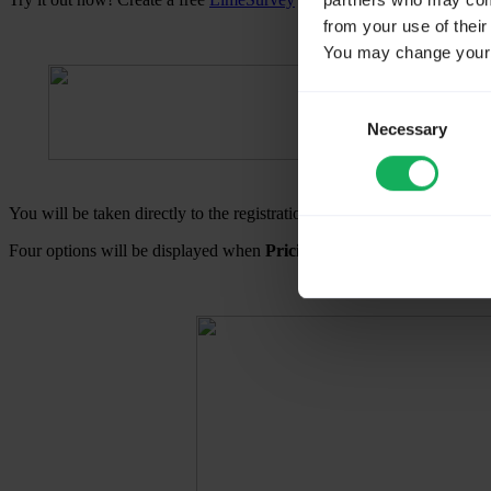
partners who may combi
from your use of their
You may change your c
Consent
Necessary
Selection
You will be taken directly to the registration page if you choose
Sign 
Four options will be displayed when
Pricing
is selected:
Free
,
Basic