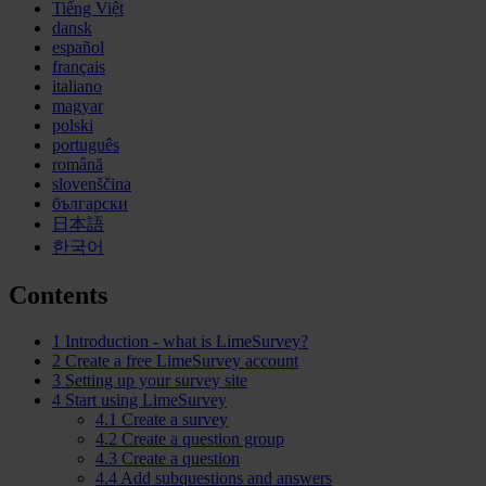
Tiếng Việt
dansk
español
français
italiano
magyar
polski
português
română
slovenščina
български
日本語
한국어
Contents
1
Introduction - what is LimeSurvey?
2
Create a free LimeSurvey account
3
Setting up your survey site
4
Start using LimeSurvey
4.1
Create a survey
4.2
Create a question group
4.3
Create a question
4.4
Add subquestions and answers