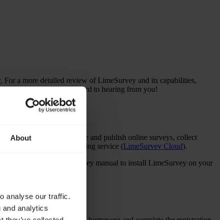
y
. For a more detailed review of LimeSurvey and its capabilities,
on Discord. We look forward to hearing from you!
ftware enables users to create and publish online surveys, collect
About
ty Edition
) or use our hosting service (
LimeSurvey Cloud
).
tion
section in the LimeSurvey manual to install LimeSurvey on your
 analyse our traffic.
g and analytics
on the
LimeSurvey website
homepage and complete the registration.