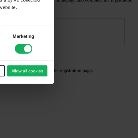
t they’ve collected
website.
Marketing
. You will be redirected to the registration page.
n
Allow all cookies