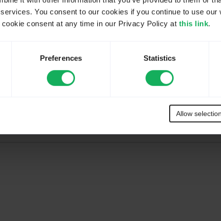
ne it with other information that you’ve provided to them or tha
 services. You consent to our cookies if you continue to use our 
ookie consent at any time in our Privacy Policy at
this link
.
Preferences
Statistics
Up For Free
.
,
Expert
, and
Enterprise
. Click
Register Now
in the
FREE
option box
Allow selectio