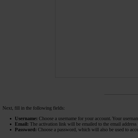
Next, fill in the following fields:
Username:
Choose a username for your account. Your username
Email:
The activation link will be emailed to the email address
Password:
Choose a password, which will also be used to acc