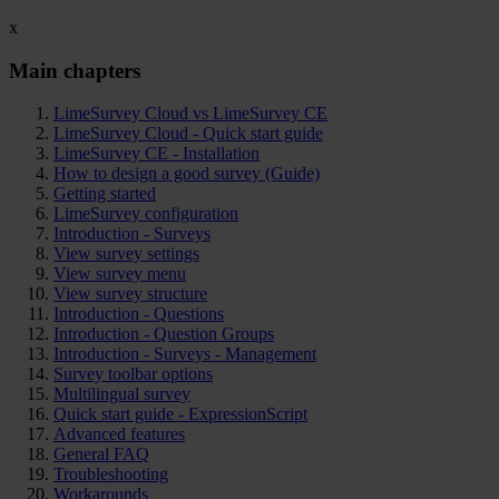
x
Main chapters
LimeSurvey Cloud vs LimeSurvey CE
LimeSurvey Cloud - Quick start guide
LimeSurvey CE - Installation
How to design a good survey (Guide)
Getting started
LimeSurvey configuration
Introduction - Surveys
View survey settings
View survey menu
View survey structure
Introduction - Questions
Introduction - Question Groups
Introduction - Surveys - Management
Survey toolbar options
Multilingual survey
Quick start guide - ExpressionScript
Advanced features
General FAQ
Troubleshooting
Workarounds