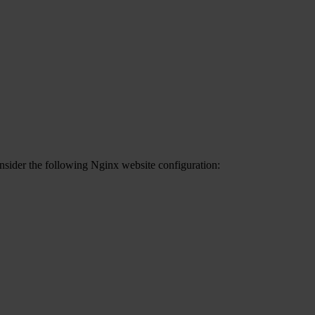
onsider the following Nginx website configuration: