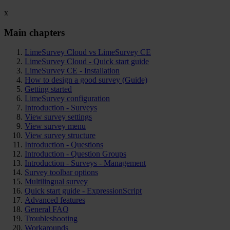
x
Main chapters
LimeSurvey Cloud vs LimeSurvey CE
LimeSurvey Cloud - Quick start guide
LimeSurvey CE - Installation
How to design a good survey (Guide)
Getting started
LimeSurvey configuration
Introduction - Surveys
View survey settings
View survey menu
View survey structure
Introduction - Questions
Introduction - Question Groups
Introduction - Surveys - Management
Survey toolbar options
Multilingual survey
Quick start guide - ExpressionScript
Advanced features
General FAQ
Troubleshooting
Workarounds