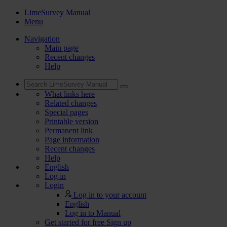
LimeSurvey Manual
Menu
Navigation
Main page
Recent changes
Help
What links here
Related changes
Special pages
Printable version
Permanent link
Page information
Recent changes
Help
English
Log in
Login
Log in to your account
English
Log in to Manual
Get started for free
Sign up