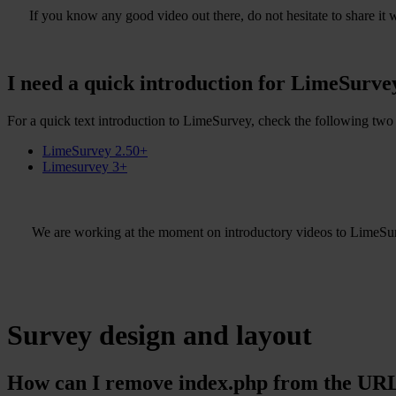
If you know any good video out there, do not hesitate to share it w
I need a quick introduction for LimeSurve
For a quick text introduction to LimeSurvey, check the following two 
LimeSurvey 2.50+
Limesurvey 3+
We are working at the moment on introductory videos to LimeSu
Survey design and layout
How can I remove index.php from the URL 