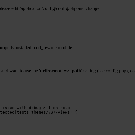
ease edit /application/config/config.php and change
properly installed mod_rewrite module.
and want to use the '
urlFormat' => 'path'
setting (see config.php), c
 issue with debug > 1 on note
tected|tests|themes/\w+/views)