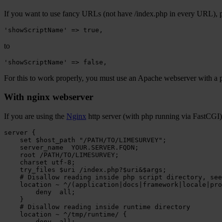
If you want to use fancy URLs (not have /index.php in every URL), pl
'showScriptName'
=>
true
,
to
'showScriptName'
=>
false
,
For this to work properly, you must use an Apache webserver with a 
With nginx webserver
If you are using the
Nginx
http server (with php running via FastCGI) 
server
set
$host_path
"/PATH/TO/LIMESURVEY"
server_name
root
/PATH/TO/LIMESURVEY
charset
try_files
$uri
/index.php
# Disallow reading inside php script directory, see
location
~
^/(application|docs|framework|locale|pro
deny
all
}
# Disallow reading inside runtime directory
location
~
^/tmp/runtime/
deny
all