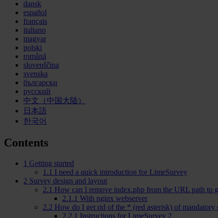
dansk
español
français
italiano
magyar
polski
română
slovenščina
svenska
български
русский
中文（中国大陆）
日本語
한국어
Contents
1
Getting started
1.1
I need a quick introduction for LimeSurvey
2
Survey design and layout
2.1
How can I remove index.php from the URL path to g
2.1.1
With nginx webserver
2.2
How do I get rid of the
*
(red asterisk) of mandatory
2.2.1
Instructions for LimeSurvey 2