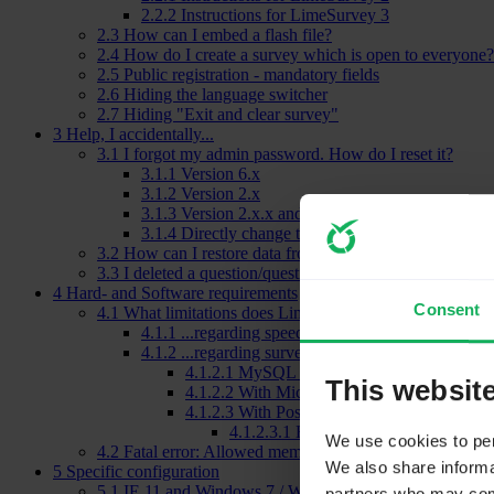
2.2.2
Instructions for LimeSurvey 3
2.3
How can I embed a flash file?
2.4
How do I create a survey which is open to everyone?
2.5
Public registration - mandatory fields
2.6
Hiding the language switcher
2.7
Hiding "Exit and clear survey"
3
Help, I accidentally...
3.1
I forgot my admin password. How do I reset it?
3.1.1
Version 6.x
3.1.2
Version 2.x
3.1.3
Version 2.x.x and newer with only FTP acce
3.1.4
Directly change the password in the database
3.2
How can I restore data from a deactivated survey?
3.3
I deleted a question/question group/survey!
4
Hard- and Software requirements
Consent
4.1
What limitations does LimeSurvey have...
4.1.1
...regarding speed
4.1.2
...regarding survey size
4.1.2.1
MySQL and MariaDB
This websit
4.1.2.2
With Microsoft SQL
4.1.2.3
With PostgreSQL
4.1.2.3.1
How to increase the maxim
We use cookies to pers
4.2
Fatal error: Allowed memory size
We also share informat
5
Specific configuration
5.1
IE 11 and Windows 7 / Windows 8