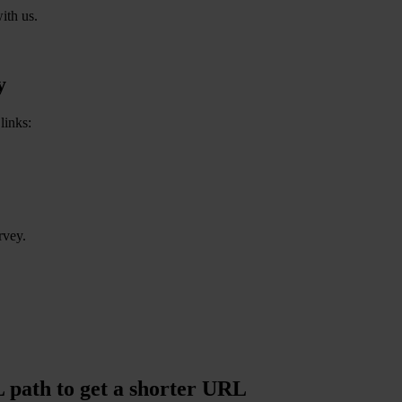
ith us.
y
links:
rvey.
path to get a shorter URL