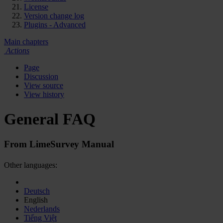
License
Version change log
Plugins - Advanced
Main chapters
Actions
Page
Discussion
View source
View history
General FAQ
From LimeSurvey Manual
Other languages:
Deutsch
English
Nederlands
Tiếng Việt