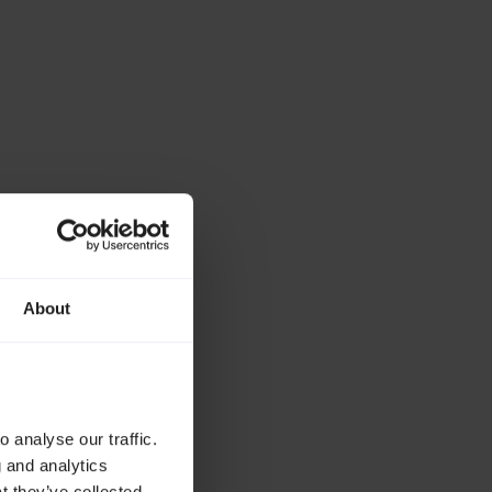
About
 analyse our traffic.
g and analytics