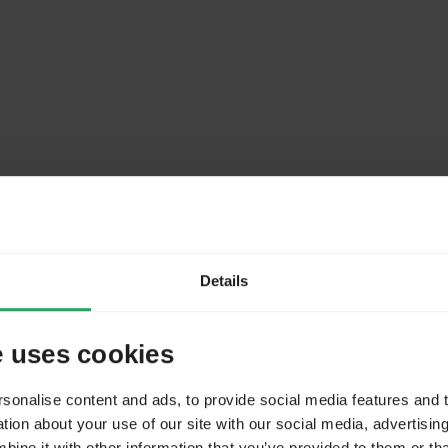
ss
Details
e uses cookies
um number of columns in PostgreSQL
onalise content and ads, to provide social media features and to
ion about your use of our site with our social media, advertisin