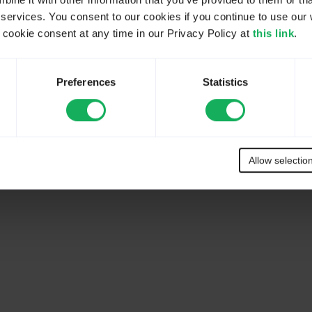
ne it with other information that you’ve provided to them or tha
 services. You consent to our cookies if you continue to use our 
ookie consent at any time in our Privacy Policy at
this link
.
r community. In case you do not understand something or you are unsu
 professional help, please check our list of authorized partners:
https://l
Preferences
Statistics
Allow selectio
 be done with LimeSurvey, we recommend you to watch some YouTube vid