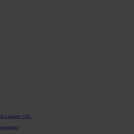
et a shorter URL
 questions?