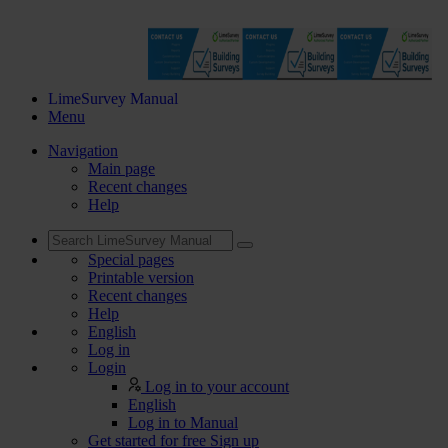
LimeSurvey Manual
Menu
Navigation
Main page
Recent changes
Help
Special pages
Printable version
Recent changes
Help
English
Log in
Login
Log in to your account
English
Log in to Manual
Get started for free
Sign up