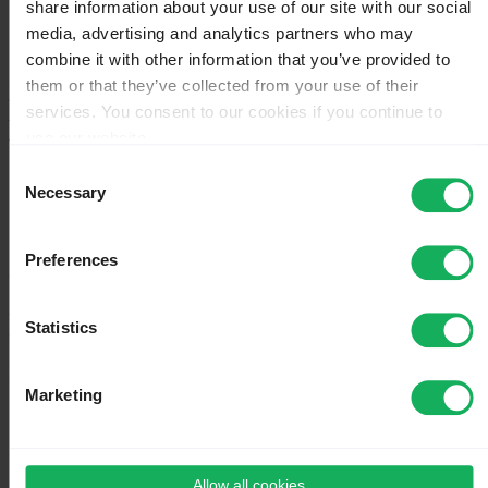
share information about your use of our site with our social
License
media, advertising and analytics partners who may
Version change log
Plugins - Advanced
combine it with other information that you’ve provided to
them or that they’ve collected from your use of their
Main chapters
services. You consent to our cookies if you continue to
Help
Actions
use our website.
You may change your cookie consent at any time in our
Page
Consent
Discussion
Privacy Policy at
this link
.
Necessary
Selection
View source
View history
Preferences
Special
Pages that link to "Surveys -
Statistics
management/it"
Marketing
←
Surveys - management/it
What links here
Allow all cookies