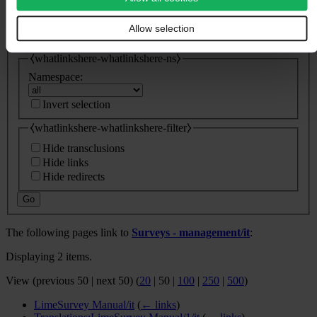
⧼whatlinkshere-whatlinkshere-target⧽
Page:
Allow selection
⧼whatlinkshere-whatlinkshere-ns⧽
Namespace:
Invert selection
⧼whatlinkshere-whatlinkshere-filter⧽
Hide transclusions
Hide links
Hide redirects
Go
The following pages link to
Surveys - management/it
:
Displaying 2 items.
View (
previous 50
|
next 50
) (
20
|
50
|
100
|
250
|
500
)
LimeSurvey Manual/it
(
← links
)