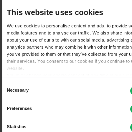
License
Version change log
This website uses cookies
Plugins - Advanced
Main chapters
We use cookies to personalise content and ads, to provide s
Help
media features and to analyse our traffic. We also share info
Actions
about your use of our site with our social media, advertising 
Page
analytics partners who may combine it with other information
Discussion
you’ve provided to them or that they’ve collected from your u
View source
their services. You consent to our cookies if you continue to
View history
website.
Special
You may change your cookie consent at any time in our Priv
Policy at
this link
.
Consent
Pages that link to "Survey
Necessary
Selection
structure/pl"
Preferences
←
Survey structure/pl
What links here
Statistics