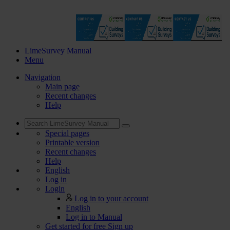
LimeSurvey Manual
Menu
Navigation
Main page
Recent changes
Help
Special pages
Printable version
Recent changes
Help
English
Log in
Login
Log in to your account
English
Log in to Manual
Get started for free
Sign up