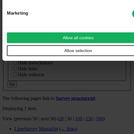
⧼whatlinkshere-whatlinkshere-target⧽
Page:
Marketing
⧼whatlinkshere-whatlinkshere-ns⧽
Namespace:
Allow all cookies
Invert selection
Allow selection
⧼whatlinkshere-whatlinkshere-filter⧽
Hide transclusions
Hide links
Hide redirects
Go
The following pages link to
Survey structure/pl
:
Displaying 1 item.
View (
previous 50
|
next 50
) (
20
|
50
|
100
|
250
|
500
)
LimeSurvey Manual/pl
(
← links
)