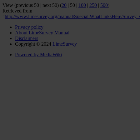
View (
previous 50
|
next 50
) (
20
|
50
|
100
|
250
|
500
)
Retrieved from
"
http://www.limesurvey.org/manual/Special:WhatLinksHere/Survey_st
Privacy policy
About LimeSurvey Manual
Disclaimers
Copyright © 2024
LimeSurvey
Powered by MediaWiki