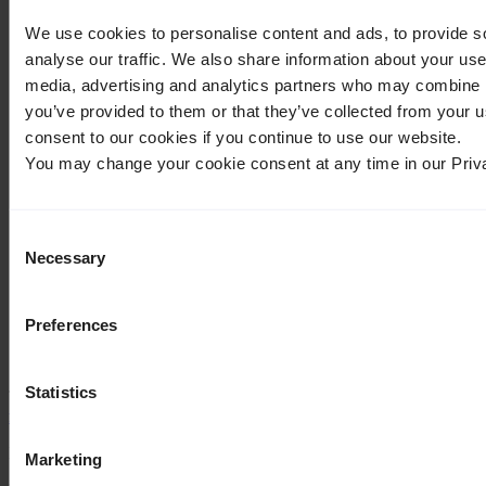
What links here
We use cookies to personalise content and ads, to provide s
⧼whatlinkshere-whatlinkshere-target⧽
analyse our traffic. We also share information about your use 
Page:
media, advertising and analytics partners who may combine it
you’ve provided to them or that they’ve collected from your u
⧼whatlinkshere-whatlinkshere-ns⧽
consent to our cookies if you continue to use our website.
Namespace:
You may change your cookie consent at any time in our Priv
Invert selection
⧼whatlinkshere-whatlinkshere-filter⧽
Consent
Necessary
Selection
Hide transclusions
Hide links
Hide redirects
Preferences
Go
Statistics
The following pages link to
Not categorized and advanced
features/it
:
Displaying 2 items.
Marketing