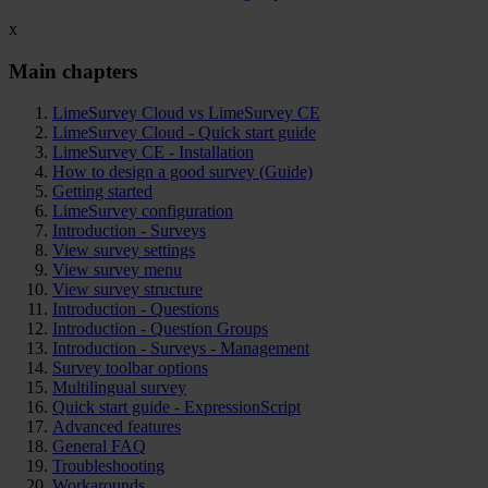
x
Main chapters
LimeSurvey Cloud vs LimeSurvey CE
LimeSurvey Cloud - Quick start guide
LimeSurvey CE - Installation
How to design a good survey (Guide)
Getting started
LimeSurvey configuration
Introduction - Surveys
View survey settings
View survey menu
View survey structure
Introduction - Questions
Introduction - Question Groups
Introduction - Surveys - Management
Survey toolbar options
Multilingual survey
Quick start guide - ExpressionScript
Advanced features
General FAQ
Troubleshooting
Workarounds