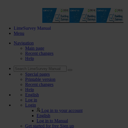
LimeSurvey Manual
Menu
Navigation
Main page
Recent changes
Help
Special pages
Printable version
Recent changes
Help
English
Log in
Login
Log in to your account
English
Log in to Manual
Get started for free
Sign up