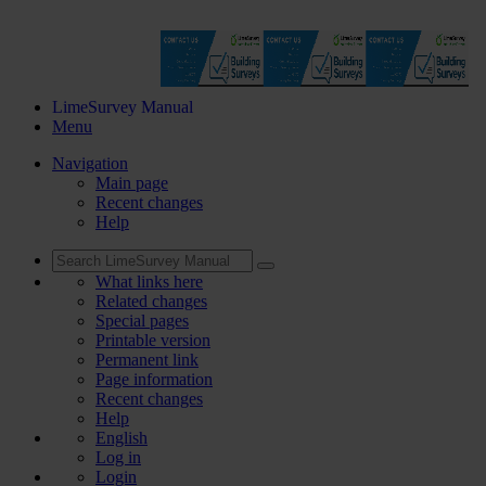
LimeSurvey Manual
Menu
Navigation
Main page
Recent changes
Help
What links here
Related changes
Special pages
Printable version
Permanent link
Page information
Recent changes
Help
English
Log in
Login