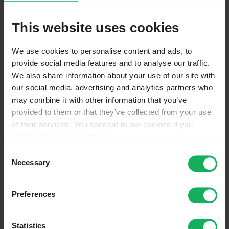
Advanced features
General FAQ
This website uses cookies
Troubleshooting
Workarounds
License
We use cookies to personalise content and ads, to
Version change log
provide social media features and to analyse our traffic.
Plugins - Advanced
We also share information about your use of our site with
Main chapters
our social media, advertising and analytics partners who
Actions
may combine it with other information that you’ve
QS
provided to them or that they’ve collected from your use
Discussion
of their services. You consent to our cookies if you
View source
View history
continue to use our website.
You may change your cookie consent at any time in our
Consent
QS
Privacy Policy at
this link
.
Necessary
Selection
QS
:
Em validation q tip
Preferences
From LimeSurvey Manual
Statistics
Other languages: