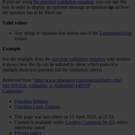
If you are using
the question validation equation
, you can use this
box in order to display an optional message as question
tip
on how
the question has to be filled out.
Valid values
Any string or equation that makes use of the
ExpressionScript
syntax.
Example
See the example from the
question validation equation
wiki section-
it shows how the tip can be tailored to show which parts of a
multiple short text question fail the validation criteria.
Retrieved from "
http://www.limesurvey.org/manual/index.php?
title=QS:Em_validation_q_tip&oldid=149110
"
Categories
:
Question Settings
Question Logic Options
This page was last edited on 15 April 2020, at 11:32.
Content is available under
Creative Commons by SA
unless
otherwise noted.
Privacy policy