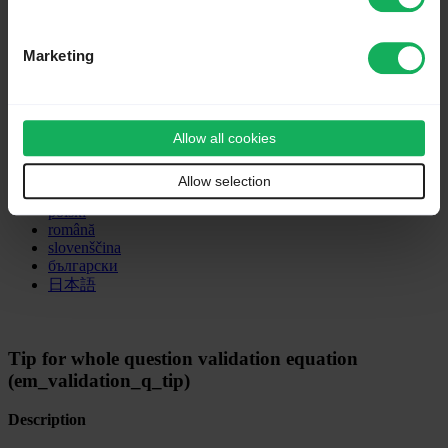
Deutsch
Marketing
English
Nederlands
Tiếng Việt
dansk
Allow all cookies
español
français
italiano
Allow selection
magyar
polski
română
slovenščina
български
日本語
Tip for whole question validation equation
(em_validation_q_tip)
Description