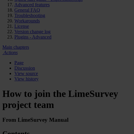
Advanced features
General FAQ
Troubleshooting
Workarounds
License
Version change log
Plugins - Advanced
Main chapters
Actions
Page
Discussion
View source
View history
How to join the LimeSurvey
project team
From LimeSurvey Manual
Contents