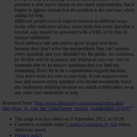
problem is that you're taking on too much responsibility; but it
begins to appear instead that the problem is the end user who's
asking for help.
Different people react to support burnout in different ways.
Some offer malicious advice, some insist that every question a
newbie asks should be answered with a URL or by lists of
manual references.
Such arbitrary rule sets tend to grow longer over time,
because they don't solve the real problem. You can't answer
every question, and you shouldn't try. Be gentle, be courteous,
be flexible and be as patient and helpful as you can - but let
someone else try to answer questions that you find too
frustrating. Don't try to be a superhuman support machine.
Also leave room for user-to-user help. If you support every
user and answer every question you do not necessarily boost
the community thinking because too much activity takes away
any other user motivation to help.
Retrieved from "
http://www.limesurvey.org/manual/index.php?
title=How_to_join_the_LimeSurvey_project_team&oldid=174297
"
This page was last edited on 9 September 2022, at 10:28.
Content is available under
Creative Commons by SA
unless
otherwise noted.
Privacy policy