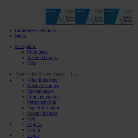
LimeSurvey Manual
Menu
Navigation
Main page
Recent changes
Help
What links here
Related changes
Special pages
Printable version
Permanent link
Page information
Recent changes
Help
English
Log in
Login