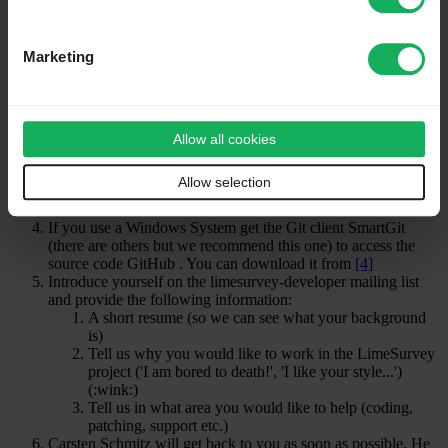
First steps
If you agree to the above points please follow these steps:
Marketing
Create a personal account on the limesurvey.org website here
(if you don't have one):
[1]
Create a personal account on GitHub here (if you don't have
one):
[2]
Allow all cookies
Make sure you subscribe to the limesurvey-developer mailing
list at
[3]
. If you want to get notified of any changes in the
Allow selection
development source code then subscribe to the limesurvey-git
list too.
If you use a Windows System get the Git client SmartGit
(there are others but we recommend this one) to access the
source code GitHub . You can download it from
[4]
Introduce yourself on the limesurvey-developer mailing list
and provide the following information:
A short resume (so we can see what your background
is)
Tell us why you would like to work in the LimeSurvey
project ('I am bored to death!', 'I like your style...')
(:wink:)
Tell us in what area you would like to help (coding,
patching, support etc.)
Carsten Schmitz will get back to you as soon as possible. He