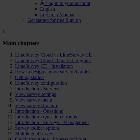
Log in to your account
English
Log in to Manual
Get started for free
Sign up
x
Main chapters
LimeSurvey Cloud vs LimeSurvey CE
LimeSurvey Cloud - Quick start guide
LimeSurvey CE - Installation
How to design a good survey (Guide)
Getting started
LimeSurvey configuration
Introduction - Surveys
View survey settings
View survey menu
View survey structure
Introduction - Questions
Introduction - Question Groups
Introduction - Surveys - Management
Survey toolbar options
Multilingual survey
Quick start guide - ExpressionScript