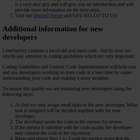
is a very nice guy and will give you an introduction and will
provide more information on the next steps.
Visit our
Discord Server
and SAY HELLO TO US!
Additional information for new
developers
LimeSurvey contains a lot of old and mess code - but by now we
strictly pay attention to coding guidelines which are very important.
Coding Guidelines and Generic Code Implementation will help you
and any developers working on your code at a later time by easier
understanding your code and making it more modular.
To ensure this quality we are mentoring new developers using the
following steps:
At first we only assign small tasks to the new developer. What
task is assigned will be decided together with the new
developer.
The developer sends the code to the mentor for review.
If the mentor is satisfied with the code quality the developer
may commit the code to the repository.
Rinse and repeat Step 1 to 3 until the mentor states that the