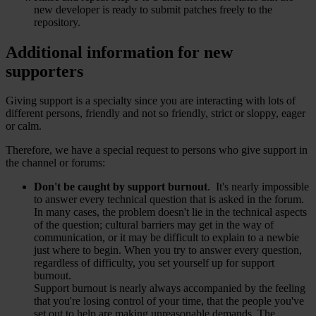
new developer is ready to submit patches freely to the
repository.
Additional information for new
supporters
Giving support is a specialty since you are interacting with lots of
different persons, friendly and not so friendly, strict or sloppy, eager
or calm.
Therefore, we have a special request to persons who give support in
the channel or forums:
Don't be caught by support burnout
. It's nearly impossible
to answer every technical question that is asked in the forum.
In many cases, the problem doesn't lie in the technical aspects
of the question; cultural barriers may get in the way of
communication, or it may be difficult to explain to a newbie
just where to begin. When you try to answer every question,
regardless of difficulty, you set yourself up for support
burnout.
Support burnout is nearly always accompanied by the feeling
that you're losing control of your time, that the people you've
set out to help are making unreasonable demands. The