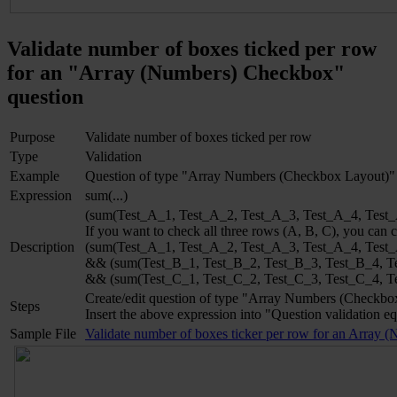
Validate number of boxes ticked per row
for an "Array (Numbers) Checkbox"
question
Purpose
Validate number of boxes ticked per row
Type
Validation
Example
Question of type "Array Numbers (Checkbox Layout)"
Expression
sum(...)
(sum(Test_A_1, Test_A_2, Test_A_3, Test_A_4, Test_A
If you want to check all three rows (A, B, C), you can
Description
(sum(Test_A_1, Test_A_2, Test_A_3, Test_A_4, Test
&& (sum(Test_B_1, Test_B_2, Test_B_3, Test_B_4, T
&& (sum(Test_C_1, Test_C_2, Test_C_3, Test_C_4, T
Create/edit question of type "Array Numbers (Checkbo
Steps
Insert the above expression into "Question validation eq
Sample File
Validate number of boxes ticker per row for an Array 