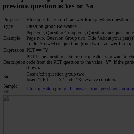
previous question is Yes or No
Purpose
Hide question group if answer from previous question is
Type
Question group Relevance
Page one, Question Group one, Question one: question c
Example
Page two, Question Group two: Title "About your pet(s)
To do: Show/Hide question group two if answer from qu
Expression
PET == "Y"
PET is the question code for the question you want to c
Description
code from the PET question to the value "Y". If the part
shown.
Create/edit question group two
Steps
Insert "PET == "Y"" into "Relevance equation:"
Sample
Hide_question group_if_answer_from_previous_questio
File