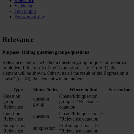
Relevance
Validation
Text output
Answers storing
Relevance
Purpose: Hiding question groups/questions
Relevance controls whether a question group or question is shown
or hidden. If the result of the Expression is "true" (i.e. 1), the
element will be shown. Otherwise (if the result of the Expression is
"false" (i.e. 0)), the element will be hidden.
Type
Shows/hides
Where to find
Screenshot
Question
Create/Edit question
question
group
group -> "Relevance
group
Relevance
equation:"
Question
Create/Edit question ->
question
Relevance
"Relevance equation:"
Subquestion
Edit subquestions ->
subquestion
Relevance
"Relevance equation:"