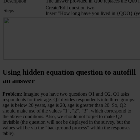
Description
The answer provided in Q00 replaces the Q00 f
Create/Edit question two
Steps
Insert "How long have you lived in {QOO} (years
Using hidden equation question to autofill
an answer
Problem:
Imagine you have two questions Q1 and Q2. Q1 asks
respondents for their age. Q2 divides respondents into three groups:
age is below 20 years, age is 20, age is greater than 20. So, Q2
should make use of the values "1", "2", "3", which correspond to
the above conditions. Also, we should not forget to make Q2
invisible (the question will not be displayed in the survey, but the
values will be via the "background process" within the responses
table).