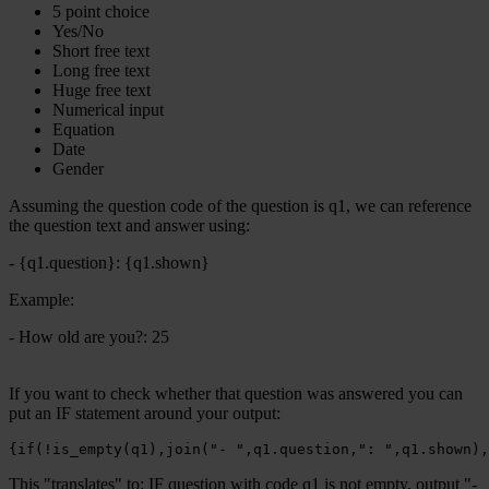
5 point choice
Yes/No
Short free text
Long free text
Huge free text
Numerical input
Equation
Date
Gender
Assuming the question code of the question is q1, we can reference
the question text and answer using:
- {q1.question}: {q1.shown}
Example:
- How old are you?: 25
If you want to check whether that question was answered you can
put an IF statement around your output:
{if(!is_empty(q1),join("- ",q1.question,": ",q1.shown),
This "translates" to: IF question with code q1 is not empty, output "-