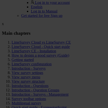
Log in to your account
English
Log in to Manual
Get started for free
Sign up
x
Main chapters
LimeSurvey Cloud vs LimeSurvey CE
LimeSurvey Cloud - Quick start guide
LimeSurvey CE - Installation
How to design a good survey (Guide)
Getting started
LimeSurvey configuration
Introduction - Surveys
View survey settings
View survey menu
View survey structure
Introduction - Questions
Introduction - Question Groups
Introduction - Surveys - Management
Survey toolbar options
Multilingual survey
Quick start guide - ExpressionScript