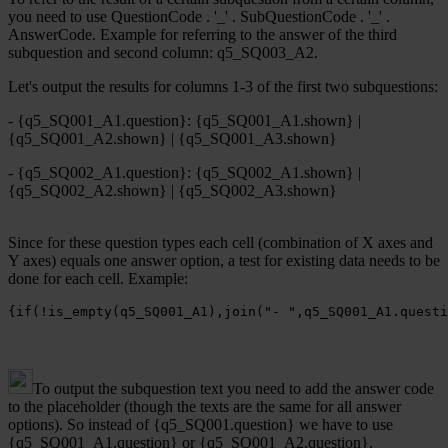
you need to use QuestionCode . '_' . SubQuestionCode . '_' .
AnswerCode. Example for referring to the answer of the third
subquestion and second column: q5_SQ003_A2.
Let's output the results for columns 1-3 of the first two subquestions:
- {q5_SQ001_A1.question}: {q5_SQ001_A1.shown} |
{q5_SQ001_A2.shown} | {q5_SQ001_A3.shown}
- {q5_SQ002_A1.question}: {q5_SQ002_A1.shown} |
{q5_SQ002_A2.shown} | {q5_SQ002_A3.shown}
Since for these question types each cell (combination of X axes and
Y axes) equals one answer option, a test for existing data needs to be
done for each cell. Example:
{if(!is_empty(q5_SQ001_A1),join("- ",q5_SQ001_A1.questi
To output the subquestion text you need to add the answer code
to the placeholder (though the texts are the same for all answer
options). So instead of {q5_SQ001.question} we have to use
{q5_SQ001_A1.question} or {q5_SQ001_A2.question}.