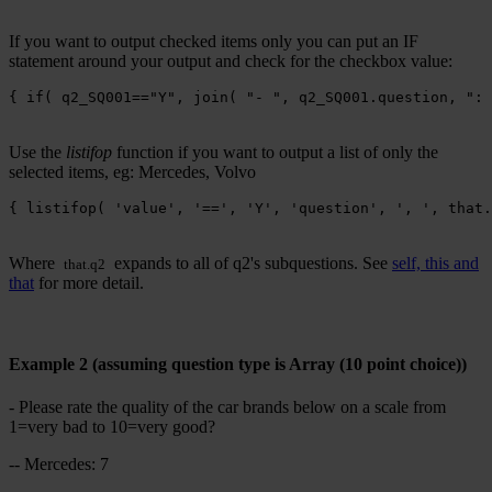
If you want to output checked items only you can put an IF
statement around your output and check for the checkbox value:
{ if( q2_SQ001=="Y", join( "- ", q2_SQ001.question, ": 
Use the
listifop
function if you want to output a list of only the
selected items, eg: Mercedes, Volvo
{ listifop( 'value', '==', 'Y', 'question', ', ', that.
Where
expands to all of q2's subquestions. See
self, this and
that.q2
that
for more detail.
Example 2 (assuming question type is Array (10 point choice))
- Please rate the quality of the car brands below on a scale from
1=very bad to 10=very good?
-- Mercedes: 7