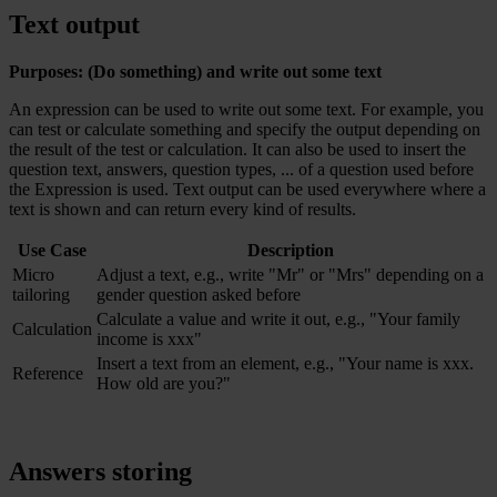
Text output
Purposes: (Do something) and write out some text
An expression can be used to write out some text. For example, you
can test or calculate something and specify the output depending on
the result of the test or calculation. It can also be used to insert the
question text, answers, question types, ... of a question used before
the Expression is used. Text output can be used everywhere where a
text is shown and can return every kind of results.
Use Case
Description
Micro
Adjust a text, e.g., write "Mr" or "Mrs" depending on a
tailoring
gender question asked before
Calculate a value and write it out, e.g., "Your family
Calculation
income is xxx"
Insert a text from an element, e.g., "Your name is xxx.
Reference
How old are you?"
Answers storing