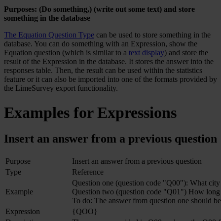
Purposes: (Do something,) (write out some text) and store
something in the database
The Equation Question Type
can be used to store something in the
database. You can do something with an Expression, show the
Equation question (which is similar to a
text display
) and store the
result of the Expression in the database. It stores the answer into the
responses table. Then, the result can be used within the statistics
feature or it can also be imported into one of the formats provided by
the LimeSurvey export functionality.
Examples for Expressions
Insert an answer from a previous question
Purpose
Insert an answer from a previous question
Type
Reference
Question one (question code "Q00"): What city 
Example
Question two (question code "Q01") How long
To do: The answer from question one should be
Expression
{QOO}