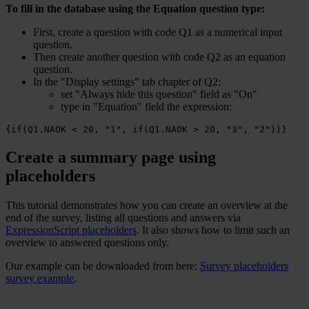
To fill in the database using the Equation question type:
First, create a question with code Q1 as a numerical input
question.
Then create another question with code Q2 as an equation
question.
In the "Display settings" tab chapter of Q2:
set "Always hide this question" field as "On"
type in "Equation" field the expression:
{if(Q1.NAOK < 20, "1", if(Q1.NAOK > 20, "3", "2"))}
Create a summary page using
placeholders
This tutorial demonstrates how you can create an overview at the
end of the survey, listing all questions and answers via
ExpressionScript placeholders
. It also shows how to limit such an
overview to answered questions only.
Our example can be downloaded from here:
Survey placeholders
survey example
.