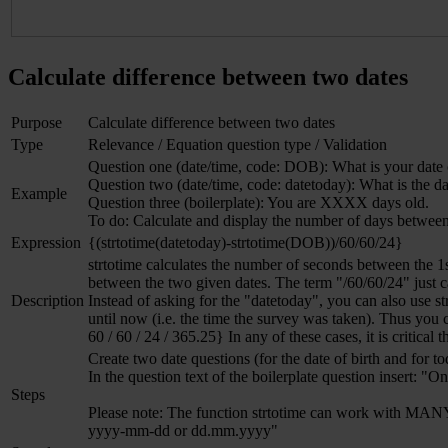
Calculate difference between two dates
Purpose
Calculate difference between two dates
Type
Relevance / Equation question type / Validation
Question one (date/time, code: DOB): What is your date 
Question two (date/time, code: datetoday): What is the d
Example
Question three (boilerplate): You are XXXX days old.
To do: Calculate and display the number of days between 
Expression
{(strtotime(datetoday)-strtotime(DOB))/60/60/24}
strtotime calculates the number of seconds between the 1
between the two given dates. The term "/60/60/24" just 
Description
Instead of asking for the "datetoday", you can also use s
until now (i.e. the time the survey was taken). Thus you c
60 / 60 / 24 / 365.25} In any of these cases, it is critical 
Create two date questions (for the date of birth and for to
In the question text of the boilerplate question insert: 
Steps
Please note: The function strtotime can work with MANY b
yyyy-mm-dd or dd.mm.yyyy"