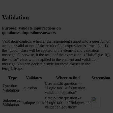
Validation
Purpose: Validate input/actions on
questions/subquestions/answers
Validation controls whether the respondent's input into a question or
action is valid or not. If the result of the expression is "true" (i.e. 1),
the "good" class will be applied to the element and validation
message. Otherwise, if the result of the expression is "false" (i.e. 0)),
the "error" class will be apllied to the element and validation
message. You can declare a style for these classes in the
template.css
.
Type
Validates
Where to find
Screenshot
Create/Edit question ->
Question
question
"Logic tab" -> "Question
Validation
validation equation"
Create/Edit question ->
Subquestion
subquestions
"Logic tab" -> "Subquestion
Validation
‎
validation equation"