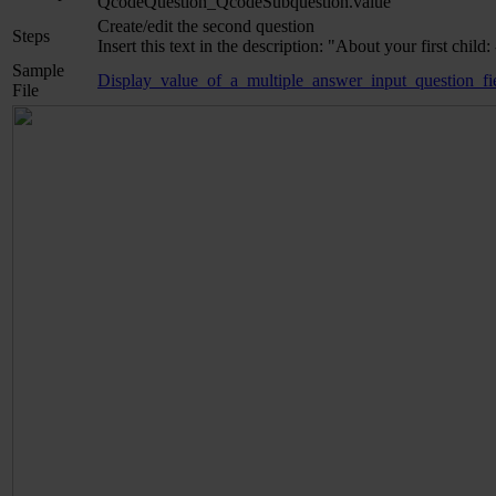
QcodeQuestion_QcodeSubquestion.value
Create/edit the second question
Steps
Insert this text in the description: "About your first c
Sample
Display_value_of_a_multiple_answer_input_question_fie
File