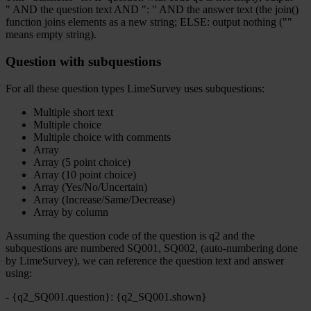
" AND the question text AND ": " AND the answer text (the join()
function joins elements as a new string; ELSE: output nothing (""
means empty string).
Question with subquestions
For all these question types LimeSurvey uses subquestions:
Multiple short text
Multiple choice
Multiple choice with comments
Array
Array (5 point choice)
Array (10 point choice)
Array (Yes/No/Uncertain)
Array (Increase/Same/Decrease)
Array by column
Assuming the question code of the question is q2 and the
subquestions are numbered SQ001, SQ002, (auto-numbering done
by LimeSurvey), we can reference the question text and answer
using:
- {q2_SQ001.question}: {q2_SQ001.shown}