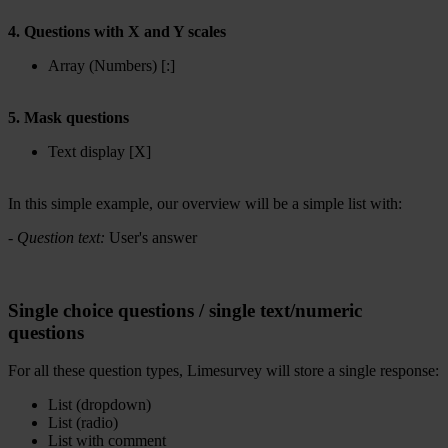
4. Questions with X and Y scales
Array (Numbers) [:]
5. Mask questions
Text display [X]
In this simple example, our overview will be a simple list with:
-
Question text:
User's answer
Single choice questions / single text/numeric
questions
For all these question types, Limesurvey will store a single response:
List (dropdown)
List (radio)
List with comment