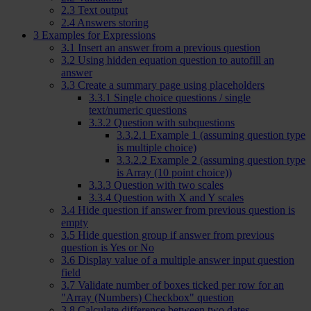
2.3
Text output
2.4
Answers storing
3
Examples for Expressions
3.1
Insert an answer from a previous question
3.2
Using hidden equation question to autofill an
answer
3.3
Create a summary page using placeholders
3.3.1
Single choice questions / single
text/numeric questions
3.3.2
Question with subquestions
3.3.2.1
Example 1 (assuming question type
is multiple choice)
3.3.2.2
Example 2 (assuming question type
is Array (10 point choice))
3.3.3
Question with two scales
3.3.4
Question with X and Y scales
3.4
Hide question if answer from previous question is
empty
3.5
Hide question group if answer from previous
question is Yes or No
3.6
Display value of a multiple answer input question
field
3.7
Validate number of boxes ticked per row for an
"Array (Numbers) Checkbox" question
3.8
Calculate difference between two dates