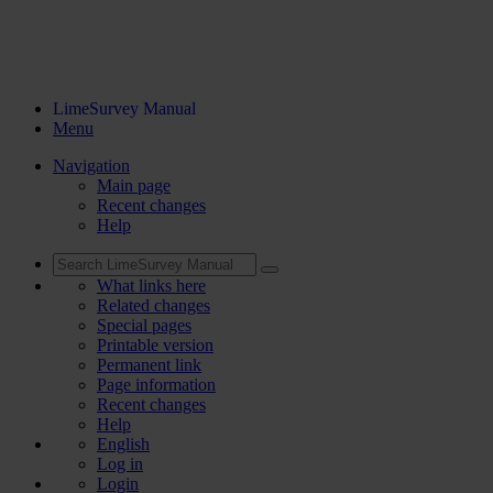
LimeSurvey Manual
Menu
Navigation
Main page
Recent changes
Help
What links here
Related changes
Special pages
Printable version
Permanent link
Page information
Recent changes
Help
English
Log in
Login