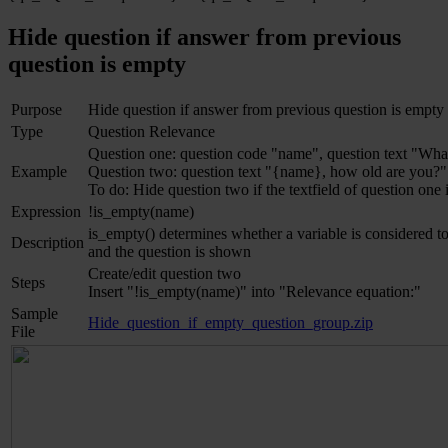
Hide question if answer from previous
question is empty
Purpose
Hide question if answer from previous question is empty
Type
Question Relevance
Question one: question code "name", question text "Wha
Example
Question two: question text "{name}, how old are you?"
To do: Hide question two if the textfield of question one
Expression
!is_empty(name)
is_empty() determines whether a variable is considered to 
Description
and the question is shown
Create/edit question two
Steps
Insert "!is_empty(name)" into "Relevance equation:"
Sample
Hide_question_if_empty_question_group.zip
File