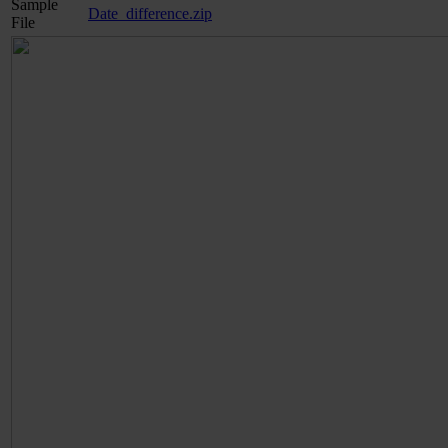
Sample
Date_difference.zip
File