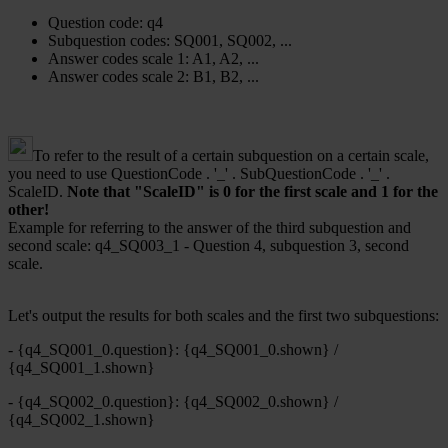
Question code: q4
Subquestion codes: SQ001, SQ002, ...
Answer codes scale 1: A1, A2, ...
Answer codes scale 2: B1, B2, ...
To refer to the result of a certain subquestion on a certain scale,
you need to use QuestionCode . '_' . SubQuestionCode . '_' .
ScaleID.
Note that "ScaleID" is 0 for the first scale and 1 for the
other!
Example for referring to the answer of the third subquestion and
second scale: q4_SQ003_1 - Question 4, subquestion 3, second
scale.
Let's output the results for both scales and the first two subquestions:
- {q4_SQ001_0.question}: {q4_SQ001_0.shown} /
{q4_SQ001_1.shown}
- {q4_SQ002_0.question}: {q4_SQ002_0.shown} /
{q4_SQ002_1.shown}