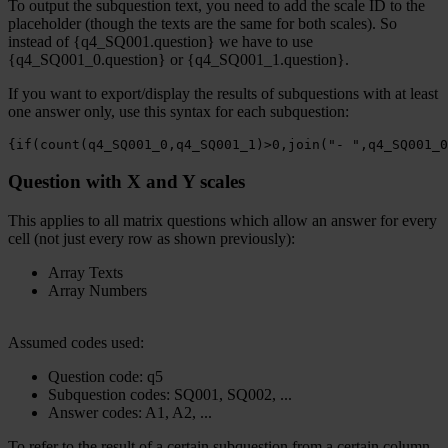
To output the subquestion text, you need to add the scale ID to the
placeholder (though the texts are the same for both scales). So
instead of {q4_SQ001.question} we have to use
{q4_SQ001_0.question} or {q4_SQ001_1.question}.
If you want to export/display the results of subquestions with at least
one answer only, use this syntax for each subquestion:
{if(count(q4_SQ001_0,q4_SQ001_1)>0,join("- ",q4_SQ001_0
Question with X and Y scales
This applies to all matrix questions which allow an answer for every
cell (not just every row as shown previously):
Array Texts
Array Numbers
Assumed codes used:
Question code: q5
Subquestion codes: SQ001, SQ002, ...
Answer codes: A1, A2, ...
To refer to the result of a certain subquestion from a certain column,