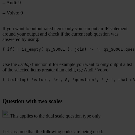
-- Audi: 9
-- Volvo: 9
If you want to output rated items only you can put an IF statement
around your output and check if the current sub question was
answered by using:
{ if( ! is_empty( q3_SQ001 ), join( "- ", q3_SQ001.ques
Use the
listifop
function if for example you want to only output a list
of the selected items greater than eight, eg: Audi / Volvo
{ listifop( 'value', '>', 8, 'question', ' / ', that.q3
Question with two scales
This applies to the dual scale question type only.
Let's assume that the following codes are being used: