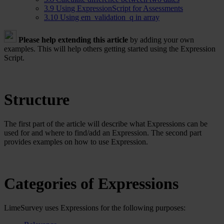
3.9
Using ExpressionScript for Assessments
3.10
Using em_validation_q in array
Please help extending this article
by adding your own
examples. This will help others getting started using the Expression
Script.
Structure
The first part of the article will describe what Expressions can be
used for and where to find/add an Expression. The second part
provides examples on how to use Expression.
Categories of Expressions
LimeSurvey uses Expressions for the following purposes: