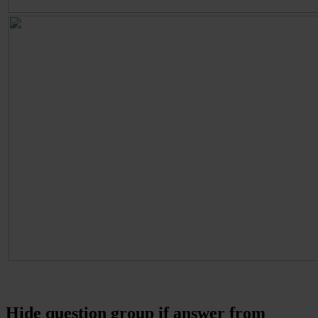
Hide question group if answer from