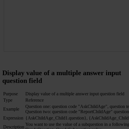
Display value of a multiple answer input
question field
Purpose
Display value of a multiple answer input question field
Type
Reference
Question one: question code "AskChildAge", question t
Example
Question two: question code "ReportChildAge" question 
Expression
{AskChildAge_Child1.question}, {AskChildAge_Child
You want to use the value of a subquestion in a following
Description