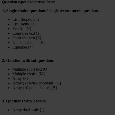
Question types being used here:
1. Single choice questions / single text/numeric questions
List (dropdown)
List (radio) [L]
Yes/No [Y]
Long free text [T]
Short free text [S]
Numerical input [N]
Equation [*]
2. Question with subquestions
Multiple short text [Q]
Multiple choice [M]
Array [F]
Array (Yes/No/Uncertain) [C]
Array (10 point choice) [B]
3. Questions with 2 scales
Array dual scale [1]