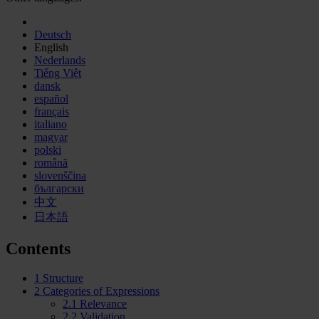
Deutsch
English
Nederlands
Tiếng Việt
dansk
español
français
italiano
magyar
polski
română
slovenščina
български
中文
日本語
Contents
1
Structure
2
Categories of Expressions
2.1
Relevance
2.2
Validation