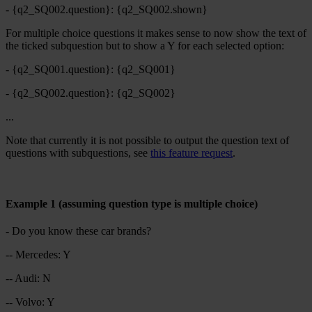
- {q2_SQ002.question}: {q2_SQ002.shown}
For multiple choice questions it makes sense to now show the text of
the ticked subquestion but to show a Y for each selected option:
- {q2_SQ001.question}: {q2_SQ001}
- {q2_SQ002.question}: {q2_SQ002}
...
Note that currently it is not possible to output the question text of
questions with subquestions, see
this feature request
.
Example 1 (assuming question type is multiple choice)
- Do you know these car brands?
-- Mercedes: Y
-- Audi: N
-- Volvo: Y