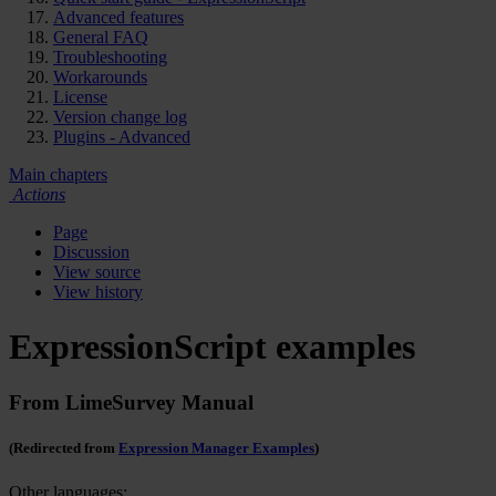
Advanced features
General FAQ
Troubleshooting
Workarounds
License
Version change log
Plugins - Advanced
Main chapters
Actions
Page
Discussion
View source
View history
ExpressionScript examples
From LimeSurvey Manual
(Redirected from
Expression Manager Examples
)
Other languages: