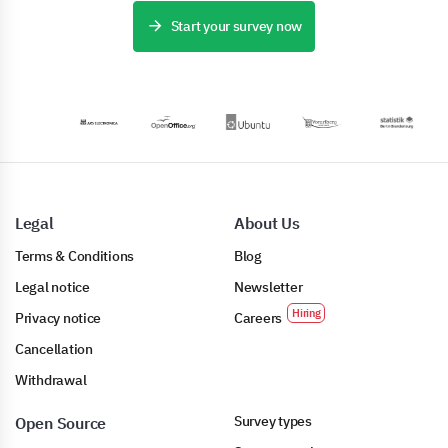
Start your survey now
Legal
About Us
Terms & Conditions
Blog
Legal notice
Newsletter
Privacy notice
Careers
Cancellation
Withdrawal
Survey types
Open Source