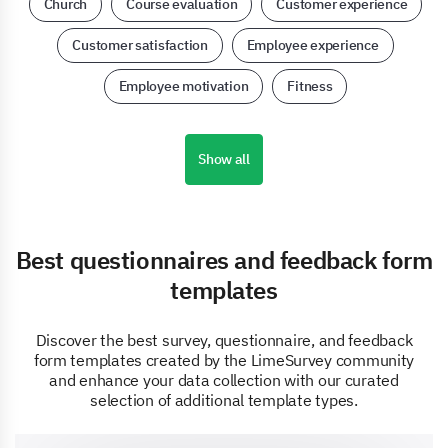
Church
Course evaluation
Customer experience
Customer satisfaction
Employee experience
Employee motivation
Fitness
Show all
Best questionnaires and feedback form
templates
Discover the best survey, questionnaire, and feedback
form templates created by the LimeSurvey community
and enhance your data collection with our curated
selection of additional template types.