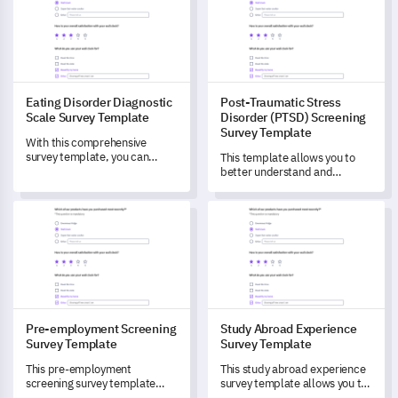
Eating Disorder Diagnostic
Post-Traumatic Stress
Scale Survey Template
Disorder (PTSD) Screening
Survey Template
With this comprehensive
survey template, you can
This template allows you to
unlock in-depth insights into
better understand and
varying levels of eating
measure the prevalence of
disorders.
Post-Traumatic Stress
Pre-employment Screening Survey Template
Study Abroad Experience Surv
Disorder (PTSD) in your
community.
Pre-employment Screening
Study Abroad Experience
Survey Template
Survey Template
This pre-employment
This study abroad experience
screening survey template
survey template allows you to
serves as an comprehensive
gain in-depth insights into