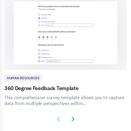
HUMAN RESOURCES
360 Degree Feedback Template
This comprehensive survey template allows you to capture
data from multiple perspectives within...
Previous slide
Next slide