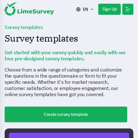
Sign Up
EN
Survey templates
Survey templates
Get started with your survey quickly and easily with our
free pre-designed survey templates.
Choose from a wide range of categories and customize
the questions in the questionnaire or form to fit your
specific needs. Whether it's for market research,
customer satisfaction, or employee engagement, our
online survey templates have got you covered.
Create survey template