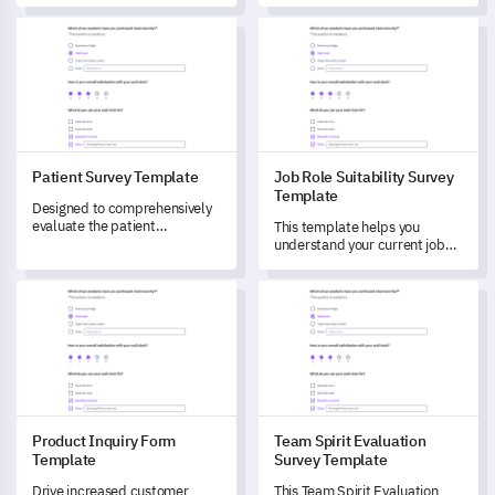
tool to evaluate potential
students' international
Patient Survey Template
Job Role Suitability Survey Te
candidates, providing you with
learning journey, effectively
critical insights on their
addressing key concerns and
qualifications and work
facilitating improvements.
experience.
Patient Survey Template
Job Role Suitability Survey
Template
Designed to comprehensively
evaluate the patient
This template helps you
experience, this survey
understand your current job
template helps you unlock
role fit and evaluate your
crucial insights about aspects
professional skills.
Product Inquiry Form Template
Team Spirit Evaluation Survey
like initial consultation,
treatment, and post-
treatment follow-up.
Product Inquiry Form
Team Spirit Evaluation
Template
Survey Template
Drive increased customer
This Team Spirit Evaluation