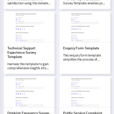
satisfaction using this detailed
Survey Template enables you
Product Inquiry Form
to gauge the level of team
Template.
spirit within your organization,
Technical Support Experience Survey Template
Enquiry Form Template
identifying areas of strength
and weakness.
Technical Support
Enquiry Form Template
Experience Survey
This enquiry form template
Template
simplifies the process of
evaluating your customer
Harness this template to gain
service and gaining crucial
comprehensive insights into
feedback.
your customers' technical
support experience.
Drinking Frequency Survey Template
Public Service Complaint For
Drinking Frequency Survey
Public Service Complaint