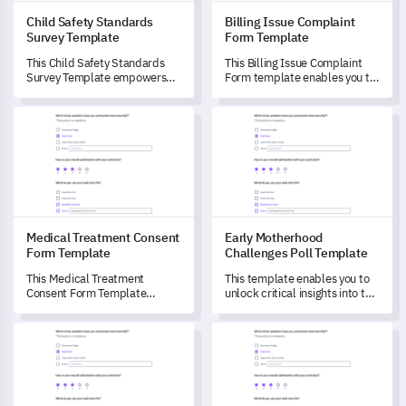
Child Safety Standards
Billing Issue Complaint
Survey Template
Form Template
This Child Safety Standards
This Billing Issue Complaint
Survey Template empowers
Form template enables you to
you to assess, evaluate and
comprehensively understand
enhance the child safety
your customers' billing issues,
Medical Treatment Consent Form Template
Early Motherhood Challenges 
measures at your institution.
identify potential patterns,
and evaluate the efficiency of
resolving processes.
Medical Treatment Consent
Early Motherhood
Form Template
Challenges Poll Template
This Medical Treatment
This template enables you to
Consent Form Template
unlock critical insights into the
enables you to better
challenges faced during early
understand your patients'
motherhood.
Brand Identity Development Survey Template
SAAS Product Satisfaction Te
readiness and potential
concerns for their medical
treatments.