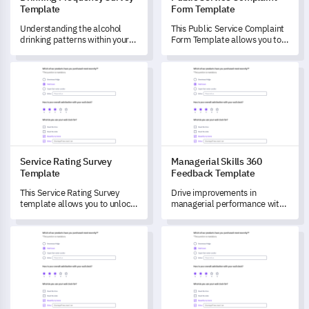
Template
Form Template
Understanding the alcohol
This Public Service Complaint
drinking patterns within your
Form Template allows you to
community is crucial for
understand your citizens'
setting preventative
experiences with your current
Service Rating Survey Template
Managerial Skills 360 Feedba
strategies.
services and unlock
improvements aligned to their
needs.
Service Rating Survey
Managerial Skills 360
Template
Feedback Template
This Service Rating Survey
Drive improvements in
template allows you to unlock
managerial performance with
insights into your customers’
this comprehensive 360
experiences, driving
feedback template.
Child Safety Standards Survey Template
Billing Issue Complaint Form 
improvements in service
quality.