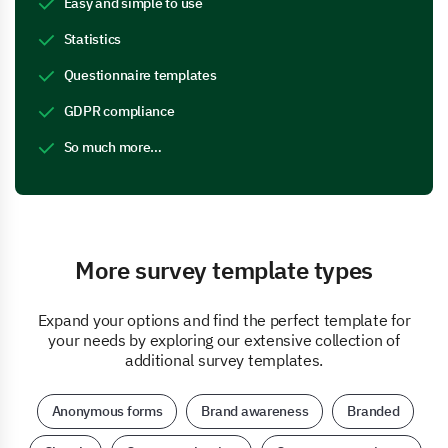
Easy and simple to use
Statistics
Questionnaire templates
GDPR compliance
So much more…
More survey template types
Expand your options and find the perfect template for
your needs by exploring our extensive collection of
additional survey templates.
Anonymous forms
Brand awareness
Branded