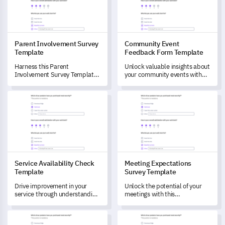
Parent Involvement Survey
Community Event
Template
Feedback Form Template
Harness this Parent
Unlock valuable insights about
Involvement Survey Template
your community events with
to comprehend and optimize
this comprehensive feedback
parents' contribution in their
form template.
Service Availability Check Template
Meeting Expectations Survey 
child's learning journey.
Service Availability Check
Meeting Expectations
Template
Survey Template
Drive improvement in your
Unlock the potential of your
service through understanding
meetings with this
its availability with this
comprehensive Meeting
template.
Expectations Survey
Eating Disorder Diagnostic Scale Survey Template
Post-Traumatic Stress Disord
Template.