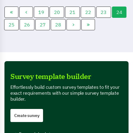
investment strategies
political issues.
according to their needs.
19
20
21
22
23
24
25
26
27
28
Survey template builder
Effortlessly build custom survey templates to fit your
exact requirements with our simple survey template
builder.
Create survey