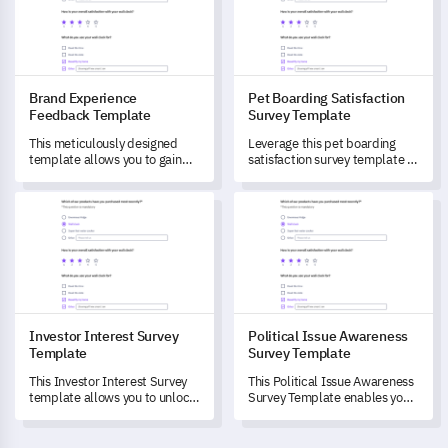
specific feature impressions,
and capture invaluable
improvement suggestions.
Brand Experience
Pet Boarding Satisfaction
Feedback Template
Survey Template
This meticulously designed
Leverage this pet boarding
template allows you to gain
satisfaction survey template to
comprehensive insight into
gain valuable insights on your
customers' perception and
customers' experiences and
Investor Interest Survey Template
Political Issue Awareness Sur
experiences with your brand.
satisfaction levels.
Investor Interest Survey
Political Issue Awareness
Template
Survey Template
This Investor Interest Survey
This Political Issue Awareness
template allows you to unlock
Survey Template enables you
essential insights into your
to measure and understand
investors' preferences and
your audience's knowledge
behaviours, transforming your
and viewpoints on current