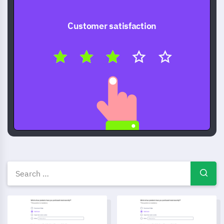
Customer satisfaction
Free Survey templates — ques
Parent Involvement Survey Template
Community Event Feedback F