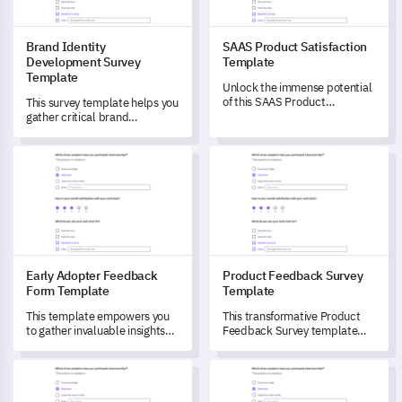
Brand Identity
SAAS Product Satisfaction
Development Survey
Template
Template
Unlock the immense potential
of this SAAS Product
This survey template helps you
Satisfaction Template to
gather critical brand
measure user satisfaction and
perceptions to shape and
identify areas for product
strengthen your identity,
Early Adopter Feedback Form Template
Product Feedback Survey Tem
improvement.
driving customer engagement.
Early Adopter Feedback
Product Feedback Survey
Form Template
Template
This template empowers you
This transformative Product
to gather invaluable insights
Feedback Survey template
from early adopters to drive
taps into the user's
your product improvements.
phenomenal insights, helping
Brand Experience Feedback Template
Pet Boarding Satisfaction Sur
you delve into their product
experience, understand