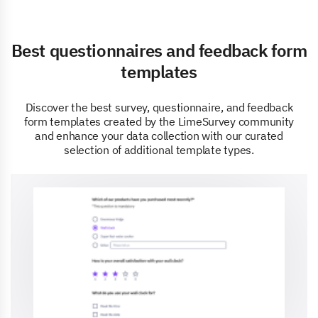
Best questionnaires and feedback form
templates
Discover the best survey, questionnaire, and feedback
form templates created by the LimeSurvey community
and enhance your data collection with our curated
selection of additional template types.