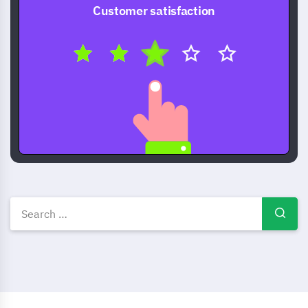
Customer satisfaction