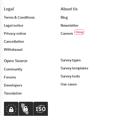
Legal
About Us
Terms & Conditions
Blog
Legal notice
Newsletter
Privacy notice
Careers
Cancellation
Withdrawal
Survey types
Open Source
Survey templates
Community
Survey tools
Forums
Use cases
Developers
Translation