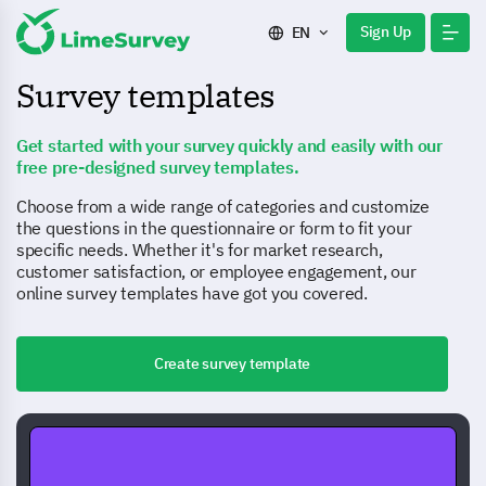
Sign Up
EN
Survey templates
Get started with your survey quickly and easily with our
free pre-designed survey templates.
Choose from a wide range of categories and customize
the questions in the questionnaire or form to fit your
specific needs. Whether it's for market research,
customer satisfaction, or employee engagement, our
online survey templates have got you covered.
Create survey template