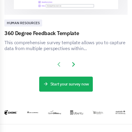
HUMAN RESOURCES
360 Degree Feedback Template
This comprehensive survey template allows you to capture
data from multiple perspectives within...
Previous slide
Next slide
Start your survey now