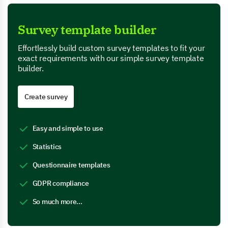
Survey template builder
Effortlessly build custom survey templates to fit your
exact requirements with our simple survey template
builder.
Create survey
Easy and simple to use
Statistics
Questionnaire templates
GDPR compliance
So much more…